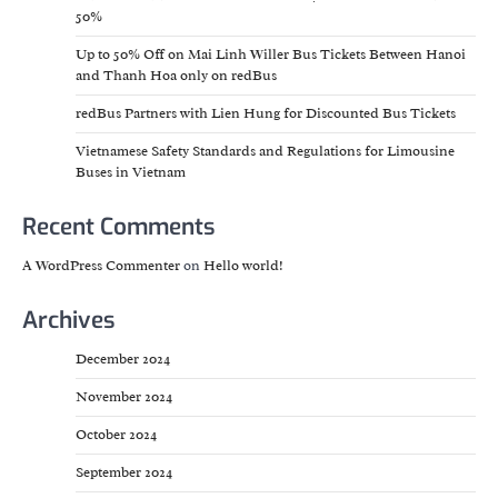
50%
Up to 50% Off on Mai Linh Willer Bus Tickets Between Hanoi
and Thanh Hoa only on redBus
redBus Partners with Lien Hung for Discounted Bus Tickets
Vietnamese Safety Standards and Regulations for Limousine
Buses in Vietnam
Recent Comments
A WordPress Commenter
on
Hello world!
Archives
December 2024
November 2024
October 2024
September 2024