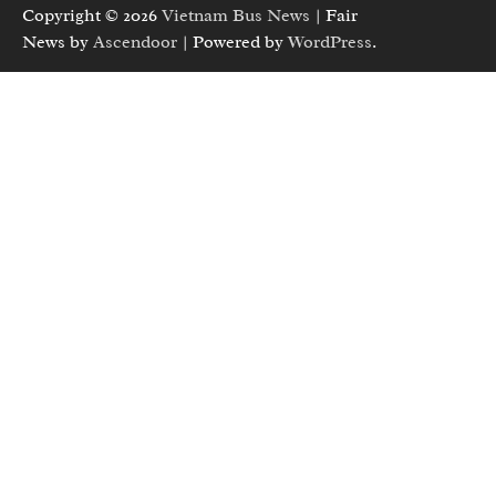
Copyright © 2026
Vietnam Bus News
| Fair
News by
Ascendoor
| Powered by
WordPress
.