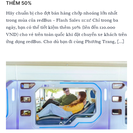
THÊM 50%
Hãy chuẩn bị cho đợt bán hàng chớp nhoáng lớn nhất
trong mùa của redBus – Flash Sales 11:11! Chỉ trong ba
ngày, bạn có thể tiết kiệm thêm 50% (lên đến 120.000
VND) cho vé trên toàn quốc khi đặt chuyến xe khách trên
ứng dụng redBus. Cho dù bạn đi cùng Phương Trang, […]