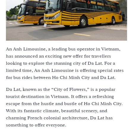
An Anh Limousine, a leading bus operator in Vietnam,
has announced an exciting new offer for travellers
looking to explore the stunning city of Da Lat. For a
limited time, An Anh Limousine is offering special rates
for bus rides between Ho Chi Minh City and Da Lat.
Da Lat, known as the “City of Flowers,” is a popular
tourist destination in Vietnam. It offers a refreshing
escape from the hustle and bustle of Ho Chi Minh City.
With its fantastic climate, beautiful scenery, and
charming French colonial architecture, Da Lat has
something to offer everyone.