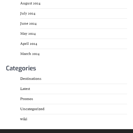
August 2024
July 2024
June 2024
May 2024
April 2024
March 2024
Categories
Destinations
Latest
Promos
Uncategorized
wiki