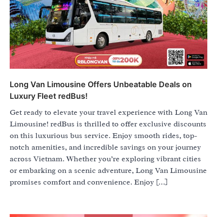
Long Van Limousine Offers Unbeatable Deals on
Luxury Fleet redBus!
Get ready to elevate your travel experience with Long Van
Limousine! redBus is thrilled to offer exclusive discounts
on this luxurious bus service. Enjoy smooth rides, top-
notch amenities, and incredible savings on your journey
across Vietnam. Whether you’re exploring vibrant cities
or embarking on a scenic adventure, Long Van Limousine
promises comfort and convenience. Enjoy […]