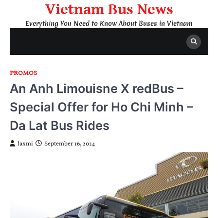
Skip
Vietnam Bus News
to
Everything You Need to Know About Buses in Vietnam
content
PROMOS
An Anh Limouisne X redBus –
Special Offer for Ho Chi Minh –
Da Lat Bus Rides
laxmi
September 16, 2024