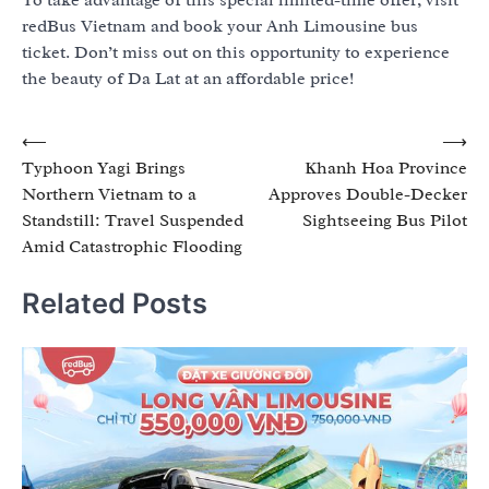
redBus Vietnam and book your Anh Limousine bus
ticket. Don’t miss out on this opportunity to experience
the beauty of Da Lat at an affordable price!
Post
⟵
⟶
Typhoon Yagi Brings
Khanh Hoa Province
navigation
Northern Vietnam to a
Approves Double-Decker
Standstill: Travel Suspended
Sightseeing Bus Pilot
Amid Catastrophic Flooding
Related Posts