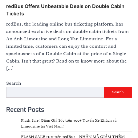
redBus Offers Unbeatable Deals on Double Cabin
Tickets
redBus, the leading online bus ticketing platform, has
announced exclusive deals on double cabin tickets from
An Anh Limousine and Long Van Limousine. For a
limited time, customers can enjoy the comfort and
spaciousness of a Double Cabin at the price of a Single
Cabin. Isn’t that great? Read on to know more about the
[…]
Search
Search
Recent Posts
Flash Sale: Giảm Giá Sốc trên 300+ Tuyến Xe Khách và
Limousine tại Việt Nam!
FLASH SALE 11:11 trên redBus – NHẬN MÃ GIẢM THÊM