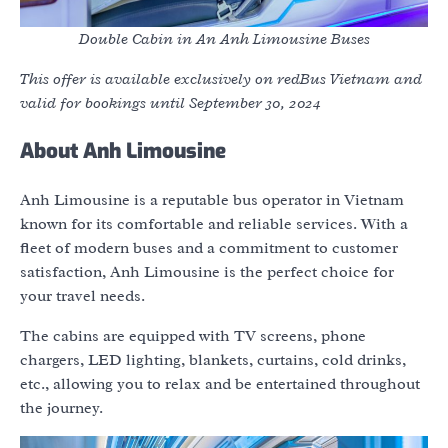
Double Cabin in An Anh Limousine Buses
This offer is available exclusively on redBus Vietnam and
valid for bookings until September 30, 2024
About Anh Limousine
Anh Limousine is a reputable bus operator in Vietnam
known for its comfortable and reliable services. With a
fleet of modern buses and a commitment to customer
satisfaction, Anh Limousine is the perfect choice for
your travel needs.
The cabins are equipped with TV screens, phone
chargers, LED lighting, blankets, curtains, cold drinks,
etc., allowing you to relax and be entertained throughout
the journey.