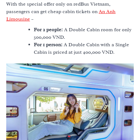
With the special offer only on redBus Vietnam,
passengers can get cheap cabin tickets on
An Anh
Limousine
–
For 2 people:
A Double Cabin room for only
500,000 VND.
For 1 person:
A Double Cabin with a Single
Cabin is priced at just 400,000 VND.