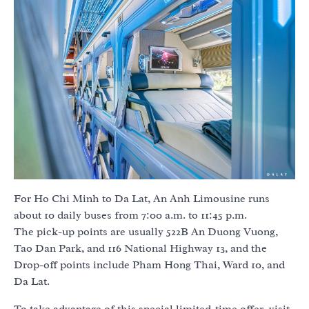
For Ho Chi Minh to Da Lat, An Anh Limousine runs
about 10 daily buses from 7:00 a.m. to 11:45 p.m.
The pick-up points are usually 522B An Duong Vuong,
Tao Dan Park, and 116 National Highway 13, and the
Drop-off points include Pham Hong Thai, Ward 10, and
Da Lat.
To take advantage of this special limited-time offer, visit