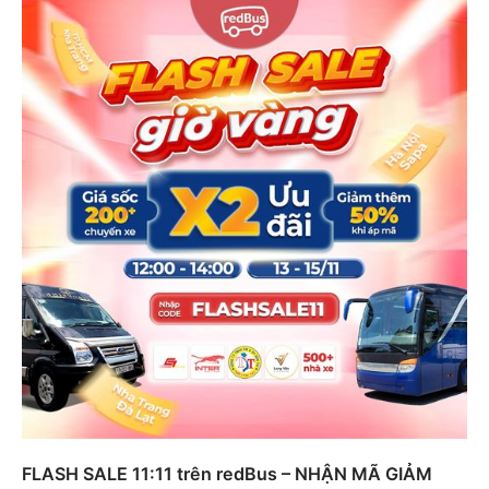
FLASH SALE 11:11 trên redBus – NHẬN MÃ GIẢM