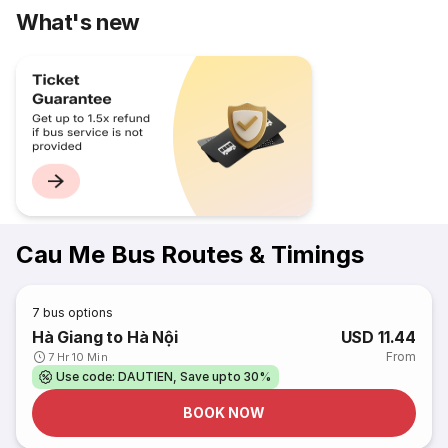
What's new
Cau Me Bus Routes & Timings
7
bus options
Hà Giang to Hà Nội
USD 11.44
From
7 Hr 10 Min
Use code: DAUTIEN, Save upto 30%
BOOK NOW