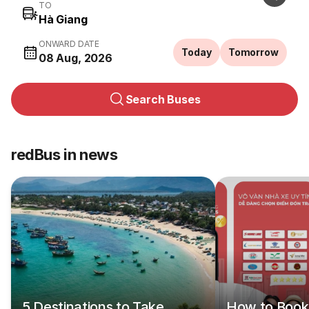
TO
ONWARD DATE
Today
Tomorrow
08 Aug, 2026
Search Buses
redBus in news
5 Destinations to Take
How to Book 