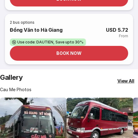
2
bus options
Đồng Văn to Hà Giang
USD 5.72
From
Use code: DAUTIEN, Save upto 30%
BOOK NOW
Gallery
View All
Cau Me Photos