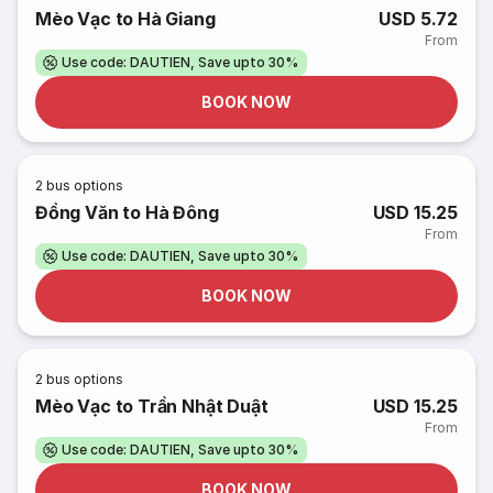
Mèo Vạc to Hà Giang
USD 5.72
From
Use code: DAUTIEN, Save upto 30%
BOOK NOW
2
bus options
Đồng Văn to Hà Đông
USD 15.25
From
Use code: DAUTIEN, Save upto 30%
BOOK NOW
2
bus options
Mèo Vạc to Trần Nhật Duật
USD 15.25
From
Use code: DAUTIEN, Save upto 30%
BOOK NOW