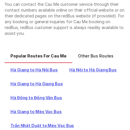
You can contact the Cau Me customer service through their
contact numbers available online on their official website or on
their dedicated pages on the redBus website (if provided). For
any booking or general inquiries for Cau Me booking on
redBus, redBus customer support is always readily available to
assist you.
Popular Routes For Cau Me
Other Bus Routes
Ot
Hà Giang to Hà Nội Bus
Hà Nội to Hà Giang Bus
Hà Giang to Hà Giang Bus
Hà Đông to Đồng Văn Bus
Hà Giang to Mèo Vạc Bus
Trần Nhật Duật to Mèo Vạc Bus