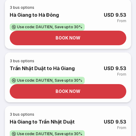
3
bus options
Hà Giang to Hà Đông
USD 9.53
From
Use code: DAUTIEN, Save upto 30%
BOOK NOW
3
bus options
Trần Nhật Duật to Hà Giang
USD 9.53
From
Use code: DAUTIEN, Save upto 30%
BOOK NOW
3
bus options
Hà Giang to Trần Nhật Duật
USD 9.53
From
Use code: DAUTIEN, Save upto 30%