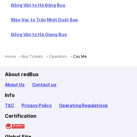
Đồng Văn to Hà Đông Bus
Mèo Vạc to Trần Nhật Duật Bus
Đồng Văn to Hà Giang Bus
Home
Bus Tickets
Operators
Cau Me
About redBus
About Us
Contact us
Info
T&C
Privacy Policy
Operating Regulations
Certification
Global Site