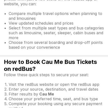
website, you can:
Compare multiple travel options when planning to
and limousines
View updated schedules and prices
Select from multiple seat types and bus categories
such as limousine, seater, sleeper, cabin buses and
more
Choose from several boarding and drop-off points
based on your convenience
How to Book Cau Me Bus Tickets
on redBus?
Follow these quick steps to secure your seat:
Visit the redBus website or open the redBus app
Enter your source, destination, and travel dates
Filter results by
Cau Me
Choose your preferred time, seat, and bus type
Complete your booking using any secure payment