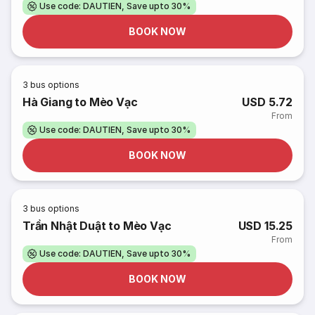
Use code: DAUTIEN, Save upto 30%
BOOK NOW
3
bus options
Hà Giang to Mèo Vạc
USD 5.72
From
Use code: DAUTIEN, Save upto 30%
BOOK NOW
3
bus options
Trần Nhật Duật to Mèo Vạc
USD 15.25
From
Use code: DAUTIEN, Save upto 30%
BOOK NOW