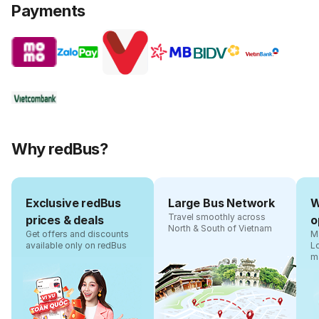
Payments
Why redBus?
Exclusive redBus
Large Bus Network
W
Travel smoothly across
prices & deals
o
North & South of Vietnam
Get offers and discounts
Ma
available only on redBus
L
m