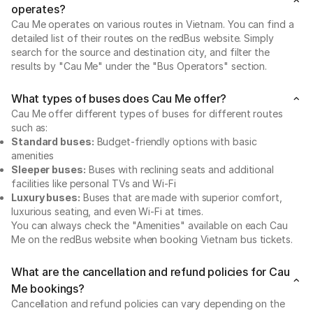
operates?
Cau Me operates on various routes in Vietnam. You can find a
detailed list of their routes on the redBus website. Simply
search for the source and destination city, and filter the
results by "Cau Me" under the "Bus Operators" section.
What types of buses does Cau Me offer?
Cau Me offer different types of buses for different routes
such as:
Standard buses:
Budget-friendly options with basic
amenities
Sleeper buses:
Buses with reclining seats and additional
facilities like personal TVs and Wi-Fi
Luxury buses:
Buses that are made with superior comfort,
luxurious seating, and even Wi-Fi at times.
You can always check the "Amenities" available on each Cau
Me on the redBus website when booking Vietnam bus tickets.
What are the cancellation and refund policies for Cau
Me bookings?
Cancellation and refund policies can vary depending on the