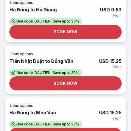
3
bus options
Hà Đông to Hà Giang
USD 9.53
From
Use code: DAUTIEN, Save upto 30%
BOOK NOW
3
bus options
Trần Nhật Duật to Đồng Văn
USD 15.25
From
Use code: DAUTIEN, Save upto 30%
BOOK NOW
3
bus options
Hà Đông to Mèo Vạc
USD 15.25
From
Use code: DAUTIEN, Save upto 30%