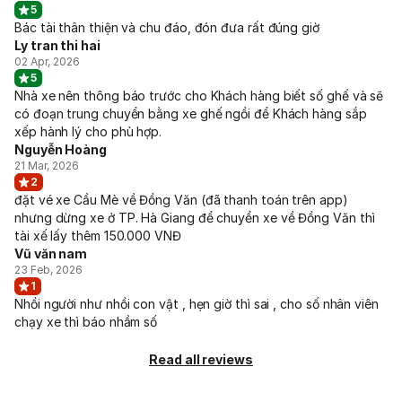
5
Bác tài thân thiện và chu đáo, đón đưa rất đúng giờ
Ly tran thi hai
02 Apr, 2026
5
Nhà xe nên thông báo trước cho Khách hàng biết số ghế và sẽ
có đoạn trung chuyển bằng xe ghế ngồi để Khách hàng sắp
xếp hành lý cho phù hợp.
Nguyễn Hoàng
21 Mar, 2026
2
đặt vé xe Cầu Mè về Đồng Văn (đã thanh toán trên app)
nhưng dừng xe ở TP. Hà Giang để chuyển xe về Đồng Văn thì
tài xế lấy thêm 150.000 VNĐ
Vũ văn nam
23 Feb, 2026
1
Nhồi người như nhồi con vật , hẹn giờ thì sai , cho số nhân viên
chạy xe thì báo nhầm số
Read all reviews