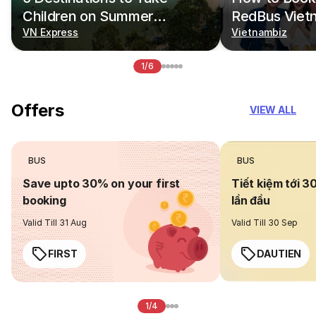
Children on Summer
RedBus Viet
Vacations
VN Express
Vietnambiz
1/6
Offers
VIEW ALL
BUS
BUS
Save upto 30% on your first
Tiết kiệm tới 3
booking
lần đầu
Valid Till 31 Aug
Valid Till 30 Sep
FIRST
DAUTIEN
1/4