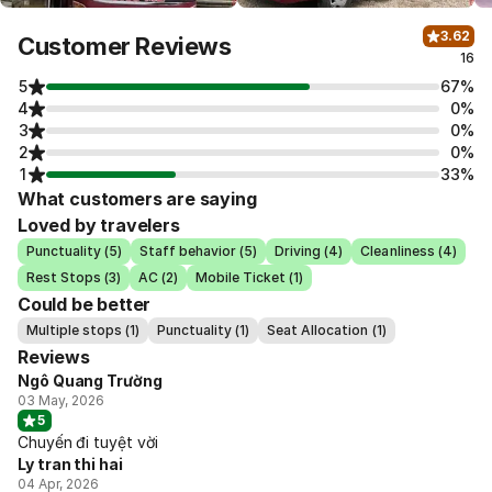
3.62
Customer Reviews
16
5
67%
4
0%
3
0%
2
0%
1
33%
What customers are saying
Loved by travelers
Punctuality (5)
Staff behavior (5)
Driving (4)
Cleanliness (4)
Rest Stops (3)
AC (2)
Mobile Ticket (1)
Could be better
Multiple stops (1)
Punctuality (1)
Seat Allocation (1)
Reviews
Ngô Quang Trường
03 May, 2026
5
Chuyến đi tuyệt vời
Ly tran thi hai
04 Apr, 2026