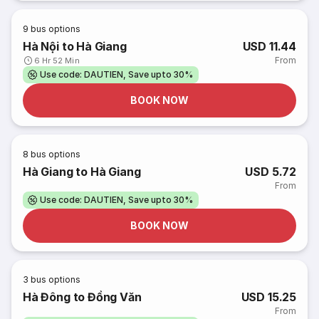
9
bus options
Hà Nội to Hà Giang
USD 11.44
From
6 Hr 52 Min
Use code: DAUTIEN, Save upto 30%
BOOK NOW
8
bus options
Hà Giang to Hà Giang
USD 5.72
From
Use code: DAUTIEN, Save upto 30%
BOOK NOW
3
bus options
Hà Đông to Đồng Văn
USD 15.25
From