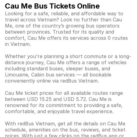
Cau Me Bus Tickets Online
Looking for a safe, reliable, and affordable way to
travel across Vietnam? Look no further than Cau
Me, one of the country’s growing bus operators
between provinces. Trusted for its quality and
comfort, Cau Me offers its services across 0 routes
in Vietnam.
Whether you're planning a short commute or a long-
distance journey, Cau Me offers a range of vehicles
including standard buses, sleeper buses, and
Limousine, Cabin bus services — all bookable
conveniently online via redBus Vietnam.
Cau Me ticket prices for all available routes range
between USD 15.25 and USD 5.72. Cau Me is
renowned for its commitment to providing a safe,
comfortable, and enjoyable travel experience.
With redBus Vietnam, get all the details on Cau Me
schedule, amenities on the bus, reviews, and ticket
prices. With just a few clicks on the redBus app or