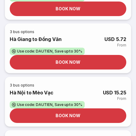
BOOK NOW
3
bus options
Hà Giang to Đồng Văn
USD 5.72
From
Use code: DAUTIEN, Save upto 30%
BOOK NOW
3
bus options
Hà Nội to Mèo Vạc
USD 15.25
From
Use code: DAUTIEN, Save upto 30%
BOOK NOW