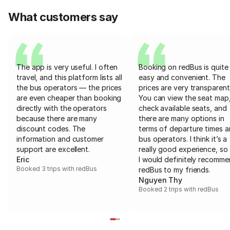
What customers say
The app is very useful. I often
Booking on redBus is quite
travel, and this platform lists all
easy and convenient. The
the bus operators — the prices
prices are very transparent
are even cheaper than booking
You can view the seat map
directly with the operators
check available seats, and
because there are many
there are many options in
discount codes. The
terms of departure times 
information and customer
bus operators. I think it’s a
support are excellent.
really good experience, so 
Eric
I would definitely recomm
Booked 3 trips with redBus
redBus to my friends.
Nguyen Thy
Booked 2 trips with redBus