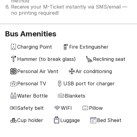
method
Receive your M-Ticket instantly via SMS/email —
no printing required!
Bus Amenities
Charging Point
Fire Extinguisher
Hammer (to break glass)
Reclining seat
Personal Air Vent
Air conditioning
Personal TV
USB port for charger
Water Bottle
Blankets
Safety belt
WIFI
Pillow
Cup holder
Luggage
Bed Sheet