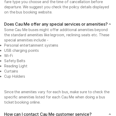
fare type you choose and the time of cancellation before
departure. We suggest you check the policy details displayed
on the bus booking website.
Does Cau Me offer any special services or amenities?
Some Cau Me buses might offer additional amenities beyond
the standard amenities like legroom, reclining seats etc. These
special amenities include -
Personal entertainment systems
USB charging points
Wi-Fi
Safety Belts
Reading Light
Curtains
Cup Holders
Since the amenities vary for each bus, make sure to check the
specific amenities listed for each Cau Me when doing a bus
ticket booking online.
How can I contact Cau Me customer service?