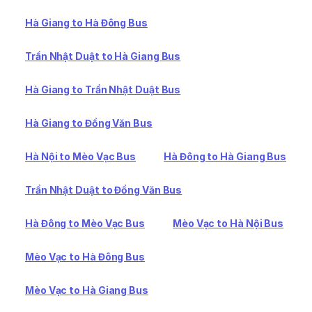
Hà Giang to Hà Đông Bus
Trần Nhật Duật to Hà Giang Bus
Hà Giang to Trần Nhật Duật Bus
Hà Giang to Đồng Văn Bus
Hà Nội to Mèo Vạc Bus
Hà Đông to Hà Giang Bus
Trần Nhật Duật to Đồng Văn Bus
Hà Đông to Mèo Vạc Bus
Mèo Vạc to Hà Nội Bus
Mèo Vạc to Hà Đông Bus
Mèo Vạc to Hà Giang Bus