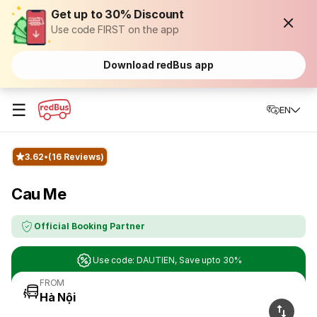
Get up to 30% Discount
Use code FIRST on the app
Download redBus app
☰
EN
3.62
(16 Reviews)
Cau Me
Official Booking Partner
Use code: DAUTIEN, Save upto 30%
FROM