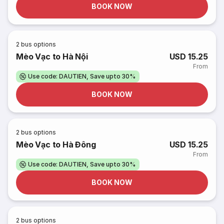
BOOK NOW
2
bus options
Mèo Vạc to Hà Nội
USD 15.25
From
Use code: DAUTIEN, Save upto 30%
BOOK NOW
2
bus options
Mèo Vạc to Hà Đông
USD 15.25
From
Use code: DAUTIEN, Save upto 30%
BOOK NOW
2
bus options