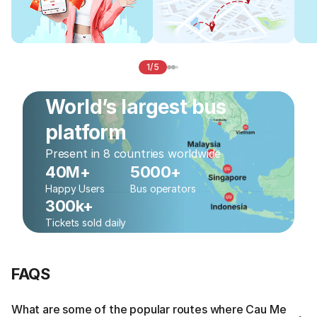
1/5
World’s largest bus
platform
Present in 8 countries worldwide
40M+
5000+
Happy Users
Bus operators
300k+
Tickets sold daily
FAQS
What are some of the popular routes where Cau Me