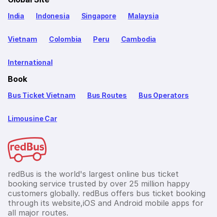
India
Indonesia
Singapore
Malaysia
Vietnam
Colombia
Peru
Cambodia
International
Book
Bus Ticket Vietnam
Bus Routes
Bus Operators
Limousine Car
redBus is the world's largest online bus ticket
booking service trusted by over 25 million happy
customers globally. redBus offers bus ticket booking
through its website,iOS and Android mobile apps for
all major routes.