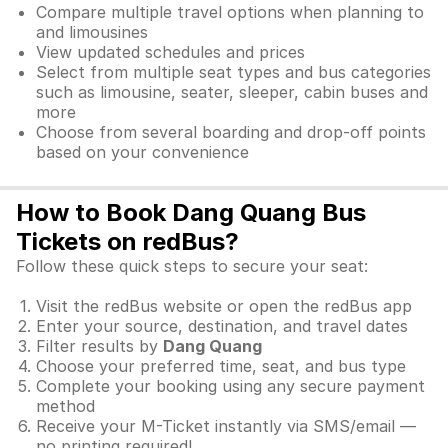
Compare multiple travel options when planning to
and limousines
View updated schedules and prices
Select from multiple seat types and bus categories
such as limousine, seater, sleeper, cabin buses and
more
Choose from several boarding and drop-off points
based on your convenience
How to Book Dang Quang Bus
Tickets on redBus?
Follow these quick steps to secure your seat:
Visit the redBus website or open the redBus app
Enter your source, destination, and travel dates
Filter results by
Dang Quang
Choose your preferred time, seat, and bus type
Complete your booking using any secure payment
method
Receive your M-Ticket instantly via SMS/email —
no printing required!