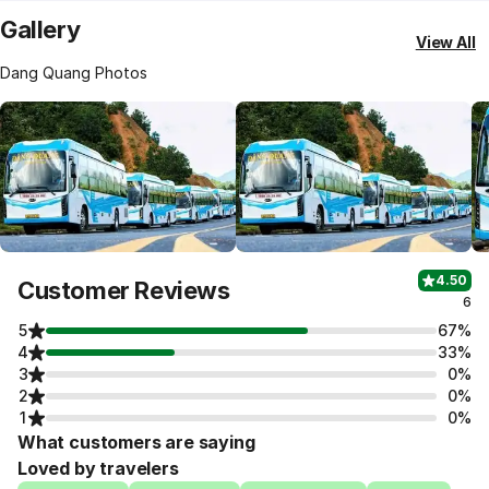
Gallery
View All
Dang Quang Photos
4.50
Customer Reviews
6
5
67%
4
33%
3
0%
2
0%
1
0%
What customers are saying
Loved by travelers