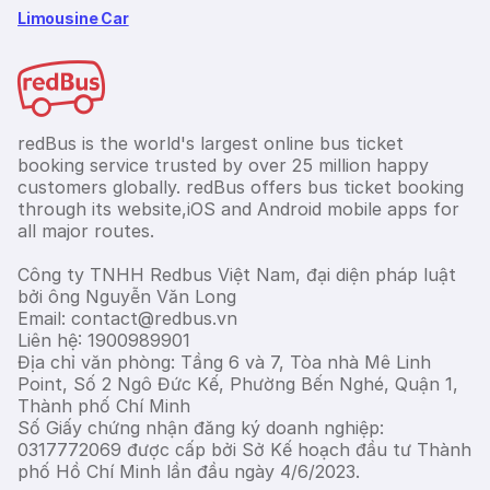
Limousine Car
redBus is the world's largest online bus ticket
booking service trusted by over 25 million happy
customers globally. redBus offers bus ticket booking
through its website,iOS and Android mobile apps for
all major routes.
Công ty TNHH Redbus Việt Nam, đại diện pháp luật
bởi ông Nguyễn Văn Long
Email: contact@redbus.vn
Liên hệ: 1900989901
Địa chỉ văn phòng: Tầng 6 và 7, Tòa nhà Mê Linh
Point, Số 2 Ngô Đức Kế, Phường Bến Nghé, Quận 1,
Thành phố Chí Minh
Số Giấy chứng nhận đăng ký doanh nghiệp:
0317772069 được cấp bởi Sở Kế hoạch đầu tư Thành
phố Hồ Chí Minh lần đầu ngày 4/6/2023.