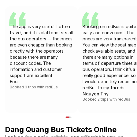
The app is very useful. I often
Booking on redBus is quite
travel, and this platform lists all
easy and convenient. The
the bus operators — the prices
prices are very transparent
are even cheaper than booking
You can view the seat map
directly with the operators
check available seats, and
because there are many
there are many options in
discount codes. The
terms of departure times 
information and customer
bus operators. I think it’s a
support are excellent.
really good experience, so 
Eric
I would definitely recomm
Booked 3 trips with redBus
redBus to my friends.
Nguyen Thy
Booked 2 trips with redBus
Dang Quang Bus Tickets Online