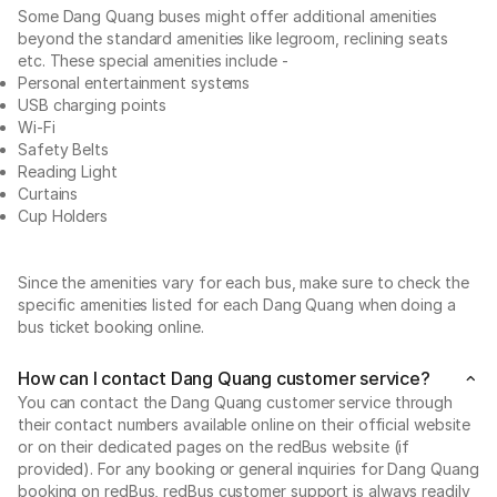
Some Dang Quang buses might offer additional amenities
beyond the standard amenities like legroom, reclining seats
etc. These special amenities include -
Personal entertainment systems
USB charging points
Wi-Fi
Safety Belts
Reading Light
Curtains
Cup Holders
Since the amenities vary for each bus, make sure to check the
specific amenities listed for each Dang Quang when doing a
bus ticket booking online.
How can I contact Dang Quang customer service?
You can contact the Dang Quang customer service through
their contact numbers available online on their official website
or on their dedicated pages on the redBus website (if
provided). For any booking or general inquiries for Dang Quang
booking on redBus, redBus customer support is always readily