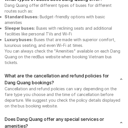
Dang Quang offer different types of buses for different
routes such as:
Standard buses:
Budget-friendly options with basic
amenities
Sleeper buses:
Buses with reclining seats and additional
facilities like personal TVs and Wi-Fi
Luxury buses:
Buses that are made with superior comfort,
luxurious seating, and even Wi-Fi at times.
You can always check the "Amenities" available on each Dang
Quang on the redBus website when booking Vietnam bus
tickets.
What are the cancellation and refund policies for
Dang Quang bookings?
Cancellation and refund policies can vary depending on the
fare type you choose and the time of cancellation before
departure. We suggest you check the policy details displayed
on the bus booking website.
Does Dang Quang offer any special services or
amenities?