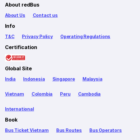
About redBus
About Us
Contact us
Info
T&C
Privacy Policy
Operating Regulations
Certification
Global Site
India
Indonesia
Singapore
Malaysia
Vietnam
Colombia
Peru
Cambodia
International
Book
Bus Ticket Vietnam
Bus Routes
Bus Operators