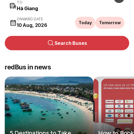
TO
ONWARD DATE
Today
Tomorrow
10 Aug, 2026
Search Buses
redBus in news
5 Destinations to Take
How to Book 