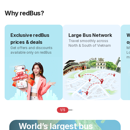
Why redBus?
Exclusive redBus
Large Bus Network
W
Travel smoothly across
prices & deals
o
North & South of Vietnam
Get offers and discounts
Ma
available only on redBus
L
m
1/5
World’s largest bus