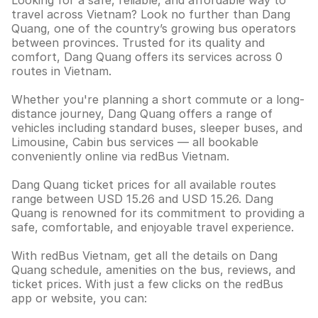
Looking for a safe, reliable, and affordable way to
travel across Vietnam? Look no further than Dang
Quang, one of the country’s growing bus operators
between provinces. Trusted for its quality and
comfort, Dang Quang offers its services across 0
routes in Vietnam.
Whether you're planning a short commute or a long-
distance journey, Dang Quang offers a range of
vehicles including standard buses, sleeper buses, and
Limousine, Cabin bus services — all bookable
conveniently online via redBus Vietnam.
Dang Quang ticket prices for all available routes
range between USD 15.26 and USD 15.26. Dang
Quang is renowned for its commitment to providing a
safe, comfortable, and enjoyable travel experience.
With redBus Vietnam, get all the details on Dang
Quang schedule, amenities on the bus, reviews, and
ticket prices. With just a few clicks on the redBus
app or website, you can: