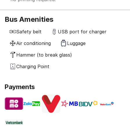
Bus Amenities
Safety belt
USB port for charger
Air conditioning
Luggage
Hammer (to break glass)
Charging Point
Payments