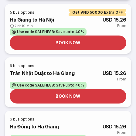
5
bus options
Get VND 50000 Extra OFF
Hà Giang to Hà Nội
USD 15.26
From
7 Hr 10 Min
Use code SALEHE88: Save upto 40%
BOOK NOW
6
bus options
Trần Nhật Duật to Hà Giang
USD 15.26
From
Use code SALEHE88: Save upto 40%
BOOK NOW
6
bus options
Hà Đông to Hà Giang
USD 15.26
From