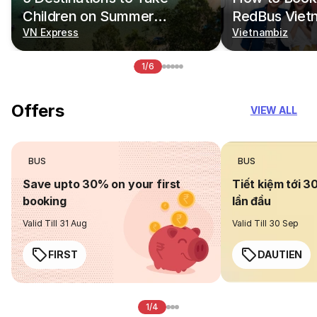
Children on Summer
RedBus Viet
Vacations
VN Express
Vietnambiz
1/6
Offers
VIEW ALL
BUS
BUS
Save upto 30% on your first
Tiết kiệm tới 3
booking
lần đầu
Valid Till 31 Aug
Valid Till 30 Sep
FIRST
DAUTIEN
1/4