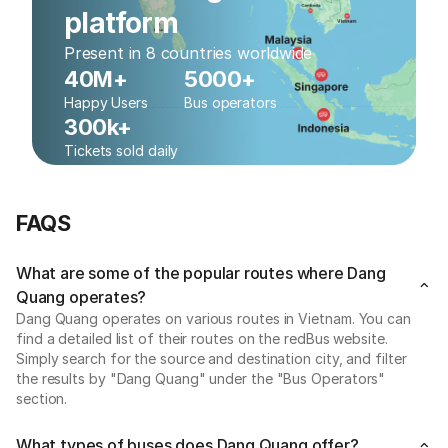
platform
Present in 8 countries worldwide
40M+
5000+
Happy Users
Bus operators
300k+
Tickets sold daily
FAQS
What are some of the popular routes where Dang
Quang operates?
Dang Quang operates on various routes in Vietnam. You can
find a detailed list of their routes on the redBus website.
Simply search for the source and destination city, and filter
the results by "Dang Quang" under the "Bus Operators"
section.
What types of buses does Dang Quang offer?