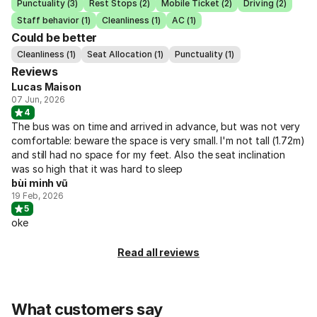
Punctuality (3)
Rest Stops (2)
Mobile Ticket (2)
Driving (2)
Staff behavior (1)
Cleanliness (1)
AC (1)
Could be better
Cleanliness (1)
Seat Allocation (1)
Punctuality (1)
Reviews
Lucas Maison
07 Jun, 2026
4
The bus was on time and arrived in advance, but was not very
comfortable: beware the space is very small. I'm not tall (1.72m)
and still had no space for my feet. Also the seat inclination
was so high that it was hard to sleep
bùi minh vũ
19 Feb, 2026
5
oke
Read all reviews
What customers say