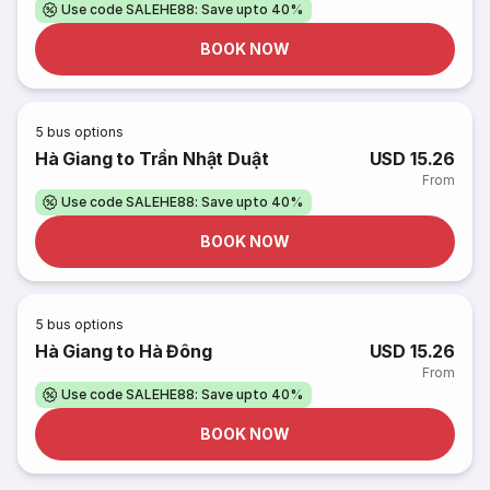
Use code SALEHE88: Save upto 40%
BOOK NOW
5
bus options
Hà Giang to Trần Nhật Duật
USD 15.26
From
Use code SALEHE88: Save upto 40%
BOOK NOW
5
bus options
Hà Giang to Hà Đông
USD 15.26
From
Use code SALEHE88: Save upto 40%
BOOK NOW