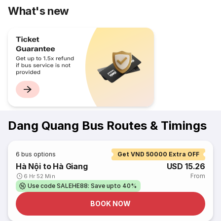
What's new
Dang Quang Bus Routes & Timings
6
bus options
Get VND 50000 Extra OFF
Hà Nội to Hà Giang
USD 15.26
From
6 Hr 52 Min
Use code SALEHE88: Save upto 40%
BOOK NOW