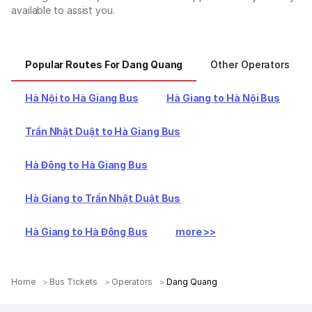
available to assist you.
Popular Routes For Dang Quang
Other Operators
Hà Nội to Hà Giang Bus
Hà Giang to Hà Nội Bus
Trần Nhật Duật to Hà Giang Bus
Hà Đông to Hà Giang Bus
Hà Giang to Trần Nhật Duật Bus
Hà Giang to Hà Đông Bus
more >>
Home
Bus Tickets
Operators
Dang Quang