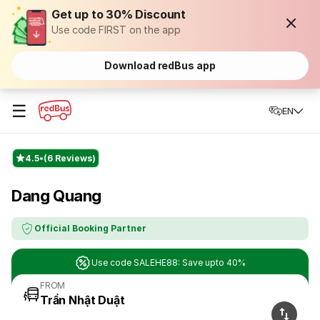
Get up to 30% Discount
Use code FIRST on the app
Download redBus app
☰
EN
4.5
(6 Reviews)
Dang Quang
Official Booking Partner
Use code SALEHE88: Save upto 40%
FROM