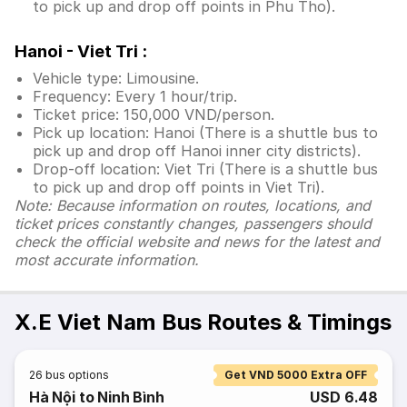
to pick up and drop off points in Phu Tho).
Hanoi - Viet Tri :
Vehicle type: Limousine.
Frequency: Every 1 hour/trip.
Ticket price: 150,000 VND/person.
Pick up location: Hanoi (There is a shuttle bus to
pick up and drop off Hanoi inner city districts).
Drop-off location: Viet Tri (There is a shuttle bus
to pick up and drop off points in Viet Tri).
Note: Because information on routes, locations, and
ticket prices constantly changes, passengers should
check the official website and news for the latest and
most accurate information.
X.E Viet Nam Bus Routes & Timings
26
bus options
Get VND 5000 Extra OFF
Hà Nội to Ninh Bình
USD 6.48