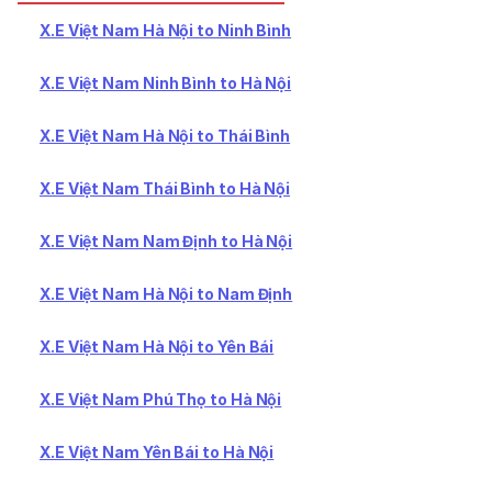
X.E Việt Nam Hà Nội to Ninh Bình
X.E Việt Nam Ninh Bình to Hà Nội
X.E Việt Nam Hà Nội to Thái Bình
X.E Việt Nam Thái Bình to Hà Nội
X.E Việt Nam Nam Định to Hà Nội
X.E Việt Nam Hà Nội to Nam Định
X.E Việt Nam Hà Nội to Yên Bái
X.E Việt Nam Phú Thọ to Hà Nội
X.E Việt Nam Yên Bái to Hà Nội