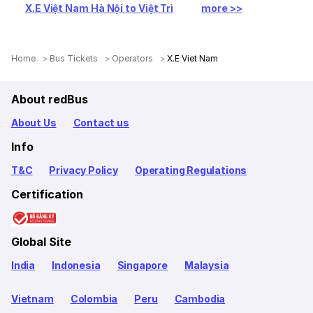
X.E Việt Nam Hà Nội to Việt Trì
more >>
Home
Bus Tickets
Operators
X.E Viet Nam
About redBus
About Us
Contact us
Info
T&C
Privacy Policy
Operating Regulations
Certification
Global Site
India
Indonesia
Singapore
Malaysia
Vietnam
Colombia
Peru
Cambodia