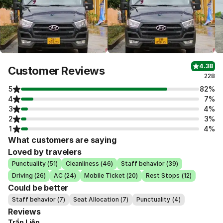
4.38
Customer Reviews
228
5
82%
4
7%
3
4%
2
3%
1
4%
What customers are saying
Loved by travelers
Punctuality (51)
Cleanliness (46)
Staff behavior (39)
Driving (26)
AC (24)
Mobile Ticket (20)
Rest Stops (12)
Could be better
Staff behavior (7)
Seat Allocation (7)
Punctuality (4)
Reviews
Trần Liên