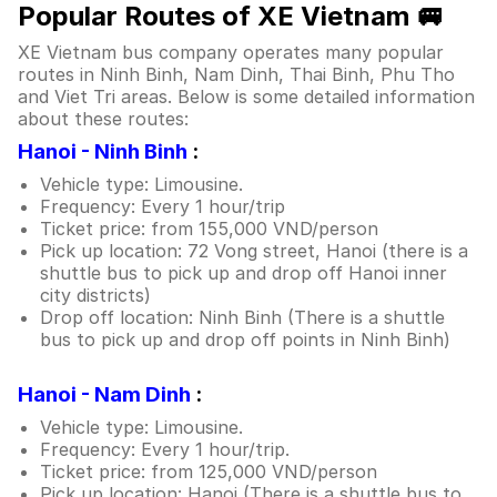
Popular Routes of XE Vietnam 🚐
XE Vietnam bus company operates many popular
routes in Ninh Binh, Nam Dinh, Thai Binh, Phu Tho
and Viet Tri areas. Below is some detailed information
about these routes:
Hanoi - Ninh Binh
:
Vehicle type: Limousine.
Frequency: Every 1 hour/trip
Ticket price: from 155,000 VND/person
Pick up location: 72 Vong street, Hanoi (there is a
shuttle bus to pick up and drop off Hanoi inner
city districts)
Drop off location: Ninh Binh (There is a shuttle
bus to pick up and drop off points in Ninh Binh)
Hanoi - Nam Dinh
:
Vehicle type: Limousine.
Frequency: Every 1 hour/trip.
Ticket price: from 125,000 VND/person
Pick up location: Hanoi (There is a shuttle bus to