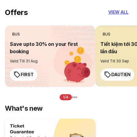
Offers
VIEW ALL
BUS
BUS
Save upto 30% on your first
Tiết kiệm tới 3
booking
lần đầu
Valid Till 31 Aug
Valid Till 30 Sep
FIRST
DAUTIEN
1/4
What's new