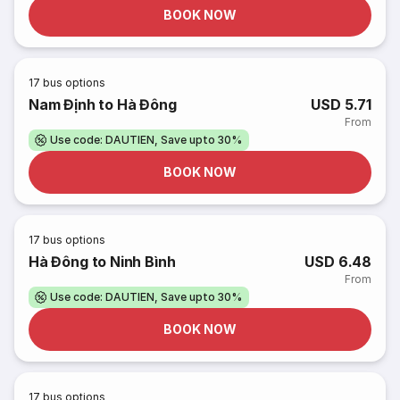
BOOK NOW
17
bus options
Nam Định to Hà Đông
USD 5.71
From
Use code: DAUTIEN, Save upto 30%
BOOK NOW
17
bus options
Hà Đông to Ninh Bình
USD 6.48
From
Use code: DAUTIEN, Save upto 30%
BOOK NOW
17
bus options