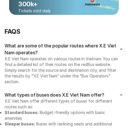
300k+
Tickets sold daily
FAQS
What are some of the popular routes where X.E Viet
Nam operates?
X.E Viet Nam operates on various routes in Vietnam. You can
find a detailed list of their routes on the redBus website.
Simply search for the source and destination city, and filter
the results by "X.E Viet Nam" under the "Bus Operators"
section.
What types of buses does X.E Viet Nam offer?
X.E Viet Nam offer different types of buses for different
routes such as:
Standard buses:
Budget-friendly options with basic
amenities
Sleeper buses:
Buses with reclining seats and additional