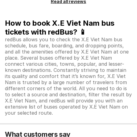
Read all reviews
How to book X.E Viet Nam bus
tickets with redBus? 📱
redBus allows you to check the X.E Viet Nam bus
schedule, bus fare, boarding, and dropping points,
and all the amenities offered by X.E Viet Nam at one
place. Several buses offered by X.E Viet Nam
connect various cities, towns, popular, and lesser-
known destinations. Constantly striving to maintain
its quality and comfort that it’s known for, X.E Viet
Nam is trusted by a large number of travelers from
different corners of the world. All you need to do is
to select a source and destination, filter the result by
X.E Viet Nam, and redBus will provide you with an
extensive list of buses operated by X.E Viet Nam on
your selected route.
What customers say