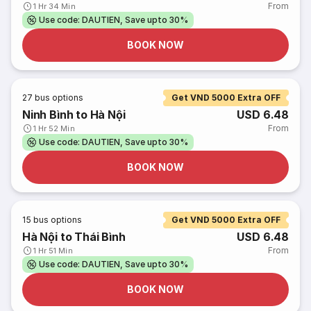
From
1 Hr 34 Min
Use code: DAUTIEN, Save upto 30%
BOOK NOW
27
bus options
Get VND 5000 Extra OFF
Ninh Bình to Hà Nội
USD 6.48
From
1 Hr 52 Min
Use code: DAUTIEN, Save upto 30%
BOOK NOW
15
bus options
Get VND 5000 Extra OFF
Hà Nội to Thái Bình
USD 6.48
From
1 Hr 51 Min
Use code: DAUTIEN, Save upto 30%
BOOK NOW