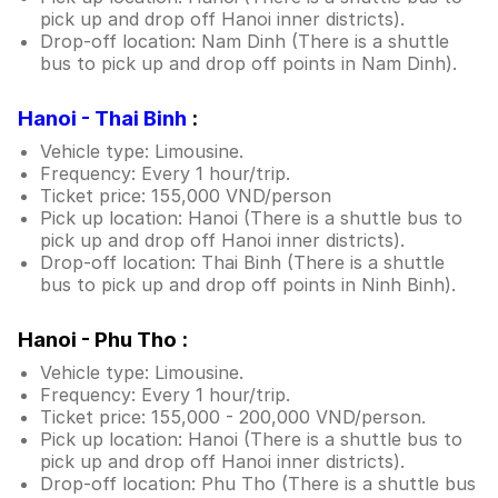
pick up and drop off Hanoi inner districts).
Drop-off location: Nam Dinh (There is a shuttle
bus to pick up and drop off points in Nam Dinh).
Hanoi - Thai Binh
:
Vehicle type: Limousine.
Frequency: Every 1 hour/trip.
Ticket price: 155,000 VND/person
Pick up location: Hanoi (There is a shuttle bus to
pick up and drop off Hanoi inner districts).
Drop-off location: Thai Binh (There is a shuttle
bus to pick up and drop off points in Ninh Binh).
Hanoi - Phu Tho :
Vehicle type: Limousine.
Frequency: Every 1 hour/trip.
Ticket price: 155,000 - 200,000 VND/person.
Pick up location: Hanoi (There is a shuttle bus to
pick up and drop off Hanoi inner districts).
Drop-off location: Phu Tho (There is a shuttle bus