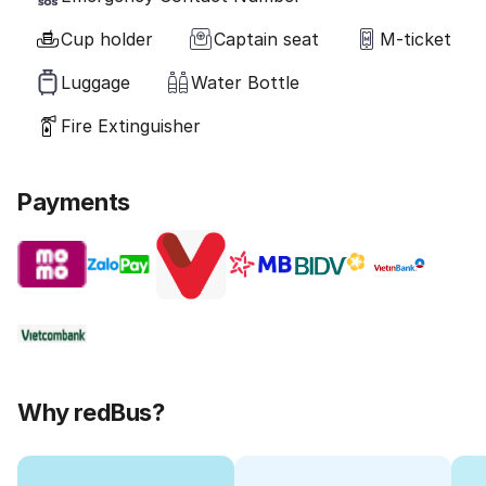
Cup holder
Captain seat
M-ticket
Luggage
Water Bottle
Fire Extinguisher
Payments
Why redBus?