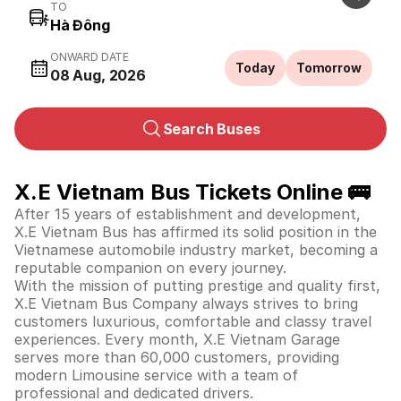
TO
ONWARD DATE
Today
Tomorrow
08 Aug, 2026
Search Buses
X.E Vietnam Bus Tickets Online 🚌
After 15 years of establishment and development,
X.E Vietnam Bus has affirmed its solid position in the
Vietnamese automobile industry market, becoming a
reputable companion on every journey.
With the mission of putting prestige and quality first,
X.E Vietnam Bus Company always strives to bring
customers luxurious, comfortable and classy travel
experiences. Every month, X.E Vietnam Garage
serves more than 60,000 customers, providing
modern Limousine service with a team of
professional and dedicated drivers.