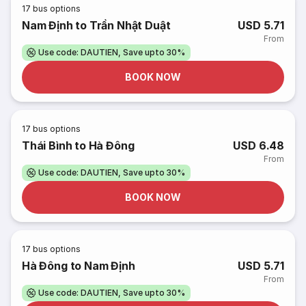
17
bus options
Nam Định to Trần Nhật Duật
USD 5.71
From
Use code: DAUTIEN, Save upto 30%
BOOK NOW
17
bus options
Thái Bình to Hà Đông
USD 6.48
From
Use code: DAUTIEN, Save upto 30%
BOOK NOW
17
bus options
Hà Đông to Nam Định
USD 5.71
From
Use code: DAUTIEN, Save upto 30%