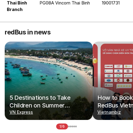
Thai Binh 
PG08A Vincom Thai Binh
19001731
Branch
redBus in news
5 Destinations to Take
How to Book 
Children on Summer
RedBus Viet
Vacations
VN Express
Vietnambiz
1/6