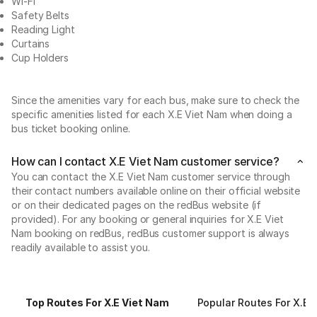
Wi-Fi
Safety Belts
Reading Light
Curtains
Cup Holders
Since the amenities vary for each bus, make sure to check the
specific amenities listed for each X.E Viet Nam when doing a
bus ticket booking online.
How can I contact X.E Viet Nam customer service?
You can contact the X.E Viet Nam customer service through
their contact numbers available online on their official website
or on their dedicated pages on the redBus website (if
provided). For any booking or general inquiries for X.E Viet
Nam booking on redBus, redBus customer support is always
readily available to assist you.
Top Routes For X.E Viet Nam
Popular Routes For X.E 