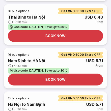
16
bus options
Get VND 5000 Extra OFF
Thái Bình to Hà Nội
USD 6.48
From
1 Hr 38 Min
Use code: DAUTIEN, Save upto 30%
BOOK NOW
16
bus options
Get VND 5000 Extra OFF
Nam Định to Hà Nội
USD 5.71
From
1 Hr 33 Min
Use code: DAUTIEN, Save upto 30%
BOOK NOW
15
bus options
Get VND 5000 Extra OFF
Hà Nội to Nam Định
USD 5.71
From
1 Hr 50 Min