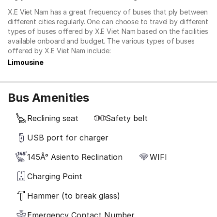
X.E Viet Nam has a great frequency of buses that ply between
different cities regularly. One can choose to travel by different
types of buses offered by X.E Viet Nam based on the facilities
available onboard and budget. The various types of buses
offered by X.E Viet Nam include:
Limousine
Bus Amenities
Reclining seat
Safety belt
USB port for charger
145Â° Asiento Reclination
WIFI
Charging Point
Hammer (to break glass)
Emergency Contact Number