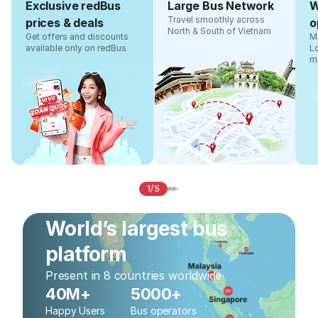
Exclusive redBus
Large Bus Network
W
Travel smoothly across
prices & deals
o
North & South of Vietnam
Get offers and discounts
Ma
available only on redBus
L
m
1/5
World’s largest bus
platform
Present in 8 countries worldwide
40M+
5000+
Happy Users
Bus operators