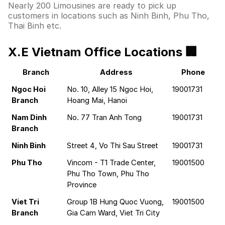
Nearly 200 Limousines are ready to pick up
customers in locations such as Ninh Binh, Phu Tho,
Thai Binh etc.
X.E Vietnam Office Locations 🏢
Branch
Address
Phone
Ngoc Hoi 
No. 10, Alley 15 Ngoc Hoi, 
19001731
Branch
Hoang Mai, Hanoi
Nam Dinh 
No. 77 Tran Anh Tong
19001731
Branch
Ninh Binh
Street 4, Vo Thi Sau Street
19001731
Phu Tho
Vincom - T1 Trade Center, 
19001500
Phu Tho Town, Phu Tho 
Province
Viet Tri 
Group 1B Hung Quoc Vuong, 
19001500
Branch
Gia Cam Ward, Viet Tri City