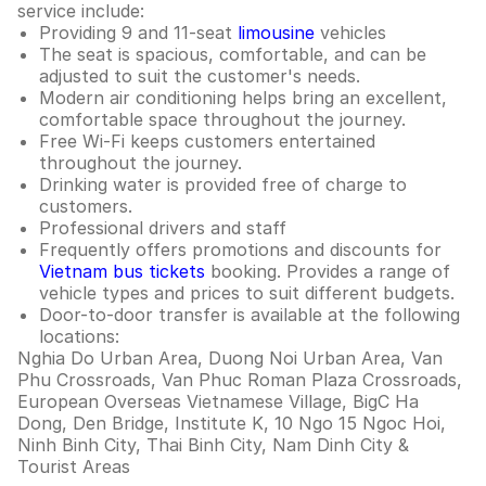
service include:
Providing 9 and 11-seat
limousine
vehicles
The seat is spacious, comfortable, and can be
adjusted to suit the customer's needs.
Modern air conditioning helps bring an excellent,
comfortable space throughout the journey.
Free Wi-Fi keeps customers entertained
throughout the journey.
Drinking water is provided free of charge to
customers.
Professional drivers and staff
Frequently offers promotions and discounts for
Vietnam bus tickets
booking. Provides a range of
vehicle types and prices to suit different budgets.
Door-to-door transfer is available at the following
locations:
Nghia Do Urban Area, Duong Noi Urban Area, Van
Phu Crossroads, Van Phuc Roman Plaza Crossroads,
European Overseas Vietnamese Village, BigC Ha
Dong, Den Bridge, Institute K, 10 Ngo 15 Ngoc Hoi,
Ninh Binh City, Thai Binh City, Nam Dinh City &
Tourist Areas