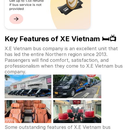
Key Features of XE Vietnam 🛏️📺
X.E Vietnam bus company is an excellent unit that
has led the entire Northern region since 2013.
Passengers will find comfort, satisfaction, and
professionalism when they come to X.E Vietnam bus
company.
Some outstanding features of X.E Vietnam bus