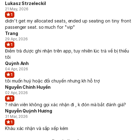
Lukasz Strzeleckil
21 May, 2026
1
didn't get my allocated seats, ended up seating on tiny front
passenger seat. so much for "vip"
Trang
29 Apr, 2026
1
Điểm trả được ghi nhận trên app, tuy nhiên lúc trả về bị thiếu
tôi
Quỳnh Anh
04 Apr, 2026
1
tôi muốn huỷ hoặc đổi chuyến nhưng kh hỗ trợ
Nguyễn Chính Huyền
02 Apr, 2026
1
? nhân viên không gọi xác nhận đi , k đón mà bắt đánh giá?
Nguyễn Quỳnh Hương
31 Mar, 2026
1
Khâu xác nhận và sắp xếp kém