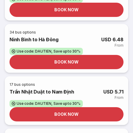
BOOK NOW
34
bus options
Ninh Bình to Hà Đông
USD 6.48
From
Use code: DAUTIEN, Save upto 30%
BOOK NOW
17
bus options
Trần Nhật Duật to Nam Định
USD 5.71
From
Use code: DAUTIEN, Save upto 30%
BOOK NOW