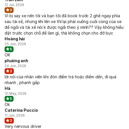
12 Jul, 2026
3
Vì bị say xe nên tôi và bạn tôi đã book trước 2 ghế ngay phía
sau tài xế, nhưng khi lên xe thì lại phải xuống cuối cùng của xe
để ngồi và tài xế nói k được ngồi theo ý mình?? Vậy không hiểu
đặt trước chọn chỗ để làm gì, thà không chọn cho đỡ bực
Hoàng hải
25 Jun, 2026
5
OK
phương anh
24 Jun, 2026
2
lời nói của nhân viên khi đón điểm trả hoặc điểm dến, đi quá
nhanh , phanh gấp
Hà
31 May, 2026
5
Ok
Caterina Puccio
11 Jun, 2026
2
Very nervous driver