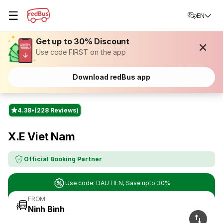
☰
EN
Get up to 30% Discount
Use code FIRST on the app
Download redBus app
4.38
(228 Reviews)
X.E Viet Nam
Official Booking Partner
Use code: DAUTIEN, Save upto 30%
FROM