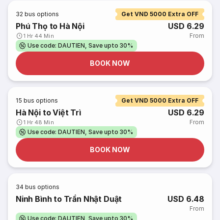
32
bus options
Get VND 5000 Extra OFF
Phú Thọ to Hà Nội
USD 6.29
From
1 Hr 44 Min
Use code: DAUTIEN, Save upto 30%
BOOK NOW
15
bus options
Get VND 5000 Extra OFF
Hà Nội to Việt Trì
USD 6.29
From
1 Hr 48 Min
Use code: DAUTIEN, Save upto 30%
BOOK NOW
34
bus options
Ninh Bình to Trần Nhật Duật
USD 6.48
From
Use code: DAUTIEN, Save upto 30%