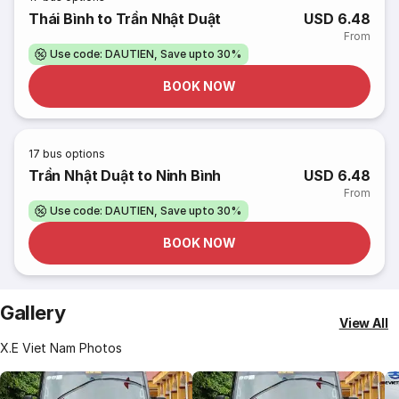
Thái Bình to Trần Nhật Duật
USD 6.48
From
Use code: DAUTIEN, Save upto 30%
BOOK NOW
17
bus options
Trần Nhật Duật to Ninh Bình
USD 6.48
From
Use code: DAUTIEN, Save upto 30%
BOOK NOW
Gallery
View All
X.E Viet Nam Photos