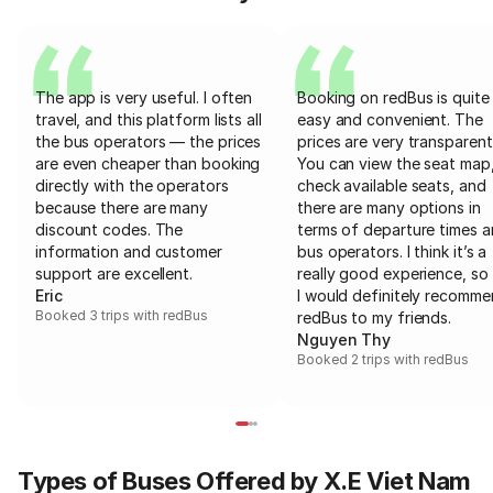
The app is very useful. I often
Booking on redBus is quite
travel, and this platform lists all
easy and convenient. The
the bus operators — the prices
prices are very transparent
are even cheaper than booking
You can view the seat map
directly with the operators
check available seats, and
because there are many
there are many options in
discount codes. The
terms of departure times 
information and customer
bus operators. I think it’s a
support are excellent.
really good experience, so 
Eric
I would definitely recomm
Booked 3 trips with redBus
redBus to my friends.
Nguyen Thy
Booked 2 trips with redBus
Types of Buses Offered by X.E Viet Nam