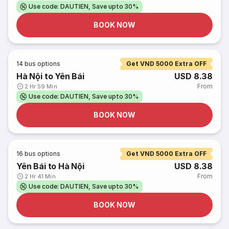
Use code: DAUTIEN, Save upto 30%
BOOK NOW
14
bus options
Get VND 5000 Extra OFF
Hà Nội to Yên Bái
USD 8.38
From
2 Hr 59 Min
Use code: DAUTIEN, Save upto 30%
BOOK NOW
16
bus options
Get VND 5000 Extra OFF
Yên Bái to Hà Nội
USD 8.38
From
2 Hr 41 Min
Use code: DAUTIEN, Save upto 30%
BOOK NOW