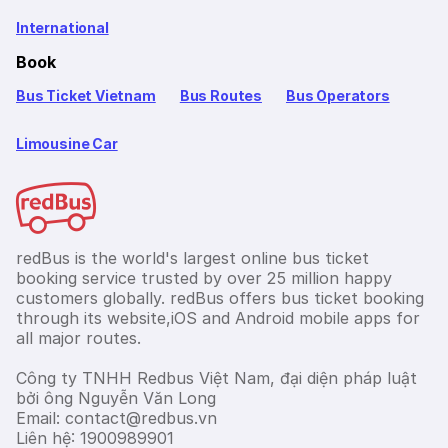
International
Book
Bus Ticket Vietnam
Bus Routes
Bus Operators
Limousine Car
redBus is the world's largest online bus ticket
booking service trusted by over 25 million happy
customers globally. redBus offers bus ticket booking
through its website,iOS and Android mobile apps for
all major routes.
Công ty TNHH Redbus Việt Nam, đại diện pháp luật
bởi ông Nguyễn Văn Long
Email: contact@redbus.vn
Liên hệ: 1900989901