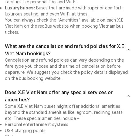
facilities like personal TVs and Wi-Fi
Luxury buses:
Buses that are made with superior comfort,
luxurious seating, and even Wi-Fi at times.
You can always check the "Amenities" available on each X.E
Viet Nam on the redBus website when booking Vietnam bus
tickets.
What are the cancellation and refund policies for X.E
Viet Nam bookings?
Cancellation and refund policies can vary depending on the
fare type you choose and the time of cancellation before
departure. We suggest you check the policy details displayed
on the bus booking website.
Does X.E Viet Nam offer any special services or
amenities?
Some X.E Viet Nam buses might offer additional amenities
beyond the standard amenities like legroom, reclining seats
etc. These special amenities include -
Personal entertainment systems
USB charging points