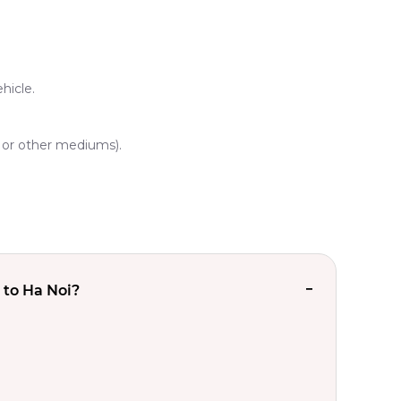
hicle.
, or other mediums).
 to Ha Noi?