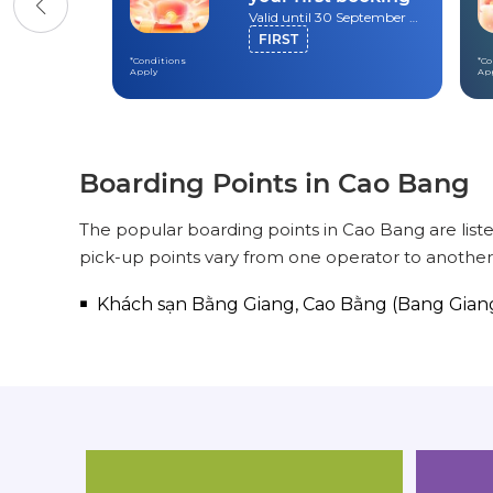
Valid until 30 September 2026
FIRST
*Conditions
*Co
Apply
Ap
Boarding Points in Cao Bang
The popular boarding points in Cao Bang are list
pick-up points vary from one operator to another
Khách sạn Bằng Giang, Cao Bằng (Bang Gian