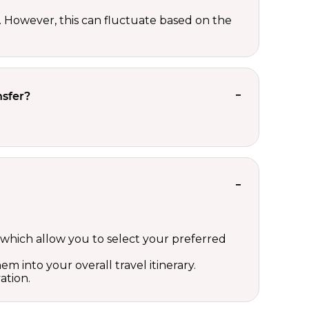
However, this can fluctuate based on the
nsfer?
which allow you to select your preferred
m into your overall travel itinerary.
ation.