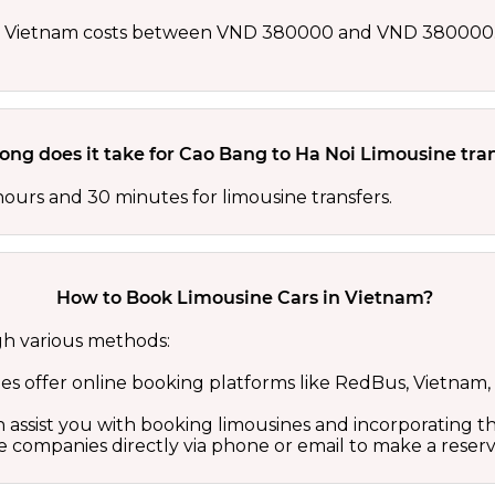
in Vietnam costs between VND 380000 and VND 380000. 
ong does it take for Cao Bang to Ha Noi Limousine tra
hours and 30 minutes for limousine transfers.
How to Book Limousine Cars in Vietnam?
gh various methods:
 offer online booking platforms like RedBus, Vietnam, 
 assist you with booking limousines and incorporating the
 companies directly via phone or email to make a reserv