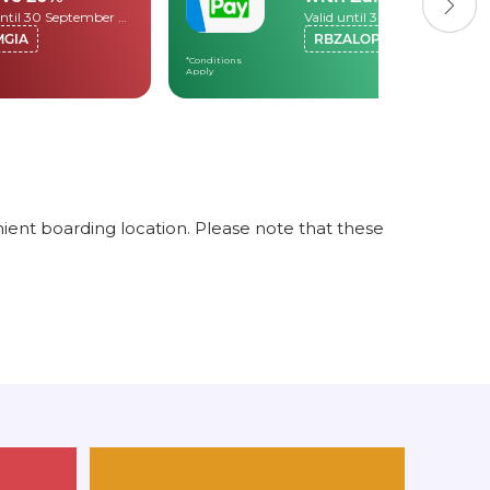
Valid until 30 September 2026
Valid until 30 September 2026
MGIA
RBZALOPAY
*Conditions
Apply
ent boarding location. Please note that these