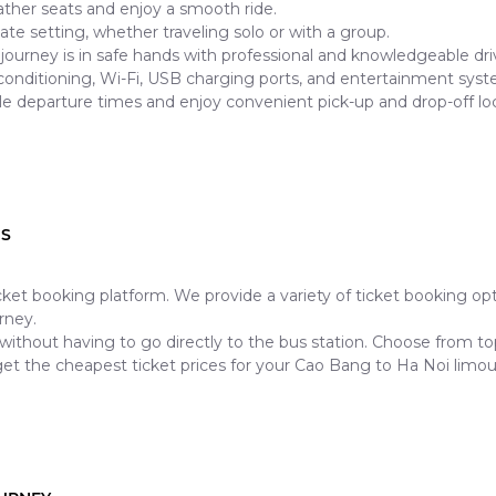
ther seats and enjoy a smooth ride.
mate setting, whether traveling solo or with a group.
journey is in safe hands with professional and knowledgeable dri
 conditioning, Wi-Fi, USB charging ports, and entertainment syst
le departure times and enjoy convenient pick-up and drop-off loc
US
ticket booking platform. We provide a variety of ticket booking o
rney.
 without having to go directly to the bus station. Choose from 
et the cheapest ticket prices for your Cao Bang to Ha Noi limou