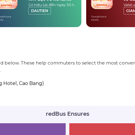
Có hiệu lực đến ngày 30 tháng 9 năm 2026
đầu
DAUTIEN
GIA
nditions
*Conditions
ply
Apply
ed below. These help commuters to select the most conveni
.
g Hotel, Cao Bang)
redBus Ensures