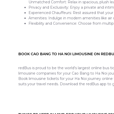
Unmatched Comfort: Relax in spacious, plush lea
Privacy and Exclusivity: Enjoy a private and inti
Experienced Chauffeurs: Rest assured that your 
Amenities: Indulge in modern amenities like air
Flexibility and Convenience: Choose from multip
BOOK CAO BANG TO HA NOI LIMOUSINE ON REDB
redBus is proud to be the world's largest online bus 
limousine companies for your Cao Bang to Ha Noi jou
Book limousine tickets for your Ha Noi journey online
suits your travel needs. Download the redBus app to g