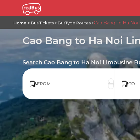
Cao Bang To Ha Noi
Home
Bus Tickets
BusType Routes
Cao Bang to Ha Noi L
Search Cao Bang to Ha Noi Limousine Bu
FROM
TO