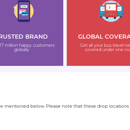
RUSTED BRAND
GLOBAL COVER
17 million happy customers
Get all your bus travel n
globally
covered under one ro
e mentioned below. Please note that these drop locations 