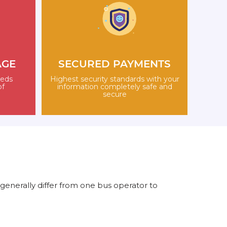
AGE
SECURED PAYMENTS
eeds
Highest security standards with your
of
information completely safe and
secure
generally differ from one bus operator to