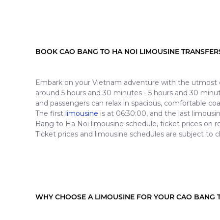
BOOK CAO BANG TO HA NOI LIMOUSINE TRANSFER
Embark on your Vietnam adventure with the utmost co
around 5 hours and 30 minutes - 5 hours and 30 minutes
and passengers can relax in spacious, comfortable co
The first
limousine
is at 06:30:00, and the last limou
Bang to Ha Noi limousine schedule, ticket prices on r
Ticket prices and limousine schedules are subject to c
WHY CHOOSE A LIMOUSINE FOR YOUR CAO BANG T