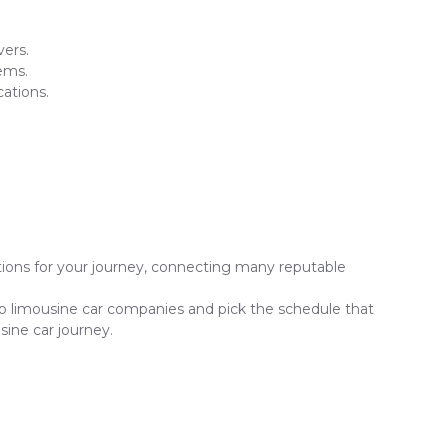
vers.
ems.
ations.
ptions for your journey, connecting many reputable
top limousine car companies and pick the schedule that
sine car journey.