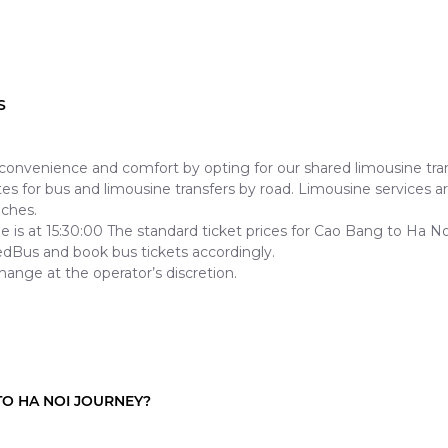
S
nvenience and comfort by opting for our shared limousine tran
 for bus and limousine transfers by road. Limousine services are 
aches.
sine is at 15:30:00 The standard ticket prices for Cao Bang to H
edBus and book bus tickets accordingly.
hange at the operator’s discretion.
O HA NOI JOURNEY?