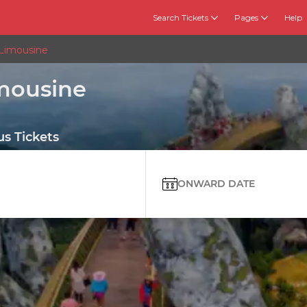
Search Tickets
Pages
Help
 Limousine
imousine
s Tickets
ONWARD DATE