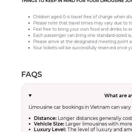
THINGS TO KEEP IN MIND FOR YOUR LIMOUSINE J
Children aged 0-4 travel free of charge when sha
Please note that travel times may vary due to tra
Feel free to bring your own food and drinks to e
Each passenger can bring one standard-sized s
Please arrive at the designated meeting point a
Your tickets will be successfully reserved once
FAQS
What are a
Limousine car bookings in Vietnam can vary 
Distance:
Longer distances generally cos
Vehicle Size:
Larger limousines with more a
Luxury Level:
The level of luxury and amen