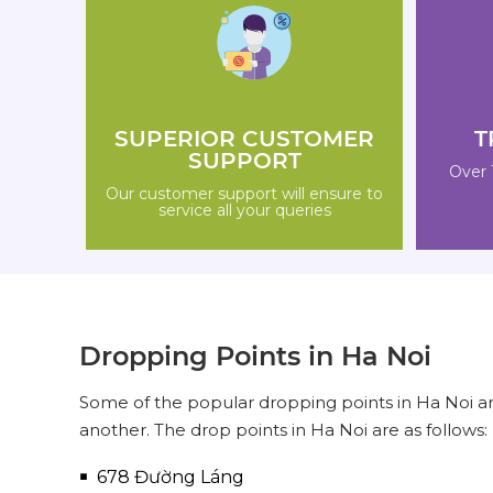
SUPERIOR CUSTOMER
T
SUPPORT
Over 
Our customer support will ensure to
service all your queries
Dropping Points in Ha Noi
Some of the popular dropping points in Ha Noi ar
another. The drop points in Ha Noi are as follows:
678 Đường Láng