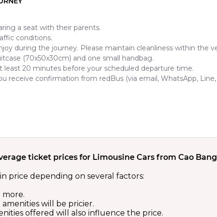
OURNEY
ring a seat with their parents.
ffic conditions.
njoy during the journey. Please maintain cleanliness within the ve
uitcase (70x50x30cm) and one small handbag.
t least 20 minutes before your scheduled departure time.
 you receive confirmation from redBus (via email, WhatsApp, Line
verage ticket prices for Limousine Cars from Cao Bang
in price depending on several factors:
t more.
menities will be pricier.
ities offered will also influence the price.