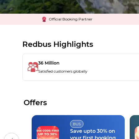
Official Booking Partner
Redbus Highlights
36 Million
Satisfied customers globally
Offers
BUS
Save upto 30% on
your first booking