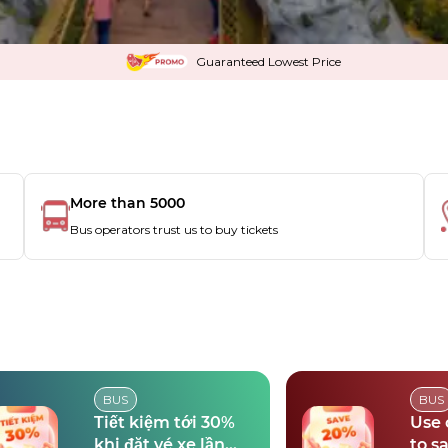
Guaranteed Lowest Price
More than 5000
Bus operators trust us to buy tickets
BUS
BUS
Tiết kiệm tới 30%
Use
khi đặt vé xe lần
to s