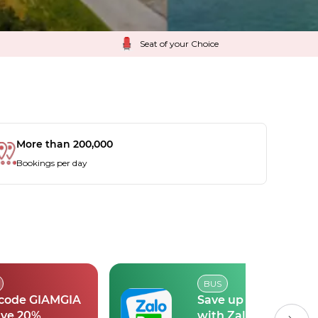
Seat of your Choice
More than 200,000
Bookings per day
BUS
 code GIAMGIA
Save up to 30k
ave 20%
with Zalopay