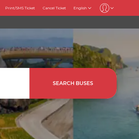
Print/SMS Ticket
Cancel Ticket
English
SEARCH BUSES