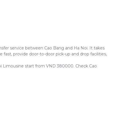
sfer service between Cao Bang and Ha Noi. It takes
fast, provide door-to-door pick-up and drop facilities,
a Noi Limousine start from VND 380000. Check Cao