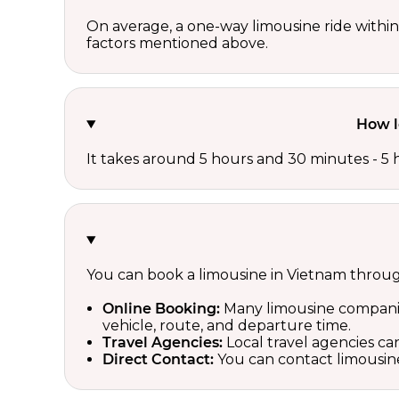
On average, a one-way limousine ride with
factors mentioned above.
How l
It takes around 5 hours and 30 minutes - 5 
You can book a limousine in Vietnam throu
Online Booking:
Many limousine companies
vehicle, route, and departure time.
Travel Agencies:
Local travel agencies can
Direct Contact:
You can contact limousine