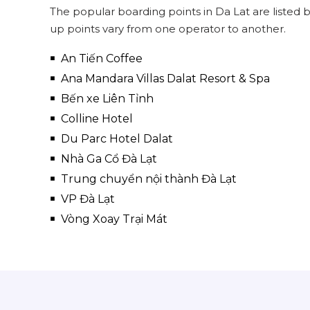
The popular boarding points in Da Lat are listed
up points vary from one operator to another.
An Tiến Coffee
Ana Mandara Villas Dalat Resort & Spa
Bến xe Liên Tỉnh
Colline Hotel
Du Parc Hotel Dalat
Nhà Ga Cổ Đà Lạt
Trung chuyển nội thành Đà Lạt
VP Đà Lạt
Vòng Xoay Trại Mát