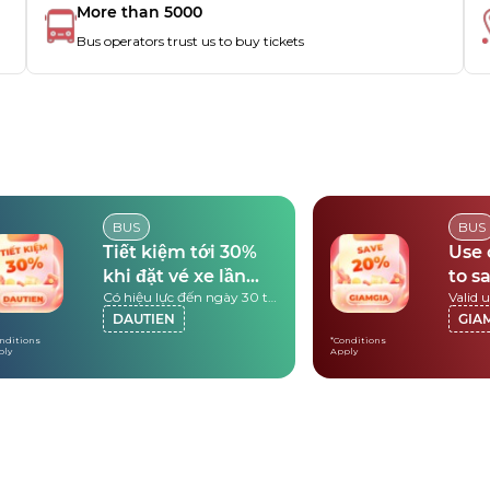
More than 5000
Bus operators trust us to buy tickets
BUS
BUS
Tiết kiệm tới 30%
Use
khi đặt vé xe lần
to s
Có hiệu lực đến ngày 30 tháng 9 năm 2026
đầu
DAUTIEN
GIA
nditions
*Conditions
ply
Apply