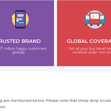
RUSTED BRAND
GLOBAL COVER
17 million happy customers
Get all your bus travel n
globally
covered under one ro
 are mentioned below. Please note that these drop locatio
ws: