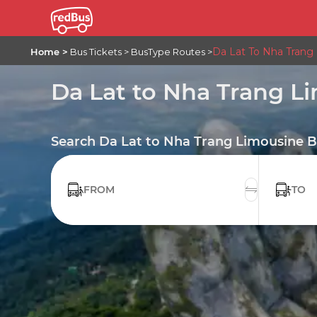
Da Lat To Nha Trang
Home
Bus Tickets
BusType Routes
Da Lat to Nha Trang L
Search Da Lat to Nha Trang Limousine B
FROM
TO