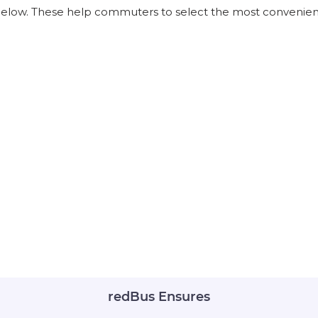
 below. These help commuters to select the most convenient
redBus Ensures