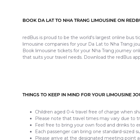
BOOK DA LAT TO NHA TRANG LIMOUSINE ON REDB
redBus is proud to be the world's largest online bus 
limousine companies for your Da Lat to Nha Trang jou
Book limousine tickets for your Nha Trang journey onl
that suits your travel needs. Download the redBus app
THINGS TO KEEP IN MIND FOR YOUR LIMOUSINE J
Children aged 0-4 travel free of charge when sha
Please note that travel times may vary due to tra
Feel free to bring your own food and drinks to e
Each passenger can bring one standard-sized s
Please arrive at the designated meeting point a