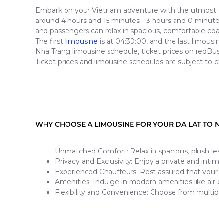
Embark on your Vietnam adventure with the utmost co
around 4 hours and 15 minutes - 3 hours and 0 minutes 
and passengers can relax in spacious, comfortable co
The first
limousine
is at 04:30:00, and the last limous
Nha Trang limousine schedule, ticket prices on redBus
Ticket prices and limousine schedules are subject to c
WHY CHOOSE A LIMOUSINE FOR YOUR DA LAT TO 
Unmatched Comfort: Relax in spacious, plush lea
Privacy and Exclusivity: Enjoy a private and inti
Experienced Chauffeurs: Rest assured that your 
Amenities: Indulge in modern amenities like air
Flexibility and Convenience: Choose from multip