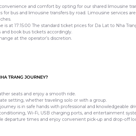
nvenience and comfort by opting for our shared limousine tran
for bus and limousine transfers by road. Limousine services are f
aches.
ine is at 17:15:00 The standard ticket prices for Da Lat to Nha 
 and book bus tickets accordingly.
hange at the operator’s discretion.
NHA TRANG JOURNEY?
ther seats and enjoy a smooth ride.
mate setting, whether traveling solo or with a group.
journey is in safe hands with professional and knowledgeable dri
 conditioning, Wi-Fi, USB charging ports, and entertainment syst
le departure times and enjoy convenient pick-up and drop-off loc