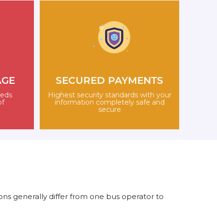
AGE
SECURED PAYMENTS
eeds
Highest security standards with your
of
information completely safe and
secure
ns generally differ from one bus operator to