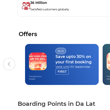
36 Million
Satisfied customers globally
Offers
BUS
Save upto 30% on
your first booking
Valid until 30 September 2026
FIRST
*Conditions
*Co
Apply
Ap
Boarding Points in Da Lat