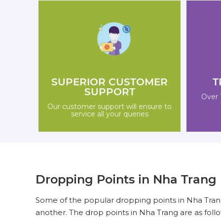
SUPERIOR CUSTOMER
T
SUPPORT
Over 
Our customer support will ensure to
service all your queries
Dropping Points in Nha Trang
Some of the popular dropping points in Nha Trang
another. The drop points in Nha Trang are as follo