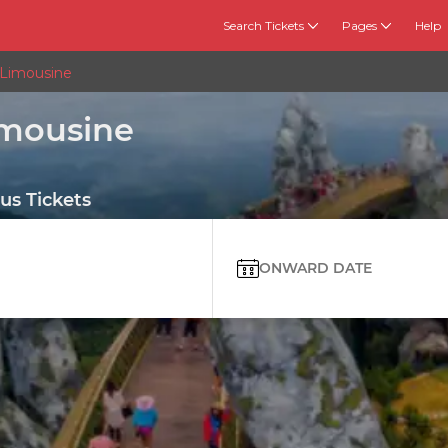
Search Tickets
Pages
Help
 Limousine
imousine
us Tickets
ONWARD DATE