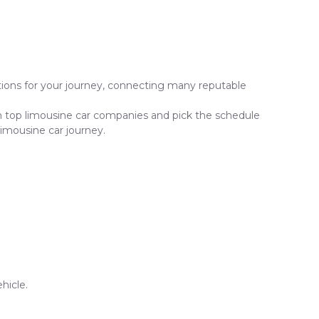
ptions for your journey, connecting many reputable
om top limousine car companies and pick the schedule
limousine car journey.
hicle.