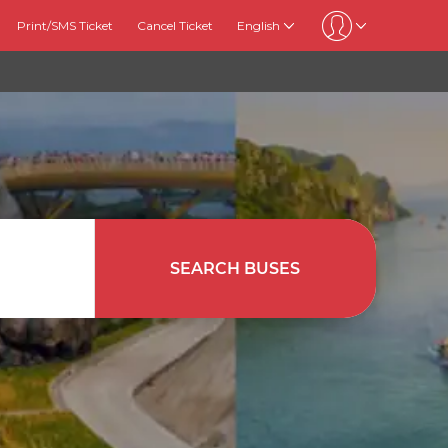
Print/SMS Ticket
Cancel Ticket
English
SEARCH BUSES