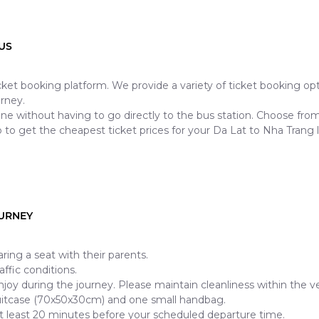
US
ticket booking platform. We provide a variety of ticket booking o
rney.
ine without having to go directly to the bus station. Choose fr
 to get the cheapest ticket prices for your Da Lat to Nha Trang 
OURNEY
ring a seat with their parents.
ffic conditions.
njoy during the journey. Please maintain cleanliness within the ve
uitcase (70x50x30cm) and one small handbag.
t least 20 minutes before your scheduled departure time.