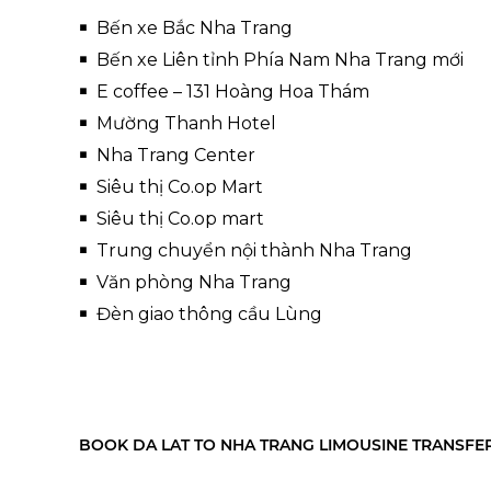
Bến xe Bắc Nha Trang
Bến xe Liên tỉnh Phía Nam Nha Trang mới
E coffee – 131 Hoàng Hoa Thám
Mường Thanh Hotel
Nha Trang Center
Siêu thị Co.op Mart
Siêu thị Co.op mart
Trung chuyển nội thành Nha Trang
Văn phòng Nha Trang
Đèn giao thông cầu Lùng
BOOK DA LAT TO NHA TRANG LIMOUSINE TRANSFE