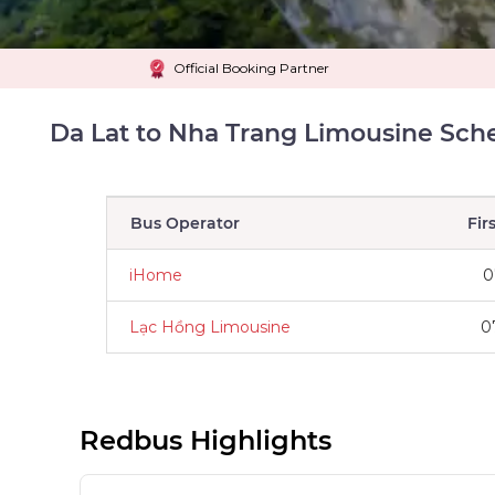
Official Booking Partner
Da Lat to Nha Trang Limousine Sch
Bus Operator
Fir
iHome
0
Lạc Hồng Limousine
0
Redbus Highlights