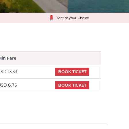
Seat of your Choice
Min Fare
SD 13.33
BOOK TICKET
USD 8.76
BOOK TICKET