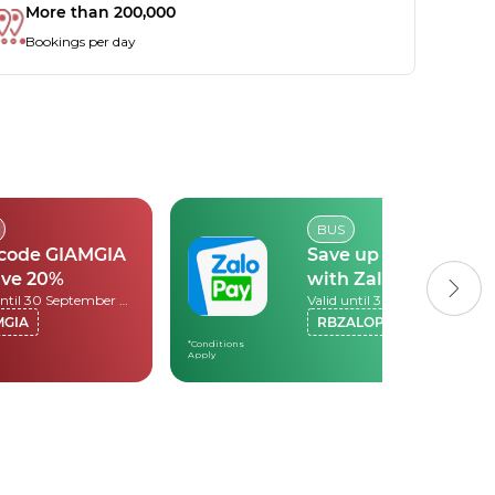
More than 200,000
Bookings per day
BUS
 code GIAMGIA
Save up to 30k
ave 20%
with Zalopay
Valid until 30 September 2026
Valid until 30 September 2026
MGIA
RBZALOPAY
*Conditions
Apply