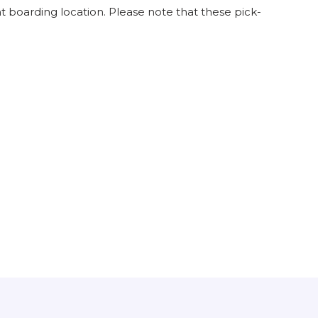
 boarding location. Please note that these pick-