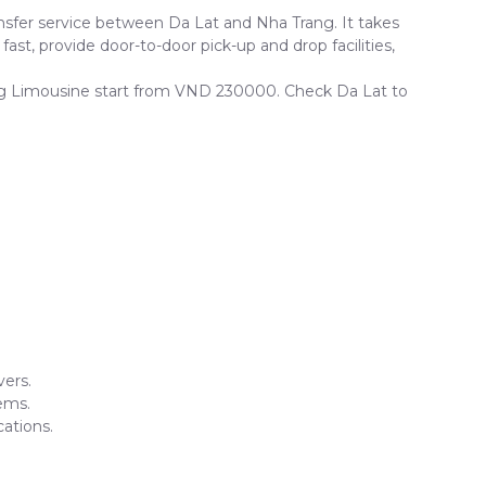
sfer service between Da Lat and Nha Trang. It takes
ast, provide door-to-door pick-up and drop facilities,
Trang Limousine start from VND 230000. Check Da Lat to
vers.
ems.
ations.