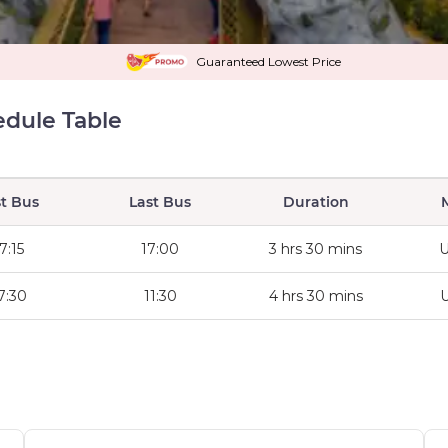
Guaranteed Lowest Price
edule Table
st Bus
Last Bus
Duration
7:15
17:00
3 hrs 30 mins
U
7:30
11:30
4 hrs 30 mins