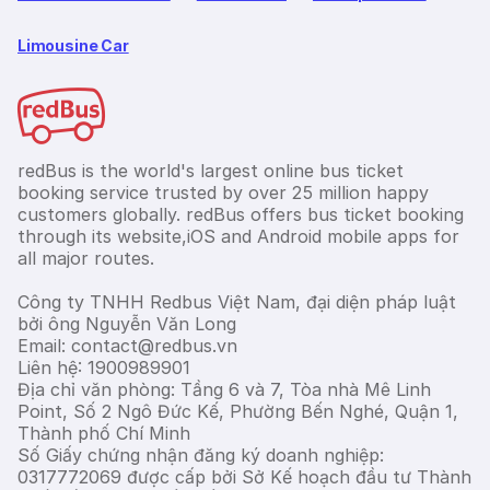
Limousine Car
redBus is the world's largest online bus ticket
booking service trusted by over 25 million happy
customers globally. redBus offers bus ticket booking
through its website,iOS and Android mobile apps for
all major routes.
Công ty TNHH Redbus Việt Nam, đại diện pháp luật
bởi ông Nguyễn Văn Long
Email: contact@redbus.vn
Liên hệ: 1900989901
Địa chỉ văn phòng: Tầng 6 và 7, Tòa nhà Mê Linh
Point, Số 2 Ngô Đức Kế, Phường Bến Nghé, Quận 1,
Thành phố Chí Minh
Số Giấy chứng nhận đăng ký doanh nghiệp:
0317772069 được cấp bởi Sở Kế hoạch đầu tư Thành