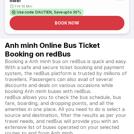
minh
7 Hr 10 Min
Use code: DAUTIEN, Save upto 30%
BOOK NOW
Anh minh Online Bus Ticket
Booking on redBus
Booking a Anh minh bus on redBus is quick and easy.
With a safe and secure ticket booking and payment
system, the redBus platform is trusted by millions of
travellers. Passengers can also avail of several
discounts and deals on various occasions while
booking Anh minh buses with redBus.
redBus allows you to check the bus schedule, bus
fare, boarding, and dropping points, and all the
amenities in one place. All you need to do is select a
source and destination, filter the results as per your
travel needs, and redBus will provide you with an
extensive list of buses operated on your selected
routes to and from Anh minh.