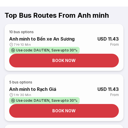
Top Bus Routes From Anh minh
10
bus options
Anh minh to Bến xe An Sương
USD 11.43
From
7 Hr 10 Min
Use code: DAUTIEN, Save upto 30%
BOOK NOW
5
bus options
Anh minh to Rạch Giá
USD 11.43
From
1 Hr 30 Min
Use code: DAUTIEN, Save upto 30%
BOOK NOW