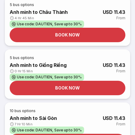
5
bus options
Anh minh to Châu Thành
USD 11.43
From
4 Hr 45 Min
Use code: DAUTIEN, Save upto 30%
BOOK NOW
5
bus options
Anh minh to Giồng Riềng
USD 11.43
From
0 Hr 15 Min
Use code: DAUTIEN, Save upto 30%
BOOK NOW
10
bus options
Anh minh to Sài Gòn
USD 11.43
From
7 Hr 10 Min
Use code: DAUTIEN, Save upto 30%