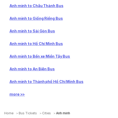
Anh minh to Châu Thành Bus
Anh minh to Giồng Riềng Bus
Anh minh to Sài Gòn Bus
Anh minh to Hồ Chí Minh Bus
Anh minh to Bến xe Miền Tây Bus
Anh minh to An Biên Bus
Anh minh to Thành phố Hồ Chí Minh Bus
more >>
Home
Bus Tickets
Cities
Anh minh