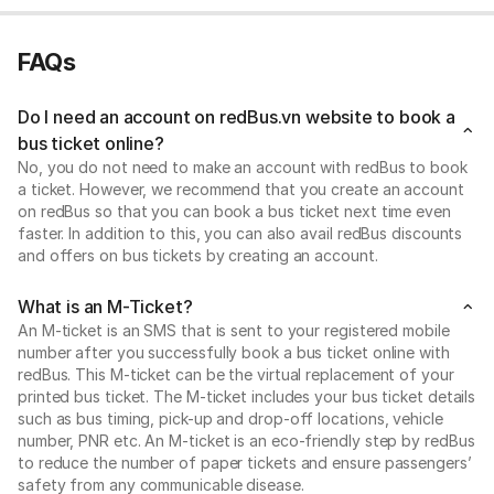
FAQs
Do I need an account on redBus.vn website to book a
bus ticket online?
No, you do not need to make an account with redBus to book
a ticket. However, we recommend that you create an account
on redBus so that you can book a bus ticket next time even
faster. In addition to this, you can also avail redBus discounts
and offers on bus tickets by creating an account.
What is an M-Ticket?
An M-ticket is an SMS that is sent to your registered mobile
number after you successfully book a bus ticket online with
redBus. This M-ticket can be the virtual replacement of your
printed bus ticket. The M-ticket includes your bus ticket details
such as bus timing, pick-up and drop-off locations, vehicle
number, PNR etc. An M-ticket is an eco-friendly step by redBus
to reduce the number of paper tickets and ensure passengers’
safety from any communicable disease.