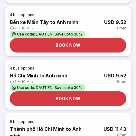
4
bus options
Bến xe Miền Tây to Anh minh
USD 9.52
From
7 Hr 10 Min
Use code: DAUTIEN, Save upto 30%
BOOK NOW
4
bus options
Hồ Chí Minh to Anh minh
USD 9.52
From
7 Hr 10 Min
Use code: DAUTIEN, Save upto 30%
BOOK NOW
8
bus options
Thành phố Hồ Chí Minh to Anh
USD 11.43
From