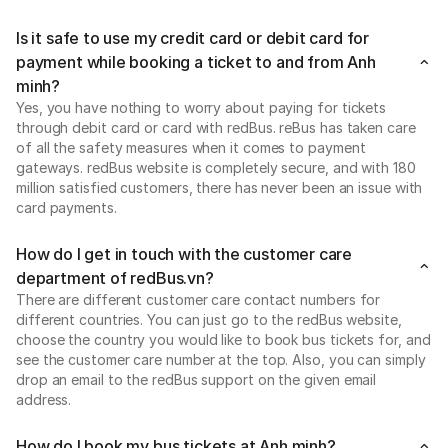
Is it safe to use my credit card or debit card for
payment while booking a ticket to and from Anh
minh?
Yes, you have nothing to worry about paying for tickets
through debit card or card with redBus. reBus has taken care
of all the safety measures when it comes to payment
gateways. redBus website is completely secure, and with 180
million satisfied customers, there has never been an issue with
card payments.
How do I get in touch with the customer care
department of redBus.vn?
There are different customer care contact numbers for
different countries. You can just go to the redBus website,
choose the country you would like to book bus tickets for, and
see the customer care number at the top. Also, you can simply
drop an email to the redBus support on the given email
address.
How do I book my bus tickets at Anh minh?