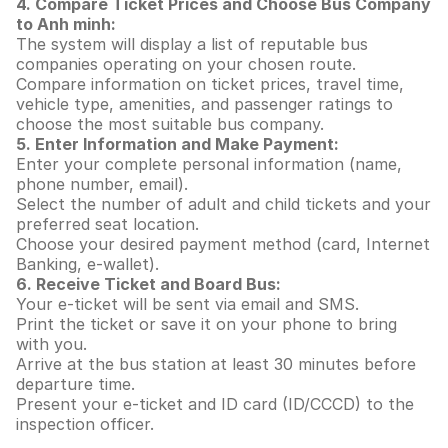
4. Compare Ticket Prices and Choose Bus Company
to Anh minh:
The system will display a list of reputable bus
companies operating on your chosen route.
Compare information on ticket prices, travel time,
vehicle type, amenities, and passenger ratings to
choose the most suitable bus company.
5. Enter Information and Make Payment:
Enter your complete personal information (name,
phone number, email).
Select the number of adult and child tickets and your
preferred seat location.
Choose your desired payment method (card, Internet
Banking, e-wallet).
6. Receive Ticket and Board Bus:
Your e-ticket will be sent via email and SMS.
Print the ticket or save it on your phone to bring
with you.
Arrive at the bus station at least 30 minutes before
departure time.
Present your e-ticket and ID card (ID/CCCD) to the
inspection officer.