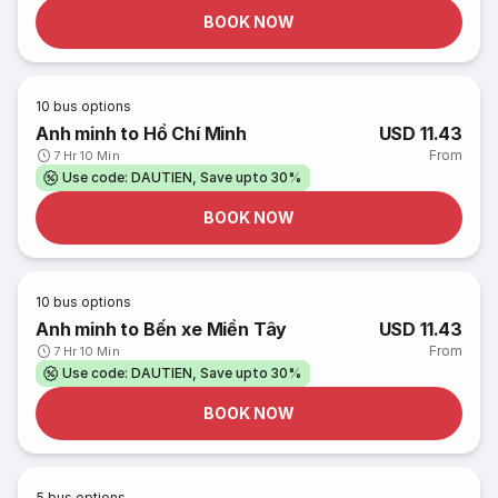
BOOK NOW
10
bus options
Anh minh to Hồ Chí Minh
USD 11.43
From
7 Hr 10 Min
Use code: DAUTIEN, Save upto 30%
BOOK NOW
10
bus options
Anh minh to Bến xe Miền Tây
USD 11.43
From
7 Hr 10 Min
Use code: DAUTIEN, Save upto 30%
BOOK NOW
5
bus options