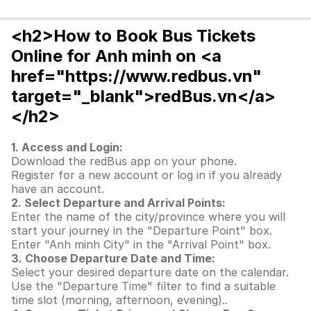
<h2>How to Book Bus Tickets
Online for Anh minh on <a
href="https://www.redbus.vn"
target="_blank">redBus.vn</a>
</h2>
1. Access and Login:
Download the redBus app on your phone.
Register for a new account or log in if you already
have an account.
2. Select Departure and Arrival Points:
Enter the name of the city/province where you will
start your journey in the "Departure Point" box.
Enter "Anh minh City" in the "Arrival Point" box.
3. Choose Departure Date and Time:
Select your desired departure date on the calendar.
Use the "Departure Time" filter to find a suitable
time slot (morning, afternoon, evening)..