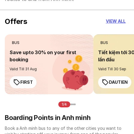
Offers
VIEW ALL
BUS
BUS
Save upto 30% on your first
Tiết kiệm tới 3
booking
lần đầu
Valid Till 31 Aug
Valid Till 30 Sep
FIRST
DAUTIEN
1/4
Boarding Points in Anh minh
Book a Anh minh bus to any of the other cities you want to