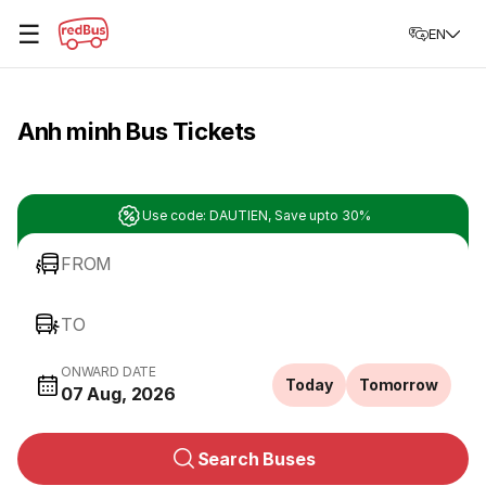
☰
EN
Anh minh Bus Tickets
Use code: DAUTIEN, Save upto 30%
FROM
TO
ONWARD DATE
Today
Tomorrow
07 Aug, 2026
Search Buses