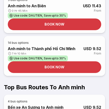
Anh minh to An Biên
USD 11.43
From
0 Hr 45 Min
Use code: DAUTIEN, Save upto 30%
BOOK NOW
14
bus options
Anh minh to Thành phố Hồ Chí Minh
USD 9.52
From
7 Hr 10 Min
Use code: DAUTIEN, Save upto 30%
BOOK NOW
Top Bus Routes To Anh minh
4
bus options
Bến xe An Sương to Anh minh
USD 9.52