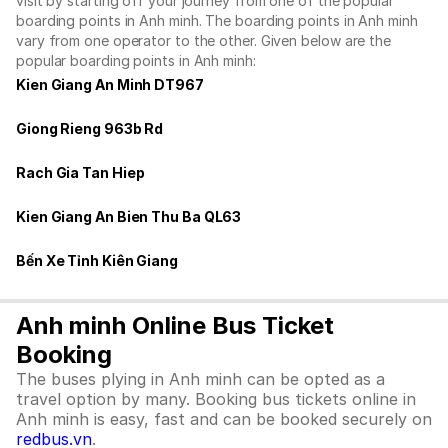
visit by starting off your journey from one of the popular
boarding points in Anh minh. The boarding points in Anh minh
vary from one operator to the other. Given below are the
popular boarding points in Anh minh:
Kien Giang An Minh DT967
Giong Rieng 963b Rd
Rach Gia Tan Hiep
Kien Giang An Bien Thu Ba QL63
Bến Xe Tỉnh Kiên Giang
Anh minh Online Bus Ticket
Booking
The buses plying in Anh minh can be opted as a
travel option by many. Booking bus tickets online in
Anh minh is easy, fast and can be booked securely on
redbus.vn
.