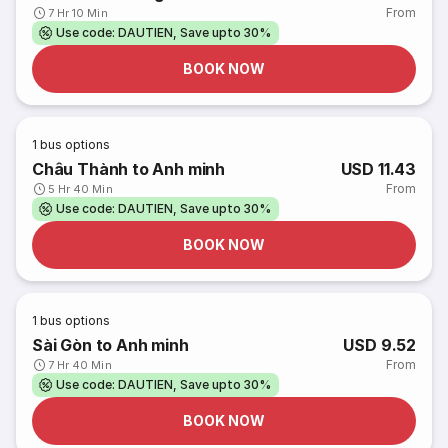
From
7 Hr 10 Min
Use code: DAUTIEN, Save upto 30%
BOOK NOW
1
bus options
Châu Thành to Anh minh
USD 11.43
From
5 Hr 40 Min
Use code: DAUTIEN, Save upto 30%
BOOK NOW
1
bus options
Sài Gòn to Anh minh
USD 9.52
From
7 Hr 40 Min
Use code: DAUTIEN, Save upto 30%
BOOK NOW