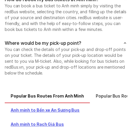
You can book a bus ticket to Anh minh simply by visiting the
redBus website, selecting the country, and filling up the details
of your source and destination cities. redBus website is user-
friendly, and with the help of easy-to-follow steps, you can
book bus tickets to Anh minh within a few minutes.
Where would be my pick-up point?
You can check the details of your pick-up and drop-off points
on your ticket. The details of your pick-up location would be
sent to you via M-ticket. Also, while looking for bus tickets on
redBus.vn, your pick-up and drop-off locations are mentioned
below the schedule.
Popular Bus Routes From Anh Minh
Popular Bus Rout
Anh minh to Bến xe An Sương Bus
Anh minh to Rạch Giá Bus