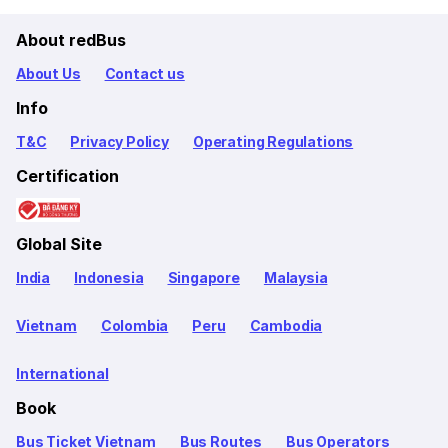
About redBus
About Us
Contact us
Info
T&C
Privacy Policy
Operating Regulations
Certification
Global Site
India
Indonesia
Singapore
Malaysia
Vietnam
Colombia
Peru
Cambodia
International
Book
Bus Ticket Vietnam
Bus Routes
Bus Operators