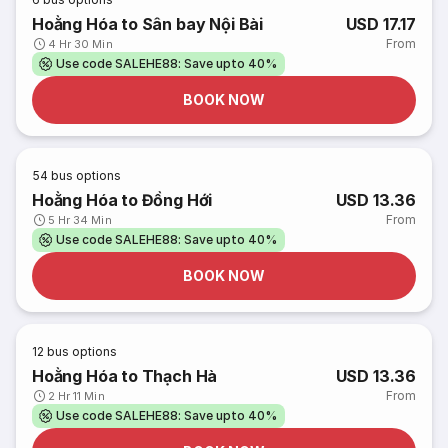
Hoằng Hóa to Sân bay Nội Bài
USD 17.17
From
4 Hr 30 Min
Use code SALEHE88: Save upto 40%
BOOK NOW
54
bus options
Hoằng Hóa to Đồng Hới
USD 13.36
From
5 Hr 34 Min
Use code SALEHE88: Save upto 40%
BOOK NOW
12
bus options
Hoằng Hóa to Thạch Hà
USD 13.36
From
2 Hr 11 Min
Use code SALEHE88: Save upto 40%