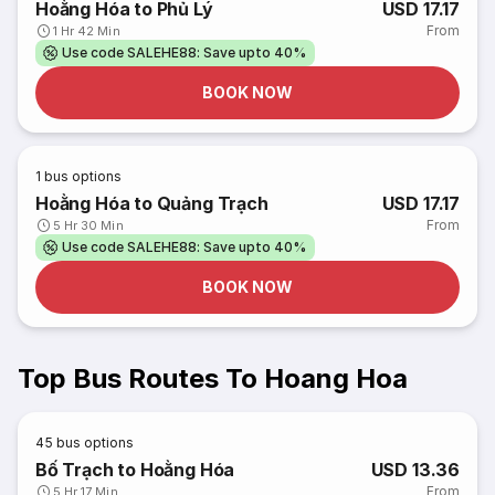
Hoằng Hóa to Phủ Lý
USD 17.17
From
1 Hr 42 Min
Use code SALEHE88: Save upto 40%
BOOK NOW
1
bus options
Hoằng Hóa to Quảng Trạch
USD 17.17
From
5 Hr 30 Min
Use code SALEHE88: Save upto 40%
BOOK NOW
Top Bus Routes To Hoang Hoa
45
bus options
Bố Trạch to Hoằng Hóa
USD 13.36
From
5 Hr 17 Min