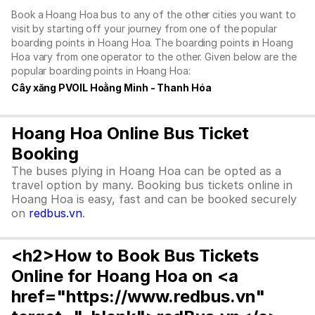
Book a Hoang Hoa bus to any of the other cities you want to
visit by starting off your journey from one of the popular
boarding points in Hoang Hoa. The boarding points in Hoang
Hoa vary from one operator to the other. Given below are the
popular boarding points in Hoang Hoa:
Cây xăng PVOIL Hoằng Minh - Thanh Hóa
Hoang Hoa Online Bus Ticket
Booking
The buses plying in Hoang Hoa can be opted as a
travel option by many. Booking bus tickets online in
Hoang Hoa is easy, fast and can be booked securely
on
redbus.vn
.
<h2>How to Book Bus Tickets
Online for Hoang Hoa on <a
href="https://www.redbus.vn"