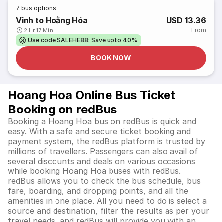
7
bus options
Vinh to Hoằng Hóa
USD 13.36
From
2 Hr 17 Min
Use code SALEHE88: Save upto 40%
BOOK NOW
Hoang Hoa Online Bus Ticket
Booking on redBus
Booking a Hoang Hoa bus on redBus is quick and
easy. With a safe and secure ticket booking and
payment system, the redBus platform is trusted by
millions of travellers. Passengers can also avail of
several discounts and deals on various occasions
while booking Hoang Hoa buses with redBus.
redBus allows you to check the bus schedule, bus
fare, boarding, and dropping points, and all the
amenities in one place. All you need to do is select a
source and destination, filter the results as per your
travel needs, and redBus will provide you with an