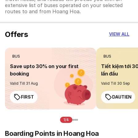
extensive list of buses operated on your selected
routes to and from Hoang Hoa.
Offers
VIEW ALL
BUS
BUS
Save upto 30% on your first
Tiết kiệm tới 3
booking
lần đầu
Valid Till 31 Aug
Valid Till 30 Sep
FIRST
DAUTIEN
1/4
Boarding Points in Hoang Hoa