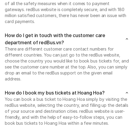
of all the safety measures when it comes to payment
gateways. redBus website is completely secure, and with 180
million satisfied customers, there has never been an issue with
card payments.
How do I get in touch with the customer care
department of redBus.vn?
There are different customer care contact numbers for
different countries. You can just go to the redBus website,
choose the country you would like to book bus tickets for, and
see the customer care number at the top. Also, you can simply
drop an email to the redBus support on the given email
address.
How do I book my bus tickets at Hoang Hoa?
You can book a bus ticket to Hoang Hoa simply by visiting the
redBus website, selecting the country, and filling up the details
of your source and destination cities. redBus website is user-
friendly, and with the help of easy-to-follow steps, you can
book bus tickets to Hoang Hoa within a few minutes.