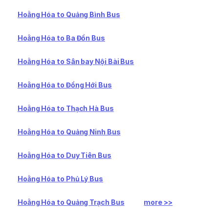
Hoằng Hóa to Quảng Bình Bus
Hoằng Hóa to Ba Đồn Bus
Hoằng Hóa to Sân bay Nội Bài Bus
Hoằng Hóa to Đồng Hới Bus
Hoằng Hóa to Thạch Hà Bus
Hoằng Hóa to Quảng Ninh Bus
Hoằng Hóa to Duy Tiên Bus
Hoằng Hóa to Phủ Lý Bus
Hoằng Hóa to Quảng Trạch Bus
more >>