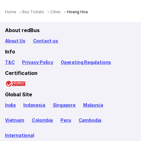
Home
Bus Tickets
Cities
Hoang Hoa
About redBus
About Us
Contact us
Info
T&C
Privacy Policy
Operating Regulations
Certification
Global Site
India
Indonesia
Singapore
Malaysia
Vietnam
Colombia
Peru
Cambodia
International