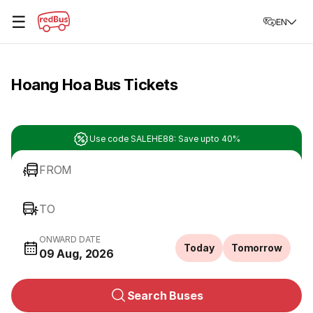
☰
EN
Hoang Hoa Bus Tickets
Use code SALEHE88: Save upto 40%
FROM
TO
ONWARD DATE
Today
Tomorrow
09 Aug, 2026
Search Buses