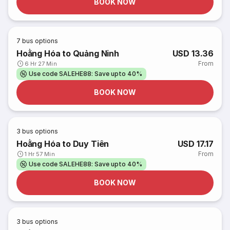
BOOK NOW
7
bus options
Hoằng Hóa to Quảng Ninh
USD 13.36
From
6 Hr 27 Min
Use code SALEHE88: Save upto 40%
BOOK NOW
3
bus options
Hoằng Hóa to Duy Tiên
USD 17.17
From
1 Hr 57 Min
Use code SALEHE88: Save upto 40%
BOOK NOW
3
bus options