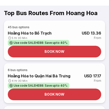
Top Bus Routes From Hoang Hoa
45
bus options
Hoằng Hóa to Bố Trạch
USD 13.36
From
5 Hr 30 Min
Use code SALEHE88: Save upto 40%
BOOK NOW
6
bus options
Hoằng Hóa to Quận Hai Bà Trưng
USD 17.17
From
4 Hr 30 Min
Use code SALEHE88: Save upto 40%
BOOK NOW