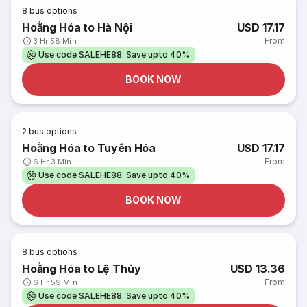
8
bus options
Hoằng Hóa to Hà Nội
USD 17.17
From
3 Hr 58 Min
Use code SALEHE88: Save upto 40%
BOOK NOW
2
bus options
Hoằng Hóa to Tuyên Hóa
USD 17.17
From
6 Hr 3 Min
Use code SALEHE88: Save upto 40%
BOOK NOW
8
bus options
Hoằng Hóa to Lệ Thủy
USD 13.36
From
6 Hr 59 Min
Use code SALEHE88: Save upto 40%