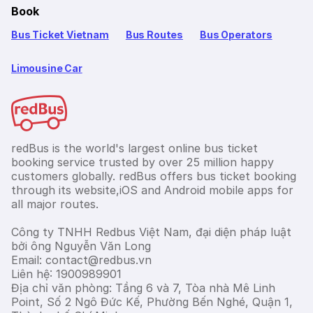
Book
Bus Ticket Vietnam
Bus Routes
Bus Operators
Limousine Car
redBus is the world's largest online bus ticket
booking service trusted by over 25 million happy
customers globally. redBus offers bus ticket booking
through its website,iOS and Android mobile apps for
all major routes.
Công ty TNHH Redbus Việt Nam, đại diện pháp luật
bởi ông Nguyễn Văn Long
Email: contact@redbus.vn
Liên hệ: 1900989901
Địa chỉ văn phòng: Tầng 6 và 7, Tòa nhà Mê Linh
Point, Số 2 Ngô Đức Kế, Phường Bến Nghé, Quận 1,