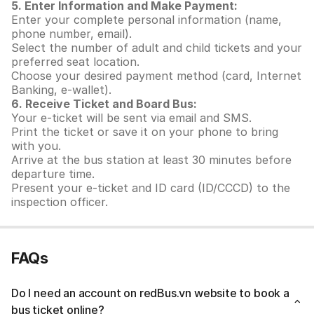
5. Enter Information and Make Payment:
Enter your complete personal information (name,
phone number, email).
Select the number of adult and child tickets and your
preferred seat location.
Choose your desired payment method (card, Internet
Banking, e-wallet).
6. Receive Ticket and Board Bus:
Your e-ticket will be sent via email and SMS.
Print the ticket or save it on your phone to bring
with you.
Arrive at the bus station at least 30 minutes before
departure time.
Present your e-ticket and ID card (ID/CCCD) to the
inspection officer.
FAQs
Do I need an account on redBus.vn website to book a
bus ticket online?