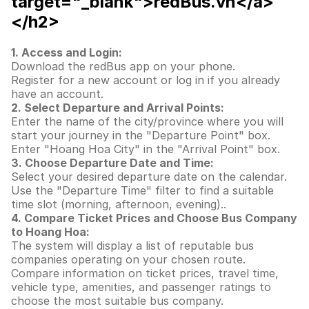
target="_blank">redBus.vn</a>
</h2>
1. Access and Login:
Download the redBus app on your phone.
Register for a new account or log in if you already
have an account.
2. Select Departure and Arrival Points:
Enter the name of the city/province where you will
start your journey in the "Departure Point" box.
Enter "Hoang Hoa City" in the "Arrival Point" box.
3. Choose Departure Date and Time:
Select your desired departure date on the calendar.
Use the "Departure Time" filter to find a suitable
time slot (morning, afternoon, evening)..
4. Compare Ticket Prices and Choose Bus Company
to Hoang Hoa:
The system will display a list of reputable bus
companies operating on your chosen route.
Compare information on ticket prices, travel time,
vehicle type, amenities, and passenger ratings to
choose the most suitable bus company.