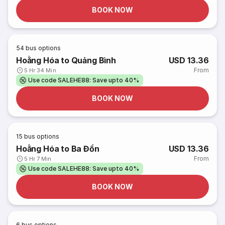
BOOK NOW
54
bus options
Hoằng Hóa to Quảng Bình
USD 13.36
From
5 Hr 34 Min
Use code SALEHE88: Save upto 40%
BOOK NOW
15
bus options
Hoằng Hóa to Ba Đồn
USD 13.36
From
5 Hr 7 Min
Use code SALEHE88: Save upto 40%
BOOK NOW
6
bus options