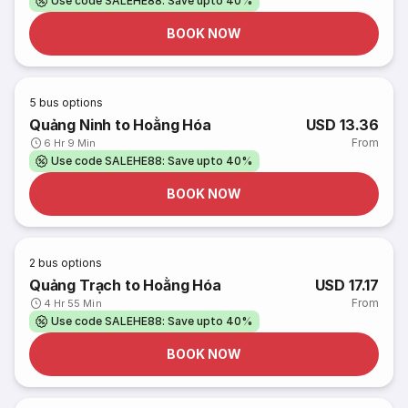
Use code SALEHE88: Save upto 40%
BOOK NOW
5
bus options
Quảng Ninh to Hoằng Hóa
USD 13.36
From
6 Hr 9 Min
Use code SALEHE88: Save upto 40%
BOOK NOW
2
bus options
Quảng Trạch to Hoằng Hóa
USD 17.17
From
4 Hr 55 Min
Use code SALEHE88: Save upto 40%
BOOK NOW