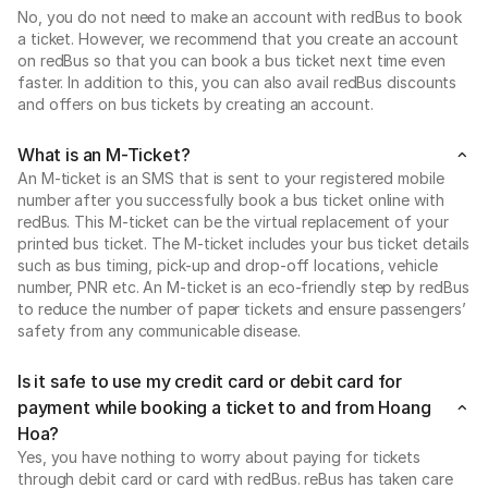
No, you do not need to make an account with redBus to book
a ticket. However, we recommend that you create an account
on redBus so that you can book a bus ticket next time even
faster. In addition to this, you can also avail redBus discounts
and offers on bus tickets by creating an account.
What is an M-Ticket?
An M-ticket is an SMS that is sent to your registered mobile
number after you successfully book a bus ticket online with
redBus. This M-ticket can be the virtual replacement of your
printed bus ticket. The M-ticket includes your bus ticket details
such as bus timing, pick-up and drop-off locations, vehicle
number, PNR etc. An M-ticket is an eco-friendly step by redBus
to reduce the number of paper tickets and ensure passengers’
safety from any communicable disease.
Is it safe to use my credit card or debit card for
payment while booking a ticket to and from Hoang
Hoa?
Yes, you have nothing to worry about paying for tickets
through debit card or card with redBus. reBus has taken care