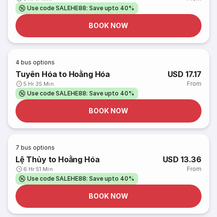
Use code SALEHE88: Save upto 40%
BOOK NOW
4
bus options
Tuyên Hóa to Hoằng Hóa
USD 17.17
From
5 Hr 35 Min
Use code SALEHE88: Save upto 40%
BOOK NOW
7
bus options
Lệ Thủy to Hoằng Hóa
USD 13.36
From
6 Hr 51 Min
Use code SALEHE88: Save upto 40%
BOOK NOW