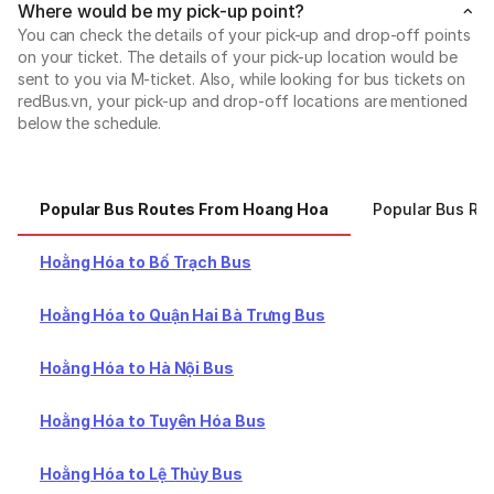
Where would be my pick-up point?
You can check the details of your pick-up and drop-off points
on your ticket. The details of your pick-up location would be
sent to you via M-ticket. Also, while looking for bus tickets on
redBus.vn, your pick-up and drop-off locations are mentioned
below the schedule.
Popular Bus Routes From Hoang Hoa
Popular Bus Ro
Hoằng Hóa to Bố Trạch Bus
Hoằng Hóa to Quận Hai Bà Trưng Bus
Hoằng Hóa to Hà Nội Bus
Hoằng Hóa to Tuyên Hóa Bus
Hoằng Hóa to Lệ Thủy Bus