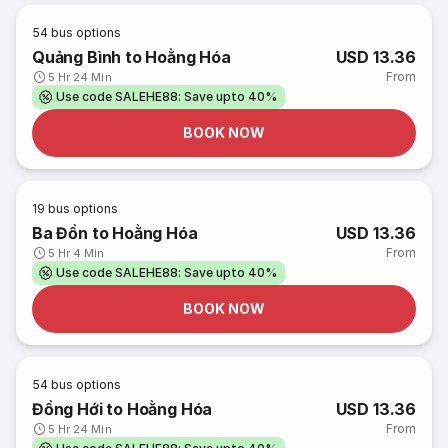
54
bus options
Quảng Bình to Hoằng Hóa
USD 13.36
From
5 Hr 24 Min
Use code SALEHE88: Save upto 40%
BOOK NOW
19
bus options
Ba Đồn to Hoằng Hóa
USD 13.36
From
5 Hr 4 Min
Use code SALEHE88: Save upto 40%
BOOK NOW
54
bus options
Đồng Hới to Hoằng Hóa
USD 13.36
From
5 Hr 24 Min