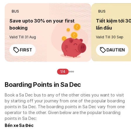
BUS
BUS
Save upto 30% on your first
Tiết kiệm tới 3
booking
lần đầu
Valid Till 31 Aug
Valid Till 30 Sep
FIRST
DAUTIEN
1/4
Boarding Points in Sa Dec
Book a Sa Dec bus to any of the other cities you want to visit
by starting off your journey from one of the popular boarding
points in Sa Dec. The boarding points in Sa Dec vary from one
operator to the other. Given below are the popular boarding
points in Sa Dec:
Bến xe Sa Đéc