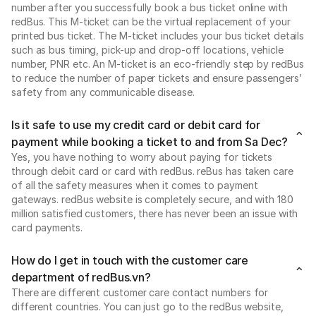
number after you successfully book a bus ticket online with
redBus. This M-ticket can be the virtual replacement of your
printed bus ticket. The M-ticket includes your bus ticket details
such as bus timing, pick-up and drop-off locations, vehicle
number, PNR etc. An M-ticket is an eco-friendly step by redBus
to reduce the number of paper tickets and ensure passengers’
safety from any communicable disease.
Is it safe to use my credit card or debit card for
payment while booking a ticket to and from Sa Dec?
Yes, you have nothing to worry about paying for tickets
through debit card or card with redBus. reBus has taken care
of all the safety measures when it comes to payment
gateways. redBus website is completely secure, and with 180
million satisfied customers, there has never been an issue with
card payments.
How do I get in touch with the customer care
department of redBus.vn?
There are different customer care contact numbers for
different countries. You can just go to the redBus website,