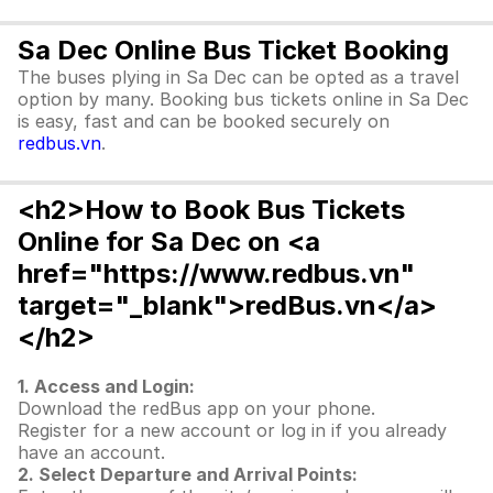
Sa Dec Online Bus Ticket Booking
The buses plying in Sa Dec can be opted as a travel
option by many. Booking bus tickets online in Sa Dec
is easy, fast and can be booked securely on
redbus.vn
.
<h2>How to Book Bus Tickets
Online for Sa Dec on <a
href="https://www.redbus.vn"
target="_blank">redBus.vn</a>
</h2>
1. Access and Login:
Download the redBus app on your phone.
Register for a new account or log in if you already
have an account.
2. Select Departure and Arrival Points: