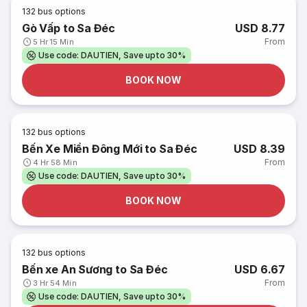
132
bus options
Gò Vấp to Sa Đéc
USD 8.77
From
5 Hr 15 Min
Use code: DAUTIEN, Save upto 30%
BOOK NOW
132
bus options
Bến Xe Miền Đông Mới to Sa Đéc
USD 8.39
From
4 Hr 58 Min
Use code: DAUTIEN, Save upto 30%
BOOK NOW
132
bus options
Bến xe An Sương to Sa Đéc
USD 6.67
From
3 Hr 54 Min
Use code: DAUTIEN, Save upto 30%