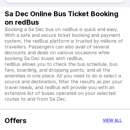
Sa Dec Online Bus Ticket Booking
on redBus
Booking a Sa Dec bus on redBus is quick and easy.
With a safe and secure ticket booking and payment
system, the redBus platform is trusted by millions of
travellers. Passengers can also avail of several
discounts and deals on various occasions while
booking Sa Dec buses with redBus.
redBus allows you to check the bus schedule, bus
fare, boarding, and dropping points, and all the
amenities in one place. All you need to do is select a
source and destination, filter the results as per your
travel needs, and redBus will provide you with an
extensive list of buses operated on your selected
routes to and from Sa Dec.
Offers
VIEW ALL