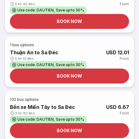
From
5 Hr 40 Min
Use code: DAUTIEN, Save upto 30%
BOOK NOW
1
bus options
Thuận An to Sa Đéc
USD 12.01
From
5 Hr 10 Min
Use code: DAUTIEN, Save upto 30%
BOOK NOW
132
bus options
Bến xe Miền Tây to Sa Đéc
USD 6.67
From
3 Hr 40 Min
Use code: DAUTIEN, Save upto 30%
BOOK NOW