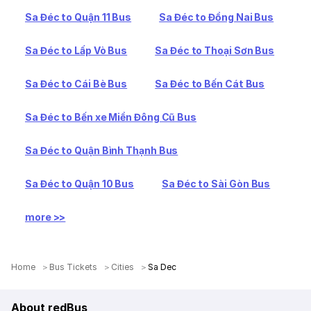
Sa Đéc to Quận 11 Bus
Sa Đéc to Đồng Nai Bus
Sa Đéc to Lấp Vò Bus
Sa Đéc to Thoại Sơn Bus
Sa Đéc to Cái Bè Bus
Sa Đéc to Bến Cát Bus
Sa Đéc to Bến xe Miền Đông Cũ Bus
Sa Đéc to Quận Bình Thạnh Bus
Sa Đéc to Quận 10 Bus
Sa Đéc to Sài Gòn Bus
more >>
Home
Bus Tickets
Cities
Sa Dec
About redBus