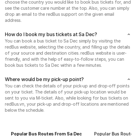
choose the country you would like to book bus tickets for, and
see the customer care number at the top. Also, you can simply
drop an email to the redBus support on the given email
address.
How do I book my bus tickets at Sa Dec?
You can book a bus ticket to Sa Dec simply by visiting the
redBus website, selecting the country, and filling up the details
of your source and destination cities. redBus website is user-
friendly, and with the help of easy-to-follow steps, you can
book bus tickets to Sa Dec within a few minutes.
Where would be my pick-up point?
You can check the details of your pick-up and drop-off points
on your ticket. The details of your pick-up location would be
sent to you via M-ticket. Also, while looking for bus tickets on
redBus.vn, your pick-up and drop-off locations are mentioned
below the schedule.
Popular Bus Routes From Sa Dec
Popular Bus Routes