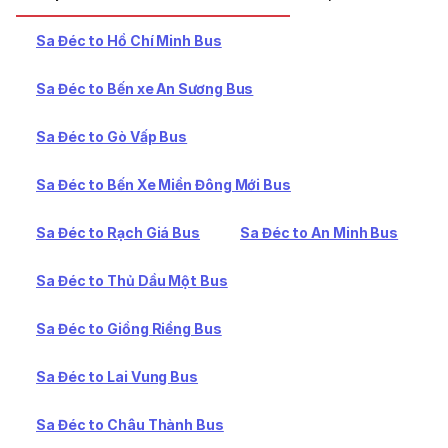
Sa Đéc to Hồ Chí Minh Bus
Sa Đéc to Bến xe An Sương Bus
Sa Đéc to Gò Vấp Bus
Sa Đéc to Bến Xe Miền Đông Mới Bus
Sa Đéc to Rạch Giá Bus
Sa Đéc to An Minh Bus
Sa Đéc to Thủ Dầu Một Bus
Sa Đéc to Giồng Riềng Bus
Sa Đéc to Lai Vung Bus
Sa Đéc to Châu Thành Bus