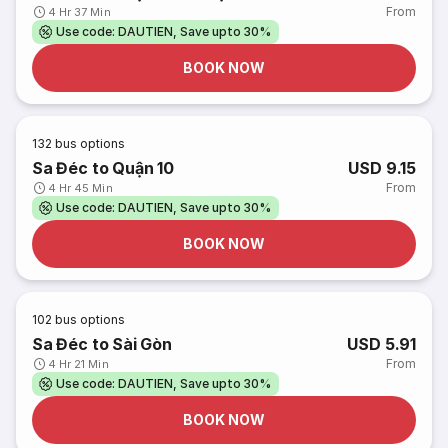
From
4 Hr 37 Min
Use code: DAUTIEN, Save upto 30%
BOOK NOW
132
bus options
Sa Đéc to Quận 10
USD 9.15
From
4 Hr 45 Min
Use code: DAUTIEN, Save upto 30%
BOOK NOW
102
bus options
Sa Đéc to Sài Gòn
USD 5.91
From
4 Hr 21 Min
Use code: DAUTIEN, Save upto 30%
BOOK NOW