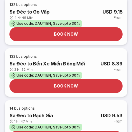
132
bus options
Sa Đéc to Gò Vấp
USD 9.15
From
4 Hr 45 Min
Use code: DAUTIEN, Save upto 30%
BOOK NOW
132
bus options
Sa Đéc to Bến Xe Miền Đông Mới
USD 8.39
From
3 Hr 52 Min
Use code: DAUTIEN, Save upto 30%
BOOK NOW
14
bus options
Sa Đéc to Rạch Giá
USD 9.53
From
1 Hr 47 Min
Use code: DAUTIEN, Save upto 30%