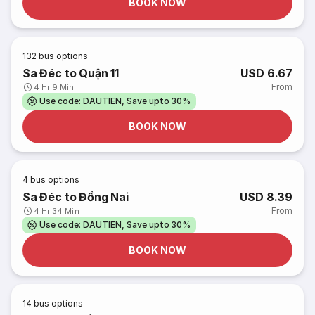
BOOK NOW
132
bus options
Sa Đéc to Quận 11
USD 6.67
From
4 Hr 9 Min
Use code: DAUTIEN, Save upto 30%
BOOK NOW
4
bus options
Sa Đéc to Đồng Nai
USD 8.39
From
4 Hr 34 Min
Use code: DAUTIEN, Save upto 30%
BOOK NOW
14
bus options