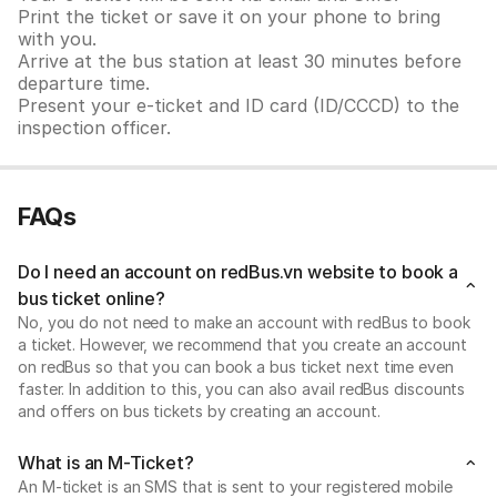
Print the ticket or save it on your phone to bring
with you.
Arrive at the bus station at least 30 minutes before
departure time.
Present your e-ticket and ID card (ID/CCCD) to the
inspection officer.
FAQs
Do I need an account on redBus.vn website to book a
bus ticket online?
No, you do not need to make an account with redBus to book
a ticket. However, we recommend that you create an account
on redBus so that you can book a bus ticket next time even
faster. In addition to this, you can also avail redBus discounts
and offers on bus tickets by creating an account.
What is an M-Ticket?
An M-ticket is an SMS that is sent to your registered mobile