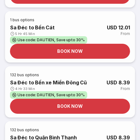
1
bus options
Sa Đéc to Bến Cát
USD 12.01
From
5 Hr 45 Min
Use code: DAUTIEN, Save upto 30%
BOOK NOW
132
bus options
Sa Đéc to Bến xe Miền Đông Cũ
USD 8.39
From
4 Hr 33 Min
Use code: DAUTIEN, Save upto 30%
BOOK NOW
132
bus options
Sa Đéc to Quận Bình Thạnh
USD 8.39