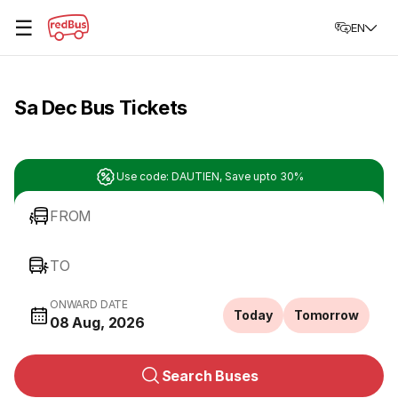
☰
EN
Sa Dec Bus Tickets
Use code: DAUTIEN, Save upto 30%
FROM
TO
ONWARD DATE
Today
Tomorrow
08 Aug, 2026
Search Buses