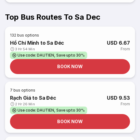
Top Bus Routes To Sa Dec
132
bus options
Hồ Chí Minh to Sa Đéc
USD 6.67
From
3 Hr 54 Min
Use code: DAUTIEN, Save upto 30%
BOOK NOW
7
bus options
Rạch Giá to Sa Đéc
USD 9.53
From
2 Hr 26 Min
Use code: DAUTIEN, Save upto 30%
BOOK NOW