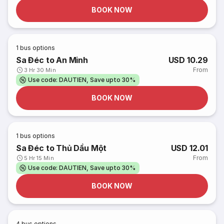
BOOK NOW
1
bus options
Sa Đéc to An Minh
USD 10.29
From
3 Hr 30 Min
Use code: DAUTIEN, Save upto 30%
BOOK NOW
1
bus options
Sa Đéc to Thủ Dầu Một
USD 12.01
From
5 Hr 15 Min
Use code: DAUTIEN, Save upto 30%
BOOK NOW
4
bus options