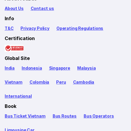
About Us
Contact us
Info
T&C
Privacy Policy
Operating Regulations
Certification
Global Site
India
Indonesia
Singapore
Malaysia
Vietnam
Colombia
Peru
Cambodia
International
Book
Bus Ticket Vietnam
Bus Routes
Bus Operators
Limousine Car