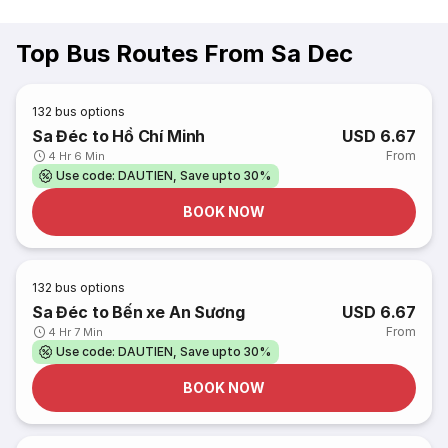
Top Bus Routes From Sa Dec
132
bus options
Sa Đéc to Hồ Chí Minh
USD 6.67
From
4 Hr 6 Min
Use code: DAUTIEN, Save upto 30%
BOOK NOW
132
bus options
Sa Đéc to Bến xe An Sương
USD 6.67
From
4 Hr 7 Min
Use code: DAUTIEN, Save upto 30%
BOOK NOW