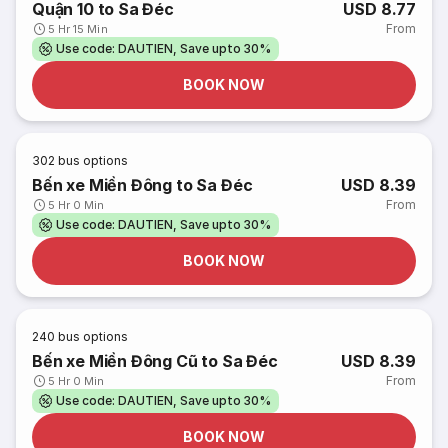
Quận 10 to Sa Đéc
USD 8.77
From
5 Hr 15 Min
Use code: DAUTIEN, Save upto 30%
BOOK NOW
302
bus options
Bến xe Miền Đông to Sa Đéc
USD 8.39
From
5 Hr 0 Min
Use code: DAUTIEN, Save upto 30%
BOOK NOW
240
bus options
Bến xe Miền Đông Cũ to Sa Đéc
USD 8.39
From
5 Hr 0 Min
Use code: DAUTIEN, Save upto 30%
BOOK NOW