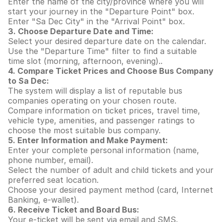
Enter the name of the city/province where you will
start your journey in the "Departure Point" box.
Enter "Sa Dec City" in the "Arrival Point" box.
3. Choose Departure Date and Time:
Select your desired departure date on the calendar.
Use the "Departure Time" filter to find a suitable
time slot (morning, afternoon, evening)..
4. Compare Ticket Prices and Choose Bus Company
to Sa Dec:
The system will display a list of reputable bus
companies operating on your chosen route.
Compare information on ticket prices, travel time,
vehicle type, amenities, and passenger ratings to
choose the most suitable bus company.
5. Enter Information and Make Payment:
Enter your complete personal information (name,
phone number, email).
Select the number of adult and child tickets and your
preferred seat location.
Choose your desired payment method (card, Internet
Banking, e-wallet).
6. Receive Ticket and Board Bus:
Your e-ticket will be sent via email and SMS.