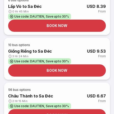
6
bus options
Lấp Vò to Sa Đéc
USD 8.39
From
0 Hr 45 Min
Use code: DAUTIEN, Save upto 30%
BOOK NOW
10
bus options
Giồng Riềng to Sa Đéc
USD 9.53
From
3 Hr 24 Min
Use code: DAUTIEN, Save upto 30%
BOOK NOW
56
bus options
Châu Thành to Sa Đéc
USD 6.67
From
2 Hr 15 Min
Use code: DAUTIEN, Save upto 30%