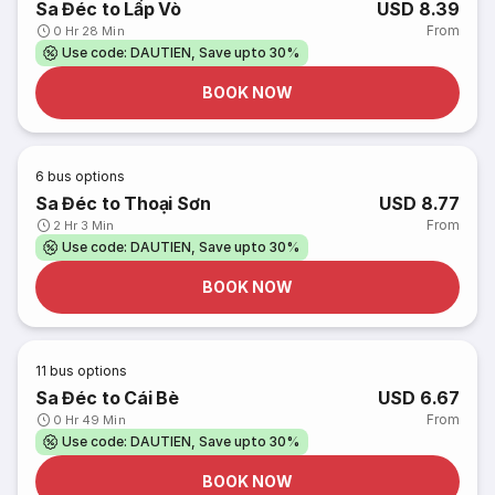
Sa Đéc to Lấp Vò
USD 8.39
From
0 Hr 28 Min
Use code: DAUTIEN, Save upto 30%
BOOK NOW
6
bus options
Sa Đéc to Thoại Sơn
USD 8.77
From
2 Hr 3 Min
Use code: DAUTIEN, Save upto 30%
BOOK NOW
11
bus options
Sa Đéc to Cái Bè
USD 6.67
From
0 Hr 49 Min
Use code: DAUTIEN, Save upto 30%
BOOK NOW