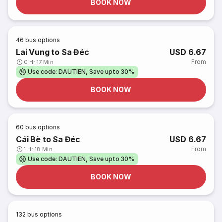
BOOK NOW
46
bus options
Lai Vung to Sa Đéc
USD 6.67
From
0 Hr 17 Min
Use code: DAUTIEN, Save upto 30%
BOOK NOW
60
bus options
Cái Bè to Sa Đéc
USD 6.67
From
1 Hr 18 Min
Use code: DAUTIEN, Save upto 30%
BOOK NOW
132
bus options