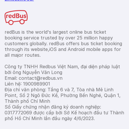
redBus is the world's largest online bus ticket
booking service trusted by over 25 million happy
customers globally. redBus offers bus ticket booking
through its website,iOS and Android mobile apps for
all major routes.
Công ty TNHH Redbus Việt Nam, đại diện pháp luật
bởi ông Nguyễn Văn Long
Email: contact@redbus.vn
Liên hệ: 1900989901
Địa chỉ văn phòng: Tầng 6 và 7, Tòa nhà Mê Linh
Point, Số 2 Ngô Đức Kế, Phường Bến Nghé, Quận 1,
Thành phố Chí Minh
Số Giấy chứng nhận đăng ký doanh nghiệp:
0317772069 được cấp bởi Sở Kế hoạch đầu tư Thành
phố Hồ Chí Minh lần đầu ngày 4/6/2023.