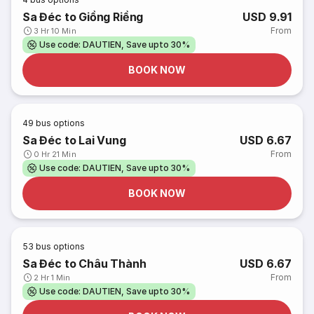
Sa Đéc to Giồng Riềng
USD 9.91
From
3 Hr 10 Min
Use code: DAUTIEN, Save upto 30%
BOOK NOW
49
bus options
Sa Đéc to Lai Vung
USD 6.67
From
0 Hr 21 Min
Use code: DAUTIEN, Save upto 30%
BOOK NOW
53
bus options
Sa Đéc to Châu Thành
USD 6.67
From
2 Hr 1 Min
Use code: DAUTIEN, Save upto 30%