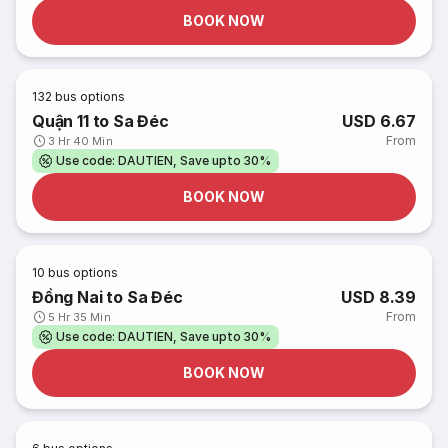
BOOK NOW
132
bus options
Quận 11 to Sa Đéc
USD 6.67
From
3 Hr 40 Min
Use code: DAUTIEN, Save upto 30%
BOOK NOW
10
bus options
Đồng Nai to Sa Đéc
USD 8.39
From
5 Hr 35 Min
Use code: DAUTIEN, Save upto 30%
BOOK NOW