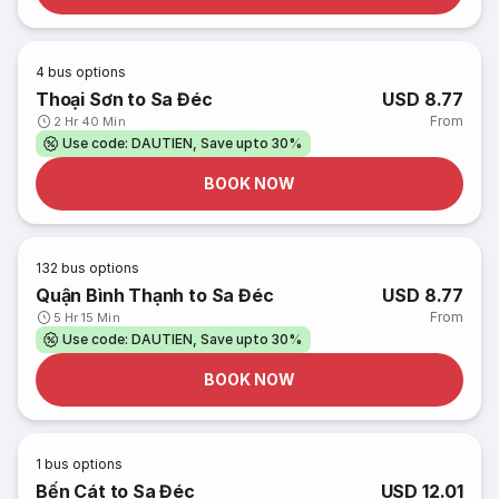
4
bus options
Thoại Sơn to Sa Đéc
USD 8.77
From
2 Hr 40 Min
Use code: DAUTIEN, Save upto 30%
BOOK NOW
132
bus options
Quận Bình Thạnh to Sa Đéc
USD 8.77
From
5 Hr 15 Min
Use code: DAUTIEN, Save upto 30%
BOOK NOW
1
bus options
Bến Cát to Sa Đéc
USD 12.01