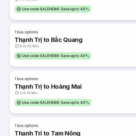
Use code SALEHE88: Save upto 40%
1
bus options
Thạnh Trị to Bắc Quang
9 Hr 55 Min
Use code SALEHE88: Save upto 40%
1
bus options
Thạnh Trị to Hoàng Mai
3 Hr 15 Min
Use code SALEHE88: Save upto 40%
1
bus options
Thạnh Trị to Tam Nông