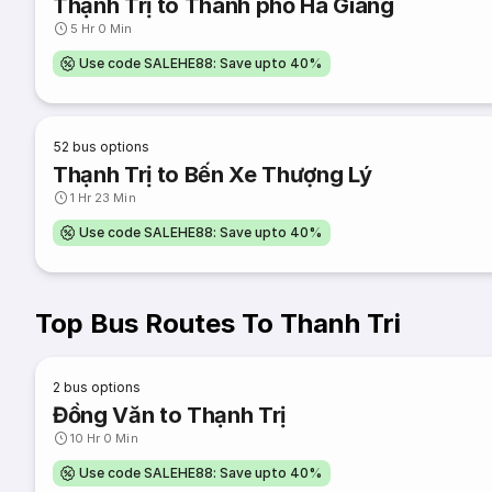
Thạnh Trị to Thành phố Hà Giang
5 Hr 0 Min
Use code SALEHE88: Save upto 40%
52
bus options
Thạnh Trị to Bến Xe Thượng Lý
1 Hr 23 Min
Use code SALEHE88: Save upto 40%
Top Bus Routes To Thanh Tri
2
bus options
Đồng Văn to Thạnh Trị
10 Hr 0 Min
Use code SALEHE88: Save upto 40%