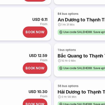
84
bus options
An Dương to Thạnh Tr
USD 6.11
From
1 Hr 31 Min
BOOK NOW
Use code SALEHE88: Save u
1
bus options
Bắc Quang to Thạnh 
USD 12.59
From
10 Hr 0 Min
BOOK NOW
Use code SALEHE88: Save u
56
bus options
Hải Dương to Thạnh T
USD 10.30
From
0 Hr 58 Min
BOOK NOW
Use code SALEHE88: Save u