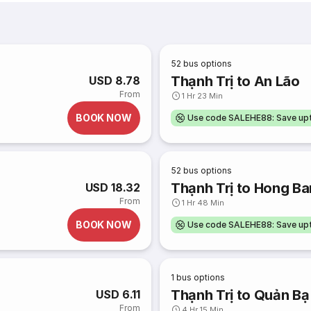
52
bus options
Thạnh Trị to An Lão
USD 8.78
From
1 Hr 23 Min
BOOK NOW
Use code SALEHE88: Save u
52
bus options
Thạnh Trị to Hong B
USD 18.32
From
1 Hr 48 Min
BOOK NOW
Use code SALEHE88: Save u
1
bus options
Thạnh Trị to Quản Bạ
USD 6.11
From
4 Hr 15 Min