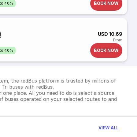
BOOK NOW
pto 40%
ị
USD 10.69
From
BOOK NOW
pto 40%
em, the redBus platform is trusted by millions of
 Tri buses with redBus.
 one place. All you need to do is select a source
st of buses operated on your selected routes to and
VIEW ALL