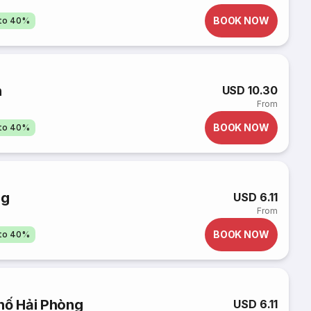
BOOK NOW
pto 40%
n
USD 10.30
From
BOOK NOW
pto 40%
ng
USD 6.11
From
BOOK NOW
pto 40%
hố Hải Phòng
USD 6.11