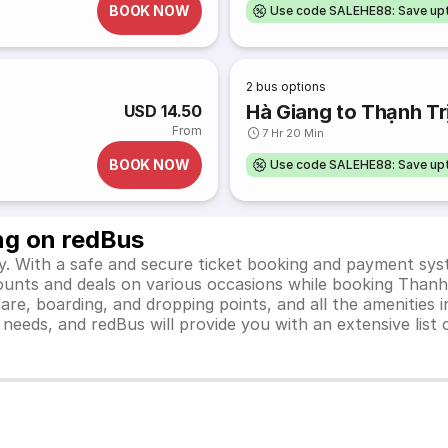
BOOK NOW
Use code SALEHE88: Save u
2
bus options
Hà Giang to Thạnh Tr
USD 14.50
From
7 Hr 20 Min
BOOK NOW
Use code SALEHE88: Save u
ng on redBus
y. With a safe and secure ticket booking and payment syst
scounts and deals on various occasions while booking Thanh
e, boarding, and dropping points, and all the amenities in
el needs, and redBus will provide you with an extensive li