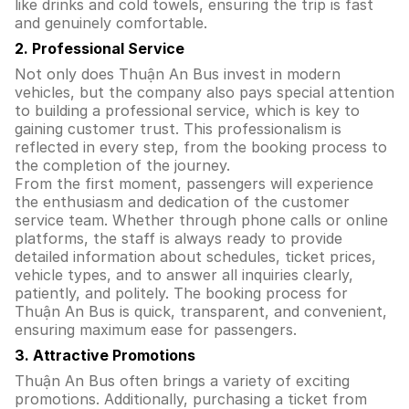
like drinks and cold towels, ensuring the trip is fast
and genuinely comfortable.
2. Professional Service
Not only does Thuận An Bus invest in modern
vehicles, but the company also pays special attention
to building a professional service, which is key to
gaining customer trust. This professionalism is
reflected in every step, from the booking process to
the completion of the journey.
From the first moment, passengers will experience
the enthusiasm and dedication of the customer
service team. Whether through phone calls or online
platforms, the staff is always ready to provide
detailed information about schedules, ticket prices,
vehicle types, and to answer all inquiries clearly,
patiently, and politely. The booking process for
Thuận An Bus is quick, transparent, and convenient,
ensuring maximum ease for passengers.
3. Attractive Promotions
Thuận An Bus often brings a variety of exciting
promotions. Additionally, purchasing a ticket from