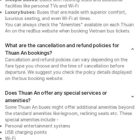
facilities like personal TVs and Wi-Fi
Luxury buses:
Buses that are made with superior comfort,
luxurious seating, and even Wi-Fi at times.
You can always check the "Amenities" available on each Thuan
An on the redBus website when booking Vietnam bus tickets.
What are the cancellation and refund policies for
Thuan An bookings?
Cancellation and refund policies can vary depending on the
fare type you choose and the time of cancellation before
departure. We suggest you check the policy details displayed
on the bus booking website.
Does Thuan An offer any special services or
amenities?
Some Thuan An buses might offer additional amenities beyond
the standard amenities like legroom, reclining seats etc. These
special amenities include -
Personal entertainment systems
USB charging points
Wi-Fi