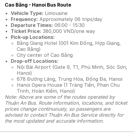
Cao Bằng - Hanoi Bus Route
Vehicle Type:
Limousine
Frequency:
Approximately 06 trips/day
Departure Times:
06:00 - 15:30
Ticket Price:
380,000 VND/one way
Pick-up Locations:
Bằng Giang Hotel (001 Kim Đồng, Hợp Giang,
Cao Bằng)
City center of Cao Bằng
Drop-off Locations:
Nội Bài Airport (Gate 9, T1, Phú Minh, Sóc Sơn,
Hanoi)
678 Đường Láng, Trung Hòa, Đống Đa, Hanoi
Hanoi Opera House (1 Tràng Tiền, Phan Chu
Trinh, Hoàn Kiếm, Hanoi)
Note: Above are some of the routes operated by
Thuận An Bus. Route information, locations, and ticket
prices change continuously, so passengers are
advised to contact Thuận An Bus Service directly for
the most updated and accurate information.