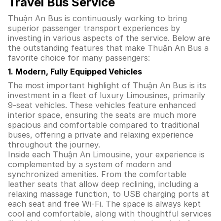
Travel Bus Service
Thuận An Bus is continuously working to bring
superior passenger transport experiences by
investing in various aspects of the service. Below are
the outstanding features that make Thuận An Bus a
favorite choice for many passengers:
1. Modern, Fully Equipped Vehicles
The most important highlight of Thuận An Bus is its
investment in a fleet of luxury Limousines, primarily
9-seat vehicles. These vehicles feature enhanced
interior space, ensuring the seats are much more
spacious and comfortable compared to traditional
buses, offering a private and relaxing experience
throughout the journey.
Inside each Thuận An Limousine, your experience is
complemented by a system of modern and
synchronized amenities. From the comfortable
leather seats that allow deep reclining, including a
relaxing massage function, to USB charging ports at
each seat and free Wi-Fi. The space is always kept
cool and comfortable, along with thoughtful services