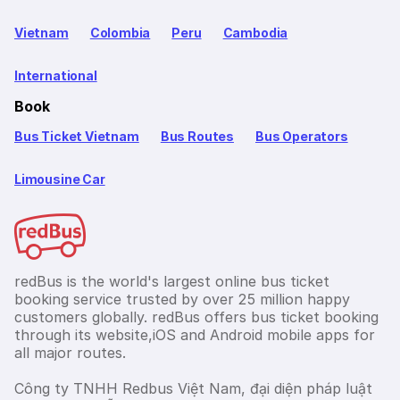
Vietnam
Colombia
Peru
Cambodia
International
Book
Bus Ticket Vietnam
Bus Routes
Bus Operators
Limousine Car
redBus is the world's largest online bus ticket
booking service trusted by over 25 million happy
customers globally. redBus offers bus ticket booking
through its website,iOS and Android mobile apps for
all major routes.
Công ty TNHH Redbus Việt Nam, đại diện pháp luật