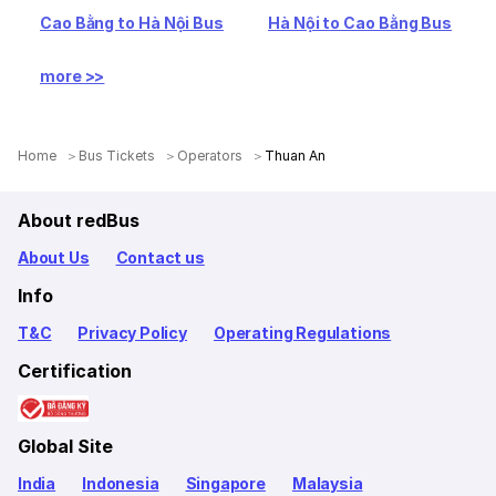
Cao Bằng to Hà Nội Bus
Hà Nội to Cao Bằng Bus
more >>
Home
Bus Tickets
Operators
Thuan An
About redBus
About Us
Contact us
Info
T&C
Privacy Policy
Operating Regulations
Certification
Global Site
India
Indonesia
Singapore
Malaysia