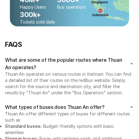
Happy Users
Bus operators
300k+
Tickets sold daily
FAQS
What are some of the popular routes where Thuan
An operates?
Thuan An operates on various routes in Vietnam. You can find
a detailed list of their routes on the redBus website. Simply
search for the source and destination city, and filter the
results by "Thuan An" under the "Bus Operators" section.
What types of buses does Thuan An offer?
Thuan An offer different types of buses for different routes
such as:
Standard buses:
Budget-friendly options with basic
amenities
Sleeper buses:
Buses with reclining seats and additional