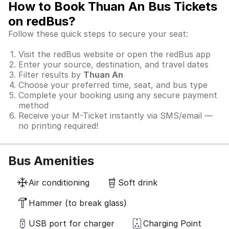
How to Book Thuan An Bus Tickets
on redBus?
Follow these quick steps to secure your seat:
Visit the redBus website or open the redBus app
Enter your source, destination, and travel dates
Filter results by
Thuan An
Choose your preferred time, seat, and bus type
Complete your booking using any secure payment
method
Receive your M-Ticket instantly via SMS/email —
no printing required!
Bus Amenities
Air conditioning
Soft drink
Hammer (to break glass)
USB port for charger
Charging Point