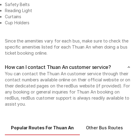
Safety Belts
Reading Light
Curtains
Cup Holders
Since the amenities vary for each bus, make sure to check the
specific amenities listed for each Thuan An when doing a bus
ticket booking online.
How can I contact Thuan An customer service?
You can contact the Thuan An customer service through their
contact numbers available online on their official website or on
their dedicated pages on the redBus website (if provided). For
any booking or general inquiries for Thuan An booking on
redBus, redBus customer support is always readily available to
assist you.
Popular Routes For Thuan An
Other Bus Routes