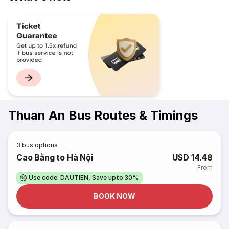
Thuan An Bus Routes & Timings
3
bus options
Cao Bằng to Hà Nội
USD 14.48
From
Use code: DAUTIEN, Save upto 30%
BOOK NOW