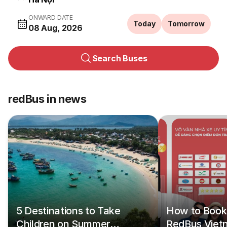
ONWARD DATE
Today
Tomorrow
08 Aug, 2026
Search Buses
redBus in news
5 Destinations to Take
How to Book 
Children on Summer
RedBus Viet