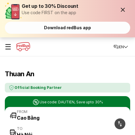
Get up to 30% Discount
Use code FIRST on the app
Download redBus app
☰
EN
Thuan An
Official Booking Partner
Use code: DAUTIEN, Save upto 30%
FROM
TO