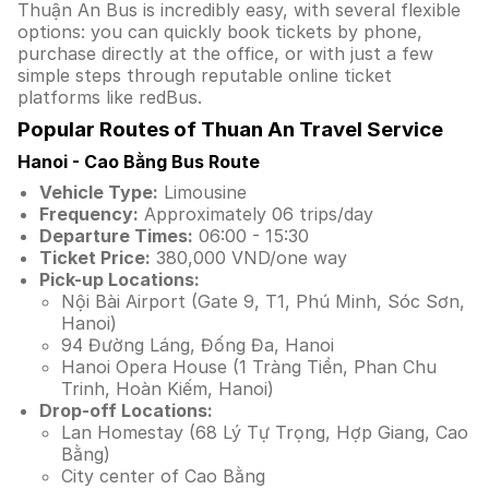
Thuận An Bus is incredibly easy, with several flexible
options: you can quickly book tickets by phone,
purchase directly at the office, or with just a few
simple steps through reputable online ticket
platforms like redBus.
Popular Routes of Thuan An Travel Service
Hanoi - Cao Bằng Bus Route
Vehicle Type:
Limousine
Frequency:
Approximately 06 trips/day
Departure Times:
06:00 - 15:30
Ticket Price:
380,000 VND/one way
Pick-up Locations:
Nội Bài Airport (Gate 9, T1, Phú Minh, Sóc Sơn,
Hanoi)
94 Đường Láng, Đống Đa, Hanoi
Hanoi Opera House (1 Tràng Tiền, Phan Chu
Trinh, Hoàn Kiếm, Hanoi)
Drop-off Locations:
Lan Homestay (68 Lý Tự Trọng, Hợp Giang, Cao
Bằng)
City center of Cao Bằng