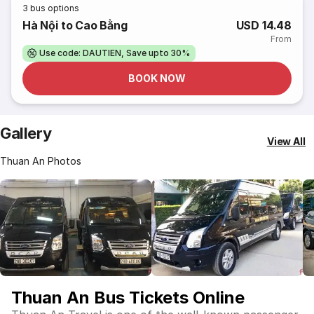
3
bus options
Hà Nội to Cao Bằng
USD 14.48
From
Use code: DAUTIEN, Save upto 30%
BOOK NOW
Gallery
View All
Thuan An Photos
Thuan An Bus Tickets Online