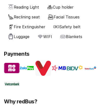
Reading Light
Cup holder
Reclining seat
Facial Tissues
Fire Extinguisher
Safety belt
Luggage
WIFI
Blankets
Payments
Why redBus?