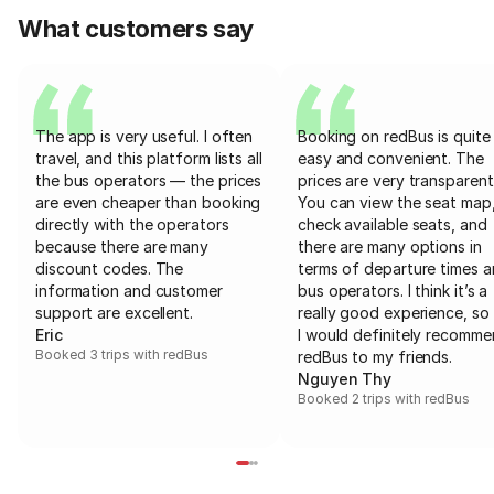
What customers say
The app is very useful. I often
Booking on redBus is quite
travel, and this platform lists all
easy and convenient. The
the bus operators — the prices
prices are very transparent
are even cheaper than booking
You can view the seat map
directly with the operators
check available seats, and
because there are many
there are many options in
discount codes. The
terms of departure times 
information and customer
bus operators. I think it’s a
support are excellent.
really good experience, so 
Eric
I would definitely recomm
Booked 3 trips with redBus
redBus to my friends.
Nguyen Thy
Booked 2 trips with redBus