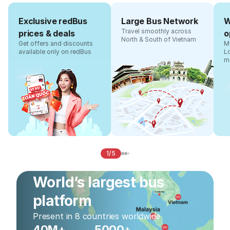
Exclusive redBus
Large Bus Network
W
Travel smoothly across
prices & deals
o
North & South of Vietnam
Get offers and discounts
Ma
available only on redBus
L
m
1/5
World’s largest bus
platform
Present in 8 countries worldwide
40M+
5000+