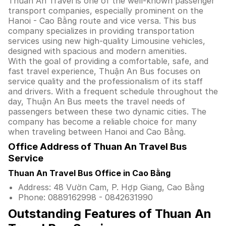
Thuan An Travel is one of the well-known passenger
transport companies, especially prominent on the
Hanoi - Cao Bằng route and vice versa. This bus
company specializes in providing transportation
services using new high-quality Limousine vehicles,
designed with spacious and modern amenities.
With the goal of providing a comfortable, safe, and
fast travel experience, Thuận An Bus focuses on
service quality and the professionalism of its staff
and drivers. With a frequent schedule throughout the
day, Thuận An Bus meets the travel needs of
passengers between these two dynamic cities. The
company has become a reliable choice for many
when traveling between Hanoi and Cao Bằng.
Office Address of Thuan An Travel Bus
Service
Thuan An Travel Bus Office in Cao Bằng
Address: 48 Vườn Cam, P. Hợp Giang, Cao Bằng
Phone: 0889162998 - 0842631990
Outstanding Features of Thuan An