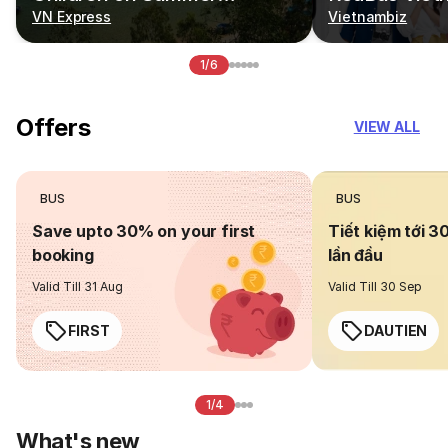
Vacations
VN Express
Vietnambiz
1/6
Offers
VIEW ALL
BUS
BUS
Save upto 30% on your first
Tiết kiệm tới 3
booking
lần đầu
Valid Till 31 Aug
Valid Till 30 Sep
FIRST
DAUTIEN
1/4
What's new