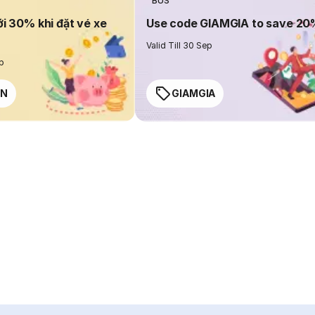
BUS
ới 30% khi đặt vé xe
Use code GIAMGIA to save 2
Valid Till 30 Sep
ep
EN
GIAMGIA