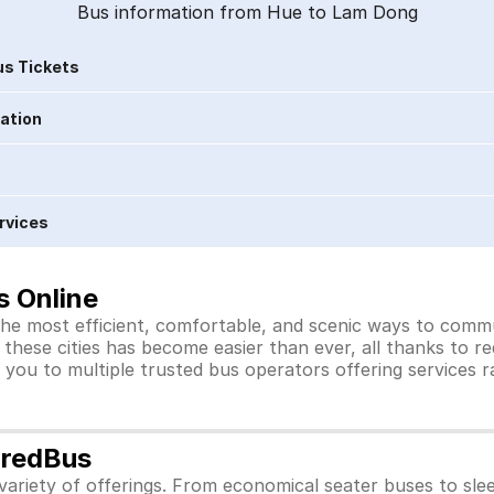
Bus information from Hue to Lam Dong
s Tickets
ration
rvices
s Online
he most efficient, comfortable, and scenic ways to commut
these cities has become easier than ever, all thanks to r
you to multiple trusted bus operators offering services 
 redBus
ariety of offerings. From economical seater buses to sle