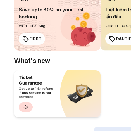
BUS
BUS
Save upto 30% on your first
Tiết kiệm t
booking
lần đầu
Valid Till 31 Aug
Valid Till 30 S
FIRST
DAUTI
What's new