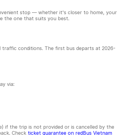
onvenient stop — whether it's closer to home, your
e the one that suits you best.
raffic conditions. The first bus departs at 2026-
y via:
if the trip is not provided or is cancelled by the
hback. Check
ticket guarantee on redBus Vietnam