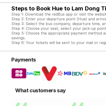
Steps to Book Hue to Lam Dong T
Step 1: Download the redBus app or visit the websit
Step 2: Enter your departure point (Hue) and arriv
Step 3: Select the bus company, departure time, an
Step 4: Choose your seat, select your pick-up point
Step 5: Choose the appropriate payment method and
savings.
Step 6: Your tickets will be sent to your mail or re
Payments
What customers say