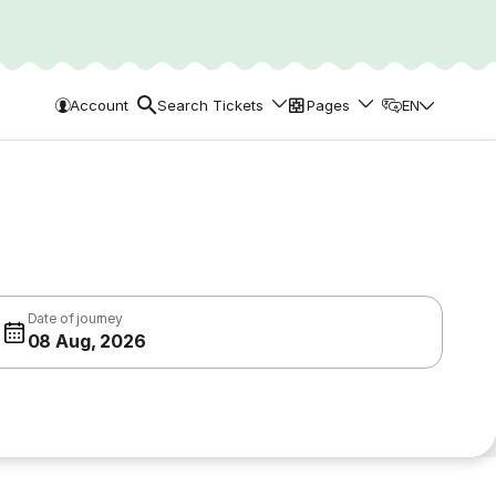
Account
Search Tickets
Pages
EN
Date of journey
08 Aug, 2026