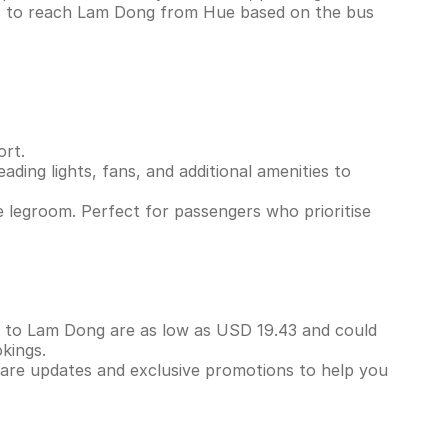
ns to reach Lam Dong from Hue based on the bus
ort.
ading lights, fans, and additional amenities to
 legroom. Perfect for passengers who prioritise
ue to Lam Dong are as low as USD 19.43 and could
kings.
 fare updates and exclusive promotions to help you