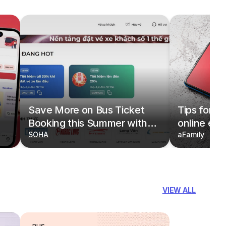
Save More on Bus Ticket
Tips for b
Booking this Summer with
online eas
Deals on redBus
SOHA
redBus
aFamily
VIEW ALL