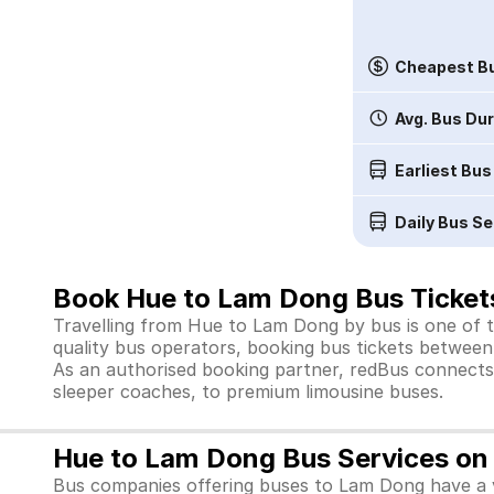
Cheapest Bu
Avg. Bus Du
Earliest Bus
Daily Bus Se
Book Hue to Lam Dong Bus Ticket
Travelling from Hue to Lam Dong by bus is one of t
quality bus operators, booking bus tickets between 
As an authorised booking partner, redBus connects 
sleeper coaches, to premium limousine buses.
Hue to Lam Dong Bus Services on
Bus companies offering buses to Lam Dong have a v