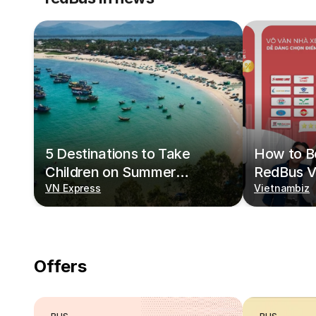
5 Destinations to Take
How to Bo
Children on Summer
RedBus V
Vacations
VN Express
Vietnambiz
Offers