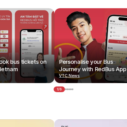
ok bus tickets on
Personalise your Bus
ietnam
Journey with RedBus App
VTC News
1/6