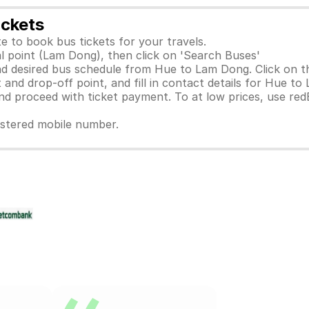
ickets
e to book bus tickets for your travels.
al point (Lam Dong), then click on 'Search Buses'
d desired bus schedule from Hue to Lam Dong. Click on th
 and drop-off point, and fill in contact details for Hue to
 proceed with ticket payment. To at low prices, use red
gistered mobile number.