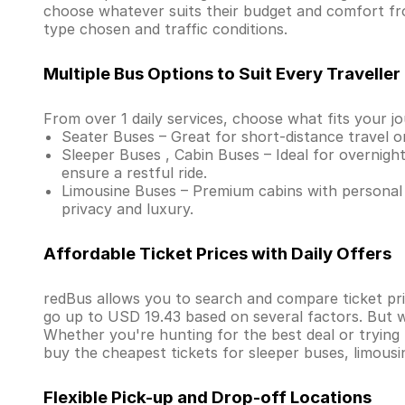
choose whatever suits their budget and comfort fr
type chosen and traffic conditions.
Multiple Bus Options to Suit Every Traveller
From over 1 daily services, choose what fits your j
Seater Buses – Great for short-distance travel o
Sleeper Buses , Cabin Buses – Ideal for overnight
ensure a restful ride.
Limousine Buses – Premium cabins with personal 
privacy and luxury.
Affordable Ticket Prices with Daily Offers
redBus allows you to search and compare ticket pri
go up to USD 19.43 based on several factors. But w
Whether you're hunting for the best deal or trying
buy the cheapest tickets for sleeper buses, limous
Flexible Pick-up and Drop-off Locations