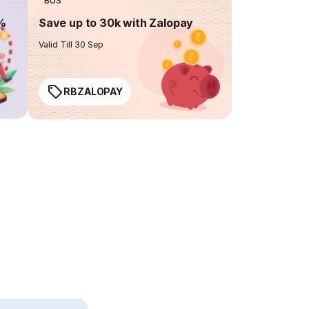
BUS
0%
Save up to 30k with Zalopay
Valid Till 30 Sep
RBZALOPAY