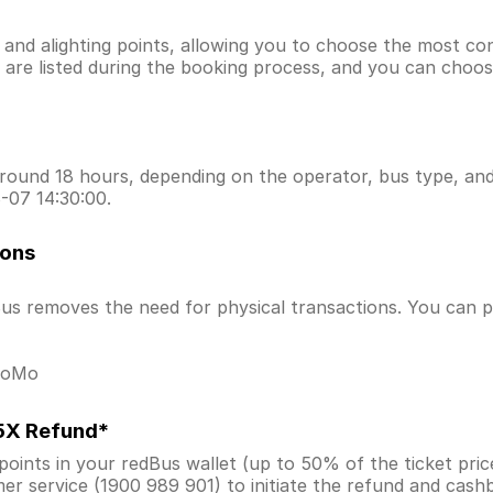
g and alighting points, allowing you to choose the most c
ns are listed during the booking process, and you can choos
ound 18 hours, depending on the operator, bus type, and t
-07 14:30:00.
ions
s removes the need for physical transactions. You can pa
 MoMo
.5X Refund*
ints in your redBus wallet (up to 50% of the ticket price) 
er service (1900 989 901) to initiate the refund and cas