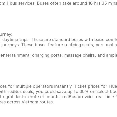
om 1 bus services. Buses often take around 18 hrs 35 mi
ourney:
r daytime trips. These are standard buses with basic comf
 journeys. These buses feature reclining seats, personal re
entertainment, charging ports, massage chairs, and ample
ces for multiple operators instantly. Ticket prices for H
ith redBus deals, you could save up to 30% on select boo
 to grab last-minute discounts, redBus provides real-time
ines across Vietnam routes.