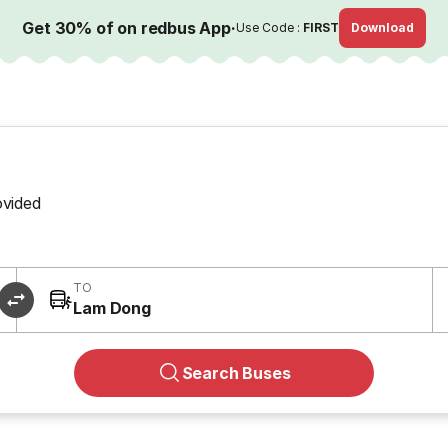
Get 30% of on redbus App
·
Use Code :
FIRST
Download
ovided
TO
Lam Dong
Search Buses