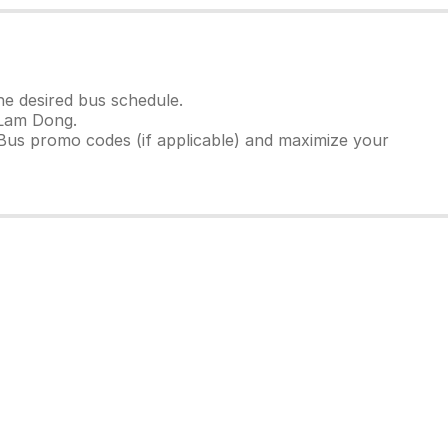
e desired bus schedule.
 Lam Dong.
Bus promo codes (if applicable) and maximize your