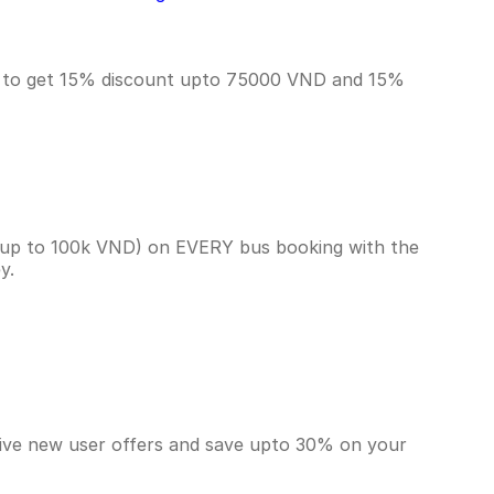
T to get 15% discount upto 75000 VND and 15%
(up to 100k VND) on EVERY bus booking with the
ey.
sive new user offers and save upto 30% on your