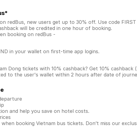
us*
 on redBus, new users get up to 30% off. Use code FIRS
shback will be credited in one hour of booking.
when booking on redBus -
D in your wallet on first-time app logins.
 Lam Dong tickets with 10% cashback? Get 10% cashback 
d to the user's wallet within 2 hours after date of journ
de
 departure
ip
ion and help you save on hotel costs.
rices
s when booking Vietnam bus tickets. Don’t miss our exclu