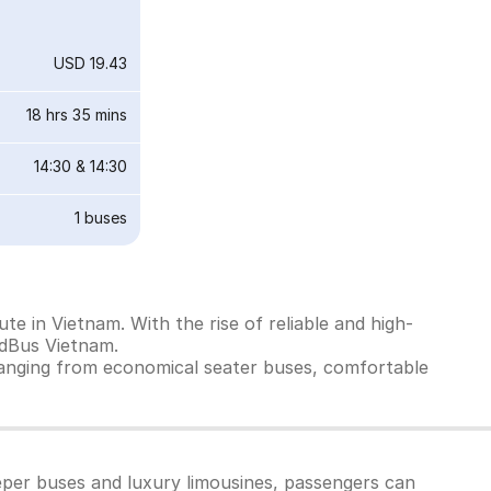
USD 19.43
18 hrs 35 mins
14:30
&
14:30
1
buses
e in Vietnam. With the rise of reliable and high-
edBus Vietnam.
ranging from economical seater buses, comfortable
eper buses and luxury limousines, passengers can