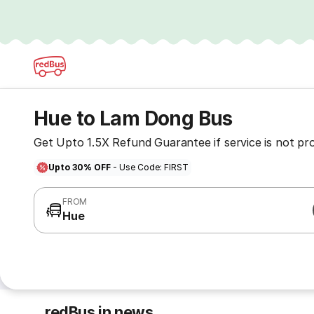
Hue to Lam Dong Bus
Get Upto 1.5X Refund Guarantee if service is not pr
Upto 30% OFF
- Use Code: FIRST
FROM
Hue
redBus in news