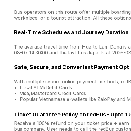
Bus operators on this route offer multiple boardin
workplace, or a tourist attraction. All these optio
Real-Time Schedules and Journey Duration
The average travel time from Hue to Lam Dong is ar
08-07 14:30:00 and the last bus departs at 2026-08
Safe, Secure, and Convenient Payment Opt
With multiple secure online payment methods, redBu
Local ATM/Debit Cards
Visa/Mastercard Credit Cards
Popular Vietnamese e-wallets like ZaloPay and
Ticket Guarantee Policy on redBus - Upto 1
Receive a 100% refund on your ticket price + earn po
bus company. User needs to call the redBus custom