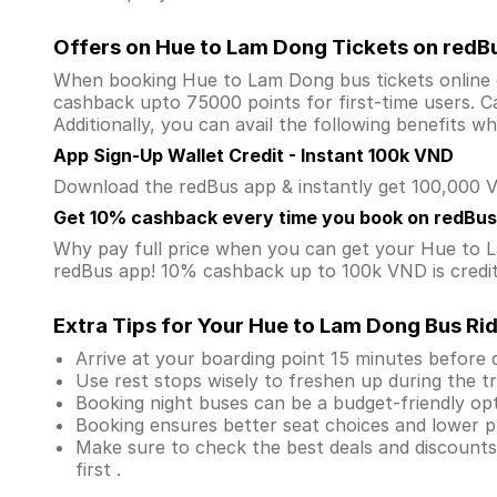
Offers on Hue to Lam Dong Tickets on redB
When booking Hue to Lam Dong bus tickets online
cashback upto 75000 points for first-time users. Ca
Additionally, you can avail the following benefits 
App Sign-Up Wallet Credit - Instant 100k VND
Download the redBus app & instantly get 100,000 VN
Get 10% cashback every time you book on redBus
Why pay full price when you can get your Hue to
redBus app! 10% cashback up to 100k VND is credite
Extra Tips for Your Hue to Lam Dong Bus Ri
Arrive at your boarding point 15 minutes before
Use rest stops wisely to freshen up during the tr
Booking night buses can be a budget-friendly opt
Booking ensures better seat choices and lower p
Make sure to check the best deals and discount
first .