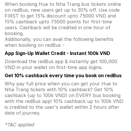
When booking Hue to Nha Trang bus tickets online
on redBus, new users get up to 30% off. Use code
FIRST to get 15% discount upto 75000 VND and
15% cashback upto 75000 points for first-time
users. Cashback will be credited in one hour of
booking.
Additionally, you can avail the following benefits
when booking on redBus -
App Sign-Up Wallet Credit - Instant 100k VND
Download the redBus app & instantly get 100,000
VND in your wallet on first-time app logins.
Get 10% cashback every time you book on redBus
Why pay full price when you can get your Hue to
Nha Trang tickets with 10% cashback? Get 10%
cashback (up to 100k VND) on EVERY bus booking
with the redBus app! 10% cashback up to 100k VND
is credited to the user's wallet within 2 hours after
date of journey.
*T&C applied