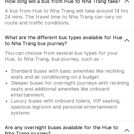
How long will a bus from Hue to Nha Trang take?
A bus from Hue to Nha Trang will take around 14 hrs
24 mins. The travel time to Nha Trang can vary on
route and traffic conditions.
What are the different bus types available for Hue
to Nha Trang bus journey?
You can choose from several bus types for your
Hue, to Nha Trang, bus journey, such as -
Standard buses with basic amenities like reclining
seats and air conditioning on a budget.
Sleeper buses for overnight journeys with reclining
seats and additional amenities like onboard
entertainment.
Luxury buses with onboard toilets, VIP seating,
spacious legroom and personal entertainment
systems
Are any overnight buses available for the Hue to
Nha Trang journey?