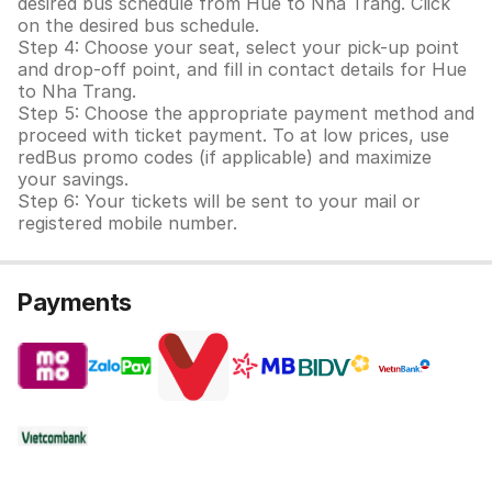
desired bus schedule from Hue to Nha Trang. Click
on the desired bus schedule.
Step 4: Choose your seat, select your pick-up point
and drop-off point, and fill in contact details for Hue
to Nha Trang.
Step 5: Choose the appropriate payment method and
proceed with ticket payment. To at low prices, use
redBus promo codes (if applicable) and maximize
your savings.
Step 6: Your tickets will be sent to your mail or
registered mobile number.
Payments