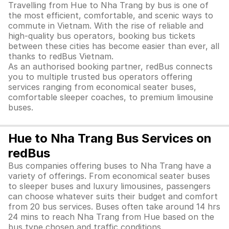
Travelling from Hue to Nha Trang by bus is one of
the most efficient, comfortable, and scenic ways to
commute in Vietnam. With the rise of reliable and
high-quality bus operators, booking bus tickets
between these cities has become easier than ever, all
thanks to redBus Vietnam.
As an authorised booking partner, redBus connects
you to multiple trusted bus operators offering
services ranging from economical seater buses,
comfortable sleeper coaches, to premium limousine
buses.
Hue to Nha Trang Bus Services on
redBus
Bus companies offering buses to Nha Trang have a
variety of offerings. From economical seater buses
to sleeper buses and luxury limousines, passengers
can choose whatever suits their budget and comfort
from 20 bus services. Buses often take around 14 hrs
24 mins to reach Nha Trang from Hue based on the
bus type chosen and traffic conditions.