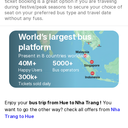
ticket booking is a great option if you are traveling
during festive/peak seasons to secure your choice of
seat on your preferred bus type and travel date
without any fuss.
World’s largest bus
platform
Present in 8 countries worldwide
40M+
5000+
Happy Users
Bus operators
300k+
Tickets sold daily
Enjoy your
bus trip from Hue to Nha Trang !
You
want to go the other way? check all offers from
Nha
Trang to Hue