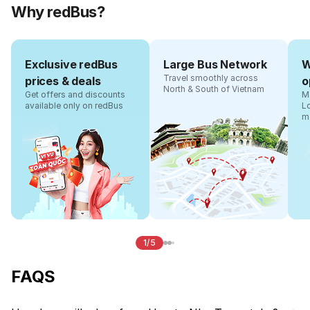
Why redBus?
Exclusive redBus
Large Bus Network
W
Travel smoothly across
prices & deals
o
North & South of Vietnam
Get offers and discounts
Ma
available only on redBus
L
m
1/5
FAQS