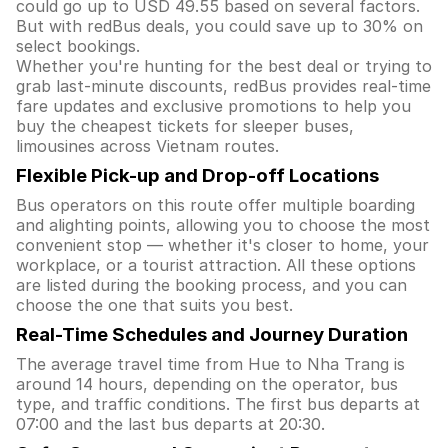
could go up to USD 49.55 based on several factors.
But with redBus deals, you could save up to 30% on
select bookings.
Whether you're hunting for the best deal or trying to
grab last-minute discounts, redBus provides real-time
fare updates and exclusive promotions to help you
buy the cheapest tickets for sleeper buses,
limousines across Vietnam routes.
Flexible Pick-up and Drop-off Locations
Bus operators on this route offer multiple boarding
and alighting points, allowing you to choose the most
convenient stop — whether it's closer to home, your
workplace, or a tourist attraction. All these options
are listed during the booking process, and you can
choose the one that suits you best.
Real-Time Schedules and Journey Duration
The average travel time from Hue to Nha Trang is
around 14 hours, depending on the operator, bus
type, and traffic conditions. The first bus departs at
07:00 and the last bus departs at 20:30.