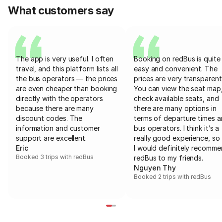
What customers say
The app is very useful. I often
Booking on redBus is quite
travel, and this platform lists all
easy and convenient. The
the bus operators — the prices
prices are very transparent
are even cheaper than booking
You can view the seat map
directly with the operators
check available seats, and
because there are many
there are many options in
discount codes. The
terms of departure times 
information and customer
bus operators. I think it’s a
support are excellent.
really good experience, so 
Eric
I would definitely recomm
Booked 3 trips with redBus
redBus to my friends.
Nguyen Thy
Booked 2 trips with redBus