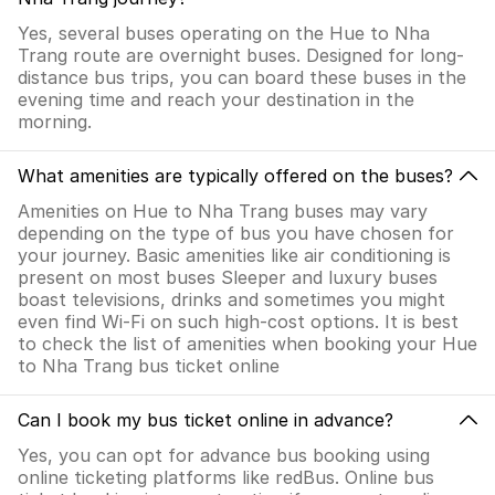
Yes, several buses operating on the Hue to Nha
Trang route are overnight buses. Designed for long-
distance bus trips, you can board these buses in the
evening time and reach your destination in the
morning.
What amenities are typically offered on the buses?
Amenities on Hue to Nha Trang buses may vary
depending on the type of bus you have chosen for
your journey. Basic amenities like air conditioning is
present on most buses Sleeper and luxury buses
boast televisions, drinks and sometimes you might
even find Wi-Fi on such high-cost options. It is best
to check the list of amenities when booking your Hue
to Nha Trang bus ticket online
Can I book my bus ticket online in advance?
Yes, you can opt for advance bus booking using
online ticketing platforms like redBus. Online bus