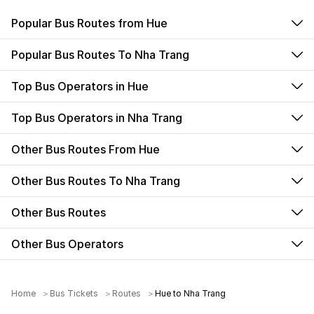
Popular Bus Routes from Hue
Popular Bus Routes To Nha Trang
Top Bus Operators in Hue
Top Bus Operators in Nha Trang
Other Bus Routes From Hue
Other Bus Routes To Nha Trang
Other Bus Routes
Other Bus Operators
Home
Bus Tickets
Routes
Hue to Nha Trang