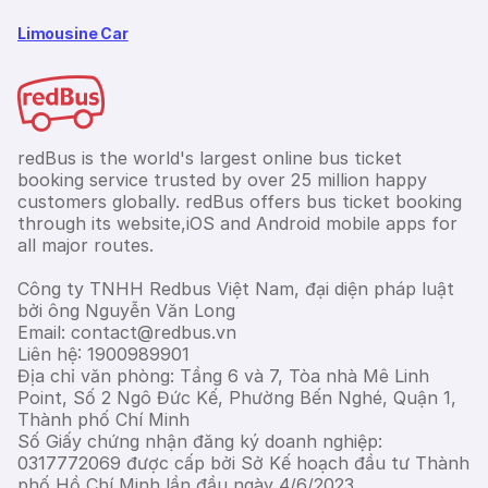
Limousine Car
redBus is the world's largest online bus ticket
booking service trusted by over 25 million happy
customers globally. redBus offers bus ticket booking
through its website,iOS and Android mobile apps for
all major routes.
Công ty TNHH Redbus Việt Nam, đại diện pháp luật
bởi ông Nguyễn Văn Long
Email: contact@redbus.vn
Liên hệ: 1900989901
Địa chỉ văn phòng: Tầng 6 và 7, Tòa nhà Mê Linh
Point, Số 2 Ngô Đức Kế, Phường Bến Nghé, Quận 1,
Thành phố Chí Minh
Số Giấy chứng nhận đăng ký doanh nghiệp:
0317772069 được cấp bởi Sở Kế hoạch đầu tư Thành
phố Hồ Chí Minh lần đầu ngày 4/6/2023.