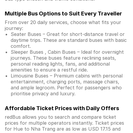
Multiple Bus Options to Suit Every Traveller
From over 20 daily services, choose what fits your
journey:
Seater Buses – Great for short-distance travel or
daytime trips. These are standard buses with basic
comfort.
Sleeper Buses , Cabin Buses – Ideal for overnight
journeys. These buses feature reclining seats,
personal reading lights, fans, and additional
amenities to ensure a restful ride.
Limousine Buses – Premium cabins with personal
entertainment, charging ports, massage chairs,
and ample legroom. Perfect for passengers who
prioritise privacy and luxury.
Affordable Ticket Prices with Daily Offers
redBus allows you to search and compare ticket
prices for multiple operators instantly. Ticket prices
for Hue to Nha Trang are as low as USD 17.15 and