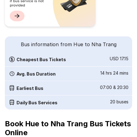
Bus information from Hue to Nha Trang
USD 17.15
Cheapest Bus Tickets
14 hrs 24 mins
Avg. Bus Duration
07:00
&
20:30
Earliest Bus
20
buses
Daily Bus Services
Book Hue to Nha Trang Bus Tickets
Online