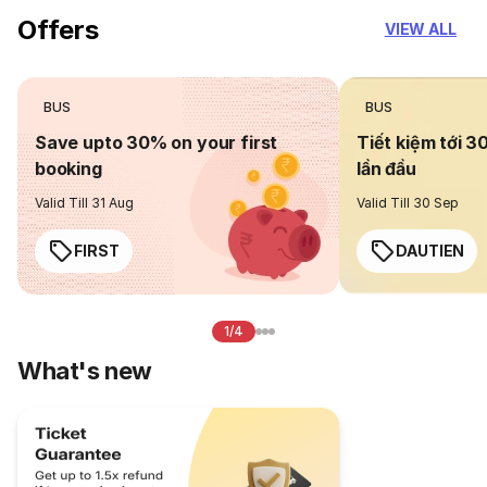
Offers
VIEW ALL
BUS
BUS
Save upto 30% on your first
Tiết kiệm tới 3
booking
lần đầu
Valid Till 31 Aug
Valid Till 30 Sep
FIRST
DAUTIEN
1/4
What's new