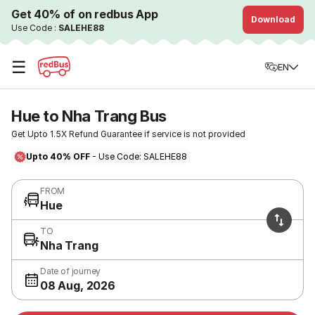
Get 40% of on redbus App
Download
Use Code :
SALEHE88
☰
EN
Hue to Nha Trang Bus
Get Upto 1.5X Refund Guarantee if service is not provided
Upto 40% OFF
- Use Code: SALEHE88
FROM
Hue
TO
Nha Trang
Date of journey
08 Aug, 2026