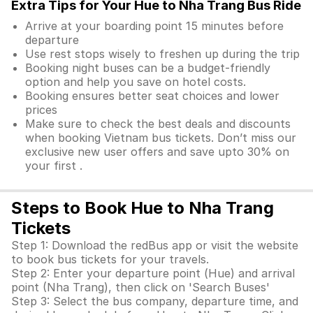
Extra Tips for Your Hue to Nha Trang Bus Ride
Arrive at your boarding point 15 minutes before
departure
Use rest stops wisely to freshen up during the trip
Booking night buses can be a budget-friendly
option and help you save on hotel costs.
Booking ensures better seat choices and lower
prices
Make sure to check the best deals and discounts
when booking Vietnam bus tickets. Don’t miss our
exclusive new user offers and save upto 30% on
your first .
Steps to Book Hue to Nha Trang
Tickets
Step 1: Download the redBus app or visit the website
to book bus tickets for your travels.
Step 2: Enter your departure point (Hue) and arrival
point (Nha Trang), then click on 'Search Buses'
Step 3: Select the bus company, departure time, and