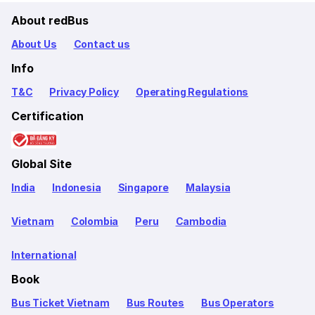
About redBus
About Us
Contact us
Info
T&C
Privacy Policy
Operating Regulations
Certification
Global Site
India
Indonesia
Singapore
Malaysia
Vietnam
Colombia
Peru
Cambodia
International
Book
Bus Ticket Vietnam
Bus Routes
Bus Operators