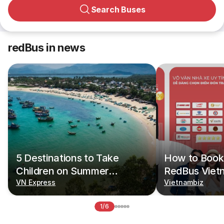
Search Buses
redBus in news
5 Destinations to Take
How to Book 
Children on Summer
RedBus Viet
Vacations
VN Express
Vietnambiz
1/6