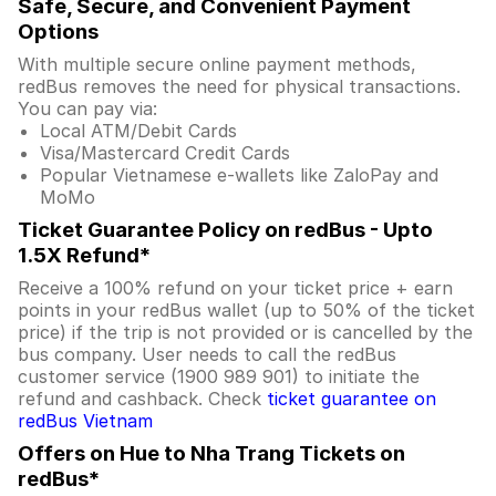
Safe, Secure, and Convenient Payment
Options
With multiple secure online payment methods,
redBus removes the need for physical transactions.
You can pay via:
Local ATM/Debit Cards
Visa/Mastercard Credit Cards
Popular Vietnamese e-wallets like ZaloPay and
MoMo
Ticket Guarantee Policy on redBus - Upto
1.5X Refund*
Receive a 100% refund on your ticket price + earn
points in your redBus wallet (up to 50% of the ticket
price) if the trip is not provided or is cancelled by the
bus company. User needs to call the redBus
customer service (1900 989 901) to initiate the
refund and cashback. Check
ticket guarantee on
redBus Vietnam
Offers on Hue to Nha Trang Tickets on
redBus*