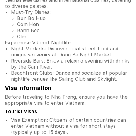
Vietnamese dishes and international cuisines, catering
to diverse palates.
Must-Try Dishes:
Bun Bo Hue
Com Hen
Banh Beo
Che
Experience Vibrant Nightlife
Night Markets: Discover local street food and
unique souvenirs at Dong Ba Night Market.
Riverside Bars: Enjoy a relaxing evening with drinks
by the Cam River.
Beachfront Clubs: Dance and socialize at popular
nightlife venues like Sailing Club and Skylight.
Visa Information
Before traveling to Nha Trang, ensure you have the
appropriate visa to enter Vietnam.
Tourist Visas
Visa Exemption: Citizens of certain countries can
enter Vietnam without a visa for short stays
(typically up to 15 days).