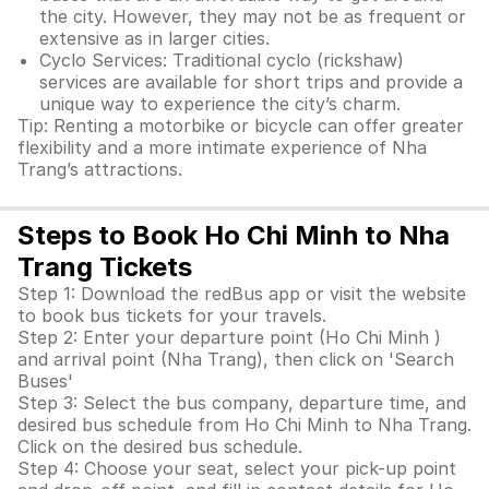
the city. However, they may not be as frequent or
extensive as in larger cities.
Cyclo Services: Traditional cyclo (rickshaw)
services are available for short trips and provide a
unique way to experience the city’s charm.
Tip: Renting a motorbike or bicycle can offer greater
flexibility and a more intimate experience of Nha
Trang’s attractions.
Steps to Book Ho Chi Minh to Nha
Trang Tickets
Step 1: Download the redBus app or visit the website
to book bus tickets for your travels.
Step 2: Enter your departure point (Ho Chi Minh )
and arrival point (Nha Trang), then click on 'Search
Buses'
Step 3: Select the bus company, departure time, and
desired bus schedule from Ho Chi Minh to Nha Trang.
Click on the desired bus schedule.
Step 4: Choose your seat, select your pick-up point