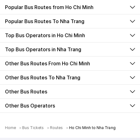
Popular Bus Routes from Ho Chi Minh
Popular Bus Routes To Nha Trang
Top Bus Operators in Ho Chi Minh
Top Bus Operators in Nha Trang
Other Bus Routes From Ho Chi Minh
Other Bus Routes To Nha Trang
Other Bus Routes
Other Bus Operators
Home
Bus Tickets
Routes
Ho Chi Minh to Nha Trang