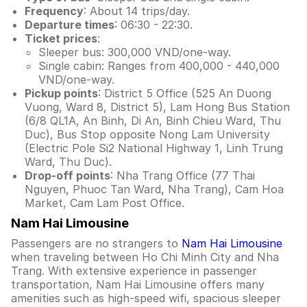
Frequency
: About 14 trips/day.
Departure times
: 06:30 - 22:30.
Ticket prices
:
Sleeper bus: 300,000 VND/one-way.
Single cabin: Ranges from 400,000 - 440,000
VND/one-way.
Pickup points
: District 5 Office (525 An Duong
Vuong, Ward 8, District 5), Lam Hong Bus Station
(6/8 QL1A, An Binh, Di An, Binh Chieu Ward, Thu
Duc), Bus Stop opposite Nong Lam University
(Electric Pole Si2 National Highway 1, Linh Trung
Ward, Thu Duc).
Drop-off points
: Nha Trang Office (77 Thai
Nguyen, Phuoc Tan Ward, Nha Trang), Cam Hoa
Market, Cam Lam Post Office.
Nam Hai Limousine
Passengers are no strangers to
Nam Hai Limousine
when traveling between Ho Chi Minh City and Nha
Trang. With extensive experience in passenger
transportation, Nam Hai Limousine offers many
amenities such as high-speed wifi, spacious sleeper