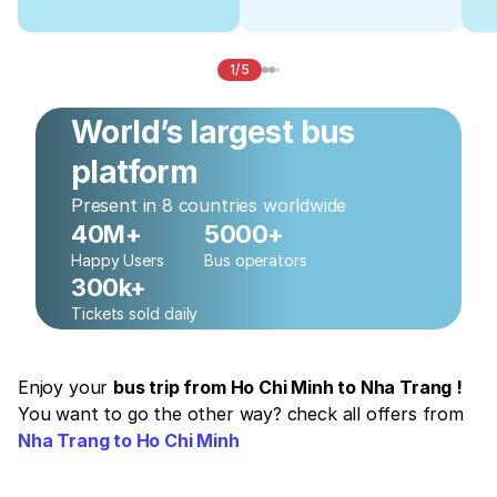
1/5
World’s largest bus
platform
Present in 8 countries worldwide
40M+
5000+
Happy Users
Bus operators
300k+
Tickets sold daily
Enjoy your
bus trip from Ho Chi Minh to Nha Trang !
You want to go the other way? check all offers from
Nha Trang to Ho Chi Minh