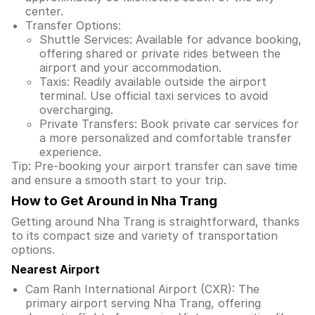
center.
Transfer Options:
Shuttle Services: Available for advance booking,
offering shared or private rides between the
airport and your accommodation.
Taxis: Readily available outside the airport
terminal. Use official taxi services to avoid
overcharging.
Private Transfers: Book private car services for
a more personalized and comfortable transfer
experience.
Tip: Pre-booking your airport transfer can save time
and ensure a smooth start to your trip.
How to Get Around in Nha Trang
Getting around Nha Trang is straightforward, thanks
to its compact size and variety of transportation
options.
Nearest Airport
Cam Ranh International Airport (CXR): The
primary airport serving Nha Trang, offering