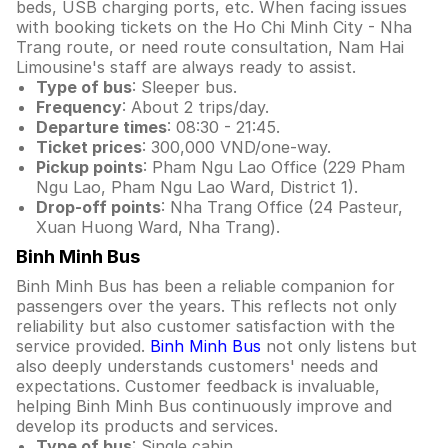
beds, USB charging ports, etc. When facing issues
with booking tickets on the Ho Chi Minh City - Nha
Trang route, or need route consultation, Nam Hai
Limousine's staff are always ready to assist.
Type of bus
: Sleeper bus.
Frequency
: About 2 trips/day.
Departure times
: 08:30 - 21:45.
Ticket prices
: 300,000 VND/one-way.
Pickup points
: Pham Ngu Lao Office (229 Pham
Ngu Lao, Pham Ngu Lao Ward, District 1).
Drop-off points
: Nha Trang Office (24 Pasteur,
Xuan Huong Ward, Nha Trang).
Binh Minh Bus
Binh Minh Bus has been a reliable companion for
passengers over the years. This reflects not only
reliability but also customer satisfaction with the
service provided.
Binh Minh Bus
not only listens but
also deeply understands customers' needs and
expectations. Customer feedback is invaluable,
helping Binh Minh Bus continuously improve and
develop its products and services.
Type of bus
: Single cabin.