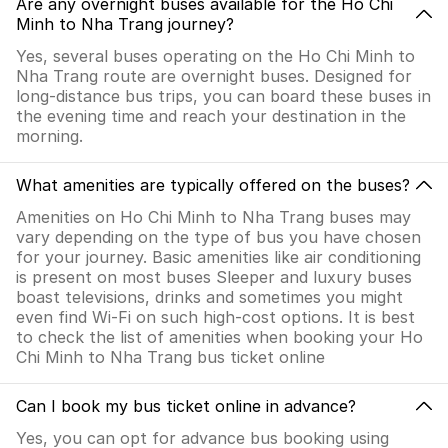
Are any overnight buses available for the Ho Chi
Minh to Nha Trang journey?
Yes, several buses operating on the Ho Chi Minh to
Nha Trang route are overnight buses. Designed for
long-distance bus trips, you can board these buses in
the evening time and reach your destination in the
morning.
What amenities are typically offered on the buses?
Amenities on Ho Chi Minh to Nha Trang buses may
vary depending on the type of bus you have chosen
for your journey. Basic amenities like air conditioning
is present on most buses Sleeper and luxury buses
boast televisions, drinks and sometimes you might
even find Wi-Fi on such high-cost options. It is best
to check the list of amenities when booking your Ho
Chi Minh to Nha Trang bus ticket online
Can I book my bus ticket online in advance?
Yes, you can opt for advance bus booking using