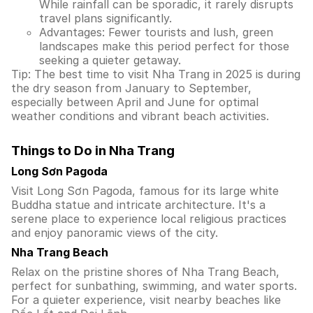
While rainfall can be sporadic, it rarely disrupts
travel plans significantly.
Advantages: Fewer tourists and lush, green
landscapes make this period perfect for those
seeking a quieter getaway.
Tip: The best time to visit Nha Trang in 2025 is during
the dry season from January to September,
especially between April and June for optimal
weather conditions and vibrant beach activities.
Things to Do in Nha Trang
Long Sơn Pagoda
Visit Long Sơn Pagoda, famous for its large white
Buddha statue and intricate architecture. It's a
serene place to experience local religious practices
and enjoy panoramic views of the city.
Nha Trang Beach
Relax on the pristine shores of Nha Trang Beach,
perfect for sunbathing, swimming, and water sports.
For a quieter experience, visit nearby beaches like