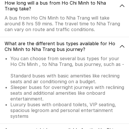
How long will a bus from Ho Chi Minh to Nha
Trang take?
A bus from Ho Chi Minh to Nha Trang will take
around 8 hrs 59 mins. The travel time to Nha Trang
can vary on route and traffic conditions.
What are the different bus types available for Ho
Chi Minh to Nha Trang bus journey?
You can choose from several bus types for your
Ho Chi Minh , to Nha Trang, bus journey, such as -
Standard buses with basic amenities like reclining
seats and air conditioning on a budget.
Sleeper buses for overnight journeys with reclining
seats and additional amenities like onboard
entertainment.
Luxury buses with onboard toilets, VIP seating,
spacious legroom and personal entertainment
systems