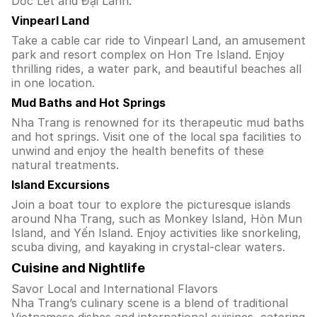
Dốc Lết and Đại Lãnh.
Vinpearl Land
Take a cable car ride to Vinpearl Land, an amusement
park and resort complex on Hon Tre Island. Enjoy
thrilling rides, a water park, and beautiful beaches all
in one location.
Mud Baths and Hot Springs
Nha Trang is renowned for its therapeutic mud baths
and hot springs. Visit one of the local spa facilities to
unwind and enjoy the health benefits of these
natural treatments.
Island Excursions
Join a boat tour to explore the picturesque islands
around Nha Trang, such as Monkey Island, Hòn Mun
Island, and Yến Island. Enjoy activities like snorkeling,
scuba diving, and kayaking in crystal-clear waters.
Cuisine and Nightlife
Savor Local and International Flavors
Nha Trang’s culinary scene is a blend of traditional