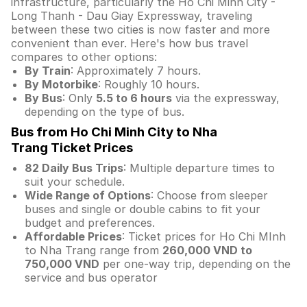
infrastructure, particularly the Ho Chi Minh City -
Long Thanh - Dau Giay Expressway, traveling
between these two cities is now faster and more
convenient than ever. Here's how bus travel
compares to other options:
By Train
: Approximately 7 hours.
By Motorbike
: Roughly 10 hours.
By Bus
: Only
5.5 to 6 hours
via the expressway,
depending on the type of bus.
Bus from Ho Chi Minh City to Nha
Trang Ticket Prices
82 Daily Bus Trips
: Multiple departure times to
suit your schedule.
Wide Range of Options
: Choose from sleeper
buses and single or double cabins to fit your
budget and preferences.
Affordable Prices
: Ticket prices for Ho Chi MInh
to Nha Trang range from
260,000 VND to
750,000 VND
per one-way trip, depending on the
service and bus operator