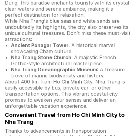
Dung, this paradise enchants tourists with its crystal-
clear waters and serene ambiance, making it a
perfect destination for relaxation.
While Nha Trang's blue seas and white sands are
undoubtedly its highlights, the city also preserves its
unique cultural treasures. Don’t miss these must-visit
attractions:
Ancient Ponagar Tower
: A historical marvel
showcasing Cham culture.
Nha Trang Stone Church
: A majestic French
Gothic-style architectural masterpiece.
Nha Trang Oceanographic Museum
: A treasure
trove of marine biodiversity and history.
About 400 km from Ho Chi Minh City, Nha Trang is
easily accessible by bus, private car, or other
transportation options. This vibrant coastal city
promises to awaken your senses and deliver an
unforgettable vacation experience.
Convenient Travel from Ho Chi Minh City to
Nha Trang
Thanks to advancements in transportation