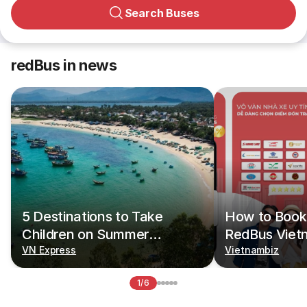
Search Buses
redBus in news
5 Destinations to Take
How to Book 
Children on Summer
RedBus Viet
Vacations
VN Express
Vietnambiz
1/6