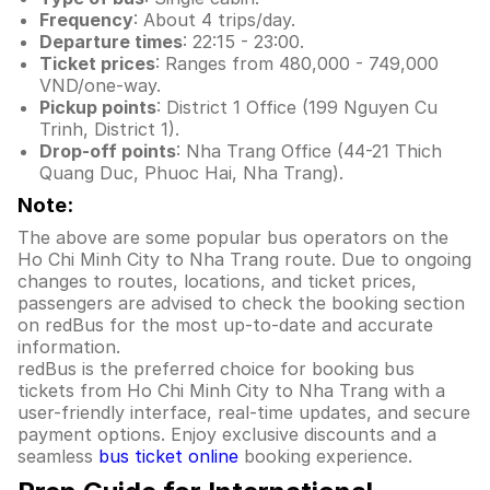
Frequency
: About 4 trips/day.
Departure times
: 22:15 - 23:00.
Ticket prices
: Ranges from 480,000 - 749,000
VND/one-way.
Pickup points
: District 1 Office (199 Nguyen Cu
Trinh, District 1).
Drop-off points
: Nha Trang Office (44-21 Thich
Quang Duc, Phuoc Hai, Nha Trang).
Note:
The above are some popular bus operators on the
Ho Chi Minh City to Nha Trang route. Due to ongoing
changes to routes, locations, and ticket prices,
passengers are advised to check the booking section
on redBus for the most up-to-date and accurate
information.
redBus is the preferred choice for booking bus
tickets from Ho Chi Minh City to Nha Trang with a
user-friendly interface, real-time updates, and secure
payment options. Enjoy exclusive discounts and a
seamless
bus ticket online
booking experience.