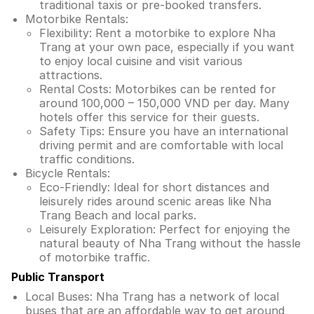
traditional taxis or pre-booked transfers.
Motorbike Rentals:
Flexibility: Rent a motorbike to explore Nha
Trang at your own pace, especially if you want
to enjoy local cuisine and visit various
attractions.
Rental Costs: Motorbikes can be rented for
around 100,000 – 150,000 VND per day. Many
hotels offer this service for their guests.
Safety Tips: Ensure you have an international
driving permit and are comfortable with local
traffic conditions.
Bicycle Rentals:
Eco-Friendly: Ideal for short distances and
leisurely rides around scenic areas like Nha
Trang Beach and local parks.
Leisurely Exploration: Perfect for enjoying the
natural beauty of Nha Trang without the hassle
of motorbike traffic.
Public Transport
Local Buses: Nha Trang has a network of local
buses that are an affordable way to get around