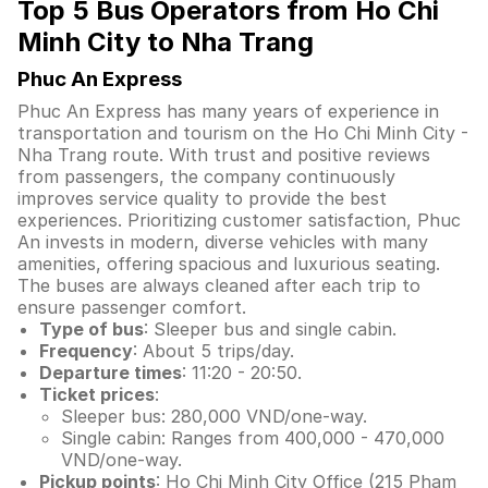
Top 5 Bus Operators from Ho Chi
Minh City to Nha Trang
Phuc An Express
Phuc An Express has many years of experience in
transportation and tourism on the Ho Chi Minh City -
Nha Trang route. With trust and positive reviews
from passengers, the company continuously
improves service quality to provide the best
experiences. Prioritizing customer satisfaction, Phuc
An invests in modern, diverse vehicles with many
amenities, offering spacious and luxurious seating.
The buses are always cleaned after each trip to
ensure passenger comfort.
Type of bus
: Sleeper bus and single cabin.
Frequency
: About 5 trips/day.
Departure times
: 11:20 - 20:50.
Ticket prices
:
Sleeper bus: 280,000 VND/one-way.
Single cabin: Ranges from 400,000 - 470,000
VND/one-way.
Pickup points
: Ho Chi Minh City Office (215 Pham