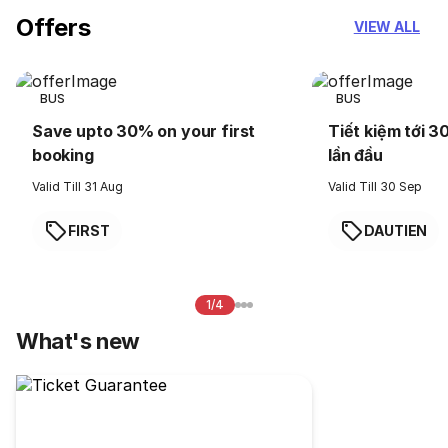
Offers
VIEW ALL
BUS
BUS
Save upto 30% on your first
Tiết kiệm tới 3
booking
lần đầu
Valid Till 31 Aug
Valid Till 30 Sep
FIRST
DAUTIEN
1/4
What's new