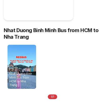
Nhat Duong Binh Minh Bus from HCM to
Nha Trang
Nhat Duong Binh
Minh Bus from
HCM to Nha
Trang
1/1