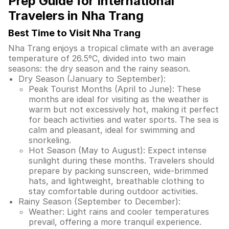
Prep Guide for International
Travelers in Nha Trang
Best Time to Visit Nha Trang
Nha Trang enjoys a tropical climate with an average
temperature of 26.5ºC, divided into two main
seasons: the dry season and the rainy season.
Dry Season (January to September):
Peak Tourist Months (April to June): These
months are ideal for visiting as the weather is
warm but not excessively hot, making it perfect
for beach activities and water sports. The sea is
calm and pleasant, ideal for swimming and
snorkeling.
Hot Season (May to August): Expect intense
sunlight during these months. Travelers should
prepare by packing sunscreen, wide-brimmed
hats, and lightweight, breathable clothing to
stay comfortable during outdoor activities.
Rainy Season (September to December):
Weather: Light rains and cooler temperatures
prevail, offering a more tranquil experience.