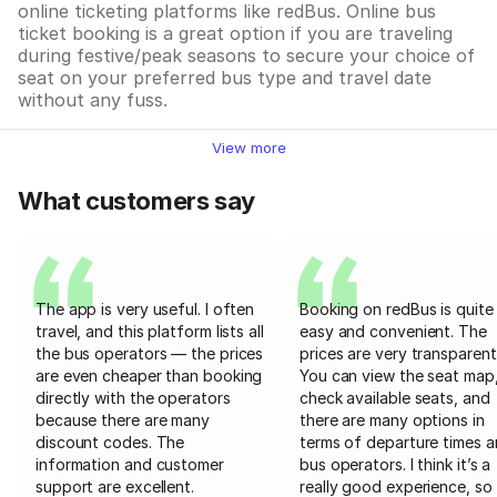
online ticketing platforms like redBus. Online bus
ticket booking is a great option if you are traveling
during festive/peak seasons to secure your choice of
seat on your preferred bus type and travel date
without any fuss.
View more
What customers say
The app is very useful. I often
Booking on redBus is quite
travel, and this platform lists all
easy and convenient. The
the bus operators — the prices
prices are very transparent
are even cheaper than booking
You can view the seat map
directly with the operators
check available seats, and
because there are many
there are many options in
discount codes. The
terms of departure times 
information and customer
bus operators. I think it’s a
support are excellent.
really good experience, so 