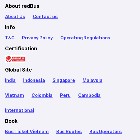
About redBus
About Us
Contact us
Info
T&C
Privacy Policy
Operating Regulations
Certification
Global Site
India
Indonesia
Singapore
Malaysia
Vietnam
Colombia
Peru
Cambodia
International
Book
Bus Ticket Vietnam
Bus Routes
Bus Operators