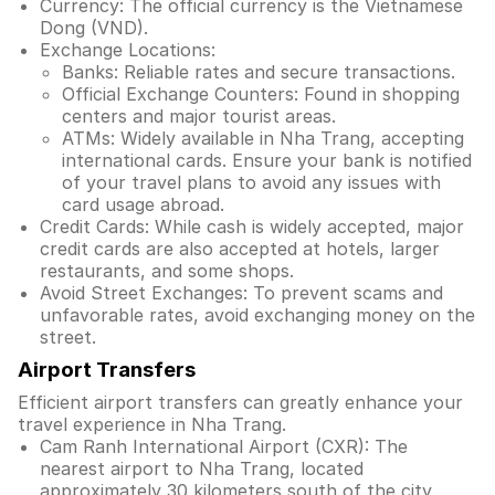
Currency: The official currency is the Vietnamese
Dong (VND).
Exchange Locations:
Banks: Reliable rates and secure transactions.
Official Exchange Counters: Found in shopping
centers and major tourist areas.
ATMs: Widely available in Nha Trang, accepting
international cards. Ensure your bank is notified
of your travel plans to avoid any issues with
card usage abroad.
Credit Cards: While cash is widely accepted, major
credit cards are also accepted at hotels, larger
restaurants, and some shops.
Avoid Street Exchanges: To prevent scams and
unfavorable rates, avoid exchanging money on the
street.
Airport Transfers
Efficient airport transfers can greatly enhance your
travel experience in Nha Trang.
Cam Ranh International Airport (CXR): The
nearest airport to Nha Trang, located
approximately 30 kilometers south of the city