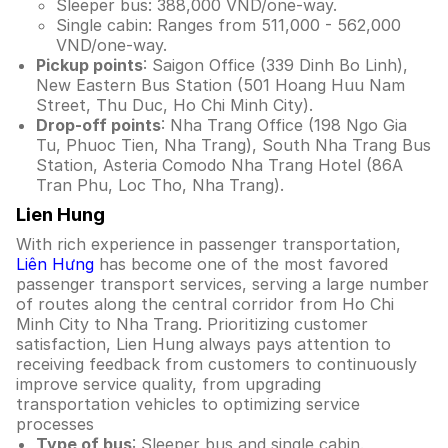
Sleeper bus: 388,000 VND/one-way.
Single cabin: Ranges from 511,000 - 562,000
VND/one-way.
Pickup points
: Saigon Office (339 Dinh Bo Linh),
New Eastern Bus Station (501 Hoang Huu Nam
Street, Thu Duc, Ho Chi Minh City).
Drop-off points
: Nha Trang Office (198 Ngo Gia
Tu, Phuoc Tien, Nha Trang), South Nha Trang Bus
Station, Asteria Comodo Nha Trang Hotel (86A
Tran Phu, Loc Tho, Nha Trang).
Lien Hung
With rich experience in passenger transportation,
Liên Hưng
has become one of the most favored
passenger transport services, serving a large number
of routes along the central corridor from Ho Chi
Minh City to Nha Trang. Prioritizing customer
satisfaction, Lien Hung always pays attention to
receiving feedback from customers to continuously
improve service quality, from upgrading
transportation vehicles to optimizing service
processes
Type of bus
: Sleeper bus and single cabin.