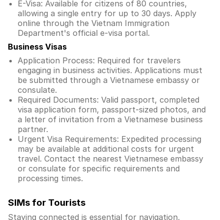
E-Visa: Available for citizens of 80 countries,
allowing a single entry for up to 30 days. Apply
online through the Vietnam Immigration
Department's official e-visa portal.
Business Visas
Application Process: Required for travelers
engaging in business activities. Applications must
be submitted through a Vietnamese embassy or
consulate.
Required Documents: Valid passport, completed
visa application form, passport-sized photos, and
a letter of invitation from a Vietnamese business
partner.
Urgent Visa Requirements: Expedited processing
may be available at additional costs for urgent
travel. Contact the nearest Vietnamese embassy
or consulate for specific requirements and
processing times.
SIMs for Tourists
Staying connected is essential for navigation,