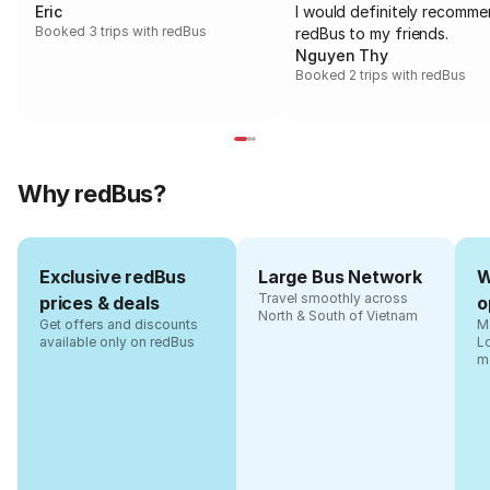
Eric
I would definitely recomm
Booked 3 trips with redBus
redBus to my friends.
Nguyen Thy
Booked 2 trips with redBus
Why redBus?
Exclusive redBus
Large Bus Network
W
Travel smoothly across
prices & deals
o
North & South of Vietnam
Get offers and discounts
Ma
available only on redBus
L
m