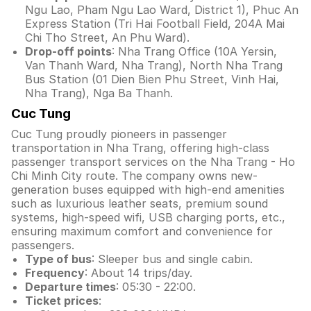
Ngu Lao, Pham Ngu Lao Ward, District 1), Phuc An
Express Station (Tri Hai Football Field, 204A Mai
Chi Tho Street, An Phu Ward).
Drop-off points
: Nha Trang Office (10A Yersin,
Van Thanh Ward, Nha Trang), North Nha Trang
Bus Station (01 Dien Bien Phu Street, Vinh Hai,
Nha Trang), Nga Ba Thanh.
Cuc Tung
Cuc Tung proudly pioneers in passenger
transportation in Nha Trang, offering high-class
passenger transport services on the Nha Trang - Ho
Chi Minh City route. The company owns new-
generation buses equipped with high-end amenities
such as luxurious leather seats, premium sound
systems, high-speed wifi, USB charging ports, etc.,
ensuring maximum comfort and convenience for
passengers.
Type of bus
: Sleeper bus and single cabin.
Frequency
: About 14 trips/day.
Departure times
: 05:30 - 22:00.
Ticket prices
: