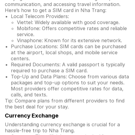
communication, and accessing travel information.
Here’s how to get a SIM card in Nha Trang:
Local Telecom Providers:
Viettel: Widely available with good coverage.
Mobifone: Offers competitive rates and reliable
service.
Vinaphone: Known for its extensive network.
Purchase Locations: SIM cards can be purchased
at the airport, local shops, and mobile service
centers.
Required Documents: A valid passport is typically
required to purchase a SIM card.
Top-Up and Data Plans: Choose from various data
packages and top-up options to suit your needs.
Most providers offer competitive rates for data,
calls, and texts.
Tip: Compare plans from different providers to find
the best deal for your stay.
Currency Exchange
Understanding currency exchange is crucial for a
hassle-free trip to Nha Trang.