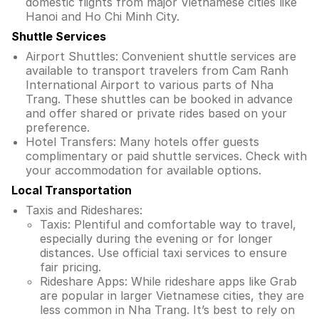
domestic flights from major Vietnamese cities like
Hanoi and Ho Chi Minh City.
Shuttle Services
Airport Shuttles: Convenient shuttle services are
available to transport travelers from Cam Ranh
International Airport to various parts of Nha
Trang. These shuttles can be booked in advance
and offer shared or private rides based on your
preference.
Hotel Transfers: Many hotels offer guests
complimentary or paid shuttle services. Check with
your accommodation for available options.
Local Transportation
Taxis and Rideshares:
Taxis: Plentiful and comfortable way to travel,
especially during the evening or for longer
distances. Use official taxi services to ensure
fair pricing.
Rideshare Apps: While rideshare apps like Grab
are popular in larger Vietnamese cities, they are
less common in Nha Trang. It’s best to rely on