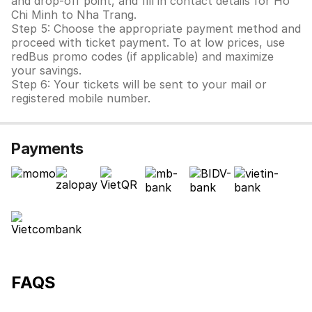
and drop-off point, and fill in contact details for Ho
Chi Minh to Nha Trang.
Step 5: Choose the appropriate payment method and
proceed with ticket payment. To at low prices, use
redBus promo codes (if applicable) and maximize
your savings.
Step 6: Your tickets will be sent to your mail or
registered mobile number.
Payments
FAQS