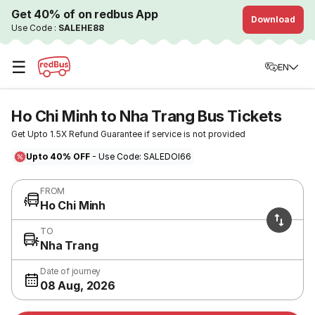
Get 40% of on redbus App
Download
Use Code :
SALEHE88
☰
EN
Ho Chi Minh to Nha Trang Bus Tickets
Get Upto 1.5X Refund Guarantee if service is not provided
Upto 40% OFF
- Use Code: SALEDOI66
FROM
Ho Chi Minh
TO
Nha Trang
Date of journey
08 Aug, 2026