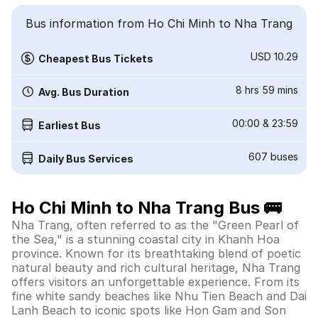
Bus information from Ho Chi Minh to Nha Trang
USD 10.29
Cheapest Bus Tickets
8 hrs 59 mins
Avg. Bus Duration
00:00
&
23:59
Earliest Bus
607
buses
Daily Bus Services
Ho Chi Minh to Nha Trang Bus 🚌
Nha Trang, often referred to as the "Green Pearl of
the Sea," is a stunning coastal city in Khanh Hoa
province. Known for its breathtaking blend of poetic
natural beauty and rich cultural heritage, Nha Trang
offers visitors an unforgettable experience. From its
fine white sandy beaches like Nhu Tien Beach and Dai
Lanh Beach to iconic spots like Hon Gam and Son