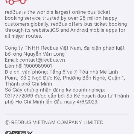
redBus is the world's largest online bus ticket
booking service trusted by over 25 million happy
customers globally. redBus offers bus ticket booking
through its website,iOS and Android mobile apps for
all major routes.
Công ty TNHH Redbus Việt Nam, đại diện pháp luật
bởi ông Nguyễn Văn Long
Email: contact@redbus.vn
Liên hệ: 1900989901
Địa chỉ văn phòng: Tầng 6 và 7, Tòa nhà Mê Linh
Point, Số 2 Ngô Đức Kế, Phường Bến Nghé, Quận 1,
Thành phố Chí Minh
Số Giấy chứng nhận đăng ký doanh nghiệp:
0317772069 được cấp bởi Sở Kế hoạch đầu tư Thành
phố Hồ Chí Minh lần đầu ngày 4/6/2023.
Ⓒ REDBUS VIETNAM COMPANY LIMITED