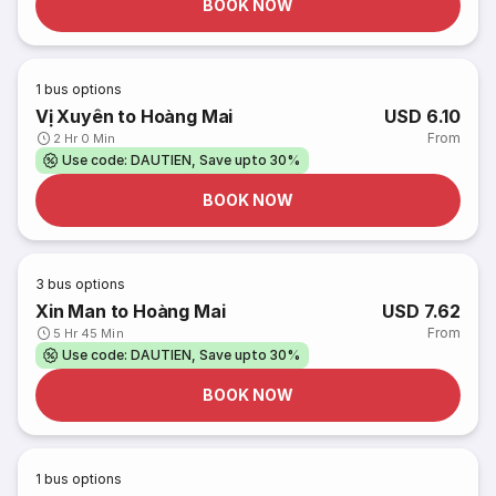
BOOK NOW
1
bus options
Vị Xuyên to Hoàng Mai
USD 6.10
From
2 Hr 0 Min
Use code: DAUTIEN, Save upto 30%
BOOK NOW
3
bus options
Xin Man to Hoàng Mai
USD 7.62
From
5 Hr 45 Min
Use code: DAUTIEN, Save upto 30%
BOOK NOW
1
bus options