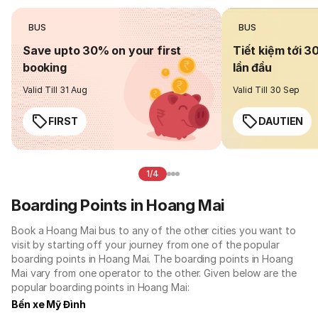
BUS
BUS
Save upto 30% on your first
Tiết kiệm tới 3
booking
lần đầu
Valid Till 31 Aug
Valid Till 30 Sep
FIRST
DAUTIEN
1/4
Boarding Points in Hoang Mai
Book a Hoang Mai bus to any of the other cities you want to
visit by starting off your journey from one of the popular
boarding points in Hoang Mai. The boarding points in Hoang
Mai vary from one operator to the other. Given below are the
popular boarding points in Hoang Mai:
Bến xe Mỹ Đình