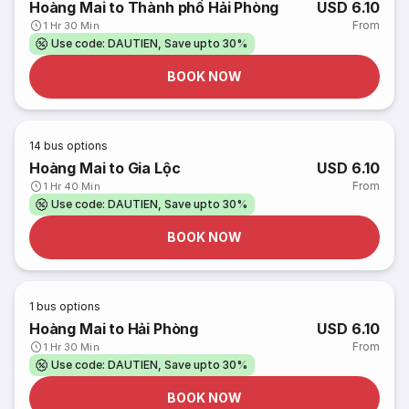
Hoàng Mai to Thành phố Hải Phòng
USD 6.10
From
1 Hr 30 Min
Use code: DAUTIEN, Save upto 30%
BOOK NOW
14
bus options
Hoàng Mai to Gia Lộc
USD 6.10
From
1 Hr 40 Min
Use code: DAUTIEN, Save upto 30%
BOOK NOW
1
bus options
Hoàng Mai to Hải Phòng
USD 6.10
From
1 Hr 30 Min
Use code: DAUTIEN, Save upto 30%
BOOK NOW