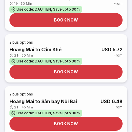
From
1 Hr 30 Min
Use code: DAUTIEN, Save upto 30%
BOOK NOW
2
bus options
Hoàng Mai to Cẩm Khê
USD 5.72
From
2 Hr 30 Min
Use code: DAUTIEN, Save upto 30%
BOOK NOW
2
bus options
Hoàng Mai to Sân bay Nội Bài
USD 6.48
From
2 Hr 45 Min
Use code: DAUTIEN, Save upto 30%
BOOK NOW