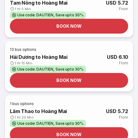
Tam Nông to Hoàng Mai
USD 5.72
From
1 Hr 5 Min
Use code: DAUTIEN, Save upto 30%
BOOK NOW
13
bus options
Hải Dương to Hoàng Mai
USD 6.10
From
1 Hr 15 Min
Use code: DAUTIEN, Save upto 30%
BOOK NOW
1
bus options
Lâm Thao to Hoàng Mai
USD 5.72
From
1 Hr 20 Min
Use code: DAUTIEN, Save upto 30%
BOOK NOW