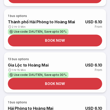
1
bus options
Thành phố Hải Phòng to Hoàng Mai
USD 6.10
From
2 Hr 0 Min
Use code: DAUTIEN, Save upto 30%
BOOK NOW
13
bus options
Gia Lộc to Hoàng Mai
USD 6.10
From
1 Hr 15 Min
Use code: DAUTIEN, Save upto 30%
BOOK NOW
1
bus options
Hải Phòng to Hoàng Mai
USD 6.10