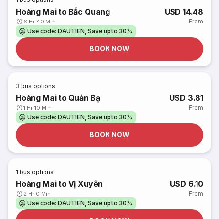
Hoàng Mai to Bắc Quang
USD 14.48
From
6 Hr 40 Min
Use code: DAUTIEN, Save upto 30%
BOOK NOW
3
bus options
Hoàng Mai to Quản Bạ
USD 3.81
From
1 Hr 10 Min
Use code: DAUTIEN, Save upto 30%
BOOK NOW
1
bus options
Hoàng Mai to Vị Xuyên
USD 6.10
From
2 Hr 0 Min
Use code: DAUTIEN, Save upto 30%