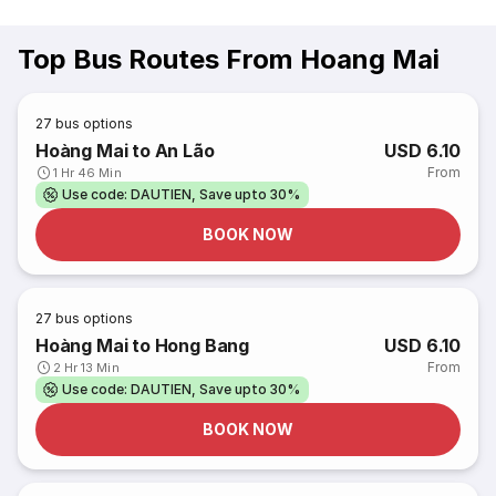
Top Bus Routes From Hoang Mai
27
bus options
Hoàng Mai to An Lão
USD 6.10
From
1 Hr 46 Min
Use code: DAUTIEN, Save upto 30%
BOOK NOW
27
bus options
Hoàng Mai to Hong Bang
USD 6.10
From
2 Hr 13 Min
Use code: DAUTIEN, Save upto 30%
BOOK NOW