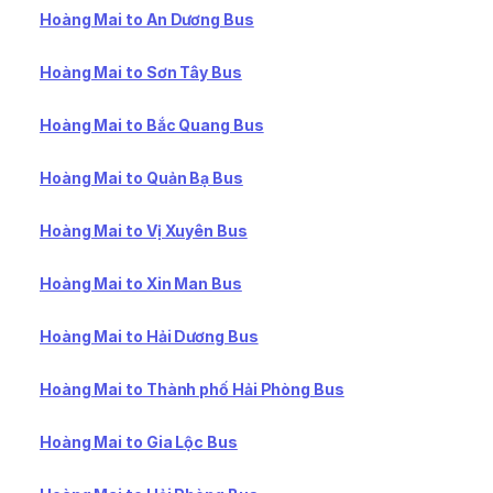
Hoàng Mai to An Dương Bus
Hoàng Mai to Sơn Tây Bus
Hoàng Mai to Bắc Quang Bus
Hoàng Mai to Quản Bạ Bus
Hoàng Mai to Vị Xuyên Bus
Hoàng Mai to Xin Man Bus
Hoàng Mai to Hải Dương Bus
Hoàng Mai to Thành phố Hải Phòng Bus
Hoàng Mai to Gia Lộc Bus