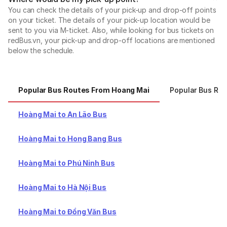
You can check the details of your pick-up and drop-off points
on your ticket. The details of your pick-up location would be
sent to you via M-ticket. Also, while looking for bus tickets on
redBus.vn, your pick-up and drop-off locations are mentioned
below the schedule.
Popular Bus Routes From Hoang Mai
Popular Bus Ro
Hoàng Mai to An Lão Bus
Hoàng Mai to Hong Bang Bus
Hoàng Mai to Phú Ninh Bus
Hoàng Mai to Hà Nội Bus
Hoàng Mai to Đồng Văn Bus