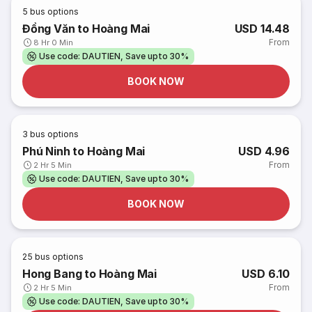
5
bus options
Đồng Văn to Hoàng Mai
USD 14.48
From
8 Hr 0 Min
Use code: DAUTIEN, Save upto 30%
BOOK NOW
3
bus options
Phú Ninh to Hoàng Mai
USD 4.96
From
2 Hr 5 Min
Use code: DAUTIEN, Save upto 30%
BOOK NOW
25
bus options
Hong Bang to Hoàng Mai
USD 6.10
From
2 Hr 5 Min
Use code: DAUTIEN, Save upto 30%