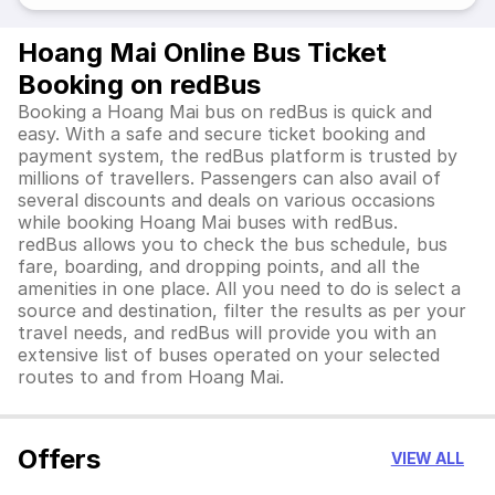
Hoang Mai Online Bus Ticket
Booking on redBus
Booking a Hoang Mai bus on redBus is quick and
easy. With a safe and secure ticket booking and
payment system, the redBus platform is trusted by
millions of travellers. Passengers can also avail of
several discounts and deals on various occasions
while booking Hoang Mai buses with redBus.
redBus allows you to check the bus schedule, bus
fare, boarding, and dropping points, and all the
amenities in one place. All you need to do is select a
source and destination, filter the results as per your
travel needs, and redBus will provide you with an
extensive list of buses operated on your selected
routes to and from Hoang Mai.
Offers
VIEW ALL