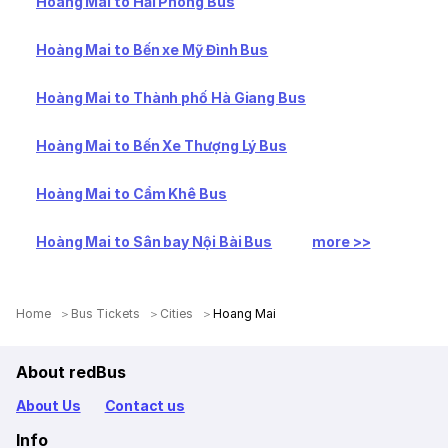
Hoàng Mai to Hải Phòng Bus
Hoàng Mai to Bến xe Mỹ Đình Bus
Hoàng Mai to Thành phố Hà Giang Bus
Hoàng Mai to Bến Xe Thượng Lý Bus
Hoàng Mai to Cẩm Khê Bus
Hoàng Mai to Sân bay Nội Bài Bus
more >>
Home
Bus Tickets
Cities
Hoang Mai
About redBus
About Us
Contact us
Info