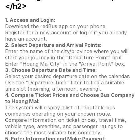
</h2>
1. Access and Login:
Download the redBus app on your phone.
Register for a new account or log in if you already
have an account.
2. Select Departure and Arrival Points:
Enter the name of the city/province where you will
start your journey in the "Departure Point" box.
Enter "Hoang Mai City" in the "Arrival Point" box.
3. Choose Departure Date and Time:
Select your desired departure date on the calendar.
Use the "Departure Time" filter to find a suitable
time slot (morning, afternoon, evening)..
4. Compare Ticket Prices and Choose Bus Company
to Hoang Mai:
The system will display a list of reputable bus
companies operating on your chosen route.
Compare information on ticket prices, travel time,
vehicle type, amenities, and passenger ratings to
choose the most suitable bus company.
5. Enter Information and Make Payment: