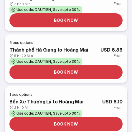
From
2 Hr 0 Min
Use code: DAUTIEN, Save upto 30%
BOOK NOW
5
bus options
Thành phố Hà Giang to Hoàng Mai
USD 6.86
From
5 Hr 20 Min
Use code: DAUTIEN, Save upto 30%
BOOK NOW
1
bus options
Bến Xe Thượng Lý to Hoàng Mai
USD 6.10
From
2 Hr 0 Min
Use code: DAUTIEN, Save upto 30%
BOOK NOW