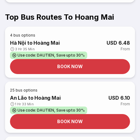
Top Bus Routes To Hoang Mai
4
bus options
Hà Nội to Hoàng Mai
USD 6.48
From
3 Hr 35 Min
Use code: DAUTIEN, Save upto 30%
BOOK NOW
25
bus options
An Lão to Hoàng Mai
USD 6.10
From
1 Hr 33 Min
Use code: DAUTIEN, Save upto 30%
BOOK NOW