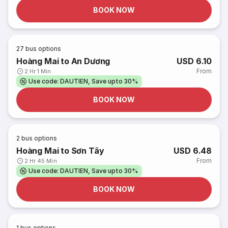
BOOK NOW
27
bus options
Hoàng Mai to An Dương
USD 6.10
From
2 Hr 1 Min
Use code: DAUTIEN, Save upto 30%
BOOK NOW
2
bus options
Hoàng Mai to Sơn Tây
USD 6.48
From
2 Hr 45 Min
Use code: DAUTIEN, Save upto 30%
BOOK NOW
1
bus options