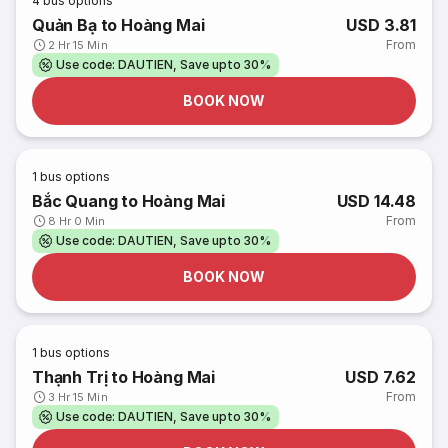
4
bus options
Quản Bạ to Hoàng Mai
USD 3.81
From
2 Hr 15 Min
Use code: DAUTIEN, Save upto 30%
BOOK NOW
1
bus options
Bắc Quang to Hoàng Mai
USD 14.48
From
8 Hr 0 Min
Use code: DAUTIEN, Save upto 30%
BOOK NOW
1
bus options
Thạnh Trị to Hoàng Mai
USD 7.62
From
3 Hr 15 Min
Use code: DAUTIEN, Save upto 30%