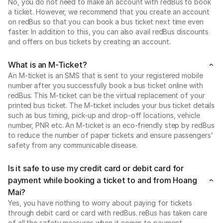
No, you do not need to make an account with redBus to book
a ticket. However, we recommend that you create an account
on redBus so that you can book a bus ticket next time even
faster. In addition to this, you can also avail redBus discounts
and offers on bus tickets by creating an account.
What is an M-Ticket?
An M-ticket is an SMS that is sent to your registered mobile
number after you successfully book a bus ticket online with
redBus. This M-ticket can be the virtual replacement of your
printed bus ticket. The M-ticket includes your bus ticket details
such as bus timing, pick-up and drop-off locations, vehicle
number, PNR etc. An M-ticket is an eco-friendly step by redBus
to reduce the number of paper tickets and ensure passengers’
safety from any communicable disease.
Is it safe to use my credit card or debit card for
payment while booking a ticket to and from Hoang
Mai?
Yes, you have nothing to worry about paying for tickets
through debit card or card with redBus. reBus has taken care
of all the safety measures when it comes to payment