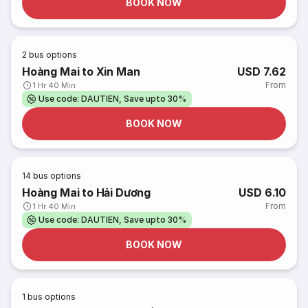
BOOK NOW
2
bus options
Hoàng Mai to Xin Man
USD 7.62
From
1 Hr 40 Min
Use code: DAUTIEN, Save upto 30%
BOOK NOW
14
bus options
Hoàng Mai to Hải Dương
USD 6.10
From
1 Hr 40 Min
Use code: DAUTIEN, Save upto 30%
BOOK NOW
1
bus options