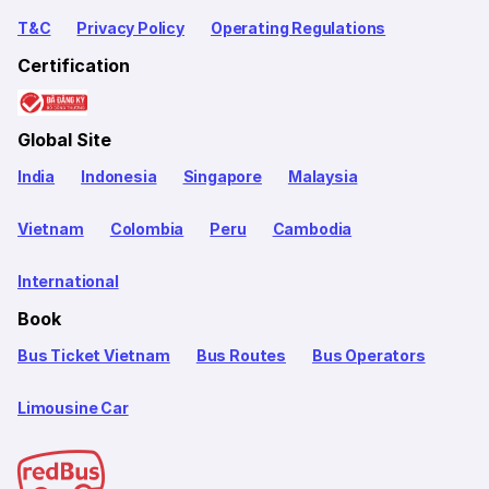
T&C
Privacy Policy
Operating Regulations
Certification
Global Site
India
Indonesia
Singapore
Malaysia
Vietnam
Colombia
Peru
Cambodia
International
Book
Bus Ticket Vietnam
Bus Routes
Bus Operators
Limousine Car