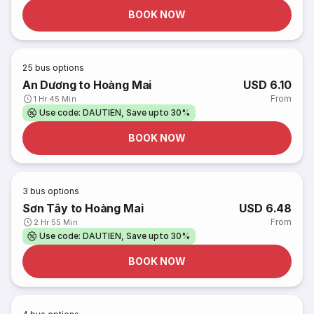
BOOK NOW
25
bus options
An Dương to Hoàng Mai
USD 6.10
From
1 Hr 45 Min
Use code: DAUTIEN, Save upto 30%
BOOK NOW
3
bus options
Sơn Tây to Hoàng Mai
USD 6.48
From
2 Hr 55 Min
Use code: DAUTIEN, Save upto 30%
BOOK NOW