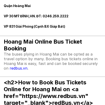
Quận Hoàng Mai
VP 30 MỸ ĐÌNH,HN. ĐT: 0246.259.2222
VP 831 Giải Phóng (Cạnh BX Giáp Bát)
Hoang Mai Online Bus Ticket
Booking
The buses plying in Hoang Mai can be opted as a
travel option by many. Booking bus tickets online in
Hoang Mai is easy, fast and can be booked securely
on
redbus.vn
.
<h2>How to Book Bus Tickets
Online for Hoang Mai on <a
href="https://www.redbus.vn"
target="_blank">redBus.vn</a>