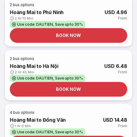
2
bus options
Hoàng Mai to Phú Ninh
USD 4.96
From
2 Hr 10 Min
Use code: DAUTIEN, Save upto 30%
BOOK NOW
2
bus options
Hoàng Mai to Hà Nội
USD 6.48
From
2 Hr 45 Min
Use code: DAUTIEN, Save upto 30%
BOOK NOW
4
bus options
Hoàng Mai to Đồng Văn
USD 14.48
From
1 Hr 0 Min
Use code: DAUTIEN, Save upto 30%