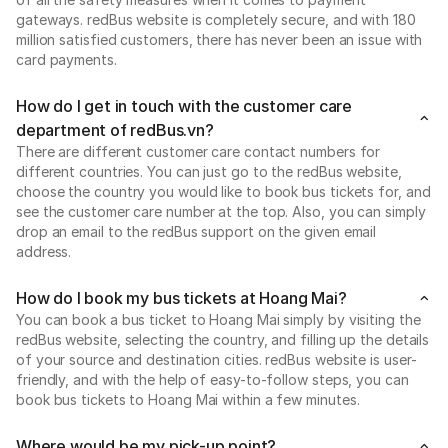
gateways. redBus website is completely secure, and with 180
million satisfied customers, there has never been an issue with
card payments.
How do I get in touch with the customer care
department of redBus.vn?
There are different customer care contact numbers for
different countries. You can just go to the redBus website,
choose the country you would like to book bus tickets for, and
see the customer care number at the top. Also, you can simply
drop an email to the redBus support on the given email
address.
How do I book my bus tickets at Hoang Mai?
You can book a bus ticket to Hoang Mai simply by visiting the
redBus website, selecting the country, and filling up the details
of your source and destination cities. redBus website is user-
friendly, and with the help of easy-to-follow steps, you can
book bus tickets to Hoang Mai within a few minutes.
Where would be my pick-up point?