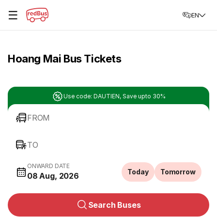
☰
EN
Hoang Mai Bus Tickets
Use code: DAUTIEN, Save upto 30%
FROM
TO
ONWARD DATE
Today
Tomorrow
08 Aug, 2026
Search Buses