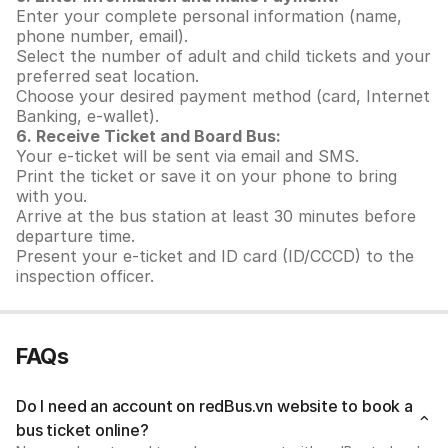
Enter your complete personal information (name,
phone number, email).
Select the number of adult and child tickets and your
preferred seat location.
Choose your desired payment method (card, Internet
Banking, e-wallet).
6. Receive Ticket and Board Bus:
Your e-ticket will be sent via email and SMS.
Print the ticket or save it on your phone to bring
with you.
Arrive at the bus station at least 30 minutes before
departure time.
Present your e-ticket and ID card (ID/CCCD) to the
inspection officer.
FAQs
Do I need an account on redBus.vn website to book a
bus ticket online?