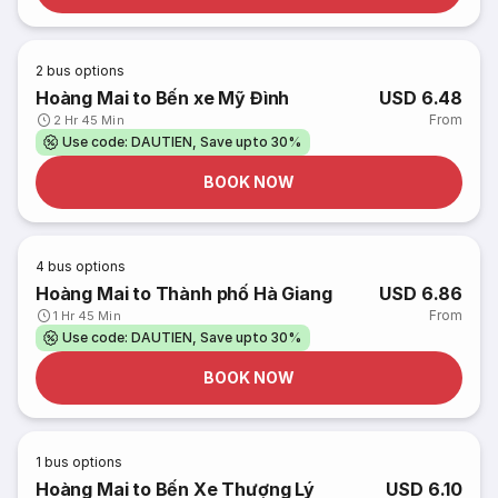
2
bus options
Hoàng Mai to Bến xe Mỹ Đình
USD 6.48
From
2 Hr 45 Min
Use code: DAUTIEN, Save upto 30%
BOOK NOW
4
bus options
Hoàng Mai to Thành phố Hà Giang
USD 6.86
From
1 Hr 45 Min
Use code: DAUTIEN, Save upto 30%
BOOK NOW
1
bus options
Hoàng Mai to Bến Xe Thượng Lý
USD 6.10