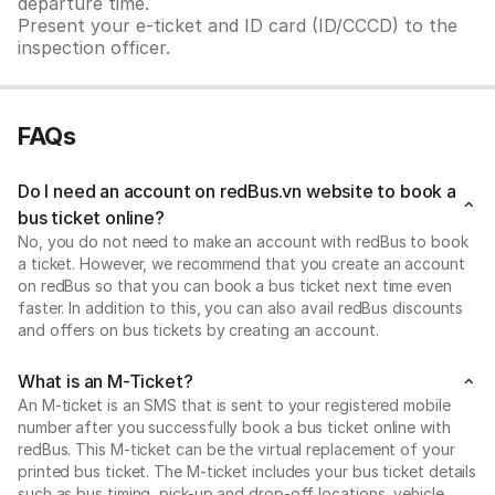
departure time.
Present your e-ticket and ID card (ID/CCCD) to the
inspection officer.
FAQs
Do I need an account on redBus.vn website to book a
bus ticket online?
No, you do not need to make an account with redBus to book
a ticket. However, we recommend that you create an account
on redBus so that you can book a bus ticket next time even
faster. In addition to this, you can also avail redBus discounts
and offers on bus tickets by creating an account.
What is an M-Ticket?
An M-ticket is an SMS that is sent to your registered mobile
number after you successfully book a bus ticket online with
redBus. This M-ticket can be the virtual replacement of your
printed bus ticket. The M-ticket includes your bus ticket details
such as bus timing, pick-up and drop-off locations, vehicle