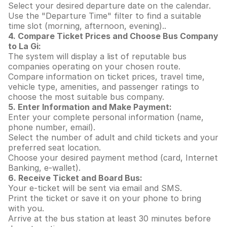
Select your desired departure date on the calendar.
Use the "Departure Time" filter to find a suitable
time slot (morning, afternoon, evening)..
4. Compare Ticket Prices and Choose Bus Company
to La Gi:
The system will display a list of reputable bus
companies operating on your chosen route.
Compare information on ticket prices, travel time,
vehicle type, amenities, and passenger ratings to
choose the most suitable bus company.
5. Enter Information and Make Payment:
Enter your complete personal information (name,
phone number, email).
Select the number of adult and child tickets and your
preferred seat location.
Choose your desired payment method (card, Internet
Banking, e-wallet).
6. Receive Ticket and Board Bus:
Your e-ticket will be sent via email and SMS.
Print the ticket or save it on your phone to bring
with you.
Arrive at the bus station at least 30 minutes before