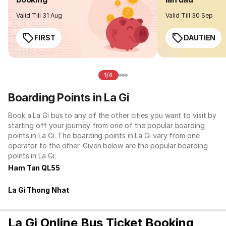
Valid Till 31 Aug
Valid Till 30 Sep
FIRST
DAUTIEN
1/4
Boarding Points in La Gi
Book a La Gi bus to any of the other cities you want to visit by
starting off your journey from one of the popular boarding
points in La Gi. The boarding points in La Gi vary from one
operator to the other. Given below are the popular boarding
points in La Gi:
Ham Tan QL55
La Gi Thong Nhat
La Gi Online Bus Ticket Booking