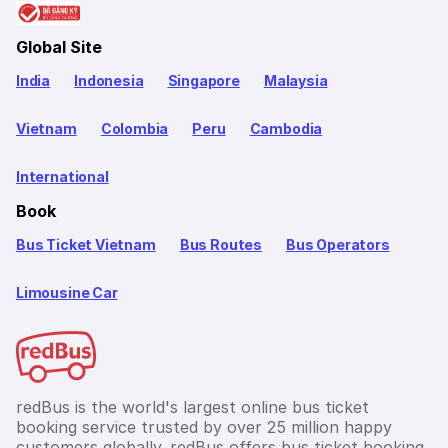
Global Site
India
Indonesia
Singapore
Malaysia
Vietnam
Colombia
Peru
Cambodia
International
Book
Bus Ticket Vietnam
Bus Routes
Bus Operators
Limousine Car
redBus is the world's largest online bus ticket
booking service trusted by over 25 million happy
customers globally. redBus offers bus ticket booking