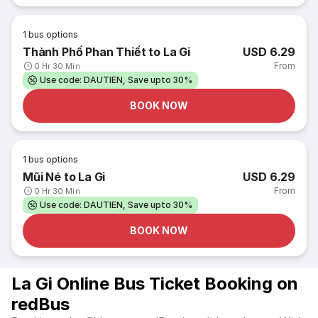
1
bus options
Thành Phố Phan Thiết to La Gi
USD 6.29
From
0 Hr 30 Min
Use code: DAUTIEN, Save upto 30%
BOOK NOW
1
bus options
Mũi Né to La Gi
USD 6.29
From
0 Hr 30 Min
Use code: DAUTIEN, Save upto 30%
BOOK NOW
La Gi Online Bus Ticket Booking on
redBus