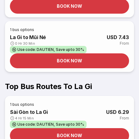
BOOK NOW
1
bus options
La Gi to Mũi Né
USD 7.43
From
0 Hr 30 Min
Use code: DAUTIEN, Save upto 30%
BOOK NOW
Top Bus Routes To La Gi
1
bus options
Sài Gòn to La Gi
USD 6.29
From
4 Hr 15 Min
Use code: DAUTIEN, Save upto 30%
BOOK NOW