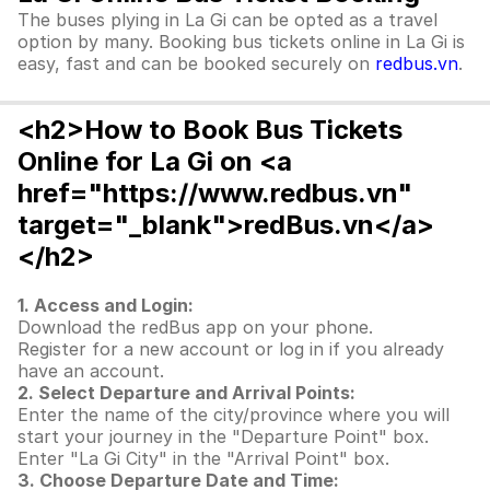
The buses plying in La Gi can be opted as a travel
option by many. Booking bus tickets online in La Gi is
easy, fast and can be booked securely on
redbus.vn
.
<h2>How to Book Bus Tickets
Online for La Gi on <a
href="https://www.redbus.vn"
target="_blank">redBus.vn</a>
</h2>
1. Access and Login:
Download the redBus app on your phone.
Register for a new account or log in if you already
have an account.
2. Select Departure and Arrival Points:
Enter the name of the city/province where you will
start your journey in the "Departure Point" box.
Enter "La Gi City" in the "Arrival Point" box.
3. Choose Departure Date and Time: