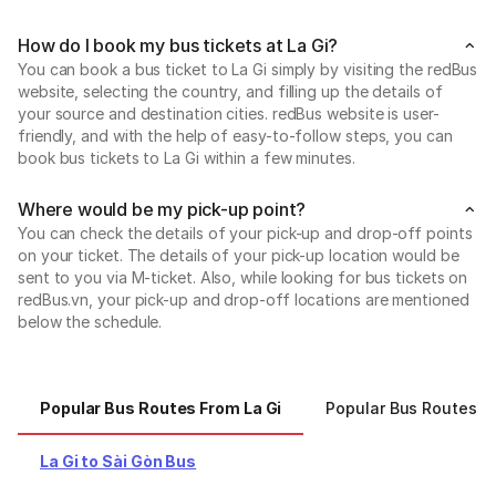
How do I book my bus tickets at La Gi?
You can book a bus ticket to La Gi simply by visiting the redBus
website, selecting the country, and filling up the details of
your source and destination cities. redBus website is user-
friendly, and with the help of easy-to-follow steps, you can
book bus tickets to La Gi within a few minutes.
Where would be my pick-up point?
You can check the details of your pick-up and drop-off points
on your ticket. The details of your pick-up location would be
sent to you via M-ticket. Also, while looking for bus tickets on
redBus.vn, your pick-up and drop-off locations are mentioned
below the schedule.
Popular Bus Routes From La Gi
Popular Bus Routes T
La Gi to Sài Gòn Bus