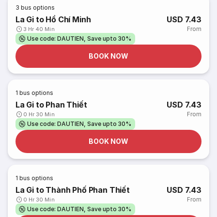
3
bus options
La Gi to Hồ Chí Minh
USD 7.43
From
3 Hr 40 Min
Use code: DAUTIEN, Save upto 30%
BOOK NOW
1
bus options
La Gi to Phan Thiết
USD 7.43
From
0 Hr 30 Min
Use code: DAUTIEN, Save upto 30%
BOOK NOW
1
bus options
La Gi to Thành Phố Phan Thiết
USD 7.43
From
0 Hr 30 Min
Use code: DAUTIEN, Save upto 30%