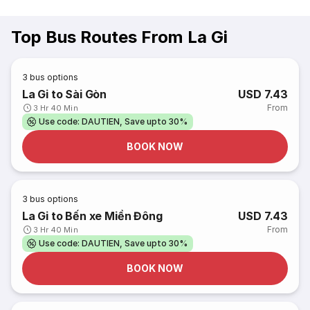
Top Bus Routes From La Gi
3
bus options
La Gi to Sài Gòn
USD 7.43
From
3 Hr 40 Min
Use code: DAUTIEN, Save upto 30%
BOOK NOW
3
bus options
La Gi to Bến xe Miền Đông
USD 7.43
From
3 Hr 40 Min
Use code: DAUTIEN, Save upto 30%
BOOK NOW