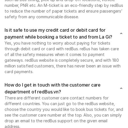
number, PNR etc. An M-ticket is an eco-friendly step by redBus
to reduce the number of paper tickets and ensure passengers’
safety from any communicable disease.
Is it safe to use my credit card or debit card for
payment while booking a ticket to and from La Gi?
Yes, you have nothing to worry about paying for tickets
through debit card or card with redBus. reBus has taken care
of all the safety measures when it comes to payment
gateways. redBus website is completely secure, and with 180
million satisfied customers, there has never been an issue with
card payments.
How do I get in touch with the customer care
department of redBus.vn?
There are different customer care contact numbers for
different countries. You can just go to the redBus website,
choose the country you would like to book bus tickets for, and
see the customer care number at the top. Also, you can simply
drop an email to the redBus support on the given email
address.