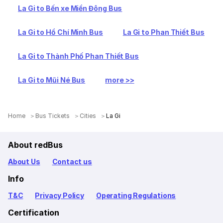
La Gi to Bến xe Miền Đông Bus
La Gi to Hồ Chí Minh Bus
La Gi to Phan Thiết Bus
La Gi to Thành Phố Phan Thiết Bus
La Gi to Mũi Né Bus
more >>
Home
Bus Tickets
Cities
La Gi
About redBus
About Us
Contact us
Info
T&C
Privacy Policy
Operating Regulations
Certification