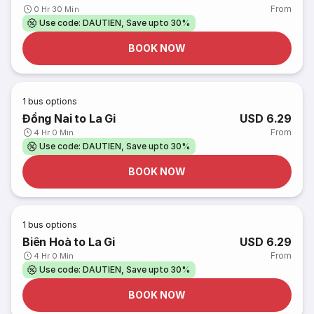
From
0 Hr 30 Min
Use code: DAUTIEN, Save upto 30%
BOOK NOW
1
bus options
Đồng Nai to La Gi
USD 6.29
From
4 Hr 0 Min
Use code: DAUTIEN, Save upto 30%
BOOK NOW
1
bus options
Biên Hoà to La Gi
USD 6.29
From
4 Hr 0 Min
Use code: DAUTIEN, Save upto 30%
BOOK NOW