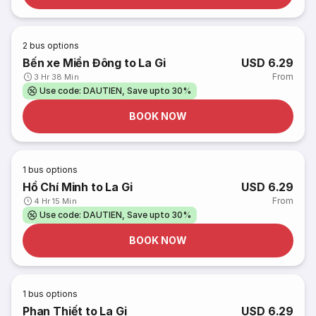
2
bus options
Bến xe Miền Đông to La Gi
USD 6.29
From
3 Hr 38 Min
Use code: DAUTIEN, Save upto 30%
BOOK NOW
1
bus options
Hồ Chí Minh to La Gi
USD 6.29
From
4 Hr 15 Min
Use code: DAUTIEN, Save upto 30%
BOOK NOW
1
bus options
Phan Thiết to La Gi
USD 6.29