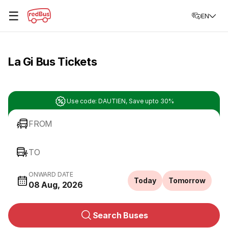
☰
EN
La Gi Bus Tickets
Use code: DAUTIEN, Save upto 30%
FROM
TO
ONWARD DATE
Today
Tomorrow
08 Aug, 2026
Search Buses