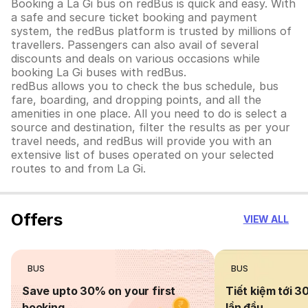
Booking a La Gi bus on redBus is quick and easy. With
a safe and secure ticket booking and payment
system, the redBus platform is trusted by millions of
travellers. Passengers can also avail of several
discounts and deals on various occasions while
booking La Gi buses with redBus.
redBus allows you to check the bus schedule, bus
fare, boarding, and dropping points, and all the
amenities in one place. All you need to do is select a
source and destination, filter the results as per your
travel needs, and redBus will provide you with an
extensive list of buses operated on your selected
routes to and from La Gi.
Offers
VIEW ALL
BUS
BUS
Save upto 30% on your first
Tiết kiệm tới 3
booking
lần đầu