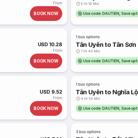
From
5 Hr 18 Min
BOOK NOW
Use code: DAUTIEN, Save up
1
bus options
Tân Uyên to Tân Sơn
USD 10.28
From
7 Hr 40 Min
BOOK NOW
Use code: DAUTIEN, Save up
1
bus options
Tân Uyên to Nghĩa Lộ
USD 9.52
From
4 Hr 55 Min
BOOK NOW
Use code: DAUTIEN, Save up
3
bus options