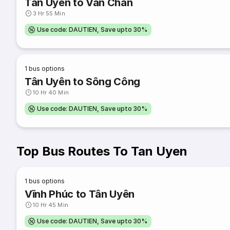
Tân Uyên to Van Chan
3 Hr 55 Min
Use code: DAUTIEN, Save upto 30%
1
bus options
Tân Uyên to Sông Công
10 Hr 40 Min
Use code: DAUTIEN, Save upto 30%
Top Bus Routes To Tan Uyen
1
bus options
Vĩnh Phúc to Tân Uyên
10 Hr 45 Min
Use code: DAUTIEN, Save upto 30%