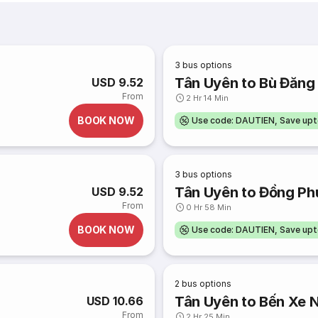
3
bus options
Tân Uyên to Bù Đăng
USD 9.52
From
2 Hr 14 Min
BOOK NOW
Use code: DAUTIEN, Save up
3
bus options
Tân Uyên to Đồng Ph
USD 9.52
From
0 Hr 58 Min
BOOK NOW
Use code: DAUTIEN, Save up
2
bus options
Tân Uyên to Bến Xe 
USD 10.66
From
2 Hr 25 Min