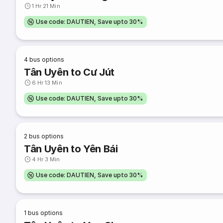
1 Hr 21 Min
Use code: DAUTIEN, Save upto 30%
4
bus options
Tân Uyên to Cư Jút
6 Hr 13 Min
Use code: DAUTIEN, Save upto 30%
2
bus options
Tân Uyên to Yên Bái
4 Hr 3 Min
Use code: DAUTIEN, Save upto 30%
1
bus options