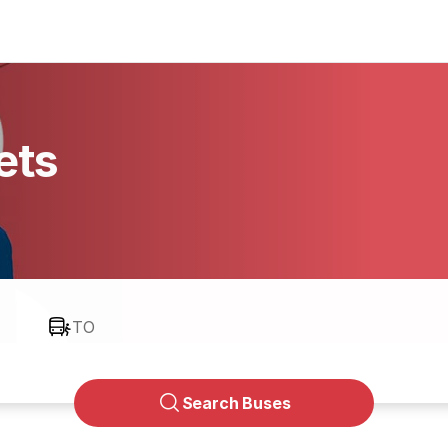
ets
TO
Search Buses