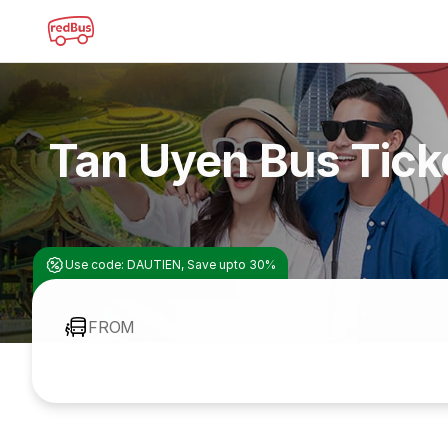
Tan Uyen Bus Tick
Use code: DAUTIEN, Save upto 30%
FROM