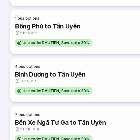
1
bus options
Đồng Phú to Tân Uyên
2 Hr 0 Min
Use code: DAUTIEN, Save upto 30%
4
bus options
Bình Dương to Tân Uyên
1 Hr 9 Min
Use code: DAUTIEN, Save upto 30%
7
bus options
Bến Xe Ngã Tư Ga to Tân Uyên
2 Hr 10 Min
Use code: DAUTIEN, Save upto 30%