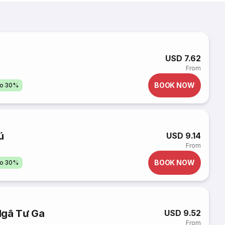
USD 7.62
From
BOOK NOW
to 30%
ú
USD 9.14
From
BOOK NOW
to 30%
Ngã Tư Ga
USD 9.52
From