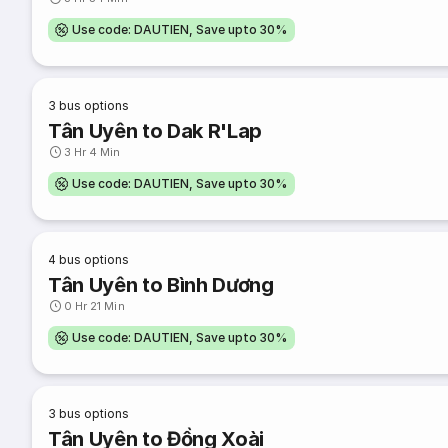
Use code: DAUTIEN, Save upto 30%
3
bus options
Tân Uyên to Dak R'Lap
3 Hr 4 Min
Use code: DAUTIEN, Save upto 30%
4
bus options
Tân Uyên to Bình Dương
0 Hr 21 Min
Use code: DAUTIEN, Save upto 30%
3
bus options
Tân Uyên to Đồng Xoài