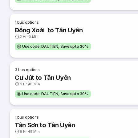
1
bus options
Đồng Xoài to Tân Uyên
2 Hr 10 Min
Use code: DAUTIEN, Save upto 30%
3
bus options
Cư Jút to Tân Uyên
6 Hr 48 Min
Use code: DAUTIEN, Save upto 30%
1
bus options
Tân Sơn to Tân Uyên
9 Hr 45 Min