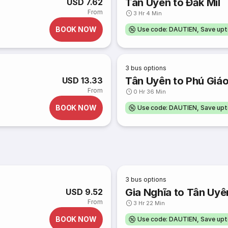
Tân Uyên to Đắk Mil
USD 7.62
From
3 Hr 4 Min
BOOK NOW
Use code: DAUTIEN, Save up
3
bus options
Tân Uyên to Phú Giá
USD 13.33
From
0 Hr 36 Min
BOOK NOW
Use code: DAUTIEN, Save up
3
bus options
Gia Nghĩa to Tân Uyê
USD 9.52
From
3 Hr 22 Min
BOOK NOW
Use code: DAUTIEN, Save up