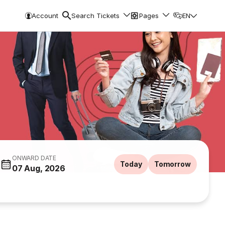
Account
Search Tickets
Pages
EN
ONWARD DATE
Today
Tomorrow
07 Aug, 2026