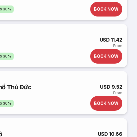
BOOK NOW
to 30%
USD 11.42
From
BOOK NOW
to 30%
hố Thủ Đức
USD 9.52
From
BOOK NOW
to 30%
ô
USD 10.66