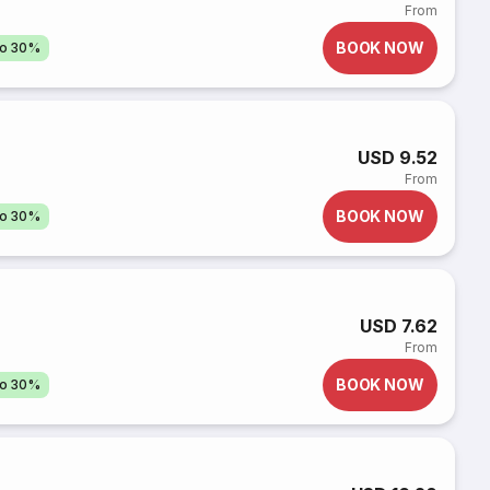
From
BOOK NOW
to 30%
USD 9.52
From
BOOK NOW
to 30%
USD 7.62
From
BOOK NOW
to 30%