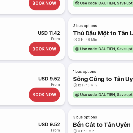
BOOK NOW
Use code: DAUTIEN, Save up
3
bus options
Thủ Dầu Một to Tân 
USD 11.42
From
0 Hr 46 Min
BOOK NOW
Use code: DAUTIEN, Save up
1
bus options
Sông Công to Tân U
USD 9.52
From
12 Hr 15 Min
BOOK NOW
Use code: DAUTIEN, Save up
3
bus options
Bến Cát to Tân Uyên
USD 9.52
From
0 Hr 3 Min