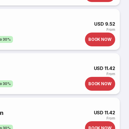
USD 9.52
From
BOOK NOW
to 30%
USD 11.42
From
BOOK NOW
to 30%
ên
USD 11.42
From
BOOK NOW
to 30%