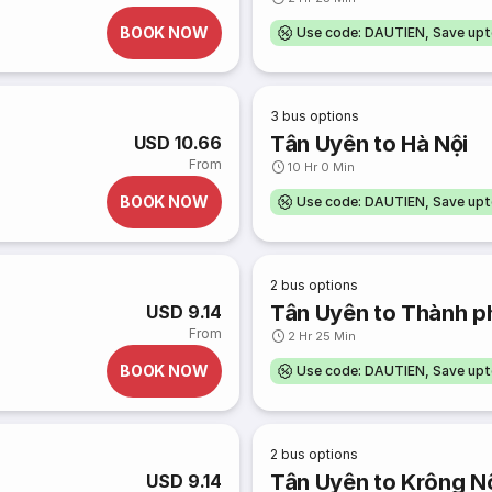
BOOK NOW
Use code: DAUTIEN, Save up
3
bus options
Tân Uyên to Hà Nội
USD 10.66
From
10 Hr 0 Min
BOOK NOW
Use code: DAUTIEN, Save up
2
bus options
Tân Uyên to Thành p
USD 9.14
From
2 Hr 25 Min
BOOK NOW
Use code: DAUTIEN, Save up
2
bus options
Tân Uyên to Krông N
USD 9.14