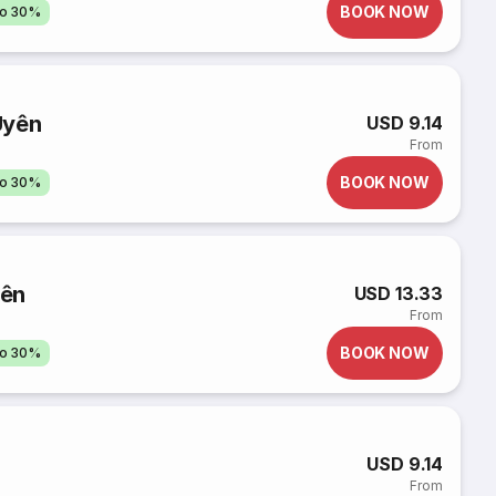
BOOK NOW
to 30%
Uyên
USD 9.14
From
BOOK NOW
to 30%
yên
USD 13.33
From
BOOK NOW
to 30%
USD 9.14
From