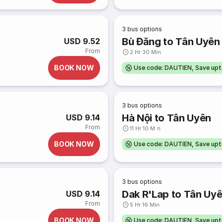
3
bus options
Bù Đăng to Tân Uyên
USD 9.52
From
2 Hr 30 Min
BOOK NOW
Use code: DAUTIEN, Save up
3
bus options
Hà Nội to Tân Uyên
USD 9.14
From
11 Hr 10 Min
BOOK NOW
Use code: DAUTIEN, Save up
3
bus options
Dak R'Lap to Tân Uy
USD 9.14
From
5 Hr 16 Min
BOOK NOW
Use code: DAUTIEN, Save up