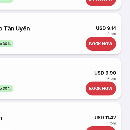
o Tân Uyên
USD 9.14
From
BOOK NOW
to 30%
USD 9.90
From
BOOK NOW
to 30%
n
USD 11.42
From