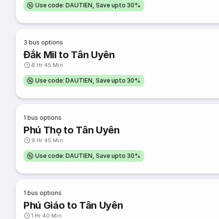
Use code: DAUTIEN, Save upto 30%
3
bus options
Đắk Mil to Tân Uyên
6 Hr 45 Min
Use code: DAUTIEN, Save upto 30%
1
bus options
Phú Thọ to Tân Uyên
9 Hr 45 Min
Use code: DAUTIEN, Save upto 30%
1
bus options
Phú Giáo to Tân Uyên
1 Hr 40 Min