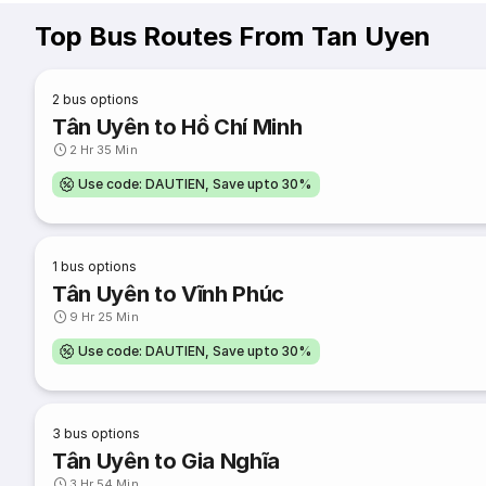
Top Bus Routes From Tan Uyen
2
bus options
Tân Uyên to Hồ Chí Minh
2 Hr 35 Min
Use code: DAUTIEN, Save upto 30%
1
bus options
Tân Uyên to Vĩnh Phúc
9 Hr 25 Min
Use code: DAUTIEN, Save upto 30%
3
bus options
Tân Uyên to Gia Nghĩa
3 Hr 54 Min