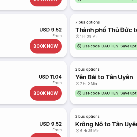
7
bus options
Thành phố Thủ Đức t
USD 9.52
From
1 Hr 39 Min
BOOK NOW
Use code: DAUTIEN, Save up
2
bus options
Yên Bái to Tân Uyên
USD 11.04
From
7 Hr 0 Min
BOOK NOW
Use code: DAUTIEN, Save up
2
bus options
Krông Nô to Tân Uyê
USD 9.52
From
6 Hr 25 Min