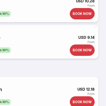
USD 10.28
From
BOOK NOW
to 30%
o
USD 9.14
From
BOOK NOW
to 30%
n
USD 12.18
From
BOOK NOW
to 30%