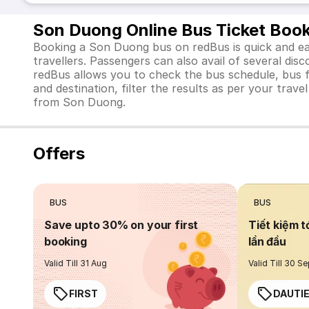
Son Duong Online Bus Ticket Boo
Booking a Son Duong bus on redBus is quick and eas
travellers. Passengers can also avail of several d
redBus allows you to check the bus schedule, bus far
and destination, filter the results as per your trav
from Son Duong.
Offers
BUS
BUS
Save upto 30% on your first
Tiết kiệm t
booking
lần đầu
Valid Till 31 Aug
Valid Till 30 S
FIRST
DAUTI