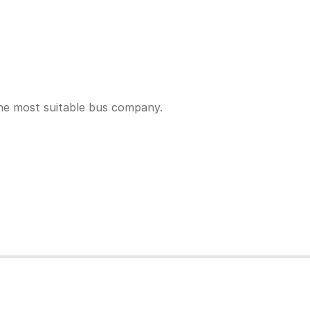
the most suitable bus company.