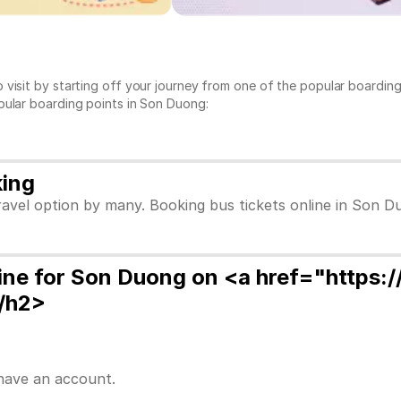
 visit by starting off your journey from one of the popular boardi
pular boarding points in Son Duong:
king
avel option by many. Booking bus tickets online in Son D
ine for Son Duong on <a href="https:
/h2>
 have an account.