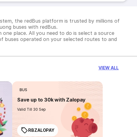
tem, the redBus platform is trusted by millions of
Duong buses with redBus.
 one place. All you need to do is select a source
st of buses operated on your selected routes to and
VIEW ALL
BUS
0%
Save up to 30k with Zalopay
Valid Till 30 Sep
RBZALOPAY