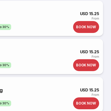
g
USD 15.25
From
BOOK NOW
to 30%
USD 15.25
From
BOOK NOW
to 30%
ng
USD 15.25
From
BOOK NOW
to 30%