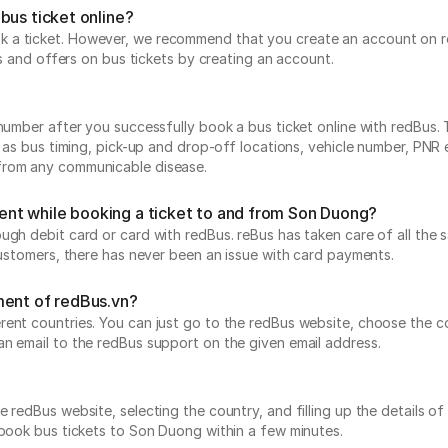
bus ticket online?
 a ticket. However, we recommend that you create an account on re
ts and offers on bus tickets by creating an account.
number after you successfully book a bus ticket online with redBus. 
h as bus timing, pick-up and drop-off locations, vehicle number, PNR
 from any communicable disease.
yment while booking a ticket to and from Son Duong?
ough debit card or card with redBus. reBus has taken care of all t
 customers, there has never been an issue with card payments.
ment of redBus.vn?
ent countries. You can just go to the redBus website, choose the co
an email to the redBus support on the given email address.
 redBus website, selecting the country, and filling up the details of 
 book bus tickets to Son Duong within a few minutes.