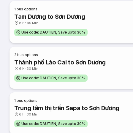
1
bus options
Tam Dương to Sơn Dương
8 Hr 45 Min
Use code: DAUTIEN, Save upto 30%
2
bus options
Thành phố Lào Cai to Sơn Dương
6 Hr 30 Min
Use code: DAUTIEN, Save upto 30%
1
bus options
Trung tâm thị trấn Sapa to Sơn Dương
6 Hr 30 Min
Use code: DAUTIEN, Save upto 30%