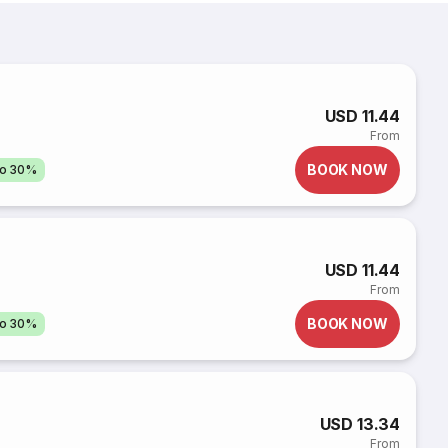
USD 11.44
From
BOOK NOW
to 30%
i
USD 11.44
From
BOOK NOW
to 30%
USD 13.34
From