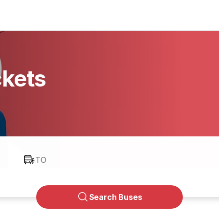
ckets
TO
Search Buses