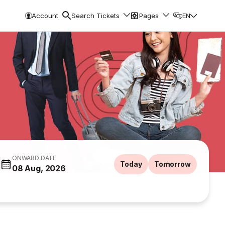
Account
Search Tickets
Pages
EN
ONWARD DATE
Today
Tomorrow
08 Aug, 2026