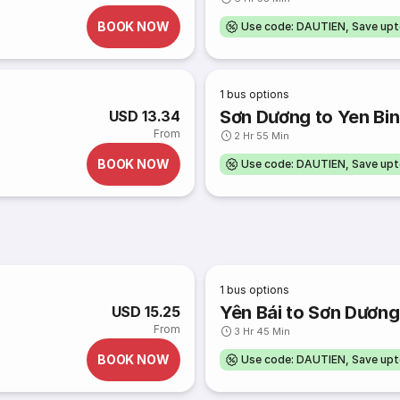
BOOK NOW
Use code: DAUTIEN, Save up
1
bus options
Sơn Dương to Yen Bi
USD 13.34
From
2 Hr 55 Min
BOOK NOW
Use code: DAUTIEN, Save up
1
bus options
Yên Bái to Sơn Dương
USD 15.25
From
3 Hr 45 Min
BOOK NOW
Use code: DAUTIEN, Save up