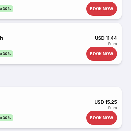
BOOK NOW
to 30%
nh
USD 11.44
From
BOOK NOW
to 30%
USD 15.25
From
BOOK NOW
to 30%