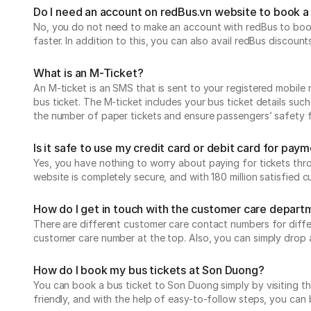
Do I need an account on redBus.vn website to book a 
No, you do not need to make an account with redBus to book
faster. In addition to this, you can also avail redBus discoun
What is an M-Ticket?
An M-ticket is an SMS that is sent to your registered mobile 
bus ticket. The M-ticket includes your bus ticket details suc
the number of paper tickets and ensure passengers’ safety
Is it safe to use my credit card or debit card for pa
Yes, you have nothing to worry about paying for tickets thr
website is completely secure, and with 180 million satisfied
How do I get in touch with the customer care depart
There are different customer care contact numbers for differ
customer care number at the top. Also, you can simply drop 
How do I book my bus tickets at Son Duong?
You can book a bus ticket to Son Duong simply by visiting the
friendly, and with the help of easy-to-follow steps, you can