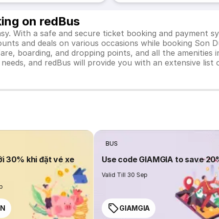
king on redBus
y. With a safe and secure ticket booking and payment sys
iscounts and deals on various occasions while booking Son 
e, boarding, and dropping points, and all the amenities in
el needs, and redBus will provide you with an extensive li
BUS
ới 30% khi đặt vé xe
Use code GIAMGIA to save 2
Valid Till 30 Sep
ep
EN
GIAMGIA