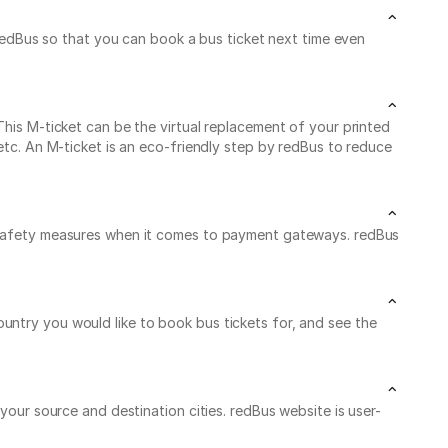
dBus so that you can book a bus ticket next time even
This M-ticket can be the virtual replacement of your printed
 etc. An M-ticket is an eco-friendly step by redBus to reduce
he safety measures when it comes to payment gateways. redBus
untry you would like to book bus tickets for, and see the
your source and destination cities. redBus website is user-