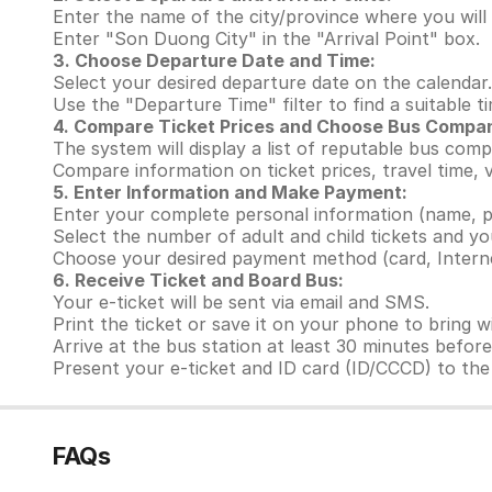
Enter the name of the city/province where you will 
Enter "Son Duong City" in the "Arrival Point" box.
3. Choose Departure Date and Time:
Select your desired departure date on the calendar.
Use the "Departure Time" filter to find a suitable t
4. Compare Ticket Prices and Choose Bus Compa
The system will display a list of reputable bus com
Compare information on ticket prices, travel time,
5. Enter Information and Make Payment:
Enter your complete personal information (name, p
Select the number of adult and child tickets and yo
Choose your desired payment method (card, Interne
6. Receive Ticket and Board Bus:
Your e-ticket will be sent via email and SMS.
Print the ticket or save it on your phone to bring w
Arrive at the bus station at least 30 minutes befor
Present your e-ticket and ID card (ID/CCCD) to the 
FAQs