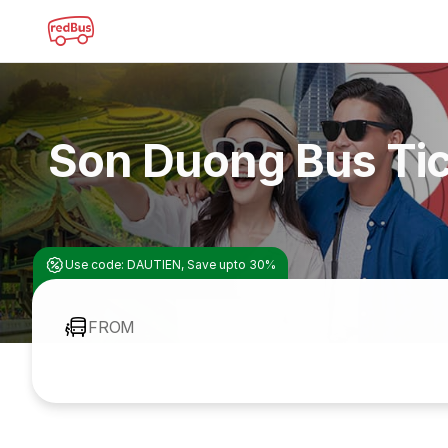
Son Duong Bus Ti
Use code: DAUTIEN, Save upto 30%
FROM