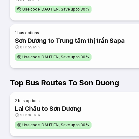
Use code: DAUTIEN, Save upto 30%
1
bus options
Sơn Dương to Trung tâm thị trấn Sapa
6 Hr 55 Min
Use code: DAUTIEN, Save upto 30%
Top Bus Routes To Son Duong
2
bus options
Lai Châu to Sơn Dương
9 Hr 30 Min
Use code: DAUTIEN, Save upto 30%