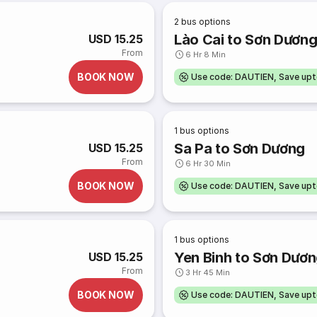
2
bus options
Lào Cai to Sơn Dươn
USD 15.25
From
6 Hr 8 Min
BOOK NOW
Use code: DAUTIEN, Save up
1
bus options
Sa Pa to Sơn Dương
USD 15.25
From
6 Hr 30 Min
BOOK NOW
Use code: DAUTIEN, Save up
1
bus options
Yen Binh to Sơn Dươ
USD 15.25
From
3 Hr 45 Min
BOOK NOW
Use code: DAUTIEN, Save up