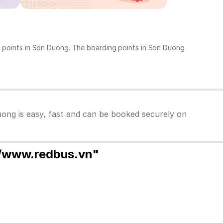
ng points in Son Duong. The boarding points in Son Duong
uong is easy, fast and can be booked securely on
//www.redbus.vn"