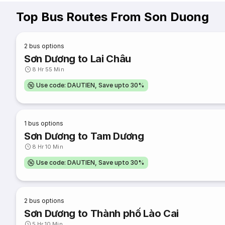
Top Bus Routes From Son Duong
2
bus options
Sơn Dương to Lai Châu
8 Hr 55 Min
Use code: DAUTIEN, Save upto 30%
1
bus options
Sơn Dương to Tam Dương
8 Hr 10 Min
Use code: DAUTIEN, Save upto 30%
2
bus options
Sơn Dương to Thành phố Lào Cai
5 Hr 10 Min