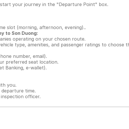
start your journey in the "Departure Point" box.
ime slot (morning, afternoon, evening)..
ny to Son Duong:
panies operating on your chosen route.
 vehicle type, amenities, and passenger ratings to choose 
hone number, email).
ur preferred seat location.
t Banking, e-wallet).
ith you.
e departure time.
inspection officer.