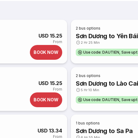
2
bus options
Sơn Dương to Yên Bái
USD 15.25
From
2 Hr 25 Min
BOOK NOW
Use code: DAUTIEN, Save up
2
bus options
Sơn Dương to Lào Ca
USD 15.25
From
5 Hr 10 Min
BOOK NOW
Use code: DAUTIEN, Save up
1
bus options
Sơn Dương to Sa Pa
USD 13.34
From
6 Hr 55 Min