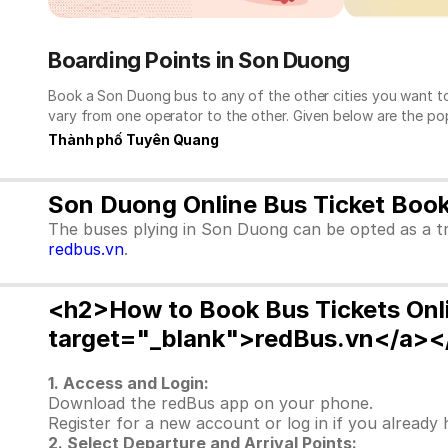
Boarding Points in Son Duong
Book a Son Duong bus to any of the other cities you want to
vary from one operator to the other. Given below are the po
Thành phố Tuyên Quang
Son Duong Online Bus Ticket Boo
The buses plying in Son Duong can be opted as a tr
redbus.vn
.
<h2>How to Book Bus Tickets Onl
target="_blank">redBus.vn</a><
1. Access and Login:
Download the redBus app on your phone.
Register for a new account or log in if you already
2. Select Departure and Arrival Points: