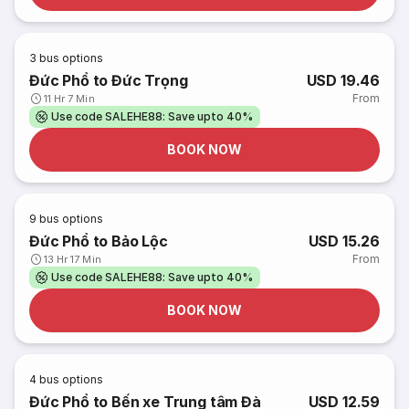
3
bus options
Đức Phổ to Đức Trọng
USD 19.46
From
11 Hr 7 Min
Use code SALEHE88: Save upto 40%
BOOK NOW
9
bus options
Đức Phổ to Bảo Lộc
USD 15.26
From
13 Hr 17 Min
Use code SALEHE88: Save upto 40%
BOOK NOW
4
bus options
Đức Phổ to Bến xe Trung tâm Đà
USD 12.59