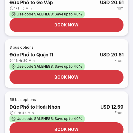
Đức Phổ to Gò Vấp
USD 20.61
From
17 Hr 5 Min
Use code SALEHE88: Save upto 40%
BOOK NOW
3
bus options
Đức Phổ to Quận 11
USD 20.61
From
16 Hr 30 Min
Use code SALEHE88: Save upto 40%
BOOK NOW
58
bus options
Đức Phổ to Hoài Nhơn
USD 12.59
From
0 Hr 44 Min
Use code SALEHE88: Save upto 40%
BOOK NOW