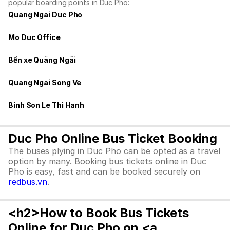
popular boarding points in Duc Pho:
Quang Ngai Duc Pho
Mo Duc Office
Bến xe Quãng Ngãi
Quang Ngai Song Ve
Binh Son Le Thi Hanh
Duc Pho Online Bus Ticket Booking
The buses plying in Duc Pho can be opted as a travel
option by many. Booking bus tickets online in Duc
Pho is easy, fast and can be booked securely on
redbus.vn
.
<h2>How to Book Bus Tickets
Online for Duc Pho on <a