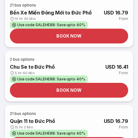
21
bus options
Bến Xe Miền Đông Mới to Đức Phổ
USD 16.79
From
15 Hr 30 Min
Use code SALEHE88: Save upto 40%
BOOK NOW
2
bus options
Chu Se to Đức Phổ
USD 16.41
From
5 Hr 40 Min
Use code SALEHE88: Save upto 40%
BOOK NOW
21
bus options
Quận 11 to Đức Phổ
USD 16.79
From
15 Hr 3 Min
Use code SALEHE88: Save upto 40%