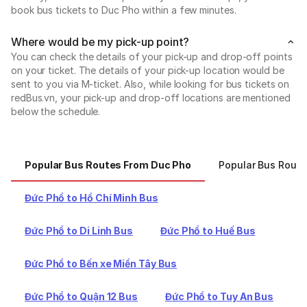
book bus tickets to Duc Pho within a few minutes.
Where would be my pick-up point?
You can check the details of your pick-up and drop-off points
on your ticket. The details of your pick-up location would be
sent to you via M-ticket. Also, while looking for bus tickets on
redBus.vn, your pick-up and drop-off locations are mentioned
below the schedule.
Popular Bus Routes From Duc Pho
Popular Bus Route
Đức Phổ to Hồ Chí Minh Bus
Đức Phổ to Di Linh Bus
Đức Phổ to Huế Bus
Đức Phổ to Bến xe Miền Tây Bus
Đức Phổ to Quận 12 Bus
Đức Phổ to Tuy An Bus