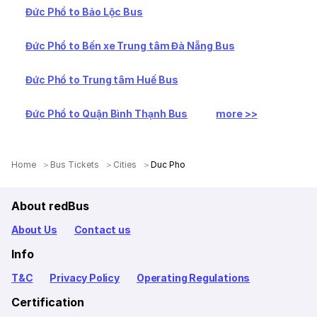
Đức Phổ to Bảo Lộc Bus
Đức Phổ to Bến xe Trung tâm Đà Nẵng Bus
Đức Phổ to Trung tâm Huế Bus
Đức Phổ to Quận Bình Thạnh Bus
more >>
Home
Bus Tickets
Cities
Duc Pho
About redBus
About Us
Contact us
Info
T&C
Privacy Policy
Operating Regulations
Certification