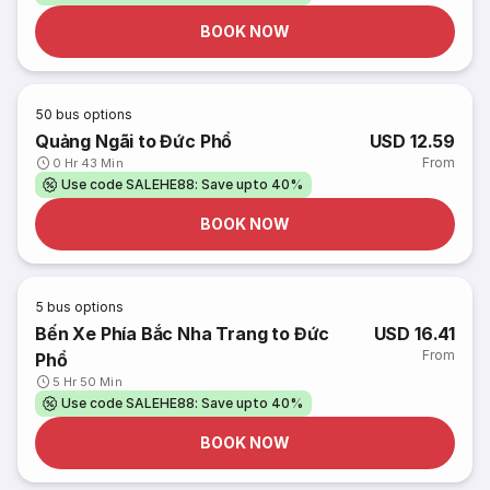
BOOK NOW
50
bus options
Quảng Ngãi to Đức Phổ
USD 12.59
From
0 Hr 43 Min
Use code SALEHE88: Save upto 40%
BOOK NOW
5
bus options
Bến Xe Phía Bắc Nha Trang to Đức
USD 16.41
From
Phổ
5 Hr 50 Min
Use code SALEHE88: Save upto 40%
BOOK NOW