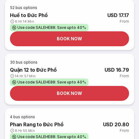
52
bus options
Huế to Đức Phổ
USD 17.17
From
6 Hr 14 Min
Use code SALEHE88: Save upto 40%
BOOK NOW
30
bus options
Quận 12 to Đức Phổ
USD 16.79
From
14 Hr 57 Min
Use code SALEHE88: Save upto 40%
BOOK NOW
4
bus options
Phan Rang to Đức Phổ
USD 20.80
From
8 Hr 55 Min
Use code SALEHE88: Save upto 40%