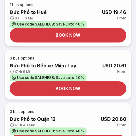
1
bus options
Đức Phổ to Huế
USD 19.46
From
6 Hr 50 Min
Use code SALEHE88: Save upto 40%
BOOK NOW
3
bus options
Đức Phổ to Bến xe Miền Tây
USD 20.61
From
17 Hr 5 Min
Use code SALEHE88: Save upto 40%
BOOK NOW
3
bus options
Đức Phổ to Quận 12
USD 20.80
From
17 Hr 40 Min
Use code SALEHE88: Save upto 40%