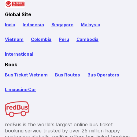
Global Site
India
Indonesia
Singapore
Malaysia
Vietnam
Colombia
Peru
Cambodia
International
Book
Bus Ticket Vietnam
Bus Routes
Bus Operators
Limousine Car
redBus is the world's largest online bus ticket
booking service trusted by over 25 million happy
customers globally. redBus offers bus ticket booking