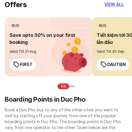
Offers
VIEW ALL
BUS
BUS
Save upto 30% on your first
Tiết kiệm tới 3
booking
lần đầu
Valid Till 31 Aug
Valid Till 30 Sep
FIRST
DAUTIEN
1/4
Boarding Points in Duc Pho
Book a Duc Pho bus to any of the other cities you want to
visit by starting off your journey from one of the popular
boarding points in Duc Pho. The boarding points in Duc Pho
vary from one operator to the other. Given below are the