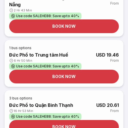
From
Nẵng
2 Hr 43 Min
Use code SALEHE88: Save upto 40%
BOOK NOW
1
bus options
Đức Phổ to Trung tâm Huế
USD 19.46
From
6 Hr 50 Min
Use code SALEHE88: Save upto 40%
BOOK NOW
3
bus options
Đức Phổ to Quận Bình Thạnh
USD 20.61
From
16 Hr 53 Min
Use code SALEHE88: Save upto 40%
BOOK NOW