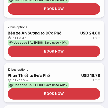
Use code SALEHE88: Save upto 40%
BOOK NOW
7
bus options
Bến xe An Sương to Đức Phổ
USD 24.80
From
14 Hr 0 Min
Use code SALEHE88: Save upto 40%
BOOK NOW
12
bus options
Phan Thiết to Đức Phổ
USD 16.79
From
10 Hr 35 Min
Use code SALEHE88: Save upto 40%
BOOK NOW