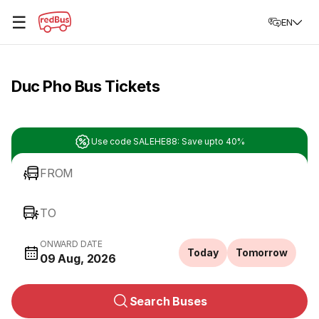
☰
EN
Duc Pho Bus Tickets
Use code SALEHE88: Save upto 40%
FROM
TO
ONWARD DATE
Today
Tomorrow
09 Aug, 2026
Search Buses