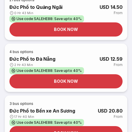
Đức Phổ to Quảng Ngãi
USD 14.50
From
0 Hr 43 Min
Use code SALEHE88: Save upto 40%
BOOK NOW
4
bus options
Đức Phổ to Đà Nẵng
USD 12.59
From
2 Hr 43 Min
Use code SALEHE88: Save upto 40%
BOOK NOW
3
bus options
Đức Phổ to Bến xe An Sương
USD 20.80
From
17 Hr 40 Min
Use code SALEHE88: Save upto 40%