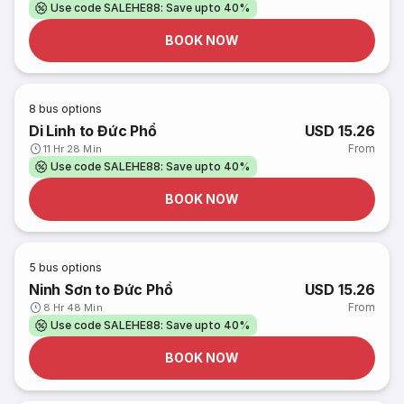
Use code SALEHE88: Save upto 40%
BOOK NOW
8
bus options
Di Linh to Đức Phổ
USD 15.26
From
11 Hr 28 Min
Use code SALEHE88: Save upto 40%
BOOK NOW
5
bus options
Ninh Sơn to Đức Phổ
USD 15.26
From
8 Hr 48 Min
Use code SALEHE88: Save upto 40%
BOOK NOW