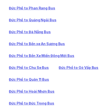
Đức Phổ to Phan Rang Bus
Đức Phổ to Quảng Ngãi Bus
Đức Phổ to Đà Nẵng Bus
Đức Phổ to Bến xe An Sương Bus
Đức Phổ to Bến Xe Miền Đông Mới Bus
Đức Phổ to Chu Se Bus
Đức Phổ to Gò Vấp Bus
Đức Phổ to Quận 11 Bus
Đức Phổ to Hoài Nhơn Bus
Đức Phổ to Đức Trọng Bus