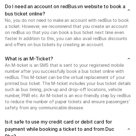
Do I need an account on redBus.vn website to book a
bus ticket online?
No, you do not need to make an account with redBus to book
a ticket. However, we recommend that you create an account
on redBus so that you can book a bus ticket next time even
faster. In addition to this, you can also avail redBus discounts
and offers on bus tickets by creating an account.
What is an M-Ticket?
An M-ticket is an SMS that is sent to your registered mobile
number after you successfully book a bus ticket online with
redBus. This M-ticket can be the virtual replacement of your
printed bus ticket. The M-ticket includes your bus ticket details
such as bus timing, pick-up and drop-off locations, vehicle
number, PNR etc. An M-ticket is an eco-friendly step by redBus
to reduce the number of paper tickets and ensure passengers’
safety from any communicable disease.
Is it safe to use my credit card or debit card for
payment while booking a ticket to and from Duc