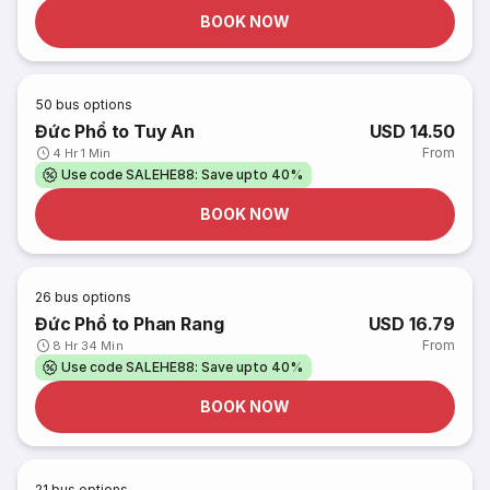
BOOK NOW
50
bus options
Đức Phổ to Tuy An
USD 14.50
From
4 Hr 1 Min
Use code SALEHE88: Save upto 40%
BOOK NOW
26
bus options
Đức Phổ to Phan Rang
USD 16.79
From
8 Hr 34 Min
Use code SALEHE88: Save upto 40%
BOOK NOW
21
bus options