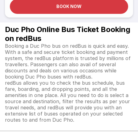
BOOK NOW
Duc Pho Online Bus Ticket Booking
on redBus
Booking a Duc Pho bus on redBus is quick and easy.
With a safe and secure ticket booking and payment
system, the redBus platform is trusted by millions of
travellers. Passengers can also avail of several
discounts and deals on various occasions while
booking Duc Pho buses with redBus.
redBus allows you to check the bus schedule, bus
fare, boarding, and dropping points, and all the
amenities in one place. All you need to do is select a
source and destination, filter the results as per your
travel needs, and redBus will provide you with an
extensive list of buses operated on your selected
routes to and from Duc Pho.