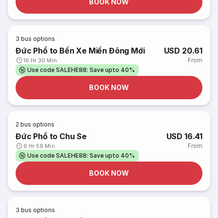
BOOK NOW
3
bus options
Đức Phổ to Bến Xe Miền Đông Mới
USD 20.61
From
16 Hr 30 Min
Use code SALEHE88: Save upto 40%
BOOK NOW
2
bus options
Đức Phổ to Chu Se
USD 16.41
From
6 Hr 59 Min
Use code SALEHE88: Save upto 40%
BOOK NOW
3
bus options