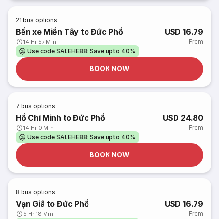
21
bus options
Bến xe Miền Tây to Đức Phổ
USD 16.79
From
14 Hr 57 Min
Use code SALEHE88: Save upto 40%
BOOK NOW
7
bus options
Hồ Chí Minh to Đức Phổ
USD 24.80
From
14 Hr 0 Min
Use code SALEHE88: Save upto 40%
BOOK NOW
8
bus options
Vạn Giã to Đức Phổ
USD 16.79
From
5 Hr 18 Min