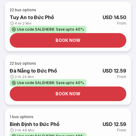
22
bus options
Tuy An to Đức Phổ
USD 14.50
From
4 Hr 2 Min
Use code SALEHE88: Save upto 40%
BOOK NOW
22
bus options
Đà Nẵng to Đức Phổ
USD 12.59
From
3 Hr 24 Min
Use code SALEHE88: Save upto 40%
BOOK NOW
1
bus options
Bình Định to Đức Phổ
USD 12.59
From
3 Hr 49 Min