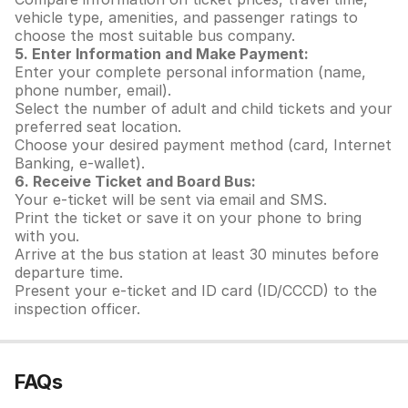
vehicle type, amenities, and passenger ratings to
choose the most suitable bus company.
5. Enter Information and Make Payment:
Enter your complete personal information (name,
phone number, email).
Select the number of adult and child tickets and your
preferred seat location.
Choose your desired payment method (card, Internet
Banking, e-wallet).
6. Receive Ticket and Board Bus:
Your e-ticket will be sent via email and SMS.
Print the ticket or save it on your phone to bring
with you.
Arrive at the bus station at least 30 minutes before
departure time.
Present your e-ticket and ID card (ID/CCCD) to the
inspection officer.
FAQs