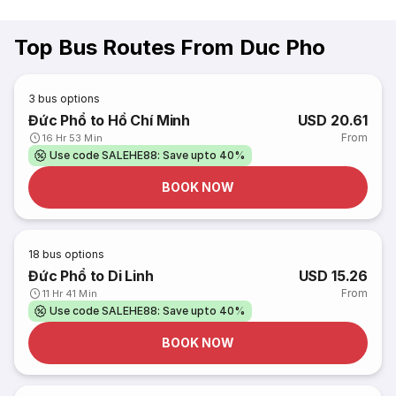
Top Bus Routes From Duc Pho
3
bus options
Đức Phổ to Hồ Chí Minh
USD 20.61
From
16 Hr 53 Min
Use code SALEHE88: Save upto 40%
BOOK NOW
18
bus options
Đức Phổ to Di Linh
USD 15.26
From
11 Hr 41 Min
Use code SALEHE88: Save upto 40%
BOOK NOW