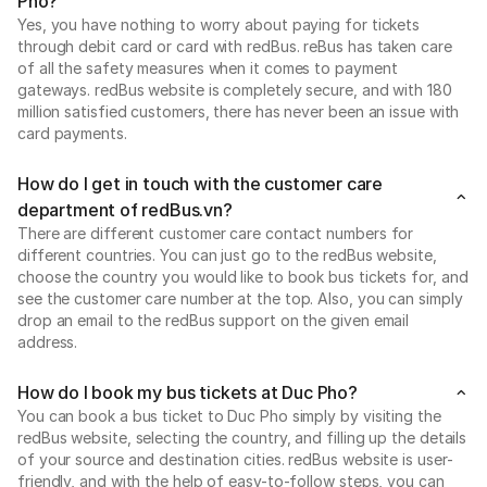
Pho?
Yes, you have nothing to worry about paying for tickets
through debit card or card with redBus. reBus has taken care
of all the safety measures when it comes to payment
gateways. redBus website is completely secure, and with 180
million satisfied customers, there has never been an issue with
card payments.
How do I get in touch with the customer care
department of redBus.vn?
There are different customer care contact numbers for
different countries. You can just go to the redBus website,
choose the country you would like to book bus tickets for, and
see the customer care number at the top. Also, you can simply
drop an email to the redBus support on the given email
address.
How do I book my bus tickets at Duc Pho?
You can book a bus ticket to Duc Pho simply by visiting the
redBus website, selecting the country, and filling up the details
of your source and destination cities. redBus website is user-
friendly, and with the help of easy-to-follow steps, you can