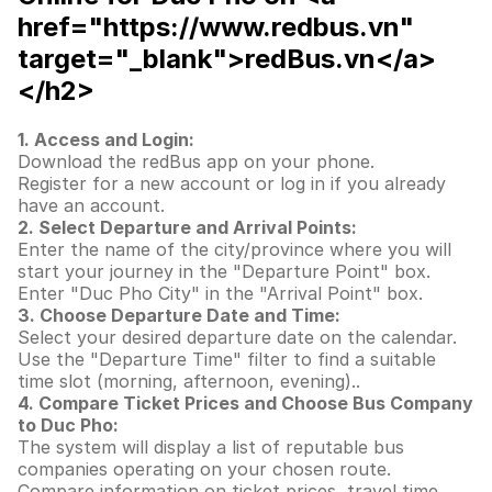
href="https://www.redbus.vn"
target="_blank">redBus.vn</a>
</h2>
1. Access and Login:
Download the redBus app on your phone.
Register for a new account or log in if you already
have an account.
2. Select Departure and Arrival Points:
Enter the name of the city/province where you will
start your journey in the "Departure Point" box.
Enter "Duc Pho City" in the "Arrival Point" box.
3. Choose Departure Date and Time:
Select your desired departure date on the calendar.
Use the "Departure Time" filter to find a suitable
time slot (morning, afternoon, evening)..
4. Compare Ticket Prices and Choose Bus Company
to Duc Pho:
The system will display a list of reputable bus
companies operating on your chosen route.
Compare information on ticket prices, travel time,