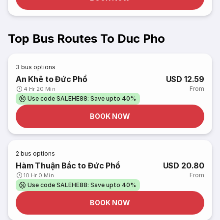
Top Bus Routes To Duc Pho
3
bus options
An Khê to Đức Phổ
USD 12.59
From
4 Hr 20 Min
Use code SALEHE88: Save upto 40%
BOOK NOW
2
bus options
Hàm Thuận Bắc to Đức Phổ
USD 20.80
From
10 Hr 0 Min
Use code SALEHE88: Save upto 40%
BOOK NOW