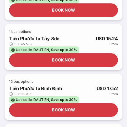
BOOK NOW
1
bus options
Tiên Phước to Tây Sơn
USD 15.24
From
5 Hr 45 Min
Use code: DAUTIEN, Save upto 30%
BOOK NOW
15
bus options
Tiên Phước to Bình Định
USD 17.52
From
5 Hr 35 Min
Use code: DAUTIEN, Save upto 30%
BOOK NOW