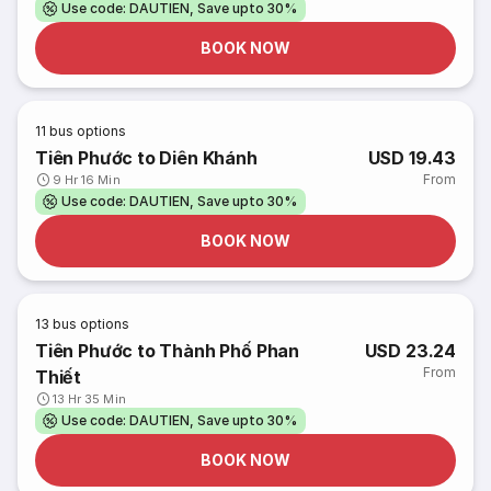
Use code: DAUTIEN, Save upto 30%
BOOK NOW
11
bus options
Tiên Phước to Diên Khánh
USD 19.43
From
9 Hr 16 Min
Use code: DAUTIEN, Save upto 30%
BOOK NOW
13
bus options
Tiên Phước to Thành Phố Phan
USD 23.24
From
Thiết
13 Hr 35 Min
Use code: DAUTIEN, Save upto 30%
BOOK NOW