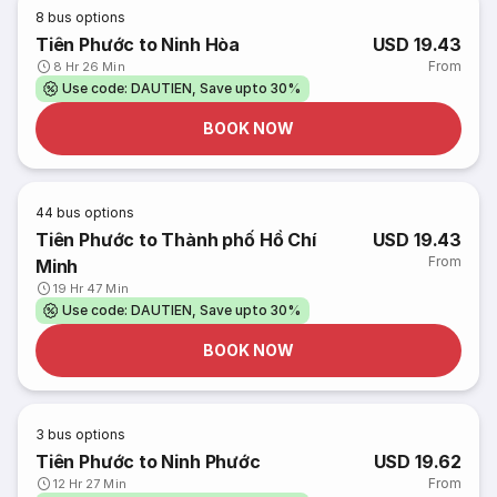
8
bus options
Tiên Phước to Ninh Hòa
USD 19.43
From
8 Hr 26 Min
Use code: DAUTIEN, Save upto 30%
BOOK NOW
44
bus options
Tiên Phước to Thành phố Hồ Chí
USD 19.43
From
Minh
19 Hr 47 Min
Use code: DAUTIEN, Save upto 30%
BOOK NOW
3
bus options
Tiên Phước to Ninh Phước
USD 19.62
From
12 Hr 27 Min