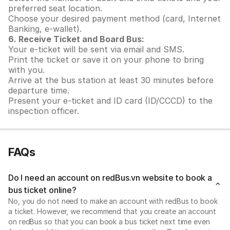
preferred seat location.
Choose your desired payment method (card, Internet
Banking, e-wallet).
6. Receive Ticket and Board Bus:
Your e-ticket will be sent via email and SMS.
Print the ticket or save it on your phone to bring
with you.
Arrive at the bus station at least 30 minutes before
departure time.
Present your e-ticket and ID card (ID/CCCD) to the
inspection officer.
FAQs
Do I need an account on redBus.vn website to book a
bus ticket online?
No, you do not need to make an account with redBus to book
a ticket. However, we recommend that you create an account
on redBus so that you can book a bus ticket next time even