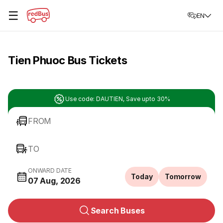
☰
EN
Tien Phuoc Bus Tickets
Use code: DAUTIEN, Save upto 30%
FROM
TO
ONWARD DATE
Today
Tomorrow
07 Aug, 2026
Search Buses