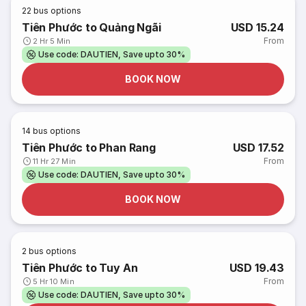
22
bus options
Tiên Phước to Quảng Ngãi
USD 15.24
From
2 Hr 5 Min
Use code: DAUTIEN, Save upto 30%
BOOK NOW
14
bus options
Tiên Phước to Phan Rang
USD 17.52
From
11 Hr 27 Min
Use code: DAUTIEN, Save upto 30%
BOOK NOW
2
bus options
Tiên Phước to Tuy An
USD 19.43
From
5 Hr 10 Min
Use code: DAUTIEN, Save upto 30%