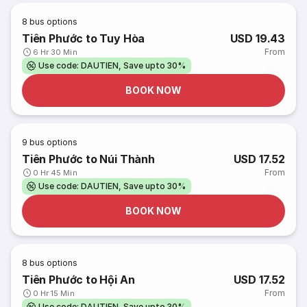
8
bus options
Tiên Phước to Tuy Hòa
USD 19.43
From
6 Hr 30 Min
Use code: DAUTIEN, Save upto 30%
BOOK NOW
9
bus options
Tiên Phước to Núi Thành
USD 17.52
From
0 Hr 45 Min
Use code: DAUTIEN, Save upto 30%
BOOK NOW
8
bus options
Tiên Phước to Hội An
USD 17.52
From
0 Hr 15 Min
Use code: DAUTIEN, Save upto 30%