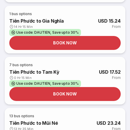
1
bus options
Tiên Phước to Gia Nghĩa
USD 15.24
From
14 Hr 15 Min
Use code: DAUTIEN, Save upto 30%
BOOK NOW
7
bus options
Tiên Phước to Tam Kỳ
USD 17.52
From
0 Hr 15 Min
Use code: DAUTIEN, Save upto 30%
BOOK NOW
13
bus options
Tiên Phước to Mũi Né
USD 23.24
From
13 Hr 35 Min