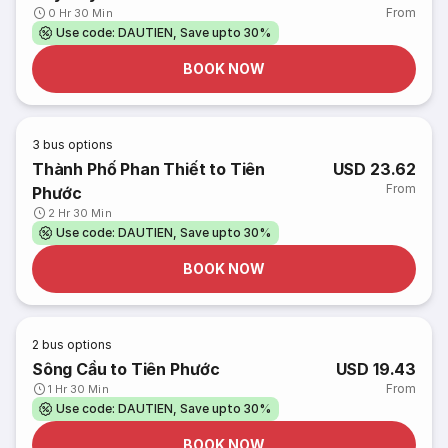
From
0 Hr 30 Min
Use code: DAUTIEN, Save upto 30%
BOOK NOW
3
bus options
Thành Phố Phan Thiết to Tiên
USD 23.62
From
Phước
2 Hr 30 Min
Use code: DAUTIEN, Save upto 30%
BOOK NOW
2
bus options
Sông Cầu to Tiên Phước
USD 19.43
From
1 Hr 30 Min
Use code: DAUTIEN, Save upto 30%
BOOK NOW