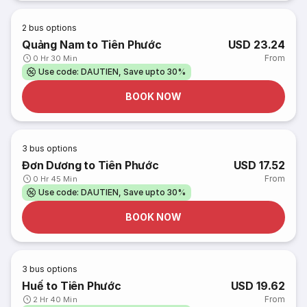
2
bus options
Quảng Nam to Tiên Phước
USD 23.24
From
0 Hr 30 Min
Use code: DAUTIEN, Save upto 30%
BOOK NOW
3
bus options
Đơn Dương to Tiên Phước
USD 17.52
From
0 Hr 45 Min
Use code: DAUTIEN, Save upto 30%
BOOK NOW
3
bus options
Huế to Tiên Phước
USD 19.62
From
2 Hr 40 Min