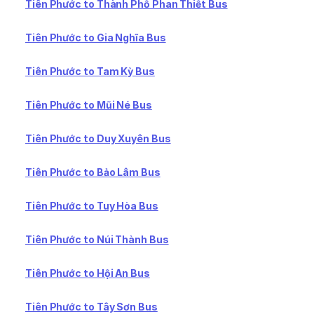
Tiên Phước to Thành Phố Phan Thiết Bus
Tiên Phước to Gia Nghĩa Bus
Tiên Phước to Tam Kỳ Bus
Tiên Phước to Mũi Né Bus
Tiên Phước to Duy Xuyên Bus
Tiên Phước to Bảo Lâm Bus
Tiên Phước to Tuy Hòa Bus
Tiên Phước to Núi Thành Bus
Tiên Phước to Hội An Bus
Tiên Phước to Tây Sơn Bus