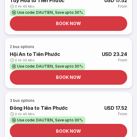
Tuy Hòa to Tiên Phước
USD 17.52
From
0 Hr 45 Min
Use code: DAUTIEN, Save upto 30%
BOOK NOW
2
bus options
Hội An to Tiên Phước
USD 23.24
From
0 Hr 30 Min
Use code: DAUTIEN, Save upto 30%
BOOK NOW
3
bus options
Đông Hòa to Tiên Phước
USD 17.52
From
0 Hr 45 Min
Use code: DAUTIEN, Save upto 30%
BOOK NOW