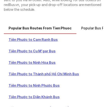
redBus.vn, your pick-up and drop-off locations are mentioned
below the schedule.
Popular Bus Routes From Tien Phuoc
Popular Bus Ro
Tiên Phước to Cam Ranh Bus
Tiên Phước to Cu M'gar Bus
Tiên Phước to Ninh Hòa Bus
Tiên Phước to Thành phố Hồ Chí Minh Bus
Tiên Phước to Ninh Phước Bus
Tiên Phước to Diên Khánh Bus