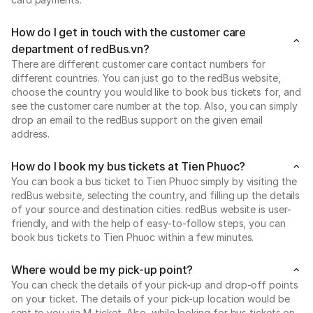
How do I get in touch with the customer care
department of redBus.vn?
There are different customer care contact numbers for
different countries. You can just go to the redBus website,
choose the country you would like to book bus tickets for, and
see the customer care number at the top. Also, you can simply
drop an email to the redBus support on the given email
address.
How do I book my bus tickets at Tien Phuoc?
You can book a bus ticket to Tien Phuoc simply by visiting the
redBus website, selecting the country, and filling up the details
of your source and destination cities. redBus website is user-
friendly, and with the help of easy-to-follow steps, you can
book bus tickets to Tien Phuoc within a few minutes.
Where would be my pick-up point?
You can check the details of your pick-up and drop-off points
on your ticket. The details of your pick-up location would be
sent to you via M-ticket. Also, while looking for bus tickets on