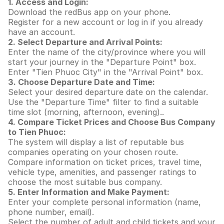
1. Access and Login:
Download the redBus app on your phone.
Register for a new account or log in if you already
have an account.
2. Select Departure and Arrival Points:
Enter the name of the city/province where you will
start your journey in the "Departure Point" box.
Enter "Tien Phuoc City" in the "Arrival Point" box.
3. Choose Departure Date and Time:
Select your desired departure date on the calendar.
Use the "Departure Time" filter to find a suitable
time slot (morning, afternoon, evening)..
4. Compare Ticket Prices and Choose Bus Company
to Tien Phuoc:
The system will display a list of reputable bus
companies operating on your chosen route.
Compare information on ticket prices, travel time,
vehicle type, amenities, and passenger ratings to
choose the most suitable bus company.
5. Enter Information and Make Payment:
Enter your complete personal information (name,
phone number, email).
Select the number of adult and child tickets and your