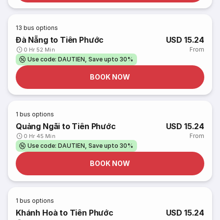
13
bus options
Đà Nẵng to Tiên Phước
USD 15.24
From
0 Hr 52 Min
Use code: DAUTIEN, Save upto 30%
BOOK NOW
1
bus options
Quảng Ngãi to Tiên Phước
USD 15.24
From
0 Hr 45 Min
Use code: DAUTIEN, Save upto 30%
BOOK NOW
1
bus options
Khánh Hoà to Tiên Phước
USD 15.24