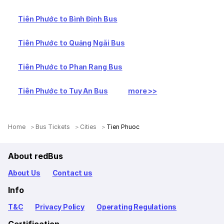
Tiên Phước to Bình Định Bus
Tiên Phước to Quảng Ngãi Bus
Tiên Phước to Phan Rang Bus
Tiên Phước to Tuy An Bus
more >>
Home
Bus Tickets
Cities
Tien Phuoc
About redBus
About Us
Contact us
Info
T&C
Privacy Policy
Operating Regulations