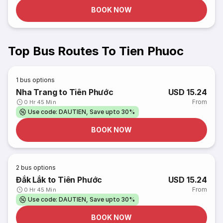
BOOK NOW
Top Bus Routes To Tien Phuoc
1
bus options
Nha Trang to Tiên Phước
USD 15.24
From
0 Hr 45 Min
Use code: DAUTIEN, Save upto 30%
BOOK NOW
2
bus options
Đắk Lắk to Tiên Phước
USD 15.24
From
0 Hr 45 Min
Use code: DAUTIEN, Save upto 30%
BOOK NOW