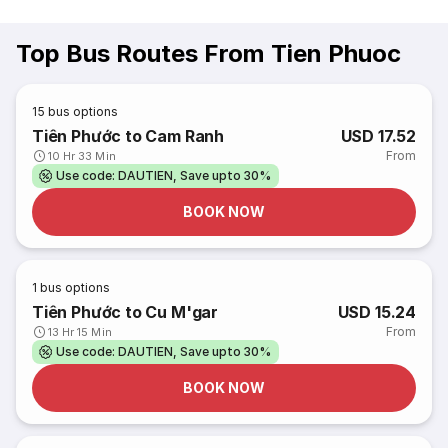
Top Bus Routes From Tien Phuoc
15
bus options
Tiên Phước to Cam Ranh
USD 17.52
From
10 Hr 33 Min
Use code: DAUTIEN, Save upto 30%
BOOK NOW
1
bus options
Tiên Phước to Cu M'gar
USD 15.24
From
13 Hr 15 Min
Use code: DAUTIEN, Save upto 30%
BOOK NOW