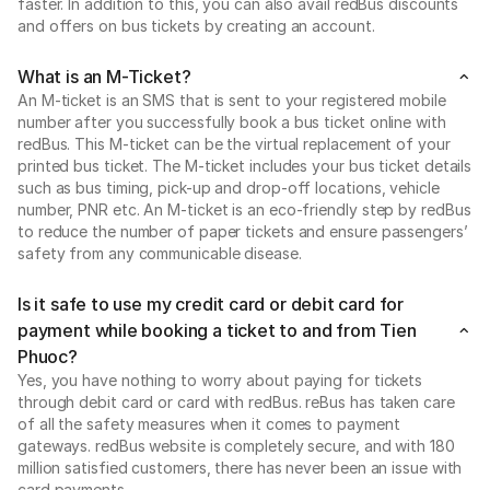
faster. In addition to this, you can also avail redBus discounts
and offers on bus tickets by creating an account.
What is an M-Ticket?
An M-ticket is an SMS that is sent to your registered mobile
number after you successfully book a bus ticket online with
redBus. This M-ticket can be the virtual replacement of your
printed bus ticket. The M-ticket includes your bus ticket details
such as bus timing, pick-up and drop-off locations, vehicle
number, PNR etc. An M-ticket is an eco-friendly step by redBus
to reduce the number of paper tickets and ensure passengers’
safety from any communicable disease.
Is it safe to use my credit card or debit card for
payment while booking a ticket to and from Tien
Phuoc?
Yes, you have nothing to worry about paying for tickets
through debit card or card with redBus. reBus has taken care
of all the safety measures when it comes to payment
gateways. redBus website is completely secure, and with 180
million satisfied customers, there has never been an issue with
card payments.