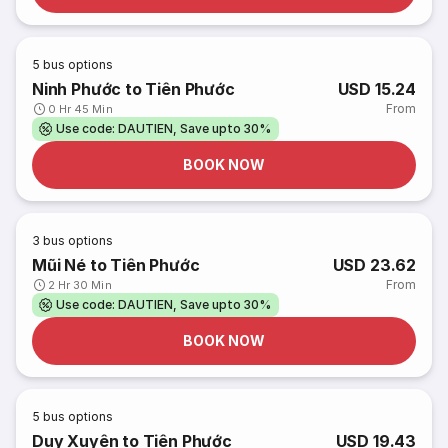
5
bus options
Ninh Phước to Tiên Phước
USD 15.24
From
0 Hr 45 Min
Use code: DAUTIEN, Save upto 30%
BOOK NOW
3
bus options
Mũi Né to Tiên Phước
USD 23.62
From
2 Hr 30 Min
Use code: DAUTIEN, Save upto 30%
BOOK NOW
5
bus options
Duy Xuyên to Tiên Phước
USD 19.43