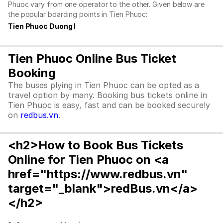
Phuoc vary from one operator to the other. Given below are
the popular boarding points in Tien Phuoc:
Tien Phuoc Duong I
Tien Phuoc Online Bus Ticket
Booking
The buses plying in Tien Phuoc can be opted as a
travel option by many. Booking bus tickets online in
Tien Phuoc is easy, fast and can be booked securely
on
redbus.vn
.
<h2>How to Book Bus Tickets
Online for Tien Phuoc on <a
href="https://www.redbus.vn"
target="_blank">redBus.vn</a>
</h2>