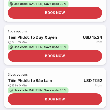
Use code: DAUTIEN, Save upto 30%
BOOK NOW
1
bus options
Tiên Phước to Duy Xuyên
USD 15.24
From
0 Hr 15 Min
Use code: DAUTIEN, Save upto 30%
BOOK NOW
3
bus options
Tiên Phước to Bảo Lâm
USD 17.52
From
15 Hr 0 Min
Use code: DAUTIEN, Save upto 30%
BOOK NOW