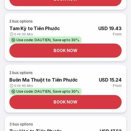
2
bus options
Tam Kỳ to Tiên Phước
USD 19.43
From
0 Hr 30 Min
Use code: DAUTIEN, Save upto 30%
BOOK NOW
2
bus options
Buôn Ma Thuột to Tiên Phước
USD 15.24
From
0 Hr 45 Min
Use code: DAUTIEN, Save upto 30%
BOOK NOW
3
bus options