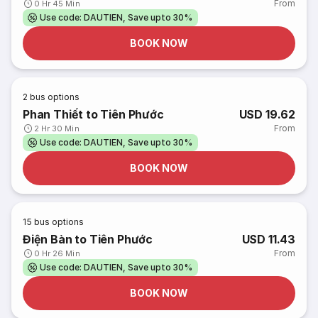
From
0 Hr 45 Min
Use code: DAUTIEN, Save upto 30%
BOOK NOW
2
bus options
Phan Thiết to Tiên Phước
USD 19.62
From
2 Hr 30 Min
Use code: DAUTIEN, Save upto 30%
BOOK NOW
15
bus options
Điện Bàn to Tiên Phước
USD 11.43
From
0 Hr 26 Min
Use code: DAUTIEN, Save upto 30%
BOOK NOW