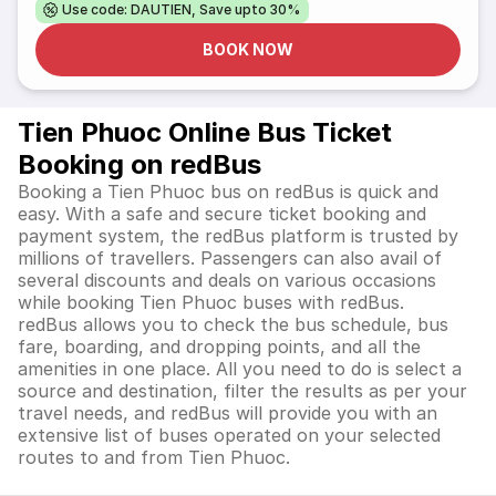
Use code: DAUTIEN, Save upto 30%
BOOK NOW
Tien Phuoc Online Bus Ticket
Booking on redBus
Booking a Tien Phuoc bus on redBus is quick and
easy. With a safe and secure ticket booking and
payment system, the redBus platform is trusted by
millions of travellers. Passengers can also avail of
several discounts and deals on various occasions
while booking Tien Phuoc buses with redBus.
redBus allows you to check the bus schedule, bus
fare, boarding, and dropping points, and all the
amenities in one place. All you need to do is select a
source and destination, filter the results as per your
travel needs, and redBus will provide you with an
extensive list of buses operated on your selected
routes to and from Tien Phuoc.