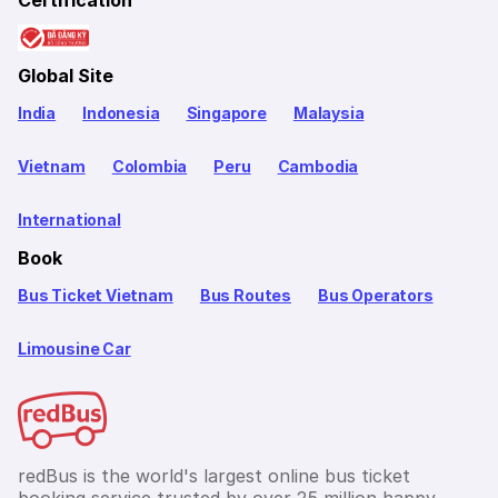
Certification
Global Site
India
Indonesia
Singapore
Malaysia
Vietnam
Colombia
Peru
Cambodia
International
Book
Bus Ticket Vietnam
Bus Routes
Bus Operators
Limousine Car
redBus is the world's largest online bus ticket