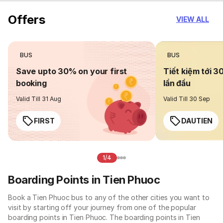
Offers
VIEW ALL
BUS
BUS
Save upto 30% on your first
Tiết kiệm tới 3
booking
lần đầu
Valid Till 31 Aug
Valid Till 30 Sep
FIRST
DAUTIEN
1/4
Boarding Points in Tien Phuoc
Book a Tien Phuoc bus to any of the other cities you want to
visit by starting off your journey from one of the popular
boarding points in Tien Phuoc. The boarding points in Tien