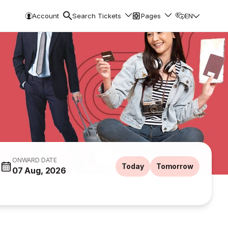
Account
Search Tickets
Pages
EN
ONWARD DATE
Today
Tomorrow
07 Aug, 2026