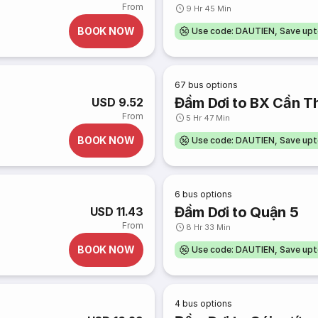
From
9 Hr 45 Min
BOOK NOW
Use code: DAUTIEN, Save up
67
bus options
Đầm Dơi to BX Cần T
USD 9.52
From
5 Hr 47 Min
BOOK NOW
Use code: DAUTIEN, Save up
6
bus options
Đầm Dơi to Quận 5
USD 11.43
From
8 Hr 33 Min
BOOK NOW
Use code: DAUTIEN, Save up
4
bus options