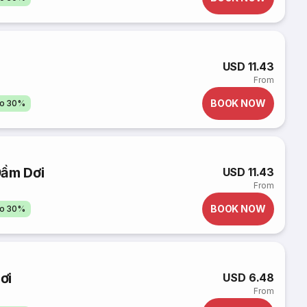
USD 11.43
From
BOOK NOW
to 30%
Đầm Dơi
USD 11.43
From
BOOK NOW
to 30%
ơi
USD 6.48
From