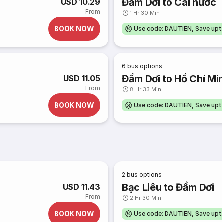
Đầm Dơi to Cái nước
USD 10.29
From
1 Hr 30 Min
BOOK NOW
Use code: DAUTIEN, Save up
6
bus options
Đầm Dơi to Hồ Chí Mi
USD 11.05
From
8 Hr 33 Min
BOOK NOW
Use code: DAUTIEN, Save up
2
bus options
Bạc Liêu to Đầm Dơi
USD 11.43
From
2 Hr 30 Min
BOOK NOW
Use code: DAUTIEN, Save up