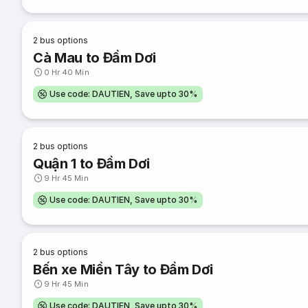
2
bus options
Cà Mau to Đầm Dơi
0 Hr 40 Min
Use code: DAUTIEN, Save upto 30%
2
bus options
Quận 1 to Đầm Dơi
9 Hr 45 Min
Use code: DAUTIEN, Save upto 30%
2
bus options
Bến xe Miền Tây to Đầm Dơi
9 Hr 45 Min
Use code: DAUTIEN, Save upto 30%