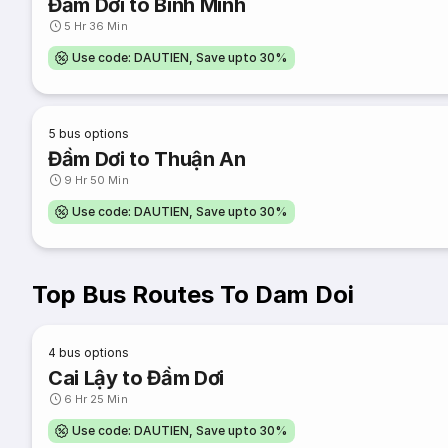
Đầm Dơi to Bình Minh
5 Hr 36 Min
Use code: DAUTIEN, Save upto 30%
5
bus options
Đầm Dơi to Thuận An
9 Hr 50 Min
Use code: DAUTIEN, Save upto 30%
Top Bus Routes To Dam Doi
4
bus options
Cai Lậy to Đầm Dơi
6 Hr 25 Min
Use code: DAUTIEN, Save upto 30%