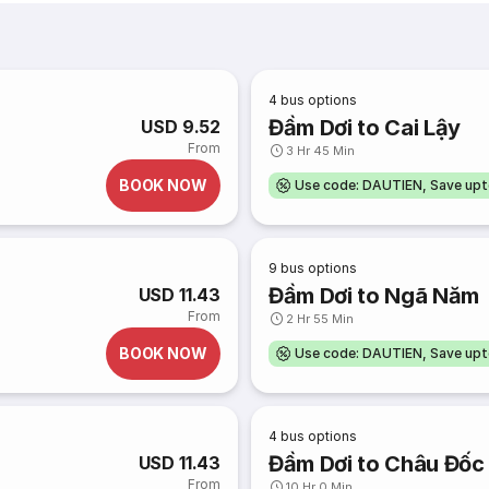
4
bus options
Đầm Dơi to Cai Lậy
USD 9.52
From
3 Hr 45 Min
BOOK NOW
Use code: DAUTIEN, Save up
9
bus options
Đầm Dơi to Ngã Năm
USD 11.43
From
2 Hr 55 Min
BOOK NOW
Use code: DAUTIEN, Save up
4
bus options
Đầm Dơi to Châu Đốc
USD 11.43
From
10 Hr 0 Min