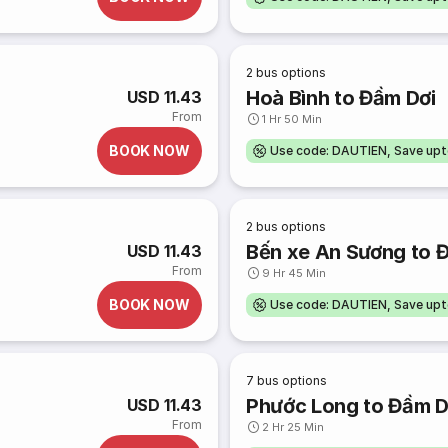
2
bus options
Hoà Bình to Đầm Dơi
USD 11.43
From
1 Hr 50 Min
BOOK NOW
Use code: DAUTIEN, Save up
2
bus options
Bến xe An Sương to 
USD 11.43
From
9 Hr 45 Min
BOOK NOW
Use code: DAUTIEN, Save up
7
bus options
Phước Long to Đầm D
USD 11.43
From
2 Hr 25 Min