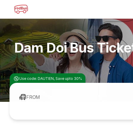
Dam Doi Bus Ticke
Use code: DAUTIEN, Save upto 30%
FROM