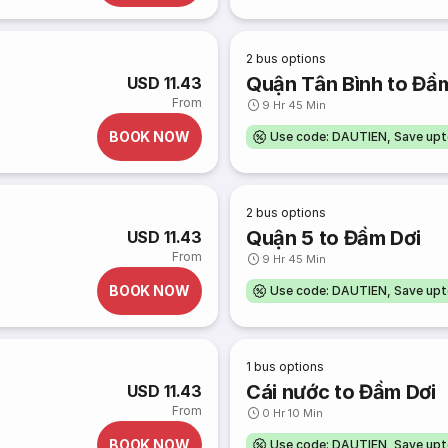
2
bus options
Quận Tân Bình to Đầ
USD 11.43
From
9 Hr 45 Min
BOOK NOW
Use code: DAUTIEN, Save up
2
bus options
Quận 5 to Đầm Dơi
USD 11.43
From
9 Hr 45 Min
BOOK NOW
Use code: DAUTIEN, Save up
1
bus options
Cái nước to Đầm Dơi
USD 11.43
From
0 Hr 10 Min
BOOK NOW
Use code: DAUTIEN, Save up