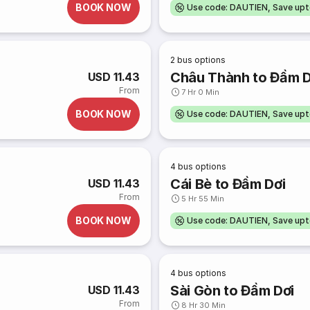
BOOK NOW
Use code: DAUTIEN, Save up
2
bus options
Châu Thành to Đầm D
USD 11.43
From
7 Hr 0 Min
BOOK NOW
Use code: DAUTIEN, Save up
4
bus options
Cái Bè to Đầm Dơi
USD 11.43
From
5 Hr 55 Min
BOOK NOW
Use code: DAUTIEN, Save up
4
bus options
Sài Gòn to Đầm Dơi
USD 11.43
From
8 Hr 30 Min