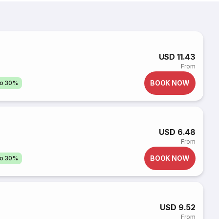
USD 11.43
From
BOOK NOW
to 30%
USD 6.48
From
BOOK NOW
to 30%
USD 9.52
From