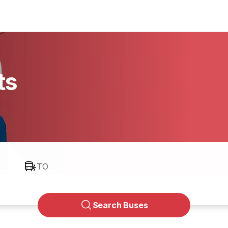
ts
TO
Search Buses