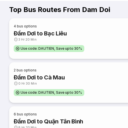
Top Bus Routes From Dam Doi
4
bus options
Đầm Dơi to Bạc Liêu
3 Hr 20 Min
Use code: DAUTIEN, Save upto 30%
2
bus options
Đầm Dơi to Cà Mau
0 Hr 30 Min
Use code: DAUTIEN, Save upto 30%
6
bus options
Đầm Dơi to Quận Tân Bình
8 Hr 33 Min