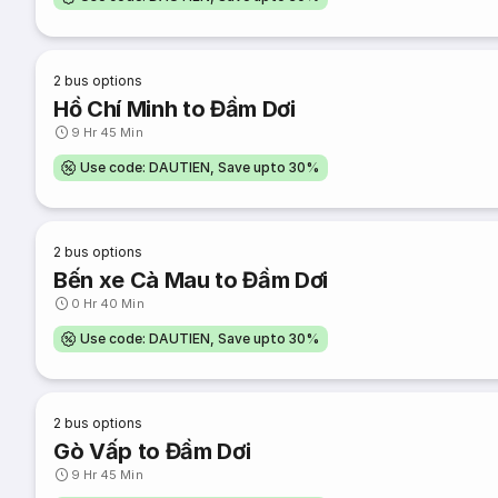
2
bus options
Hồ Chí Minh to Đầm Dơi
9 Hr 45 Min
Use code: DAUTIEN, Save upto 30%
2
bus options
Bến xe Cà Mau to Đầm Dơi
0 Hr 40 Min
Use code: DAUTIEN, Save upto 30%
2
bus options
Gò Vấp to Đầm Dơi
9 Hr 45 Min