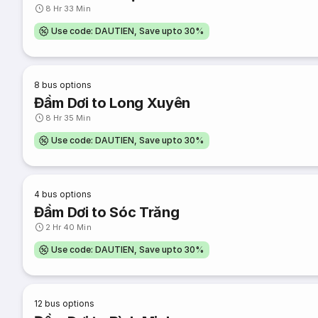
8 Hr 33 Min
Use code: DAUTIEN, Save upto 30%
8
bus options
Đầm Dơi to Long Xuyên
8 Hr 35 Min
Use code: DAUTIEN, Save upto 30%
4
bus options
Đầm Dơi to Sóc Trăng
2 Hr 40 Min
Use code: DAUTIEN, Save upto 30%
12
bus options