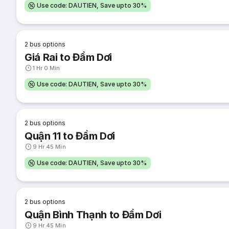
Use code: DAUTIEN, Save upto 30%
2
bus options
Giá Rai to Đầm Dơi
1 Hr 0 Min
Use code: DAUTIEN, Save upto 30%
2
bus options
Quận 11 to Đầm Dơi
9 Hr 45 Min
Use code: DAUTIEN, Save upto 30%
2
bus options
Quận Bình Thạnh to Đầm Dơi
9 Hr 45 Min