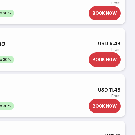
From
BOOK NOW
to 30%
hơ
USD 6.48
From
BOOK NOW
to 30%
USD 11.43
From
BOOK NOW
to 30%