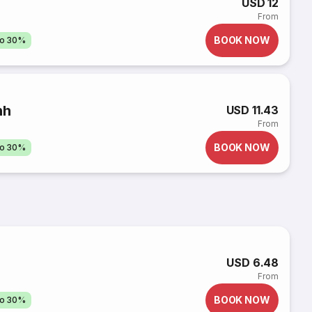
USD 12
From
BOOK NOW
to 30%
nh
USD 11.43
From
BOOK NOW
to 30%
USD 6.48
From
BOOK NOW
to 30%