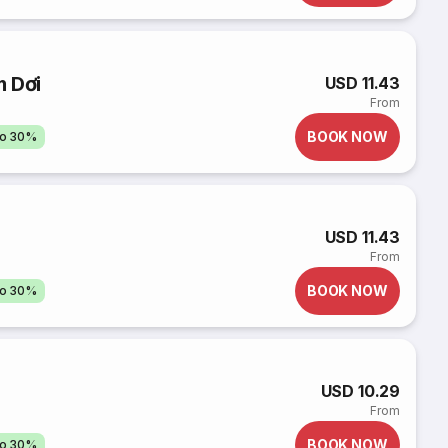
m Dơi
USD 11.43
From
BOOK NOW
to 30%
USD 11.43
From
BOOK NOW
to 30%
USD 10.29
From
BOOK NOW
to 30%