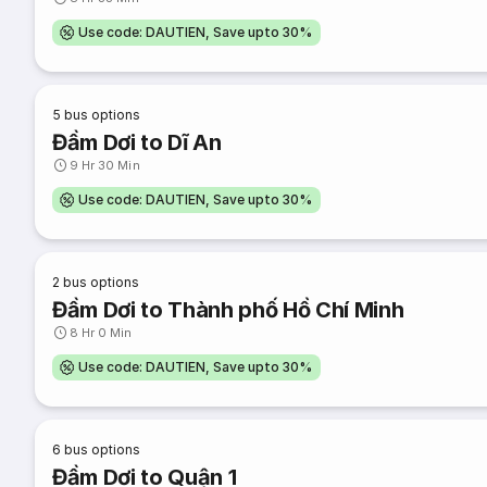
Use code: DAUTIEN, Save upto 30%
5
bus options
Đầm Dơi to Dĩ An
9 Hr 30 Min
Use code: DAUTIEN, Save upto 30%
2
bus options
Đầm Dơi to Thành phố Hồ Chí Minh
8 Hr 0 Min
Use code: DAUTIEN, Save upto 30%
6
bus options
Đầm Dơi to Quận 1