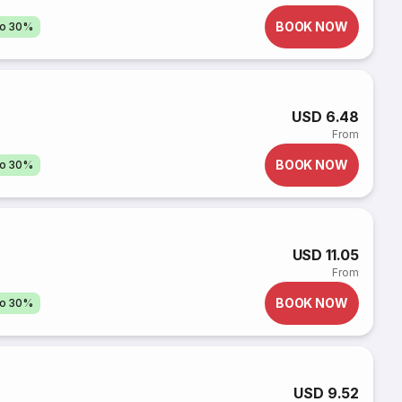
BOOK NOW
to 30%
USD 6.48
From
BOOK NOW
to 30%
USD 11.05
From
BOOK NOW
to 30%
USD 9.52