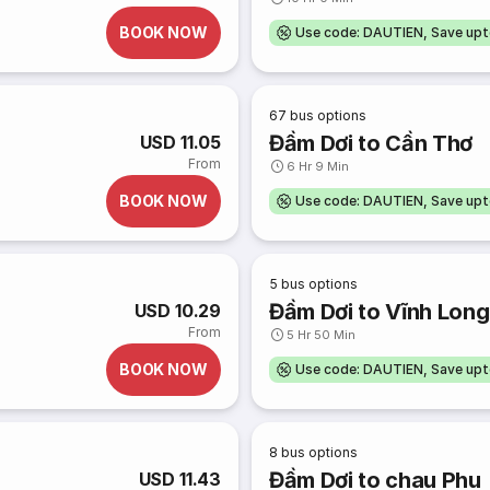
BOOK NOW
Use code: DAUTIEN, Save up
67
bus options
Đầm Dơi to Cần Thơ
USD 11.05
From
6 Hr 9 Min
BOOK NOW
Use code: DAUTIEN, Save up
5
bus options
Đầm Dơi to Vĩnh Long
USD 10.29
From
5 Hr 50 Min
BOOK NOW
Use code: DAUTIEN, Save up
8
bus options
Đầm Dơi to chau Phu
USD 11.43