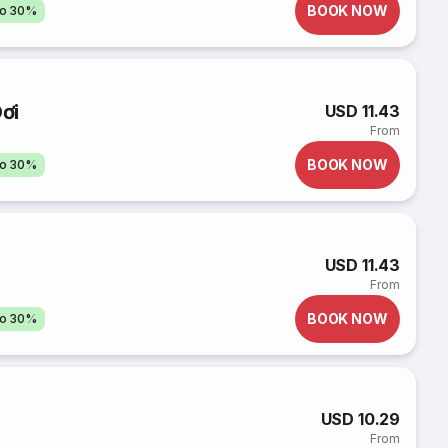
BOOK NOW
to 30%
ơi
USD 11.43
From
BOOK NOW
to 30%
USD 11.43
From
BOOK NOW
to 30%
USD 10.29
From