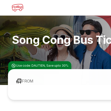
Song Cong Bus Ti
Use code: DAUTIEN, Save upto 30%
FROM