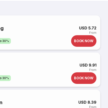
ng
USD 5.72
From
BOOK NOW
to 30%
USD 9.91
From
BOOK NOW
to 30%
n
USD 8.39
From