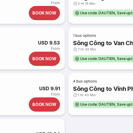
From
5 Hr 15 Min
BOOK NOW
Use code: DAUTIEN, Save up
1
bus options
Sông Công to Van C
USD 9.53
From
7 Hr 30 Min
BOOK NOW
Use code: DAUTIEN, Save up
4
bus options
Sông Công to Vĩnh P
USD 9.91
From
1 Hr 40 Min
BOOK NOW
Use code: DAUTIEN, Save up