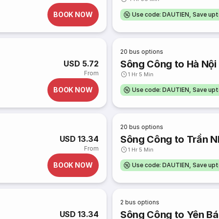
BOOK NOW
Use code: DAUTIEN, Save up
20
bus options
Sông Công to Hà Nội
USD 5.72
From
1 Hr 5 Min
BOOK NOW
Use code: DAUTIEN, Save up
20
bus options
Sông Công to Trần N
USD 13.34
From
1 Hr 5 Min
BOOK NOW
Use code: DAUTIEN, Save up
2
bus options
Sông Công to Yên Bá
USD 13.34