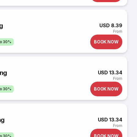
g
USD 8.39
From
BOOK NOW
to 30%
ông
USD 13.34
From
BOOK NOW
to 30%
ng
USD 13.34
From
BOOK NOW
to 30%