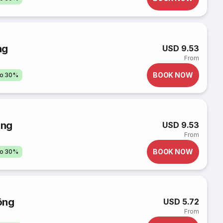
ng
USD 9.53
From
BOOK NOW
to 30%
ông
USD 9.53
From
BOOK NOW
to 30%
ông
USD 5.72
From