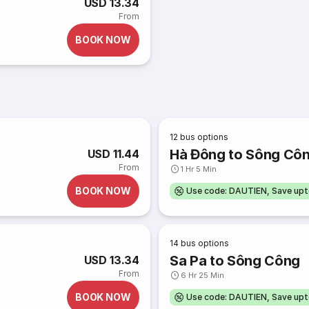
USD 13.34
From
BOOK NOW
12
bus options
Hà Đông to Sông Cô
USD 11.44
From
1 Hr 5 Min
BOOK NOW
Use code: DAUTIEN, Save up
14
bus options
Sa Pa to Sông Công
USD 13.34
From
6 Hr 25 Min
BOOK NOW
Use code: DAUTIEN, Save up