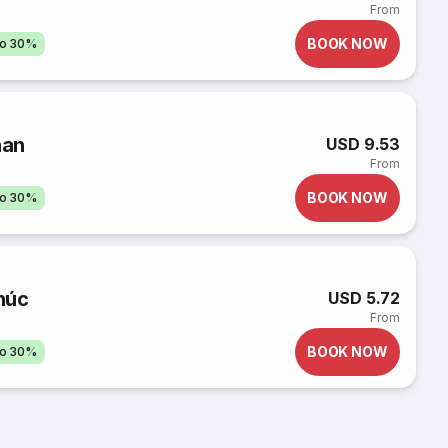
From
BOOK NOW
to 30%
han
USD 9.53
From
BOOK NOW
to 30%
húc
USD 5.72
From
BOOK NOW
to 30%