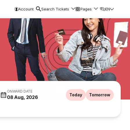
Account
Search Tickets
Pages
EN
ONWARD DATE
Today
Tomorrow
08 Aug, 2026