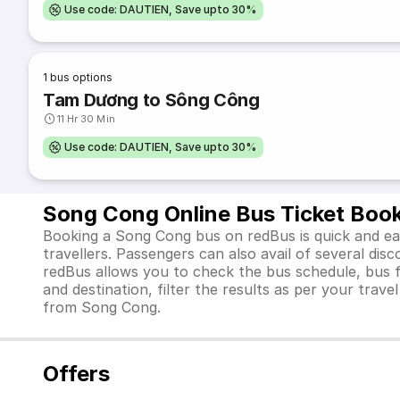
Use code: DAUTIEN, Save upto 30%
1
bus options
Tam Dương to Sông Công
11 Hr 30 Min
Use code: DAUTIEN, Save upto 30%
Song Cong Online Bus Ticket Boo
Booking a Song Cong bus on redBus is quick and eas
travellers. Passengers can also avail of several di
redBus allows you to check the bus schedule, bus far
and destination, filter the results as per your trav
from Song Cong.
Offers