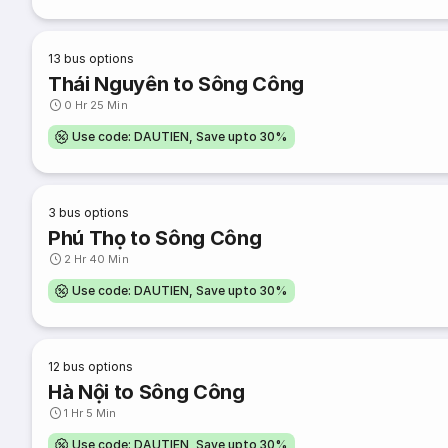
13
bus options
Thái Nguyên to Sông Công
0 Hr 25 Min
Use code: DAUTIEN, Save upto 30%
3
bus options
Phú Thọ to Sông Công
2 Hr 40 Min
Use code: DAUTIEN, Save upto 30%
12
bus options
Hà Nội to Sông Công
1 Hr 5 Min
Use code: DAUTIEN, Save upto 30%