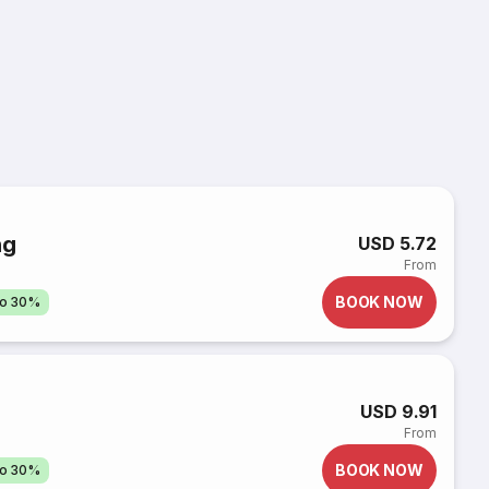
ng
USD 5.72
From
BOOK NOW
to 30%
USD 9.91
From
BOOK NOW
to 30%