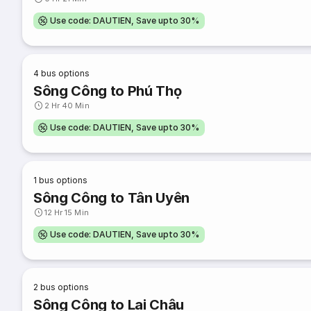
Use code: DAUTIEN, Save upto 30%
4
bus options
Sông Công to Phú Thọ
2 Hr 40 Min
Use code: DAUTIEN, Save upto 30%
1
bus options
Sông Công to Tân Uyên
12 Hr 15 Min
Use code: DAUTIEN, Save upto 30%
2
bus options
Sông Công to Lai Châu