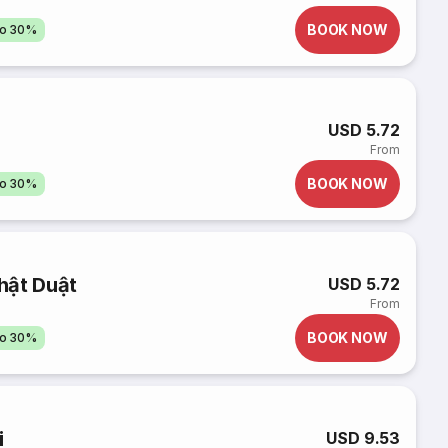
BOOK NOW
to 30%
USD 5.72
From
BOOK NOW
to 30%
hật Duật
USD 5.72
From
BOOK NOW
to 30%
i
USD 9.53