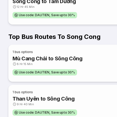
Sông Công to Tam Dương
12 Hr 45 Min
Use code: DAUTIEN, Save upto 30%
Top Bus Routes To Song Cong
1
bus options
Mù Cang Chải to Sông Công
8 Hr 15 Min
Use code: DAUTIEN, Save upto 30%
1
bus options
Than Uyên to Sông Công
9 Hr 40 Min
Use code: DAUTIEN, Save upto 30%