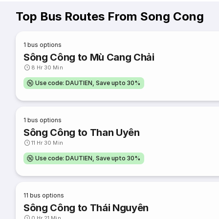
Top Bus Routes From Song Cong
1
bus options
Sông Công to Mù Cang Chải
8 Hr 30 Min
Use code: DAUTIEN, Save upto 30%
1
bus options
Sông Công to Than Uyên
11 Hr 30 Min
Use code: DAUTIEN, Save upto 30%
11
bus options
Sông Công to Thái Nguyên
0 Hr 21 Min