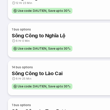
12 Hr 23 Min
Use code: DAUTIEN, Save upto 30%
1
bus options
Sông Công to Nghĩa Lộ
6 Hr 0 Min
Use code: DAUTIEN, Save upto 30%
14
bus options
Sông Công to Lào Cai
6 Hr 25 Min
Use code: DAUTIEN, Save upto 30%
1
bus options