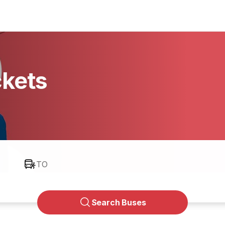
ckets
TO
Search Buses