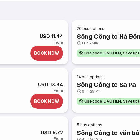
20
bus options
Sông Công to Hà Đô
USD 11.44
From
1 Hr 5 Min
BOOK NOW
Use code: DAUTIEN, Save up
14
bus options
Sông Công to Sa Pa
USD 13.34
From
6 Hr 25 Min
BOOK NOW
Use code: DAUTIEN, Save up
5
bus options
Sông Công to văn bả
USD 5.72
From
4 Hr 56 Min