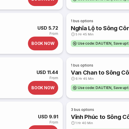
1
bus options
Nghĩa Lộ to Sông Cô
USD 5.72
From
5 Hr 45 Min
BOOK NOW
Use code: DAUTIEN, Save up
1
bus options
Van Chan to Sông C
USD 11.44
From
6 Hr 45 Min
BOOK NOW
Use code: DAUTIEN, Save up
3
bus options
Vĩnh Phúc to Sông C
USD 9.91
From
1 Hr 40 Min