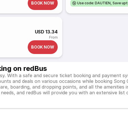
BOOK NOW
Use code: DAUTIEN, Save up
USD 13.34
From
BOOK NOW
king on redBus
y. With a safe and secure ticket booking and payment sys
scounts and deals on various occasions while booking Song
e, boarding, and dropping points, and all the amenities in
el needs, and redBus will provide you with an extensive li