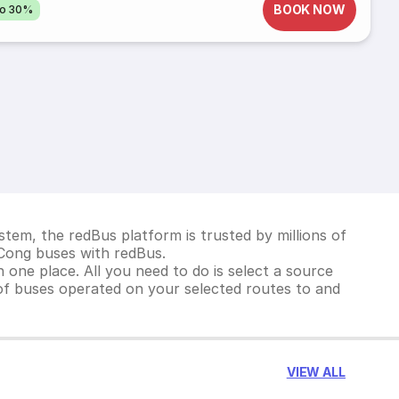
BOOK NOW
to 30%
tem, the redBus platform is trusted by millions of
 Cong buses with redBus.
 one place. All you need to do is select a source
st of buses operated on your selected routes to and
VIEW ALL