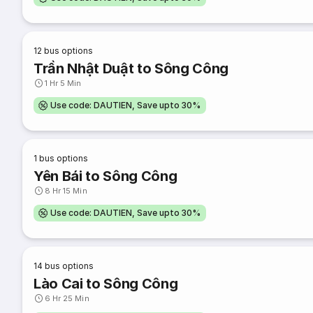
12
bus options
Trần Nhật Duật to Sông Công
1 Hr 5 Min
Use code: DAUTIEN, Save upto 30%
1
bus options
Yên Bái to Sông Công
8 Hr 15 Min
Use code: DAUTIEN, Save upto 30%
14
bus options
Lào Cai to Sông Công
6 Hr 25 Min