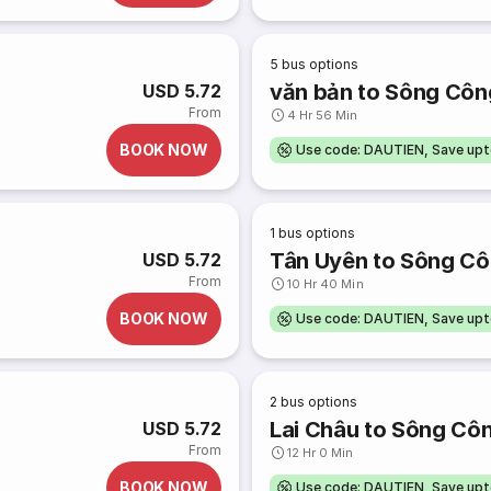
5
bus options
văn bản to Sông Côn
USD 5.72
From
4 Hr 56 Min
BOOK NOW
Use code: DAUTIEN, Save up
1
bus options
Tân Uyên to Sông C
USD 5.72
From
10 Hr 40 Min
BOOK NOW
Use code: DAUTIEN, Save up
2
bus options
Lai Châu to Sông Cô
USD 5.72
From
12 Hr 0 Min
BOOK NOW
Use code: DAUTIEN, Save up