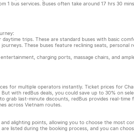
rom 1 bus services. Buses often take around 17 hrs 30 m
ourney:
r daytime trips. These are standard buses with basic comf
 journeys. These buses feature reclining seats, personal re
entertainment, charging ports, massage chairs, and ample
ces for multiple operators instantly. Ticket prices for 
. But with redBus deals, you could save up to 30% on sel
 to grab last-minute discounts, redBus provides real-time
ines across Vietnam routes.
g and alighting points, allowing you to choose the most c
ns are listed during the booking process, and you can choos