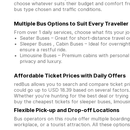
choose whatever suits their budget and comfort f
bus type chosen and traffic conditions.
Multiple Bus Options to Suit Every Traveller
From over 1 daily services, choose what fits your j
Seater Buses – Great for short-distance travel o
Sleeper Buses , Cabin Buses – Ideal for overnight
ensure a restful ride.
Limousine Buses – Premium cabins with personal 
privacy and luxury.
Affordable Ticket Prices with Daily Offers
redBus allows you to search and compare ticket pri
could go up to USD 18.39 based on several factors
Whether you're hunting for the best deal or trying
buy the cheapest tickets for sleeper buses, limous
Flexible Pick-up and Drop-off Locations
Bus operators on this route offer multiple boardin
workplace, or a tourist attraction. All these optio