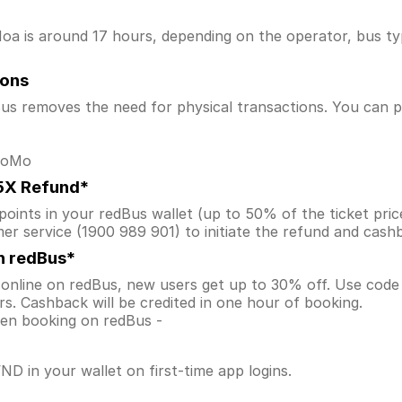
 is around 17 hours, depending on the operator, bus type,
ions
s removes the need for physical transactions. You can pa
 MoMo
.5X Refund*
ints in your redBus wallet (up to 50% of the ticket price) 
er service (1900 989 901) to initiate the refund and cas
n redBus*
online on redBus, new users get up to 30% off. Use cod
s. Cashback will be credited in one hour of booking.
when booking on redBus -
D in your wallet on first-time app logins.