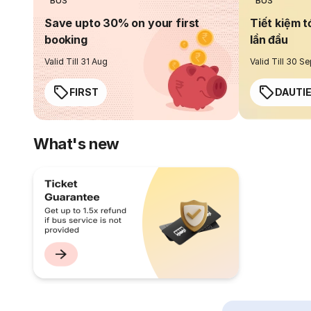
BUS
BUS
Save upto 30% on your first
Tiết kiệm t
booking
lần đầu
Valid Till 31 Aug
Valid Till 30 S
FIRST
DAUTI
What's new