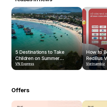
5 Destinations to Take
How to Bo
Children on Summer
RedBus V
Vacations
VN Express
Vietnambiz
Offers