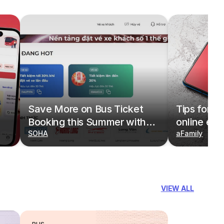
Save More on Bus Ticket
Tips for b
Booking this Summer with
online eas
Deals on redBus
SOHA
redBus
aFamily
VIEW ALL