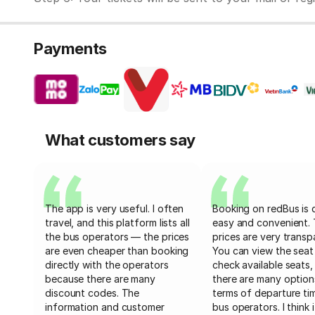
Payments
What customers say
The app is very useful. I often
Booking on redBus is 
travel, and this platform lists all
easy and convenient.
the bus operators — the prices
prices are very transp
are even cheaper than booking
You can view the seat
directly with the operators
check available seats,
because there are many
there are many option
discount codes. The
terms of departure ti
information and customer
bus operators. I think i