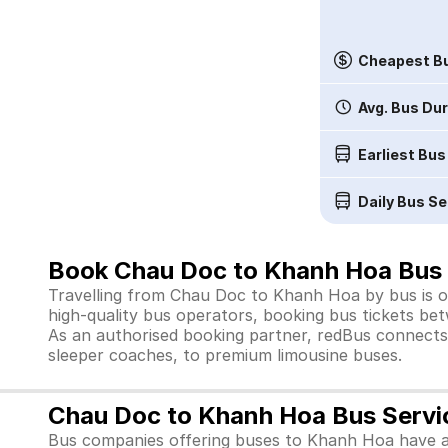
Cheapest Bu
Avg. Bus Du
Earliest Bus
Daily Bus Se
Book Chau Doc to Khanh Hoa Bus 
Travelling from Chau Doc to Khanh Hoa by bus is on
high-quality bus operators, booking bus tickets bet
As an authorised booking partner, redBus connects 
sleeper coaches, to premium limousine buses.
Chau Doc to Khanh Hoa Bus Servi
Bus companies offering buses to Khanh Hoa have a 