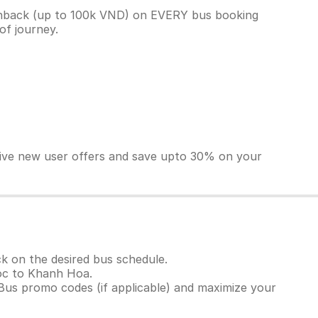
shback (up to 100k VND) on EVERY bus booking
 of journey.
sive new user offers and save upto 30% on your
k on the desired bus schedule.
Doc to Khanh Hoa.
Bus promo codes (if applicable) and maximize your