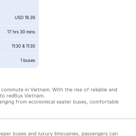
USD 18.39
17 hrs 30 mins
11:30
&
11:30
1
buses
commute in Vietnam. With the rise of reliable and
 to redBus Vietnam.
ranging from economical seater buses, comfortable
eeper buses and luxury limousines, passengers can