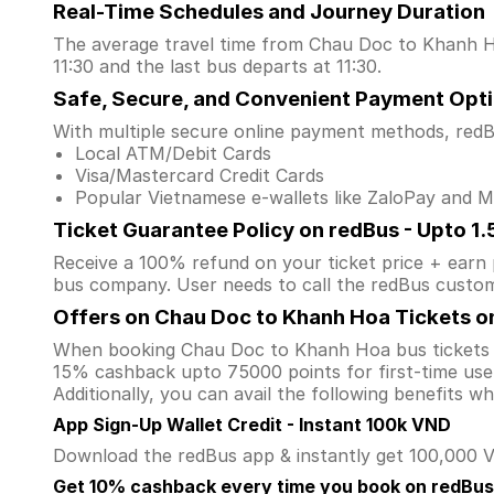
Real-Time Schedules and Journey Duration
The average travel time from Chau Doc to Khanh Hoa
11:30 and the last bus departs at 11:30.
Safe, Secure, and Convenient Payment Opt
With multiple secure online payment methods, redBu
Local ATM/Debit Cards
Visa/Mastercard Credit Cards
Popular Vietnamese e-wallets like ZaloPay and
Ticket Guarantee Policy on redBus - Upto 1
Receive a 100% refund on your ticket price + earn po
bus company. User needs to call the redBus custom
Offers on Chau Doc to Khanh Hoa Tickets o
When booking Chau Doc to Khanh Hoa bus tickets 
15% cashback upto 75000 points for first-time user
Additionally, you can avail the following benefits 
App Sign-Up Wallet Credit - Instant 100k VND
Download the redBus app & instantly get 100,000 VN
Get 10% cashback every time you book on redBus