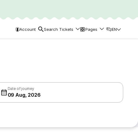
Account
Search Tickets
Pages
EN
Date of journey
09 Aug, 2026