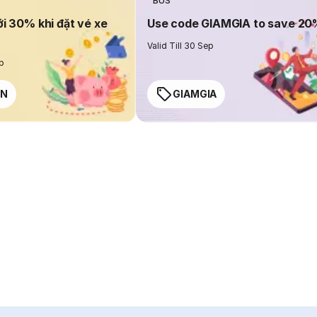
BUS
ới 30% khi đặt vé xe
Use code GIAMGIA to save 2
Valid Till 30 Sep
ep
EN
GIAMGIA