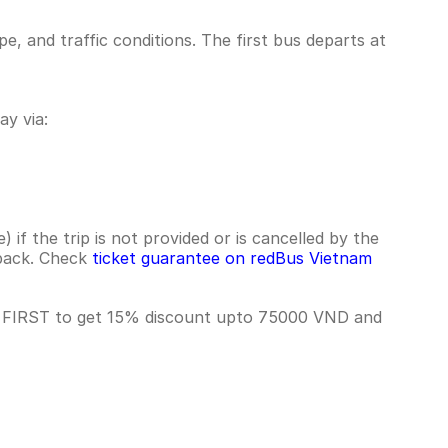
 and traffic conditions. The first bus departs at
y via:
if the trip is not provided or is cancelled by the
hback. Check
ticket guarantee on redBus Vietnam
e FIRST to get 15% discount upto 75000 VND and