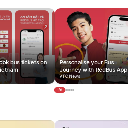
ok bus tickets on
Personalise your Bus
ietnam
Journey with RedBus App
VTC News
1/6