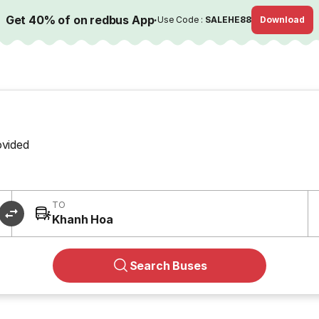
Get 40% of on redbus App
·
Use Code :
SALEHE88
Download
ovided
TO
Khanh Hoa
Search Buses