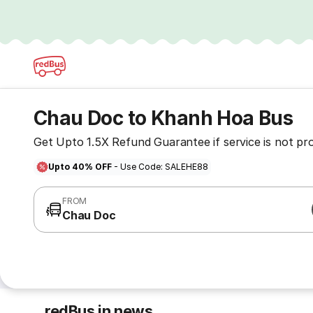
Chau Doc to Khanh Hoa Bus
Get Upto 1.5X Refund Guarantee if service is not pr
Upto 40% OFF
- Use Code: SALEHE88
FROM
Chau Doc
redBus in news