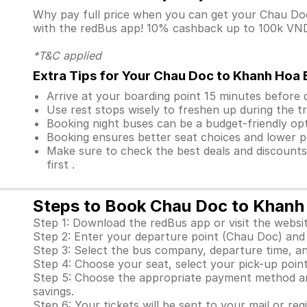
Why pay full price when you can get your Chau D
with the redBus app! 10% cashback up to 100k VND i
*T&C applied
Extra Tips for Your Chau Doc to Khanh Hoa 
Arrive at your boarding point 15 minutes before
Use rest stops wisely to freshen up during the tr
Booking night buses can be a budget-friendly opt
Booking ensures better seat choices and lower p
Make sure to check the best deals and discount
first .
Steps to Book Chau Doc to Khanh
Step 1: Download the redBus app or visit the websit
Step 2: Enter your departure point (Chau Doc) and 
Step 3: Select the bus company, departure time, a
Step 4: Choose your seat, select your pick-up point
Step 5: Choose the appropriate payment method and
savings.
Step 6: Your tickets will be sent to your mail or re