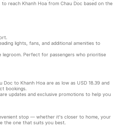
ins to reach Khanh Hoa from Chau Doc based on the
ort.
ading lights, fans, and additional amenities to
 legroom. Perfect for passengers who prioritise
Chau Doc to Khanh Hoa are as low as USD 18.39 and
ect bookings.
 fare updates and exclusive promotions to help you
onvenient stop — whether it's closer to home, your
e the one that suits you best.