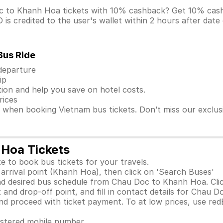
oc to Khanh Hoa tickets with 10% cashback? Get 10% ca
s credited to the user's wallet within 2 hours after date
Bus Ride
 departure
ip
ion and help you save on hotel costs.
rices
s when booking Vietnam bus tickets. Don’t miss our exclu
 Hoa Tickets
e to book bus tickets for your travels.
arrival point (Khanh Hoa), then click on 'Search Buses'
nd desired bus schedule from Chau Doc to Khanh Hoa. Clic
 and drop-off point, and fill in contact details for Chau 
 proceed with ticket payment. To at low prices, use red
gistered mobile number.