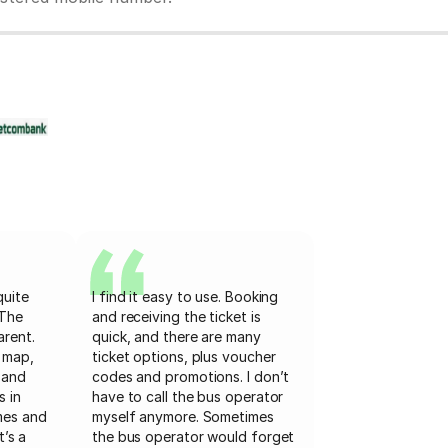
quite
I find it easy to use. Booking
 The
and receiving the ticket is
arent.
quick, and there are many
 map,
ticket options, plus voucher
 and
codes and promotions. I don’t
s in
have to call the bus operator
mes and
myself anymore. Sometimes
t’s a
the bus operator would forget