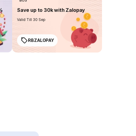
BUS
0%
Save up to 30k with Zalopay
Valid Till 30 Sep
RBZALOPAY