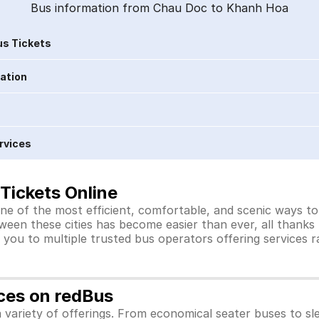
Bus information from Chau Doc to Khanh Hoa
s Tickets
ration
rvices
Tickets Online
e of the most efficient, comfortable, and scenic ways to 
ween these cities has become easier than ever, all thanks
you to multiple trusted bus operators offering services 
ces on redBus
variety of offerings. From economical seater buses to sl