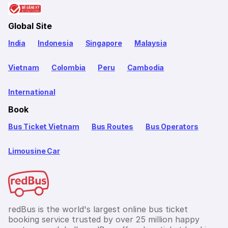
Global Site
India
Indonesia
Singapore
Malaysia
Vietnam
Colombia
Peru
Cambodia
International
Book
Bus Ticket Vietnam
Bus Routes
Bus Operators
Limousine Car
redBus is the world's largest online bus ticket
booking service trusted by over 25 million happy