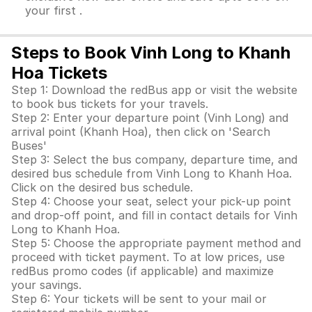
your first .
Steps to Book Vinh Long to Khanh
Hoa Tickets
Step 1: Download the redBus app or visit the website
to book bus tickets for your travels.
Step 2: Enter your departure point (Vinh Long) and
arrival point (Khanh Hoa), then click on 'Search
Buses'
Step 3: Select the bus company, departure time, and
desired bus schedule from Vinh Long to Khanh Hoa.
Click on the desired bus schedule.
Step 4: Choose your seat, select your pick-up point
and drop-off point, and fill in contact details for Vinh
Long to Khanh Hoa.
Step 5: Choose the appropriate payment method and
proceed with ticket payment. To at low prices, use
redBus promo codes (if applicable) and maximize
your savings.
Step 6: Your tickets will be sent to your mail or