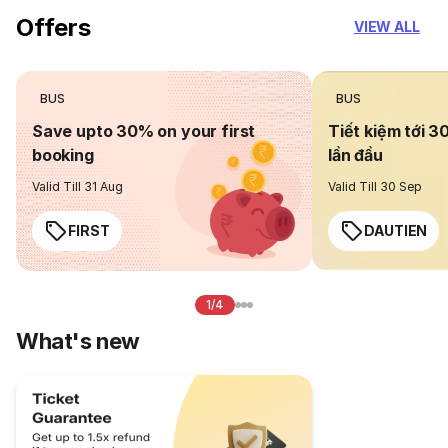
Offers
VIEW ALL
BUS
BUS
Save upto 30% on your first
Tiết kiệm tới 3
booking
lần đầu
Valid Till 31 Aug
Valid Till 30 Sep
FIRST
DAUTIEN
1/4
What's new