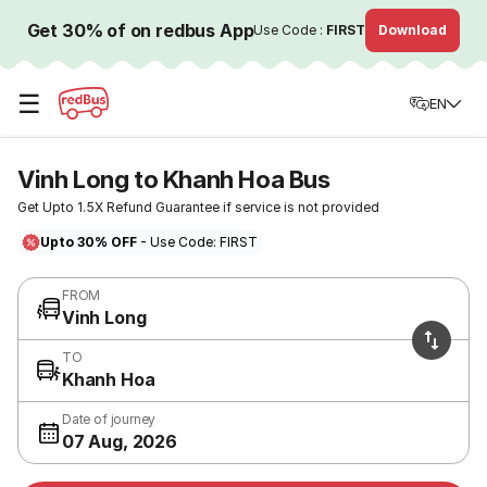
Get 30% of on redbus App
Use Code :
FIRST
Download
☰
EN
Vinh Long to Khanh Hoa Bus
Get Upto 1.5X Refund Guarantee if service is not provided
Upto 30% OFF
- Use Code: FIRST
FROM
Vinh Long
TO
Khanh Hoa
Date of journey
07 Aug, 2026