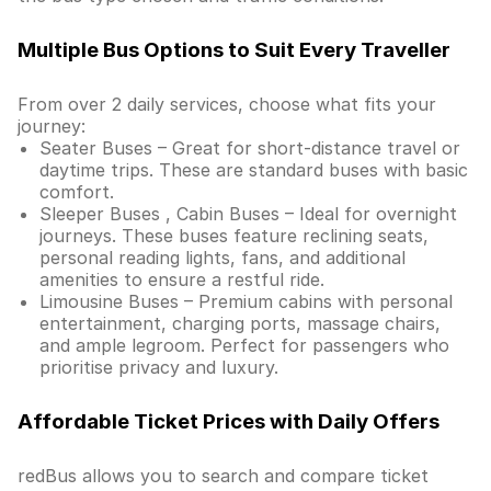
Multiple Bus Options to Suit Every Traveller
From over 2 daily services, choose what fits your
journey:
Seater Buses – Great for short-distance travel or
daytime trips. These are standard buses with basic
comfort.
Sleeper Buses , Cabin Buses – Ideal for overnight
journeys. These buses feature reclining seats,
personal reading lights, fans, and additional
amenities to ensure a restful ride.
Limousine Buses – Premium cabins with personal
entertainment, charging ports, massage chairs,
and ample legroom. Perfect for passengers who
prioritise privacy and luxury.
Affordable Ticket Prices with Daily Offers
redBus allows you to search and compare ticket