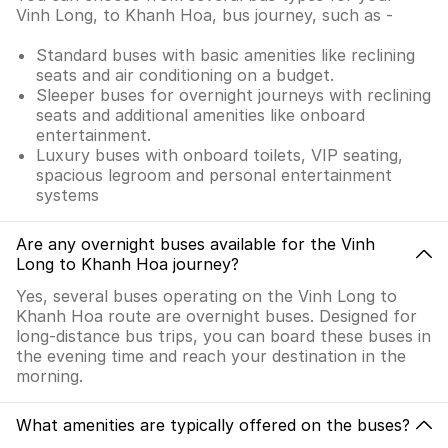
Vinh Long, to Khanh Hoa, bus journey, such as -
Standard buses with basic amenities like reclining
seats and air conditioning on a budget.
Sleeper buses for overnight journeys with reclining
seats and additional amenities like onboard
entertainment.
Luxury buses with onboard toilets, VIP seating,
spacious legroom and personal entertainment
systems
Are any overnight buses available for the Vinh
Long to Khanh Hoa journey?
Yes, several buses operating on the Vinh Long to
Khanh Hoa route are overnight buses. Designed for
long-distance bus trips, you can board these buses in
the evening time and reach your destination in the
morning.
What amenities are typically offered on the buses?