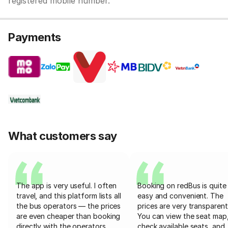
registered mobile number.
Payments
What customers say
The app is very useful. I often
Booking on redBus is quite
travel, and this platform lists all
easy and convenient. The
the bus operators — the prices
prices are very transparent
are even cheaper than booking
You can view the seat map
directly with the operators
check available seats, and