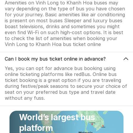
Amenities on Vinh Long to Khanh Hoa buses may
vary depending on the type of bus you have chosen
for your journey. Basic amenities like air conditioning
is present on most buses Sleeper and luxury buses
boast televisions, drinks and sometimes you might
even find Wi-Fi on such high-cost options. It is best
to check the list of amenities when booking your
Vinh Long to Khanh Hoa bus ticket online
Can I book my bus ticket online in advance?
Yes, you can opt for advance bus booking using
online ticketing platforms like redBus. Online bus
ticket booking is a great option if you are traveling
during festive/peak seasons to secure your choice of
seat on your preferred bus type and travel date
without any fuss.
World’s largest bus
platform