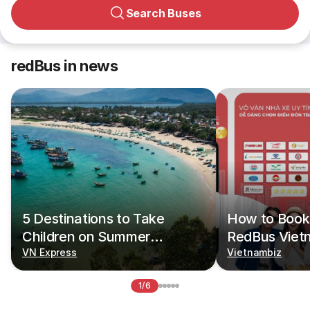
Search Buses
redBus in news
5 Destinations to Take
How to Book 
Children on Summer
RedBus Viet
Vacations
VN Express
Vietnambiz
1/6