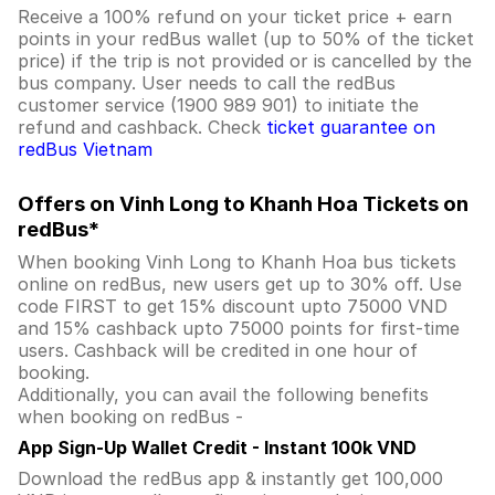
Receive a 100% refund on your ticket price + earn
points in your redBus wallet (up to 50% of the ticket
price) if the trip is not provided or is cancelled by the
bus company. User needs to call the redBus
customer service (1900 989 901) to initiate the
refund and cashback. Check
ticket guarantee on
redBus Vietnam
Offers on Vinh Long to Khanh Hoa Tickets on
redBus*
When booking Vinh Long to Khanh Hoa bus tickets
online on redBus, new users get up to 30% off. Use
code FIRST to get 15% discount upto 75000 VND
and 15% cashback upto 75000 points for first-time
users. Cashback will be credited in one hour of
booking.
Additionally, you can avail the following benefits
when booking on redBus -
App Sign-Up Wallet Credit - Instant 100k VND
Download the redBus app & instantly get 100,000