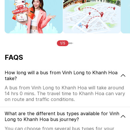
1/5
FAQS
How long will a bus from Vinh Long to Khanh Hoa
take?
A bus from Vinh Long to Khanh Hoa will take around
14 hrs 0 mins. The travel time to Khanh Hoa can vary
on route and traffic conditions.
What are the different bus types available for Vinh
Long to Khanh Hoa bus journey?
You can choose from several bus types for your