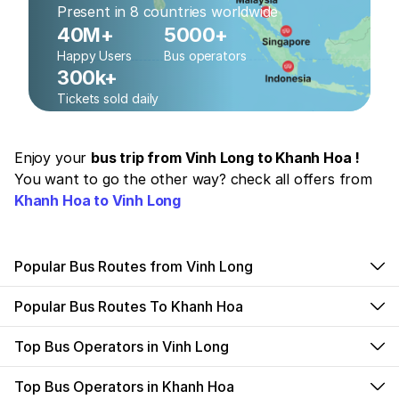
Present in 8 countries worldwide
40M+
5000+
Happy Users
Bus operators
300k+
Tickets sold daily
Enjoy your
bus trip from Vinh Long to Khanh Hoa !
You want to go the other way? check all offers from
Khanh Hoa to Vinh Long
Popular Bus Routes from Vinh Long
Popular Bus Routes To Khanh Hoa
Top Bus Operators in Vinh Long
Top Bus Operators in Khanh Hoa