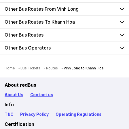
Other Bus Routes From Vinh Long
Other Bus Routes To Khanh Hoa
Other Bus Routes
Other Bus Operators
Home
Bus Tickets
Routes
Vinh Long to Khanh Hoa
About redBus
About Us
Contact us
Info
T&C
Privacy Policy
Operating Regulations
Certification