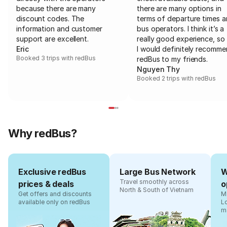
because there are many
there are many options in
discount codes. The
terms of departure times 
information and customer
bus operators. I think it’s a
support are excellent.
really good experience, so 
Eric
I would definitely recomm
Booked 3 trips with redBus
redBus to my friends.
Nguyen Thy
Booked 2 trips with redBus
Why redBus?
Exclusive redBus
Large Bus Network
W
Travel smoothly across
prices & deals
o
North & South of Vietnam
Get offers and discounts
Ma
available only on redBus
L
m