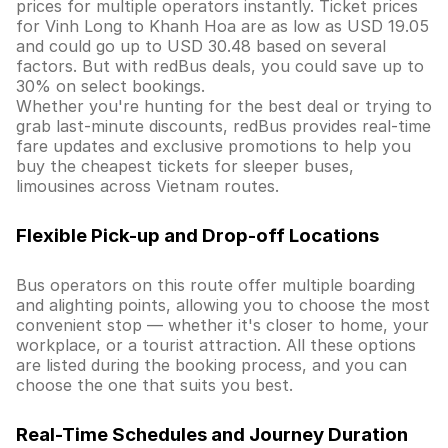
prices for multiple operators instantly. Ticket prices
for Vinh Long to Khanh Hoa are as low as USD 19.05
and could go up to USD 30.48 based on several
factors. But with redBus deals, you could save up to
30% on select bookings.
Whether you're hunting for the best deal or trying to
grab last-minute discounts, redBus provides real-time
fare updates and exclusive promotions to help you
buy the cheapest tickets for sleeper buses,
limousines across Vietnam routes.
Flexible Pick-up and Drop-off Locations
Bus operators on this route offer multiple boarding
and alighting points, allowing you to choose the most
convenient stop — whether it's closer to home, your
workplace, or a tourist attraction. All these options
are listed during the booking process, and you can
choose the one that suits you best.
Real-Time Schedules and Journey Duration