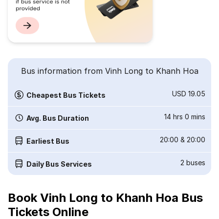
Bus information from Vinh Long to Khanh Hoa
USD 19.05
Cheapest Bus Tickets
14 hrs 0 mins
Avg. Bus Duration
20:00
&
20:00
Earliest Bus
2
buses
Daily Bus Services
Book Vinh Long to Khanh Hoa Bus
Tickets Online