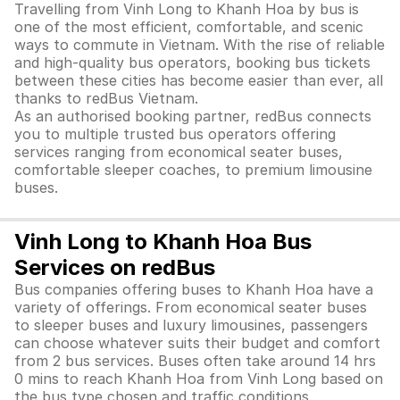
Travelling from Vinh Long to Khanh Hoa by bus is
one of the most efficient, comfortable, and scenic
ways to commute in Vietnam. With the rise of reliable
and high-quality bus operators, booking bus tickets
between these cities has become easier than ever, all
thanks to redBus Vietnam.
As an authorised booking partner, redBus connects
you to multiple trusted bus operators offering
services ranging from economical seater buses,
comfortable sleeper coaches, to premium limousine
buses.
Vinh Long to Khanh Hoa Bus
Services on redBus
Bus companies offering buses to Khanh Hoa have a
variety of offerings. From economical seater buses
to sleeper buses and luxury limousines, passengers
can choose whatever suits their budget and comfort
from 2 bus services. Buses often take around 14 hrs
0 mins to reach Khanh Hoa from Vinh Long based on
the bus type chosen and traffic conditions.