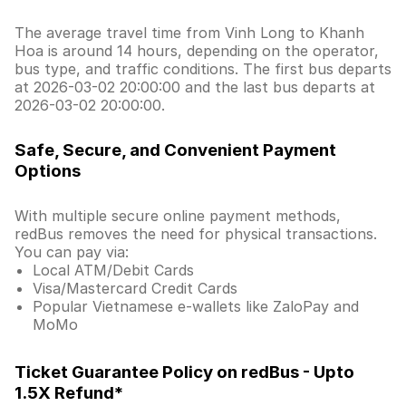
The average travel time from Vinh Long to Khanh
Hoa is around 14 hours, depending on the operator,
bus type, and traffic conditions. The first bus departs
at 2026-03-02 20:00:00 and the last bus departs at
2026-03-02 20:00:00.
Safe, Secure, and Convenient Payment
Options
With multiple secure online payment methods,
redBus removes the need for physical transactions.
You can pay via:
Local ATM/Debit Cards
Visa/Mastercard Credit Cards
Popular Vietnamese e-wallets like ZaloPay and
MoMo
Ticket Guarantee Policy on redBus - Upto
1.5X Refund*