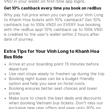
VND in your wallet on first-time app logins.
Get 10% cashback every time you book on redBus
Why pay full price when you can get your Vinh Long
to Khanh Hoa tickets with 10% cashback? Get 10%
cashback (up to 100k VND) on EVERY bus booking
with the redBus app! 10% cashback up to 100k VND
is credited to the user's wallet within 2 hours after
date of journey.
Extra Tips for Your Vinh Long to Khanh Hoa
Bus Ride
Arrive at your boarding point 15 minutes before
departure
Use rest stops wisely to freshen up during the trip
Booking night buses can be a budget-friendly
option and help you save on hotel costs.
Booking ensures better seat choices and lower
prices
Make sure to check the best deals and discounts
when booking Vietnam bus tickets. Don’t miss our
exclusive new user offers and save upto 30% on