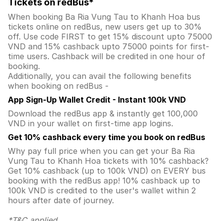
Tickets on redBus*
When booking Ba Ria Vung Tau to Khanh Hoa bus
tickets online on redBus, new users get up to 30%
off. Use code FIRST to get 15% discount upto 75000
VND and 15% cashback upto 75000 points for first-
time users. Cashback will be credited in one hour of
booking.
Additionally, you can avail the following benefits
when booking on redBus -
App Sign-Up Wallet Credit - Instant 100k VND
Download the redBus app & instantly get 100,000
VND in your wallet on first-time app logins.
Get 10% cashback every time you book on redBus
Why pay full price when you can get your Ba Ria
Vung Tau to Khanh Hoa tickets with 10% cashback?
Get 10% cashback (up to 100k VND) on EVERY bus
booking with the redBus app! 10% cashback up to
100k VND is credited to the user's wallet within 2
hours after date of journey.
*T&C applied