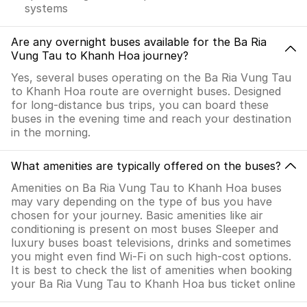
systems
Are any overnight buses available for the Ba Ria
Vung Tau to Khanh Hoa journey?
Yes, several buses operating on the Ba Ria Vung Tau
to Khanh Hoa route are overnight buses. Designed
for long-distance bus trips, you can board these
buses in the evening time and reach your destination
in the morning.
What amenities are typically offered on the buses?
Amenities on Ba Ria Vung Tau to Khanh Hoa buses
may vary depending on the type of bus you have
chosen for your journey. Basic amenities like air
conditioning is present on most buses Sleeper and
luxury buses boast televisions, drinks and sometimes
you might even find Wi-Fi on such high-cost options.
It is best to check the list of amenities when booking
your Ba Ria Vung Tau to Khanh Hoa bus ticket online