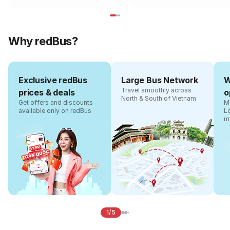
Why redBus?
Exclusive redBus
Large Bus Network
W
Travel smoothly across
prices & deals
o
North & South of Vietnam
Get offers and discounts
Ma
available only on redBus
L
m
1/5