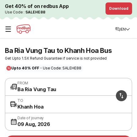
Get 40% of on redbus App
Download
Use Code :
SALEHE88
☰
EN
Ba Ria Vung Tau to Khanh Hoa Bus
Get Upto 1.5X Refund Guarantee if service is not provided
Upto 40% OFF
- Use Code: SALEHE88
FROM
Ba Ria Vung Tau
TO
Khanh Hoa
Date of journey
09 Aug, 2026