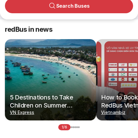
Search Buses
redBus in news
5 Destinations to Take
How to Book 
Children on Summer
RedBus Viet
Vacations
VN Express
Vietnambiz
1/6