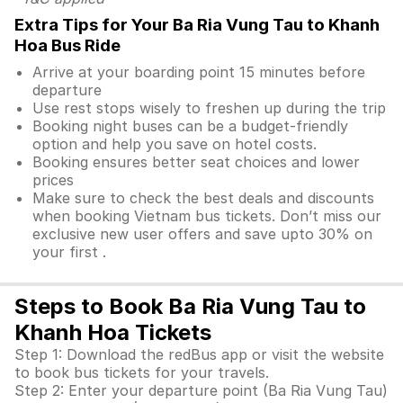
Extra Tips for Your Ba Ria Vung Tau to Khanh
Hoa Bus Ride
Arrive at your boarding point 15 minutes before
departure
Use rest stops wisely to freshen up during the trip
Booking night buses can be a budget-friendly
option and help you save on hotel costs.
Booking ensures better seat choices and lower
prices
Make sure to check the best deals and discounts
when booking Vietnam bus tickets. Don’t miss our
exclusive new user offers and save upto 30% on
your first .
Steps to Book Ba Ria Vung Tau to
Khanh Hoa Tickets
Step 1: Download the redBus app or visit the website
to book bus tickets for your travels.
Step 2: Enter your departure point (Ba Ria Vung Tau)