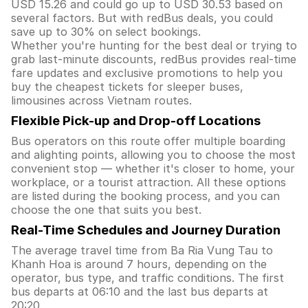
USD 15.26 and could go up to USD 30.53 based on
several factors. But with redBus deals, you could
save up to 30% on select bookings.
Whether you're hunting for the best deal or trying to
grab last-minute discounts, redBus provides real-time
fare updates and exclusive promotions to help you
buy the cheapest tickets for sleeper buses,
limousines across Vietnam routes.
Flexible Pick-up and Drop-off Locations
Bus operators on this route offer multiple boarding
and alighting points, allowing you to choose the most
convenient stop — whether it's closer to home, your
workplace, or a tourist attraction. All these options
are listed during the booking process, and you can
choose the one that suits you best.
Real-Time Schedules and Journey Duration
The average travel time from Ba Ria Vung Tau to
Khanh Hoa is around 7 hours, depending on the
operator, bus type, and traffic conditions. The first
bus departs at 06:10 and the last bus departs at
20:20.