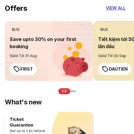
Offers
VIEW ALL
BUS
BUS
Save upto 30% on your first
Tiết kiệm tới 3
booking
lần đầu
Valid Till 31 Aug
Valid Till 30 Sep
FIRST
DAUTIEN
1/4
What's new