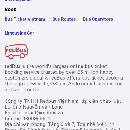
Book
Bus Ticket Vietnam
Bus Routes
Bus Operators
Limousine Car
redBus is the world's largest online bus ticket
booking service trusted by over 25 million happy
customers globally. redBus offers bus ticket booking
through its website,iOS and Android mobile apps for
all major routes.
Công ty TNHH Redbus Việt Nam, đại diện pháp luật
bởi ông Nguyễn Văn Long
Email: contact@redbus.vn
Liên hệ: 1900989901
Địa chỉ văn phòng: Tầng 6 và 7, Tòa nhà Mê Linh