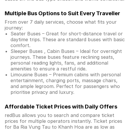
Multiple Bus Options to Suit Every Traveller
From over 7 daily services, choose what fits your
journey:
Seater Buses – Great for short-distance travel or
daytime trips. These are standard buses with basic
comfort.
Sleeper Buses , Cabin Buses – Ideal for overnight
journeys. These buses feature reclining seats,
personal reading lights, fans, and additional
amenities to ensure a restful ride.
Limousine Buses – Premium cabins with personal
entertainment, charging ports, massage chairs,
and ample legroom. Perfect for passengers who
prioritise privacy and luxury.
Affordable Ticket Prices with Daily Offers
redBus allows you to search and compare ticket
prices for multiple operators instantly. Ticket prices
for Ba Ria Vung Tau to Khanh Hoa are as low as