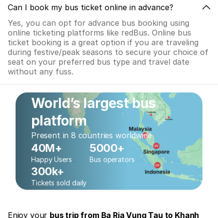
Can I book my bus ticket online in advance?
Yes, you can opt for advance bus booking using
online ticketing platforms like redBus. Online bus
ticket booking is a great option if you are traveling
during festive/peak seasons to secure your choice of
seat on your preferred bus type and travel date
without any fuss.
World’s largest bus
platform
Present in 8 countries worldwide
40M+
5000+
Happy Users
Bus operators
300k+
Tickets sold daily
Enjoy your
bus trip from Ba Ria Vung Tau to Khanh