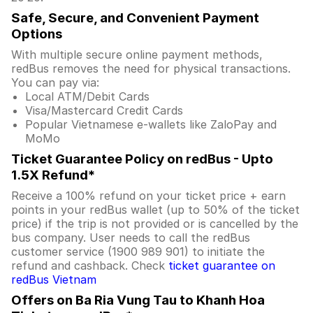
Safe, Secure, and Convenient Payment
Options
With multiple secure online payment methods,
redBus removes the need for physical transactions.
You can pay via:
Local ATM/Debit Cards
Visa/Mastercard Credit Cards
Popular Vietnamese e-wallets like ZaloPay and
MoMo
Ticket Guarantee Policy on redBus - Upto
1.5X Refund*
Receive a 100% refund on your ticket price + earn
points in your redBus wallet (up to 50% of the ticket
price) if the trip is not provided or is cancelled by the
bus company. User needs to call the redBus
customer service (1900 989 901) to initiate the
refund and cashback. Check
ticket guarantee on
redBus Vietnam
Offers on Ba Ria Vung Tau to Khanh Hoa