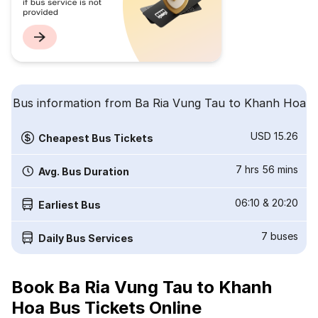
Bus information from Ba Ria Vung Tau to Khanh Hoa
USD 15.26
Cheapest Bus Tickets
7 hrs 56 mins
Avg. Bus Duration
06:10
&
20:20
Earliest Bus
7
buses
Daily Bus Services
Book Ba Ria Vung Tau to Khanh
Hoa Bus Tickets Online