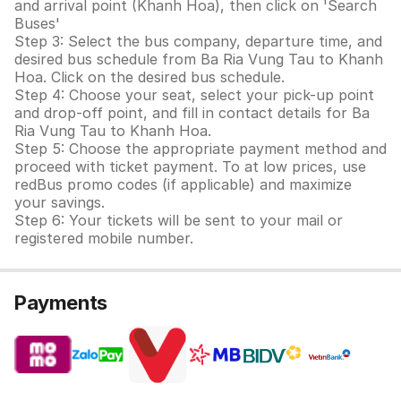
and arrival point (Khanh Hoa), then click on 'Search
Buses'
Step 3: Select the bus company, departure time, and
desired bus schedule from Ba Ria Vung Tau to Khanh
Hoa. Click on the desired bus schedule.
Step 4: Choose your seat, select your pick-up point
and drop-off point, and fill in contact details for Ba
Ria Vung Tau to Khanh Hoa.
Step 5: Choose the appropriate payment method and
proceed with ticket payment. To at low prices, use
redBus promo codes (if applicable) and maximize
your savings.
Step 6: Your tickets will be sent to your mail or
registered mobile number.
Payments