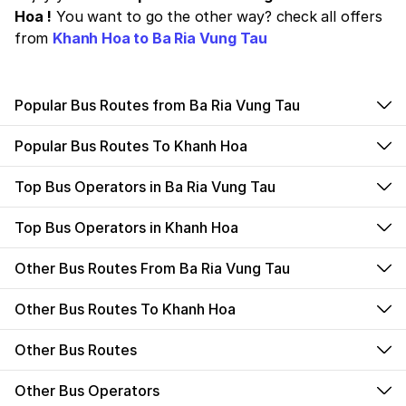
Hoa !
You want to go the other way? check all offers
from
Khanh Hoa to Ba Ria Vung Tau
Popular Bus Routes from Ba Ria Vung Tau
Popular Bus Routes To Khanh Hoa
Top Bus Operators in Ba Ria Vung Tau
Top Bus Operators in Khanh Hoa
Other Bus Routes From Ba Ria Vung Tau
Other Bus Routes To Khanh Hoa
Other Bus Routes
Other Bus Operators