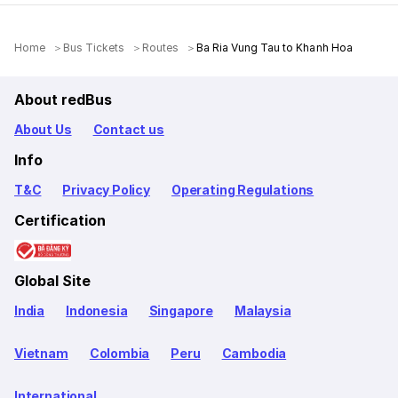
Home
Bus Tickets
Routes
Ba Ria Vung Tau to Khanh Hoa
About redBus
About Us
Contact us
Info
T&C
Privacy Policy
Operating Regulations
Certification
Global Site
India
Indonesia
Singapore
Malaysia
Vietnam
Colombia
Peru
Cambodia
International