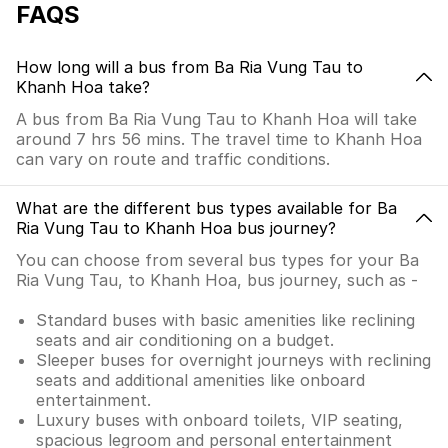
FAQS
How long will a bus from Ba Ria Vung Tau to
Khanh Hoa take?
A bus from Ba Ria Vung Tau to Khanh Hoa will take
around 7 hrs 56 mins. The travel time to Khanh Hoa
can vary on route and traffic conditions.
What are the different bus types available for Ba
Ria Vung Tau to Khanh Hoa bus journey?
You can choose from several bus types for your Ba
Ria Vung Tau, to Khanh Hoa, bus journey, such as -
Standard buses with basic amenities like reclining
seats and air conditioning on a budget.
Sleeper buses for overnight journeys with reclining
seats and additional amenities like onboard
entertainment.
Luxury buses with onboard toilets, VIP seating,
spacious legroom and personal entertainment