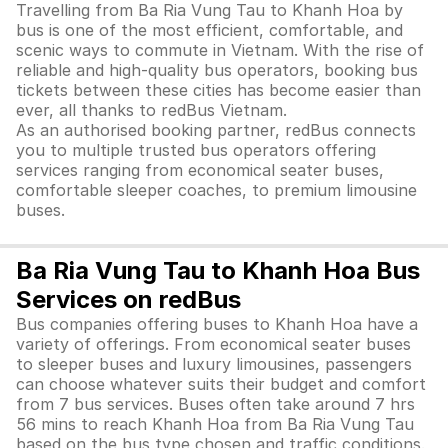
Travelling from Ba Ria Vung Tau to Khanh Hoa by
bus is one of the most efficient, comfortable, and
scenic ways to commute in Vietnam. With the rise of
reliable and high-quality bus operators, booking bus
tickets between these cities has become easier than
ever, all thanks to redBus Vietnam.
As an authorised booking partner, redBus connects
you to multiple trusted bus operators offering
services ranging from economical seater buses,
comfortable sleeper coaches, to premium limousine
buses.
Ba Ria Vung Tau to Khanh Hoa Bus
Services on redBus
Bus companies offering buses to Khanh Hoa have a
variety of offerings. From economical seater buses
to sleeper buses and luxury limousines, passengers
can choose whatever suits their budget and comfort
from 7 bus services. Buses often take around 7 hrs
56 mins to reach Khanh Hoa from Ba Ria Vung Tau
based on the bus type chosen and traffic conditions.