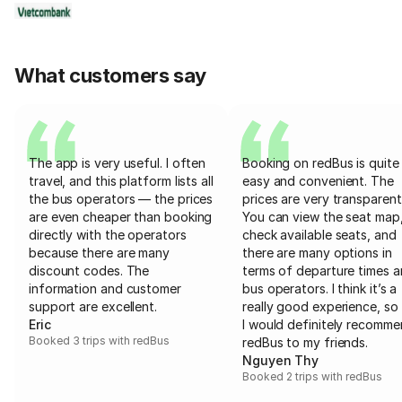
What customers say
The app is very useful. I often
Booking on redBus is quite
travel, and this platform lists all
easy and convenient. The
the bus operators — the prices
prices are very transparent
are even cheaper than booking
You can view the seat map
directly with the operators
check available seats, and
because there are many
there are many options in
discount codes. The
terms of departure times 
information and customer
bus operators. I think it’s a
support are excellent.
really good experience, so 
Eric
I would definitely recomm
Booked 3 trips with redBus
redBus to my friends.
Nguyen Thy
Booked 2 trips with redBus