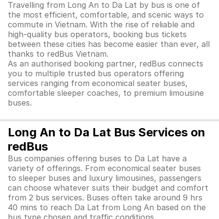
Travelling from Long An to Da Lat by bus is one of
the most efficient, comfortable, and scenic ways to
commute in Vietnam. With the rise of reliable and
high-quality bus operators, booking bus tickets
between these cities has become easier than ever, all
thanks to redBus Vietnam.
As an authorised booking partner, redBus connects
you to multiple trusted bus operators offering
services ranging from economical seater buses,
comfortable sleeper coaches, to premium limousine
buses.
Long An to Da Lat Bus Services on
redBus
Bus companies offering buses to Da Lat have a
variety of offerings. From economical seater buses
to sleeper buses and luxury limousines, passengers
can choose whatever suits their budget and comfort
from 2 bus services. Buses often take around 9 hrs
40 mins to reach Da Lat from Long An based on the
bus type chosen and traffic conditions.