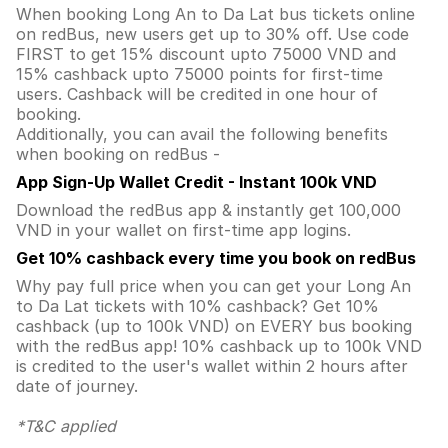
When booking Long An to Da Lat bus tickets online
on redBus, new users get up to 30% off. Use code
FIRST to get 15% discount upto 75000 VND and
15% cashback upto 75000 points for first-time
users. Cashback will be credited in one hour of
booking.
Additionally, you can avail the following benefits
when booking on redBus -
App Sign-Up Wallet Credit - Instant 100k VND
Download the redBus app & instantly get 100,000
VND in your wallet on first-time app logins.
Get 10% cashback every time you book on redBus
Why pay full price when you can get your Long An
to Da Lat tickets with 10% cashback? Get 10%
cashback (up to 100k VND) on EVERY bus booking
with the redBus app! 10% cashback up to 100k VND
is credited to the user's wallet within 2 hours after
date of journey.
*T&C applied