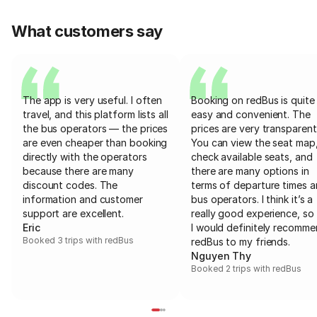
What customers say
The app is very useful. I often
Booking on redBus is quite
travel, and this platform lists all
easy and convenient. The
the bus operators — the prices
prices are very transparent
are even cheaper than booking
You can view the seat map
directly with the operators
check available seats, and
because there are many
there are many options in
discount codes. The
terms of departure times 
information and customer
bus operators. I think it’s a
support are excellent.
really good experience, so 
Eric
I would definitely recomm
Booked 3 trips with redBus
redBus to my friends.
Nguyen Thy
Booked 2 trips with redBus