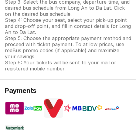
Step 3: Select the bus company, departure time, and
desired bus schedule from Long An to Da Lat. Click
on the desired bus schedule.
Step 4: Choose your seat, select your pick-up point
and drop-off point, and fill in contact details for Long
An to Da Lat.
Step 5: Choose the appropriate payment method and
proceed with ticket payment. To at low prices, use
redBus promo codes (if applicable) and maximize
your savings.
Step 6: Your tickets will be sent to your mail or
registered mobile number.
Payments