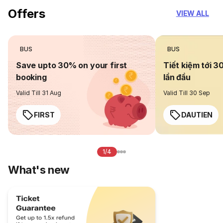
Offers
VIEW ALL
BUS
BUS
Save upto 30% on your first
Tiết kiệm tới 3
booking
lần đầu
Valid Till 31 Aug
Valid Till 30 Sep
FIRST
DAUTIEN
1/4
What's new