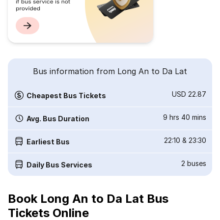
Bus information from Long An to Da Lat
USD 22.87
Cheapest Bus Tickets
9 hrs 40 mins
Avg. Bus Duration
22:10
&
23:30
Earliest Bus
2
buses
Daily Bus Services
Book Long An to Da Lat Bus
Tickets Online