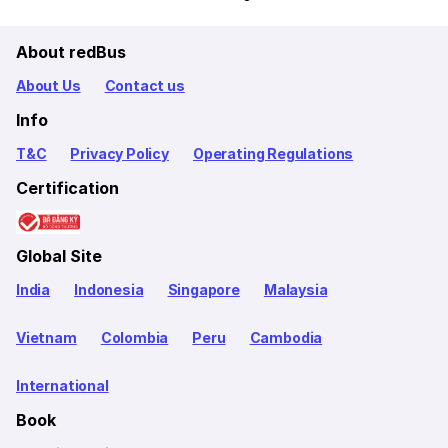
About redBus
About Us
Contact us
Info
T&C
Privacy Policy
Operating Regulations
Certification
Global Site
India
Indonesia
Singapore
Malaysia
Vietnam
Colombia
Peru
Cambodia
International
Book