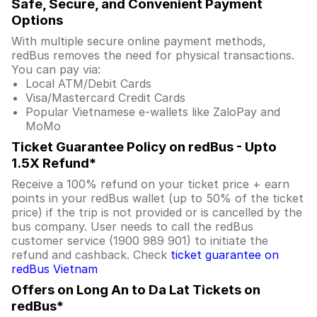
Safe, Secure, and Convenient Payment
Options
With multiple secure online payment methods,
redBus removes the need for physical transactions.
You can pay via:
Local ATM/Debit Cards
Visa/Mastercard Credit Cards
Popular Vietnamese e-wallets like ZaloPay and
MoMo
Ticket Guarantee Policy on redBus - Upto
1.5X Refund*
Receive a 100% refund on your ticket price + earn
points in your redBus wallet (up to 50% of the ticket
price) if the trip is not provided or is cancelled by the
bus company. User needs to call the redBus
customer service (1900 989 901) to initiate the
refund and cashback. Check
ticket guarantee on
redBus Vietnam
Offers on Long An to Da Lat Tickets on
redBus*