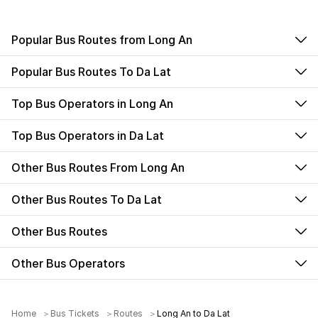
Popular Bus Routes from Long An
Popular Bus Routes To Da Lat
Top Bus Operators in Long An
Top Bus Operators in Da Lat
Other Bus Routes From Long An
Other Bus Routes To Da Lat
Other Bus Routes
Other Bus Operators
Home
Bus Tickets
Routes
Long An to Da Lat