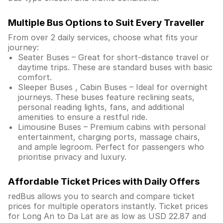
Multiple Bus Options to Suit Every Traveller
From over 2 daily services, choose what fits your
journey:
Seater Buses – Great for short-distance travel or
daytime trips. These are standard buses with basic
comfort.
Sleeper Buses , Cabin Buses – Ideal for overnight
journeys. These buses feature reclining seats,
personal reading lights, fans, and additional
amenities to ensure a restful ride.
Limousine Buses – Premium cabins with personal
entertainment, charging ports, massage chairs,
and ample legroom. Perfect for passengers who
prioritise privacy and luxury.
Affordable Ticket Prices with Daily Offers
redBus allows you to search and compare ticket
prices for multiple operators instantly. Ticket prices
for Long An to Da Lat are as low as USD 22.87 and