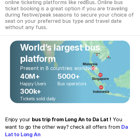
online ticketing platforms like redBus. Online bus
ticket booking is a great option if you are traveling
during festive/peak seasons to secure your choice of
seat on your preferred bus type and travel date
without any fuss.
World’s largest bus
platform
Present in 8 countries worldwide
40M+
5000+
Happy Users
Bus operators
300k+
Tickets sold daily
Enjoy your
bus trip from Long An to Da Lat !
You
want to go the other way? check all offers from
Da
Lat to Long An