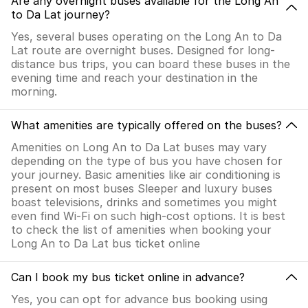
Are any overnight buses available for the Long An
to Da Lat journey?
Yes, several buses operating on the Long An to Da
Lat route are overnight buses. Designed for long-
distance bus trips, you can board these buses in the
evening time and reach your destination in the
morning.
What amenities are typically offered on the buses?
Amenities on Long An to Da Lat buses may vary
depending on the type of bus you have chosen for
your journey. Basic amenities like air conditioning is
present on most buses Sleeper and luxury buses
boast televisions, drinks and sometimes you might
even find Wi-Fi on such high-cost options. It is best
to check the list of amenities when booking your
Long An to Da Lat bus ticket online
Can I book my bus ticket online in advance?
Yes, you can opt for advance bus booking using