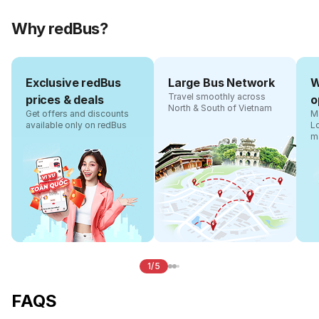
Why redBus?
Exclusive redBus
Large Bus Network
W
Travel smoothly across
prices & deals
o
North & South of Vietnam
Get offers and discounts
Ma
available only on redBus
L
m
1/5
FAQS