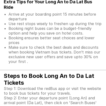
Extra Tips for Your Long An to Da Lat Bus
Ride
Arrive at your boarding point 15 minutes before
departure
Use rest stops wisely to freshen up during the trip
Booking night buses can be a budget-friendly
option and help you save on hotel costs.
Booking ensures better seat choices and lower
prices
Make sure to check the best deals and discounts
when booking Vietnam bus tickets. Don’t miss our
exclusive new user offers and save upto 30% on
your first .
Steps to Book Long An to Da Lat
Tickets
Step 1: Download the redBus app or visit the website
to book bus tickets for your travels.
Step 2: Enter your departure point (Long An) and
arrival point (Da Lat), then click on 'Search Buses'