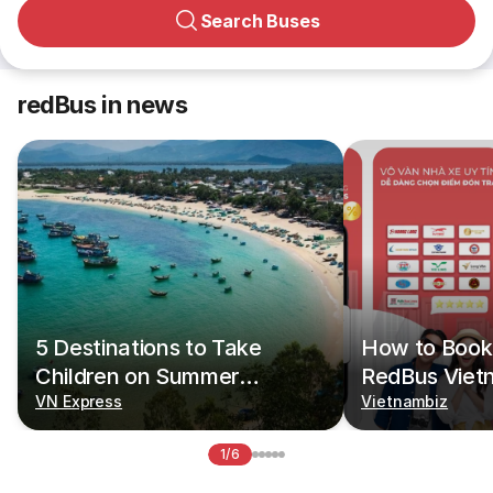
Search Buses
redBus in news
5 Destinations to Take
How to Book 
Children on Summer
RedBus Viet
Vacations
VN Express
Vietnambiz
1/6