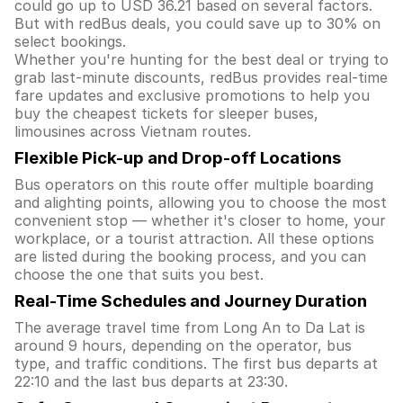
could go up to USD 36.21 based on several factors.
But with redBus deals, you could save up to 30% on
select bookings.
Whether you're hunting for the best deal or trying to
grab last-minute discounts, redBus provides real-time
fare updates and exclusive promotions to help you
buy the cheapest tickets for sleeper buses,
limousines across Vietnam routes.
Flexible Pick-up and Drop-off Locations
Bus operators on this route offer multiple boarding
and alighting points, allowing you to choose the most
convenient stop — whether it's closer to home, your
workplace, or a tourist attraction. All these options
are listed during the booking process, and you can
choose the one that suits you best.
Real-Time Schedules and Journey Duration
The average travel time from Long An to Da Lat is
around 9 hours, depending on the operator, bus
type, and traffic conditions. The first bus departs at
22:10 and the last bus departs at 23:30.