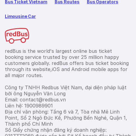
Bus Ticket Vietnam
Bus Routes
Bus Operators
Limousine Car
redBus is the world's largest online bus ticket
booking service trusted by over 25 million happy
customers globally. redBus offers bus ticket booking
through its website,iOS and Android mobile apps for
all major routes.
Công ty TNHH Redbus Việt Nam, đại diện pháp luật
bởi ông Nguyễn Văn Long
Email: contact@redbus.vn
Liên hệ: 1900989901
Địa chỉ văn phòng: Tầng 6 và 7, Tòa nhà Mê Linh
Point, Số 2 Ngô Đức Kế, Phường Bến Nghé, Quận 1,
Thành phố Chí Minh
Số Giấy chứng nhận đăng ký doanh nghiệp: