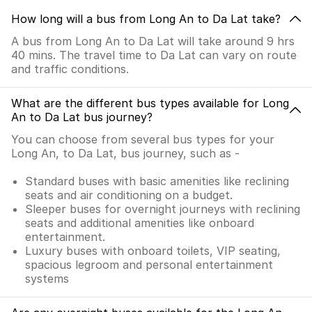
How long will a bus from Long An to Da Lat take?
A bus from Long An to Da Lat will take around 9 hrs
40 mins. The travel time to Da Lat can vary on route
and traffic conditions.
What are the different bus types available for Long
An to Da Lat bus journey?
You can choose from several bus types for your
Long An, to Da Lat, bus journey, such as -
Standard buses with basic amenities like reclining
seats and air conditioning on a budget.
Sleeper buses for overnight journeys with reclining
seats and additional amenities like onboard
entertainment.
Luxury buses with onboard toilets, VIP seating,
spacious legroom and personal entertainment
systems