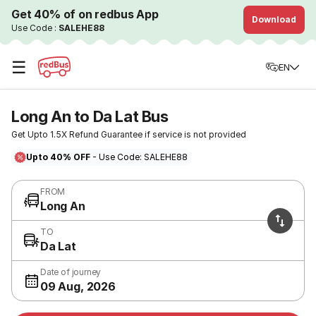
Get 40% of on redbus App
Download
Use Code :
SALEHE88
☰
EN
Long An to Da Lat Bus
Get Upto 1.5X Refund Guarantee if service is not provided
Upto 40% OFF
- Use Code: SALEHE88
FROM
Long An
TO
Da Lat
Date of journey
09 Aug, 2026