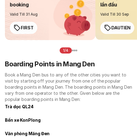
booking
lần đầu
Valid Till 31 Aug
Valid Till 30 Sep
FIRST
DAUTIEN
1/4
Boarding Points in Mang Den
Book a Mang Den bus to any of the other cities you want to
visit by starting off your journey from one of the popular
boarding points in Mang Den. The boarding points in Mang Den
vary from one operator to the other. Given below are the
popular boarding points in Mang Den:
Trà dọc QL24
Bến xe KonPlong
Văn phòng Măng Đen