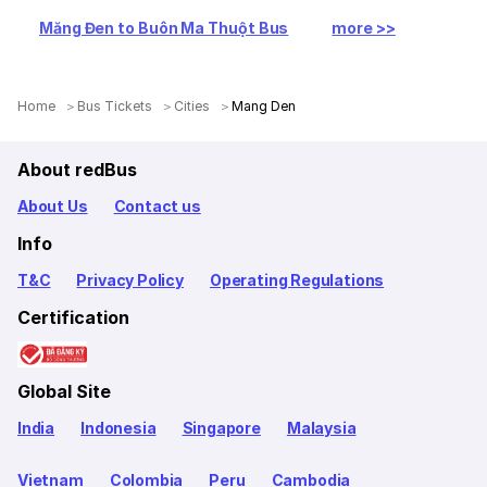
Măng Đen to Buôn Ma Thuột Bus
more >>
Home
Bus Tickets
Cities
Mang Den
About redBus
About Us
Contact us
Info
T&C
Privacy Policy
Operating Regulations
Certification
Global Site
India
Indonesia
Singapore
Malaysia
Vietnam
Colombia
Peru
Cambodia