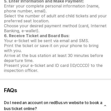
5. Enter Information and Make Payment:
Enter your complete personal information (name,
phone number, email).
Select the number of adult and child tickets and your
preferred seat location.
Choose your desired payment method (card, Internet
Banking, e-wallet).
6. Receive Ticket and Board Bus:
Your e-ticket will be sent via email and SMS.
Print the ticket or save it on your phone to bring
with you.
Arrive at the bus station at least 30 minutes before
departure time.
Present your e-ticket and ID card (ID/CCCD) to the
inspection officer.
FAQs
Do I need an account on redBus.vn website to book a
bus ticket online?