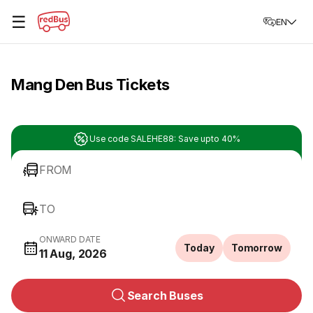
☰
EN
Mang Den Bus Tickets
Use code SALEHE88: Save upto 40%
FROM
TO
ONWARD DATE
Today
Tomorrow
11 Aug, 2026
Search Buses