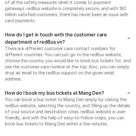
of all the safety measures when it comes to payment
gateways. redBus website is completely secure, and with 180
million satisfied customers, there has never been an issue with
card payments.
How do I get in touch with the customer care
department of redBus.vn?
There are different customer care contact numbers for
different countries. You can just go to the redBus website,
choose the country you would like to book bus tickets for, and
see the customer care number at the top. Also, you can simply
drop an email to the redBus support on the given email
address.
How do I book my bus tickets at Mang Den?
You can book a bus ticket to Mang Den simply by visiting the
redBus website, selecting the country, and filling up the details
of your source and destination cities. redBus website is user-
friendly, and with the help of easy-to-follow steps, you can
book bus tickets to Mang Den within a few minutes.