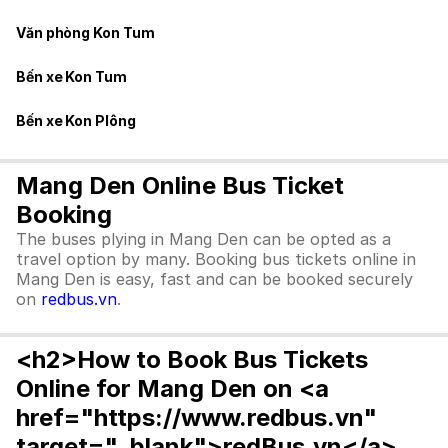
Văn phòng Kon Tum
Bến xe Kon Tum
Bến xe Kon Plông
Mang Den Online Bus Ticket
Booking
The buses plying in Mang Den can be opted as a
travel option by many. Booking bus tickets online in
Mang Den is easy, fast and can be booked securely
on
redbus.vn
.
<h2>How to Book Bus Tickets
Online for Mang Den on <a
href="https://www.redbus.vn"
target="_blank">redBus.vn</a>