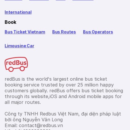
International
Book
Bus Ticket Vietnam
Bus Routes
Bus Operators
Limousine Car
redBus is the world's largest online bus ticket
booking service trusted by over 25 million happy
customers globally. redBus offers bus ticket booking
through its website,iOS and Android mobile apps for
all major routes.
Công ty TNHH Redbus Việt Nam, đại diện pháp luật
bởi ông Nguyễn Văn Long
Email: contact@redbus.vn