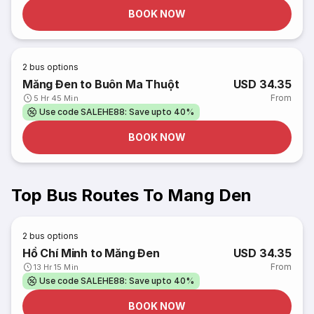
BOOK NOW
2
bus options
Măng Đen to Buôn Ma Thuột
USD 34.35
From
5 Hr 45 Min
Use code SALEHE88: Save upto 40%
BOOK NOW
Top Bus Routes To Mang Den
2
bus options
Hồ Chí Minh to Măng Đen
USD 34.35
From
13 Hr 15 Min
Use code SALEHE88: Save upto 40%
BOOK NOW