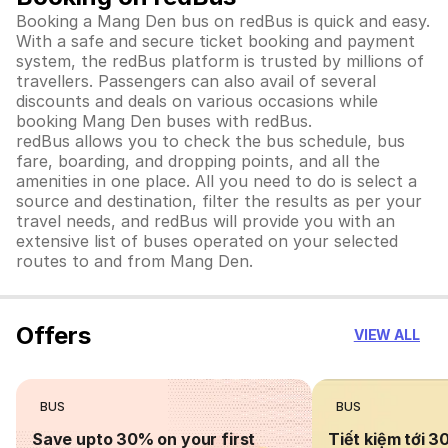
Booking a Mang Den bus on redBus is quick and easy.
With a safe and secure ticket booking and payment
system, the redBus platform is trusted by millions of
travellers. Passengers can also avail of several
discounts and deals on various occasions while
booking Mang Den buses with redBus.
redBus allows you to check the bus schedule, bus
fare, boarding, and dropping points, and all the
amenities in one place. All you need to do is select a
source and destination, filter the results as per your
travel needs, and redBus will provide you with an
extensive list of buses operated on your selected
routes to and from Mang Den.
Offers
VIEW ALL
BUS
BUS
Save upto 30% on your first
Tiết kiệm tới 3