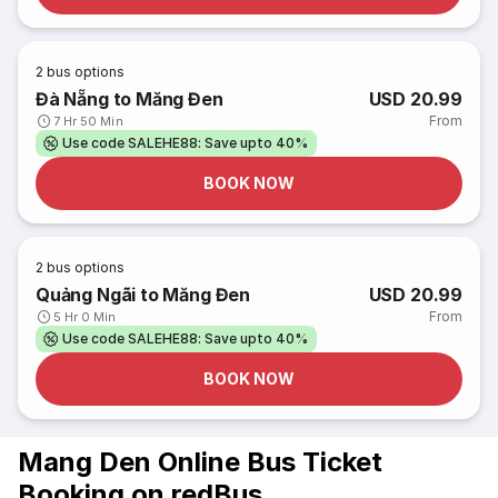
2
bus options
Đà Nẵng to Măng Đen
USD 20.99
From
7 Hr 50 Min
Use code SALEHE88: Save upto 40%
BOOK NOW
2
bus options
Quảng Ngãi to Măng Đen
USD 20.99
From
5 Hr 0 Min
Use code SALEHE88: Save upto 40%
BOOK NOW
Mang Den Online Bus Ticket
Booking on redBus