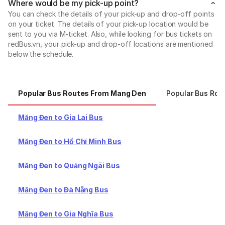
Where would be my pick-up point?
You can check the details of your pick-up and drop-off points
on your ticket. The details of your pick-up location would be
sent to you via M-ticket. Also, while looking for bus tickets on
redBus.vn, your pick-up and drop-off locations are mentioned
below the schedule.
Popular Bus Routes From Mang Den
Popular Bus Rou
Măng Đen to Gia Lai Bus
Măng Đen to Hồ Chí Minh Bus
Măng Đen to Quảng Ngãi Bus
Măng Đen to Đà Nẵng Bus
Măng Đen to Gia Nghĩa Bus