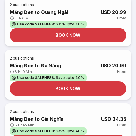
2
bus options
Măng Đen to Quảng Ngãi
USD 20.99
From
5 Hr 0 Min
Use code SALEHE88: Save upto 40%
BOOK NOW
2
bus options
Măng Đen to Đà Nẵng
USD 20.99
From
8 Hr 0 Min
Use code SALEHE88: Save upto 40%
BOOK NOW
2
bus options
Măng Đen to Gia Nghĩa
USD 34.35
From
8 Hr 45 Min
Use code SALEHE88: Save upto 40%