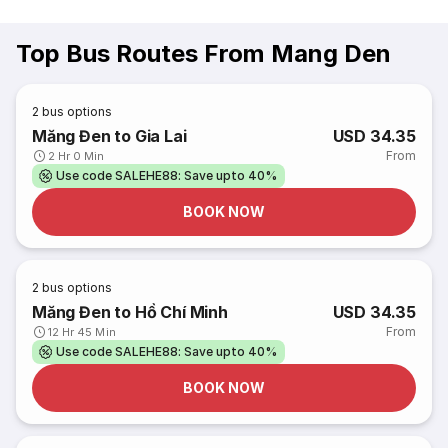
Top Bus Routes From Mang Den
2
bus options
Măng Đen to Gia Lai
USD 34.35
From
2 Hr 0 Min
Use code SALEHE88: Save upto 40%
BOOK NOW
2
bus options
Măng Đen to Hồ Chí Minh
USD 34.35
From
12 Hr 45 Min
Use code SALEHE88: Save upto 40%
BOOK NOW