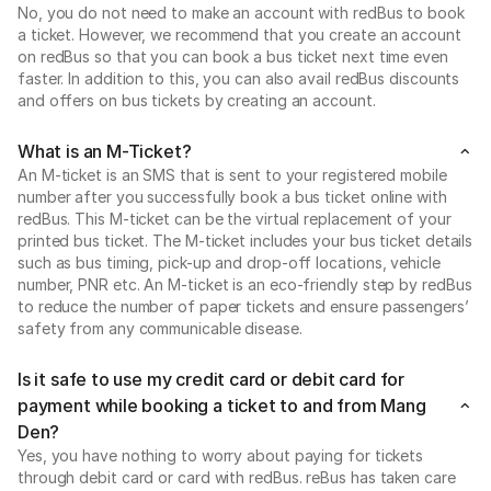
No, you do not need to make an account with redBus to book
a ticket. However, we recommend that you create an account
on redBus so that you can book a bus ticket next time even
faster. In addition to this, you can also avail redBus discounts
and offers on bus tickets by creating an account.
What is an M-Ticket?
An M-ticket is an SMS that is sent to your registered mobile
number after you successfully book a bus ticket online with
redBus. This M-ticket can be the virtual replacement of your
printed bus ticket. The M-ticket includes your bus ticket details
such as bus timing, pick-up and drop-off locations, vehicle
number, PNR etc. An M-ticket is an eco-friendly step by redBus
to reduce the number of paper tickets and ensure passengers’
safety from any communicable disease.
Is it safe to use my credit card or debit card for
payment while booking a ticket to and from Mang
Den?
Yes, you have nothing to worry about paying for tickets
through debit card or card with redBus. reBus has taken care