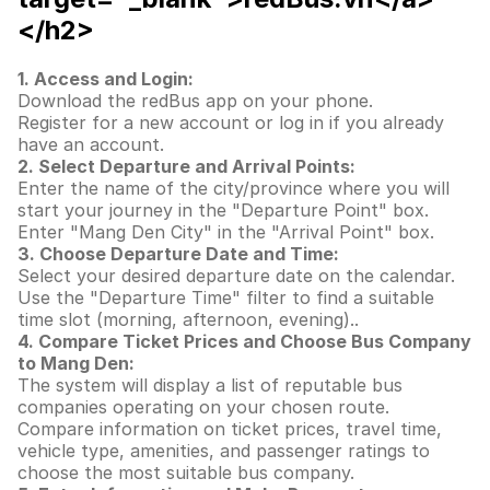
</h2>
1. Access and Login:
Download the redBus app on your phone.
Register for a new account or log in if you already
have an account.
2. Select Departure and Arrival Points:
Enter the name of the city/province where you will
start your journey in the "Departure Point" box.
Enter "Mang Den City" in the "Arrival Point" box.
3. Choose Departure Date and Time:
Select your desired departure date on the calendar.
Use the "Departure Time" filter to find a suitable
time slot (morning, afternoon, evening)..
4. Compare Ticket Prices and Choose Bus Company
to Mang Den:
The system will display a list of reputable bus
companies operating on your chosen route.
Compare information on ticket prices, travel time,
vehicle type, amenities, and passenger ratings to
choose the most suitable bus company.