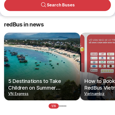
Search Buses
redBus in news
5 Destinations to Take
How to Book 
Children on Summer
RedBus Viet
Vacations
VN Express
Vietnambiz
1/6