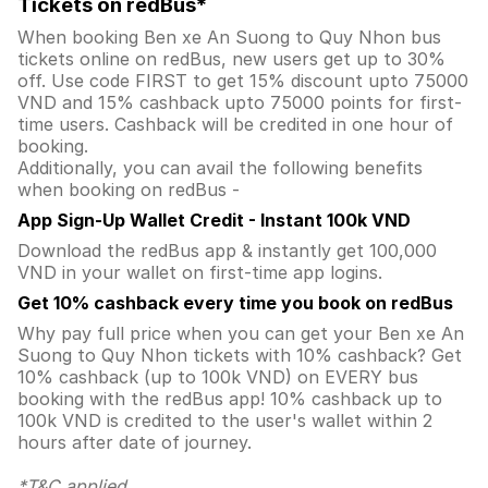
Tickets on redBus*
When booking Ben xe An Suong to Quy Nhon bus
tickets online on redBus, new users get up to 30%
off. Use code FIRST to get 15% discount upto 75000
VND and 15% cashback upto 75000 points for first-
time users. Cashback will be credited in one hour of
booking.
Additionally, you can avail the following benefits
when booking on redBus -
App Sign-Up Wallet Credit - Instant 100k VND
Download the redBus app & instantly get 100,000
VND in your wallet on first-time app logins.
Get 10% cashback every time you book on redBus
Why pay full price when you can get your Ben xe An
Suong to Quy Nhon tickets with 10% cashback? Get
10% cashback (up to 100k VND) on EVERY bus
booking with the redBus app! 10% cashback up to
100k VND is credited to the user's wallet within 2
hours after date of journey.
*T&C applied