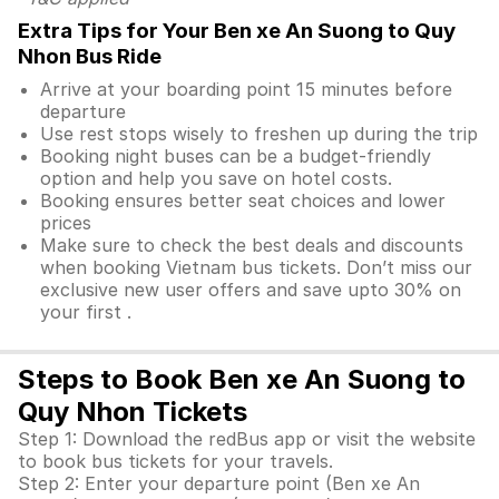
Extra Tips for Your Ben xe An Suong to Quy
Nhon Bus Ride
Arrive at your boarding point 15 minutes before
departure
Use rest stops wisely to freshen up during the trip
Booking night buses can be a budget-friendly
option and help you save on hotel costs.
Booking ensures better seat choices and lower
prices
Make sure to check the best deals and discounts
when booking Vietnam bus tickets. Don’t miss our
exclusive new user offers and save upto 30% on
your first .
Steps to Book Ben xe An Suong to
Quy Nhon Tickets
Step 1: Download the redBus app or visit the website
to book bus tickets for your travels.
Step 2: Enter your departure point (Ben xe An