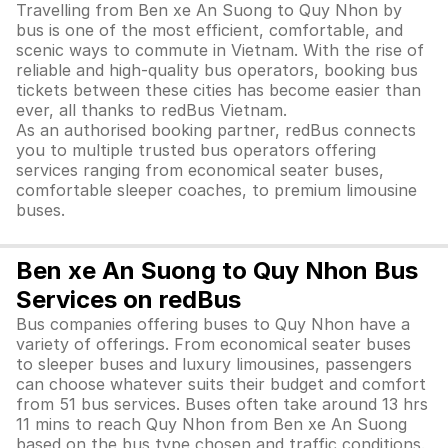
Travelling from Ben xe An Suong to Quy Nhon by
bus is one of the most efficient, comfortable, and
scenic ways to commute in Vietnam. With the rise of
reliable and high-quality bus operators, booking bus
tickets between these cities has become easier than
ever, all thanks to redBus Vietnam.
As an authorised booking partner, redBus connects
you to multiple trusted bus operators offering
services ranging from economical seater buses,
comfortable sleeper coaches, to premium limousine
buses.
Ben xe An Suong to Quy Nhon Bus
Services on redBus
Bus companies offering buses to Quy Nhon have a
variety of offerings. From economical seater buses
to sleeper buses and luxury limousines, passengers
can choose whatever suits their budget and comfort
from 51 bus services. Buses often take around 13 hrs
11 mins to reach Quy Nhon from Ben xe An Suong
based on the bus type chosen and traffic conditions.