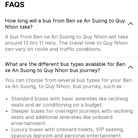
FAQS
How long will a bus from Ben xe An Suong to Quy
Nhon take?
A bus from Ben xe An Suong to Quy Nhon will take
around 13 hrs 11 mins. The travel time to Quy Nhon
can vary on route and traffic conditions.
What are the different bus types available for Ben
xe An Suong to Quy Nhon bus journey?
You can choose from several bus types for your Ben
xe An Suong, to Quy Nhon, bus journey, such as -
Standard buses with basic amenities like reclining
seats and air conditioning on a budget.
Sleeper buses for overnight journeys with reclining
seats and additional amenities like onboard
entertainment.
Luxury buses with onboard toilets, VIP seating,
spacious legroom and personal entertainment