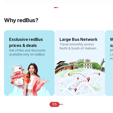
Why redBus?
Exclusive redBus
Large Bus Network
W
Travel smoothly across
prices & deals
o
North & South of Vietnam
Get offers and discounts
Ma
available only on redBus
L
m
1/5