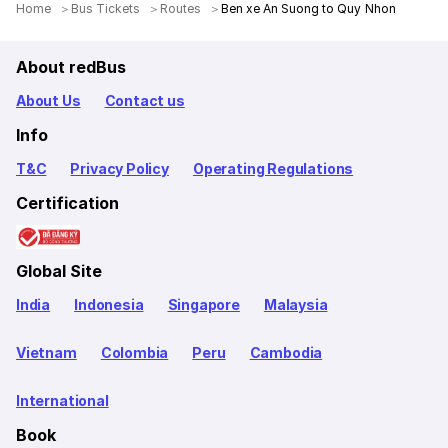
Home
＞
Bus Tickets
＞
Routes
＞
Ben xe An Suong to Quy Nhon
About redBus
About Us
Contact us
Info
T&C
Privacy Policy
Operating Regulations
Certification
Global Site
India
Indonesia
Singapore
Malaysia
Vietnam
Colombia
Peru
Cambodia
International
Book