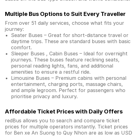
Multiple Bus Options to Suit Every Traveller
From over 51 daily services, choose what fits your
journey:
Seater Buses – Great for short-distance travel or
daytime trips. These are standard buses with basic
comfort.
Sleeper Buses , Cabin Buses – Ideal for overnight
journeys. These buses feature reclining seats,
personal reading lights, fans, and additional
amenities to ensure a restful ride.
Limousine Buses – Premium cabins with personal
entertainment, charging ports, massage chairs,
and ample legroom. Perfect for passengers who
prioritise privacy and luxury.
Affordable Ticket Prices with Daily Offers
redBus allows you to search and compare ticket
prices for multiple operators instantly. Ticket prices
for Ben xe An Suong to Quy Nhon are as low as USD