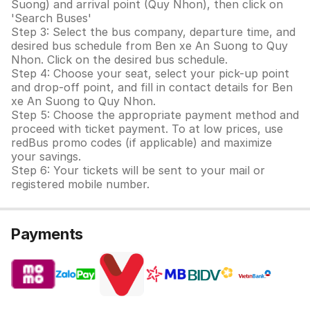
Suong) and arrival point (Quy Nhon), then click on
'Search Buses'
Step 3: Select the bus company, departure time, and
desired bus schedule from Ben xe An Suong to Quy
Nhon. Click on the desired bus schedule.
Step 4: Choose your seat, select your pick-up point
and drop-off point, and fill in contact details for Ben
xe An Suong to Quy Nhon.
Step 5: Choose the appropriate payment method and
proceed with ticket payment. To at low prices, use
redBus promo codes (if applicable) and maximize
your savings.
Step 6: Your tickets will be sent to your mail or
registered mobile number.
Payments