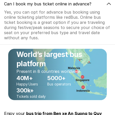
Can I book my bus ticket online in advance?
Yes, you can opt for advance bus booking using
online ticketing platforms like redBus. Online bus
ticket booking is a great option if you are traveling
during festive/peak seasons to secure your choice of
seat on your preferred bus type and travel date
without any fuss.
World’s largest bus
platform
Present in 8 countries worldwide
40M+
5000+
Happy Users
Bus operators
300k+
Tickets sold daily
Enjoy your
bus trip from Ben xe An Suong to Quy