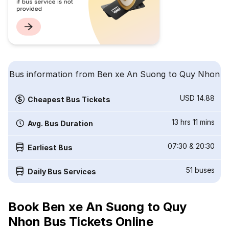
Bus information from Ben xe An Suong to Quy Nhon
USD 14.88
Cheapest Bus Tickets
13 hrs 11 mins
Avg. Bus Duration
07:30
&
20:30
Earliest Bus
51
buses
Daily Bus Services
Book Ben xe An Suong to Quy
Nhon Bus Tickets Online