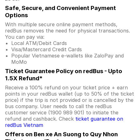
Safe, Secure, and Convenient Payment
Options
With multiple secure online payment methods,
redBus removes the need for physical transactions.
You can pay via:
Local ATM/Debit Cards
Visa/Mastercard Credit Cards
Popular Vietnamese e-wallets like ZaloPay and
MoMo
Ticket Guarantee Policy on redBus - Upto
1.5X Refund*
Receive a 100% refund on your ticket price + earn
points in your redBus wallet (up to 50% of the ticket
price) if the trip is not provided or is cancelled by the
bus company. User needs to call the redBus
customer service (1900 989 901) to initiate the
refund and cashback. Check
ticket guarantee on
redBus Vietnam
Offers on Ben xe An Suong to Quy Nhon