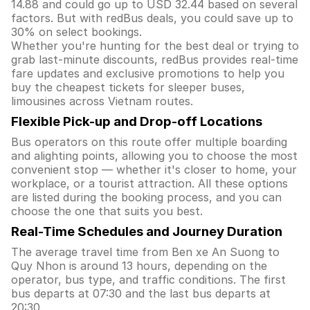
14.88 and could go up to USD 32.44 based on several
factors. But with redBus deals, you could save up to
30% on select bookings.
Whether you're hunting for the best deal or trying to
grab last-minute discounts, redBus provides real-time
fare updates and exclusive promotions to help you
buy the cheapest tickets for sleeper buses,
limousines across Vietnam routes.
Flexible Pick-up and Drop-off Locations
Bus operators on this route offer multiple boarding
and alighting points, allowing you to choose the most
convenient stop — whether it's closer to home, your
workplace, or a tourist attraction. All these options
are listed during the booking process, and you can
choose the one that suits you best.
Real-Time Schedules and Journey Duration
The average travel time from Ben xe An Suong to
Quy Nhon is around 13 hours, depending on the
operator, bus type, and traffic conditions. The first
bus departs at 07:30 and the last bus departs at
20:30.