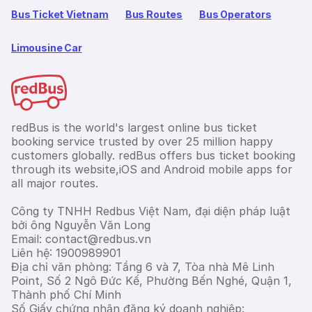
Bus Ticket Vietnam
Bus Routes
Bus Operators
Limousine Car
redBus is the world's largest online bus ticket
booking service trusted by over 25 million happy
customers globally. redBus offers bus ticket booking
through its website,iOS and Android mobile apps for
all major routes.
Công ty TNHH Redbus Việt Nam, đại diện pháp luật
bởi ông Nguyễn Văn Long
Email: contact@redbus.vn
Liên hệ: 1900989901
Địa chỉ văn phòng: Tầng 6 và 7, Tòa nhà Mê Linh
Point, Số 2 Ngô Đức Kế, Phường Bến Nghé, Quận 1,
Thành phố Chí Minh
Số Giấy chứng nhận đăng ký doanh nghiệp: