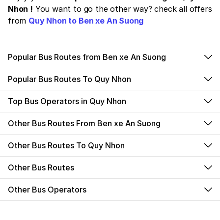
Nhon !
You want to go the other way? check all offers
from
Quy Nhon to Ben xe An Suong
Popular Bus Routes from Ben xe An Suong
Popular Bus Routes To Quy Nhon
Top Bus Operators in Quy Nhon
Other Bus Routes From Ben xe An Suong
Other Bus Routes To Quy Nhon
Other Bus Routes
Other Bus Operators