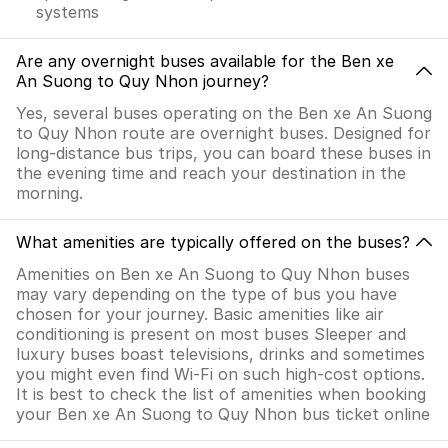
systems
Are any overnight buses available for the Ben xe
An Suong to Quy Nhon journey?
Yes, several buses operating on the Ben xe An Suong
to Quy Nhon route are overnight buses. Designed for
long-distance bus trips, you can board these buses in
the evening time and reach your destination in the
morning.
What amenities are typically offered on the buses?
Amenities on Ben xe An Suong to Quy Nhon buses
may vary depending on the type of bus you have
chosen for your journey. Basic amenities like air
conditioning is present on most buses Sleeper and
luxury buses boast televisions, drinks and sometimes
you might even find Wi-Fi on such high-cost options.
It is best to check the list of amenities when booking
your Ben xe An Suong to Quy Nhon bus ticket online