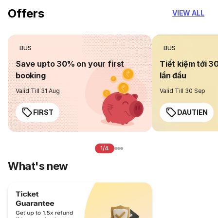
Offers
VIEW ALL
BUS
BUS
Save upto 30% on your first
Tiết kiệm tới 3
booking
lần đầu
Valid Till 31 Aug
Valid Till 30 Sep
FIRST
DAUTIEN
1/4
What's new