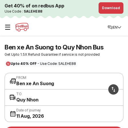
Get 40% of on redbus App
Download
Use Code :
SALEHE88
☰
EN
Ben xe An Suong to Quy Nhon Bus
Get Upto 1.5X Refund Guarantee if service is not provided
Upto 40% OFF
- Use Code: SALEHE88
FROM
Ben xe An Suong
TO
Quy Nhon
Date of journey
11 Aug, 2026