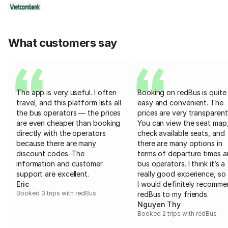
What customers say
The app is very useful. I often
Booking on redBus is quite
travel, and this platform lists all
easy and convenient. The
the bus operators — the prices
prices are very transparent
are even cheaper than booking
You can view the seat map
directly with the operators
check available seats, and
because there are many
there are many options in
discount codes. The
terms of departure times 
information and customer
bus operators. I think it’s a
support are excellent.
really good experience, so 
Eric
I would definitely recomm
Booked 3 trips with redBus
redBus to my friends.
Nguyen Thy
Booked 2 trips with redBus