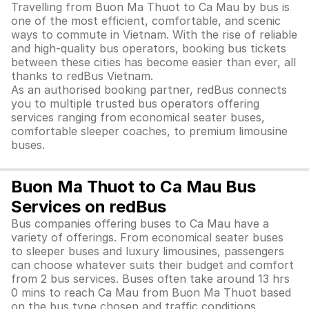
Travelling from Buon Ma Thuot to Ca Mau by bus is
one of the most efficient, comfortable, and scenic
ways to commute in Vietnam. With the rise of reliable
and high-quality bus operators, booking bus tickets
between these cities has become easier than ever, all
thanks to redBus Vietnam.
As an authorised booking partner, redBus connects
you to multiple trusted bus operators offering
services ranging from economical seater buses,
comfortable sleeper coaches, to premium limousine
buses.
Buon Ma Thuot to Ca Mau Bus
Services on redBus
Bus companies offering buses to Ca Mau have a
variety of offerings. From economical seater buses
to sleeper buses and luxury limousines, passengers
can choose whatever suits their budget and comfort
from 2 bus services. Buses often take around 13 hrs
0 mins to reach Ca Mau from Buon Ma Thuot based
on the bus type chosen and traffic conditions.