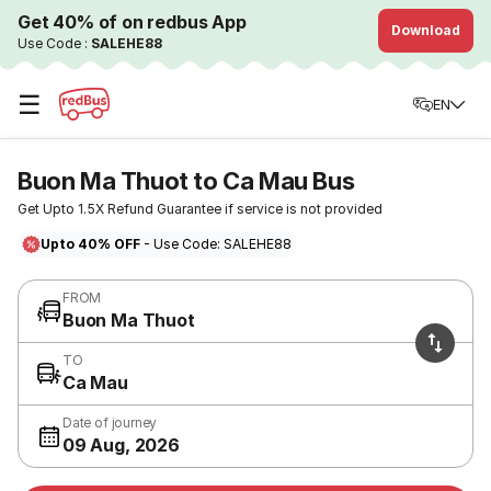
Get 40% of on redbus App
Download
Use Code :
SALEHE88
☰
EN
Buon Ma Thuot to Ca Mau Bus
Get Upto 1.5X Refund Guarantee if service is not provided
Upto 40% OFF
- Use Code: SALEHE88
FROM
Buon Ma Thuot
TO
Ca Mau
Date of journey
09 Aug, 2026