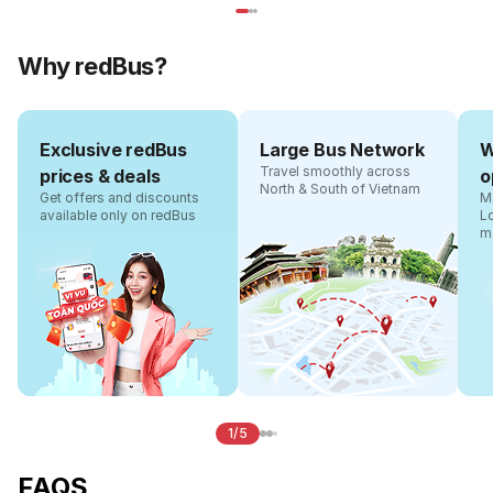
Why redBus?
Exclusive redBus
Large Bus Network
W
Travel smoothly across
prices & deals
o
North & South of Vietnam
Get offers and discounts
Ma
available only on redBus
L
m
1/5
FAQS