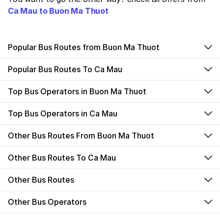
Ca Mau to Buon Ma Thuot
Popular Bus Routes from Buon Ma Thuot
Popular Bus Routes To Ca Mau
Top Bus Operators in Buon Ma Thuot
Top Bus Operators in Ca Mau
Other Bus Routes From Buon Ma Thuot
Other Bus Routes To Ca Mau
Other Bus Routes
Other Bus Operators