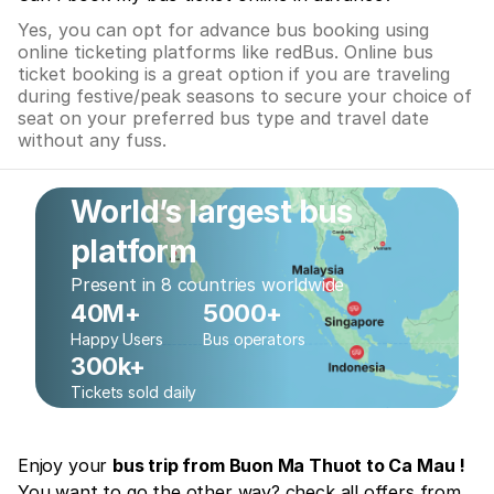
Yes, you can opt for advance bus booking using
online ticketing platforms like redBus. Online bus
ticket booking is a great option if you are traveling
during festive/peak seasons to secure your choice of
seat on your preferred bus type and travel date
without any fuss.
World’s largest bus
platform
Present in 8 countries worldwide
40M+
5000+
Happy Users
Bus operators
300k+
Tickets sold daily
Enjoy your
bus trip from Buon Ma Thuot to Ca Mau !
You want to go the other way? check all offers from