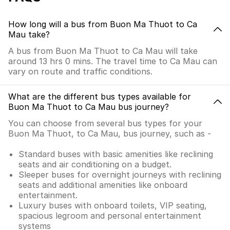
How long will a bus from Buon Ma Thuot to Ca
Mau take?
A bus from Buon Ma Thuot to Ca Mau will take
around 13 hrs 0 mins. The travel time to Ca Mau can
vary on route and traffic conditions.
What are the different bus types available for
Buon Ma Thuot to Ca Mau bus journey?
You can choose from several bus types for your
Buon Ma Thuot, to Ca Mau, bus journey, such as -
Standard buses with basic amenities like reclining
seats and air conditioning on a budget.
Sleeper buses for overnight journeys with reclining
seats and additional amenities like onboard
entertainment.
Luxury buses with onboard toilets, VIP seating,
spacious legroom and personal entertainment
systems