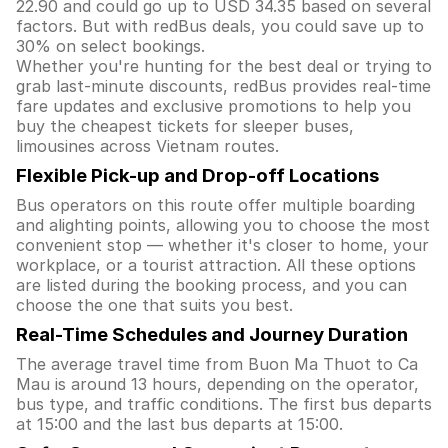
22.90 and could go up to USD 34.35 based on several
factors. But with redBus deals, you could save up to
30% on select bookings.
Whether you're hunting for the best deal or trying to
grab last-minute discounts, redBus provides real-time
fare updates and exclusive promotions to help you
buy the cheapest tickets for sleeper buses,
limousines across Vietnam routes.
Flexible Pick-up and Drop-off Locations
Bus operators on this route offer multiple boarding
and alighting points, allowing you to choose the most
convenient stop — whether it's closer to home, your
workplace, or a tourist attraction. All these options
are listed during the booking process, and you can
choose the one that suits you best.
Real-Time Schedules and Journey Duration
The average travel time from Buon Ma Thuot to Ca
Mau is around 13 hours, depending on the operator,
bus type, and traffic conditions. The first bus departs
at 15:00 and the last bus departs at 15:00.