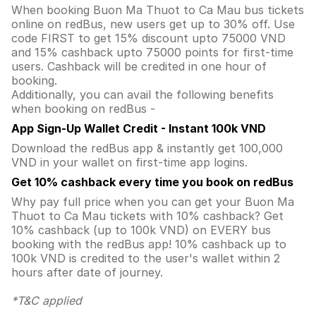
When booking Buon Ma Thuot to Ca Mau bus tickets
online on redBus, new users get up to 30% off. Use
code FIRST to get 15% discount upto 75000 VND
and 15% cashback upto 75000 points for first-time
users. Cashback will be credited in one hour of
booking.
Additionally, you can avail the following benefits
when booking on redBus -
App Sign-Up Wallet Credit - Instant 100k VND
Download the redBus app & instantly get 100,000
VND in your wallet on first-time app logins.
Get 10% cashback every time you book on redBus
Why pay full price when you can get your Buon Ma
Thuot to Ca Mau tickets with 10% cashback? Get
10% cashback (up to 100k VND) on EVERY bus
booking with the redBus app! 10% cashback up to
100k VND is credited to the user's wallet within 2
hours after date of journey.
*T&C applied