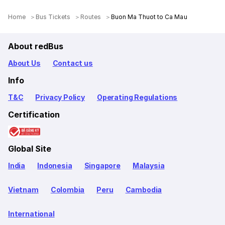
Home
Bus Tickets
Routes
Buon Ma Thuot to Ca Mau
About redBus
About Us
Contact us
Info
T&C
Privacy Policy
Operating Regulations
Certification
Global Site
India
Indonesia
Singapore
Malaysia
Vietnam
Colombia
Peru
Cambodia
International