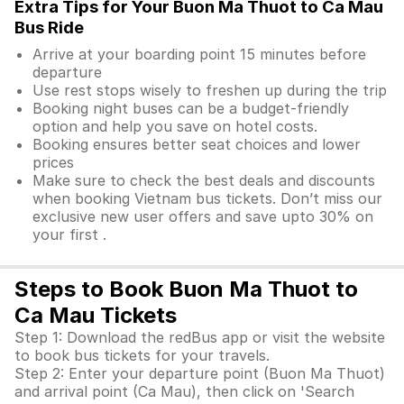
Extra Tips for Your Buon Ma Thuot to Ca Mau
Bus Ride
Arrive at your boarding point 15 minutes before
departure
Use rest stops wisely to freshen up during the trip
Booking night buses can be a budget-friendly
option and help you save on hotel costs.
Booking ensures better seat choices and lower
prices
Make sure to check the best deals and discounts
when booking Vietnam bus tickets. Don’t miss our
exclusive new user offers and save upto 30% on
your first .
Steps to Book Buon Ma Thuot to
Ca Mau Tickets
Step 1: Download the redBus app or visit the website
to book bus tickets for your travels.
Step 2: Enter your departure point (Buon Ma Thuot)
and arrival point (Ca Mau), then click on 'Search