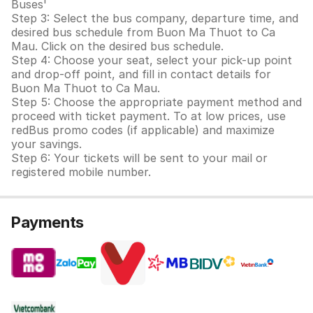
Buses'
Step 3: Select the bus company, departure time, and
desired bus schedule from Buon Ma Thuot to Ca
Mau. Click on the desired bus schedule.
Step 4: Choose your seat, select your pick-up point
and drop-off point, and fill in contact details for
Buon Ma Thuot to Ca Mau.
Step 5: Choose the appropriate payment method and
proceed with ticket payment. To at low prices, use
redBus promo codes (if applicable) and maximize
your savings.
Step 6: Your tickets will be sent to your mail or
registered mobile number.
Payments