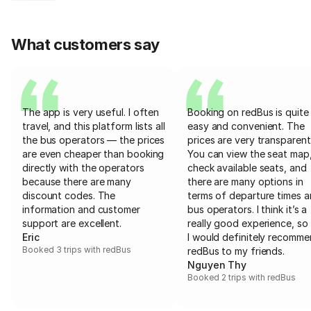
What customers say
The app is very useful. I often
Booking on redBus is quite
travel, and this platform lists all
easy and convenient. The
the bus operators — the prices
prices are very transparent
are even cheaper than booking
You can view the seat map
directly with the operators
check available seats, and
because there are many
there are many options in
discount codes. The
terms of departure times 
information and customer
bus operators. I think it’s a
support are excellent.
really good experience, so 
Eric
I would definitely recomm
Booked 3 trips with redBus
redBus to my friends.
Nguyen Thy
Booked 2 trips with redBus