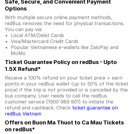
Safe, Secure, and Convenient Payment
Options
With multiple secure online payment methods,
redBus removes the need for physical transactions.
You can pay via:
Local ATM/Debit Cards
Visa/Mastercard Credit Cards
Popular Vietnamese e-wallets like ZaloPay and
MoMo
Ticket Guarantee Policy on redBus - Upto
1.5X Refund*
Receive a 100% refund on your ticket price + earn
points in your redBus wallet (up to 50% of the ticket
price) if the trip is not provided or is cancelled by the
bus company. User needs to call the redBus
customer service (1900 989 901) to initiate the
refund and cashback. Check
ticket guarantee on
redBus Vietnam
Offers on Buon Ma Thuot to Ca Mau Tickets
on redBus*