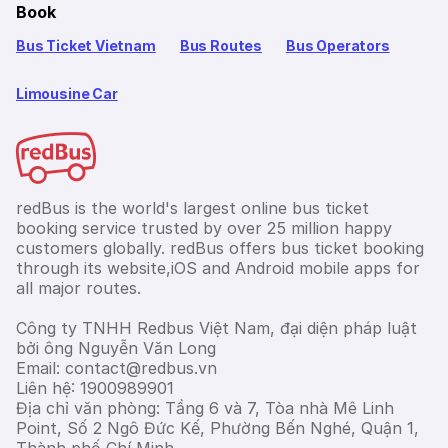
Book
Bus Ticket Vietnam
Bus Routes
Bus Operators
Limousine Car
redBus is the world's largest online bus ticket
booking service trusted by over 25 million happy
customers globally. redBus offers bus ticket booking
through its website,iOS and Android mobile apps for
all major routes.
Công ty TNHH Redbus Việt Nam, đại diện pháp luật
bởi ông Nguyễn Văn Long
Email: contact@redbus.vn
Liên hệ: 1900989901
Địa chỉ văn phòng: Tầng 6 và 7, Tòa nhà Mê Linh
Point, Số 2 Ngô Đức Kế, Phường Bến Nghé, Quận 1,