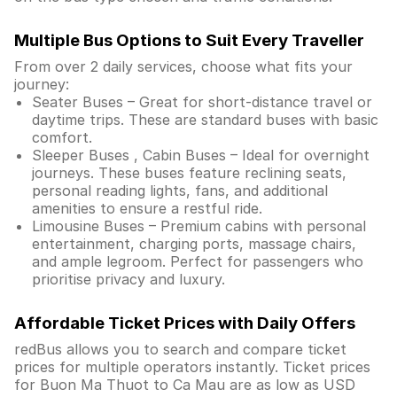
Multiple Bus Options to Suit Every Traveller
From over 2 daily services, choose what fits your
journey:
Seater Buses – Great for short-distance travel or
daytime trips. These are standard buses with basic
comfort.
Sleeper Buses , Cabin Buses – Ideal for overnight
journeys. These buses feature reclining seats,
personal reading lights, fans, and additional
amenities to ensure a restful ride.
Limousine Buses – Premium cabins with personal
entertainment, charging ports, massage chairs,
and ample legroom. Perfect for passengers who
prioritise privacy and luxury.
Affordable Ticket Prices with Daily Offers
redBus allows you to search and compare ticket
prices for multiple operators instantly. Ticket prices
for Buon Ma Thuot to Ca Mau are as low as USD