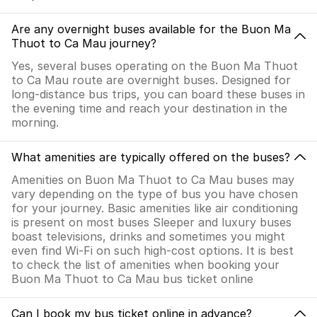
Are any overnight buses available for the Buon Ma
Thuot to Ca Mau journey?
Yes, several buses operating on the Buon Ma Thuot
to Ca Mau route are overnight buses. Designed for
long-distance bus trips, you can board these buses in
the evening time and reach your destination in the
morning.
What amenities are typically offered on the buses?
Amenities on Buon Ma Thuot to Ca Mau buses may
vary depending on the type of bus you have chosen
for your journey. Basic amenities like air conditioning
is present on most buses Sleeper and luxury buses
boast televisions, drinks and sometimes you might
even find Wi-Fi on such high-cost options. It is best
to check the list of amenities when booking your
Buon Ma Thuot to Ca Mau bus ticket online
Can I book my bus ticket online in advance?