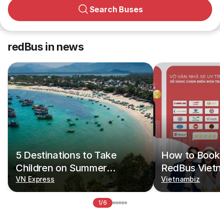
Search Buses
redBus in news
5 Destinations to Take
How to Book 
Children on Summer
RedBus Viet
Vacations
VN Express
Vietnambiz
1/6