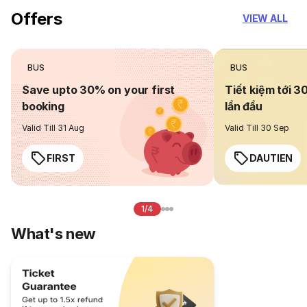
Offers
VIEW ALL
BUS
BUS
Save upto 30% on your first
Tiết kiệm tới 3
booking
lần đầu
Valid Till 31 Aug
Valid Till 30 Sep
FIRST
DAUTIEN
1/4
What's new