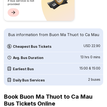
Bus information from Buon Ma Thuot to Ca Mau
USD 22.90
Cheapest Bus Tickets
13 hrs 0 mins
Avg. Bus Duration
15:00
&
15:00
Earliest Bus
2
buses
Daily Bus Services
Book Buon Ma Thuot to Ca Mau
Bus Tickets Online