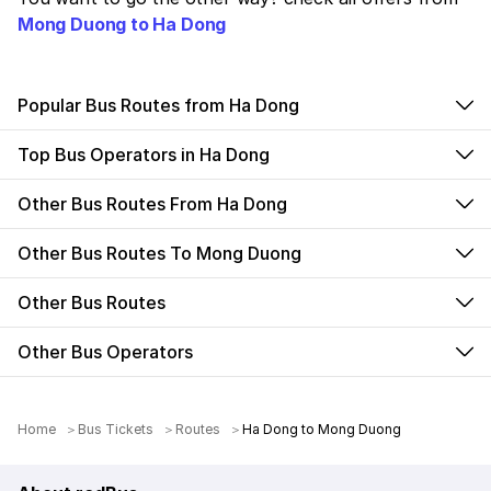
Mong Duong to Ha Dong
Popular Bus Routes from Ha Dong
Top Bus Operators in Ha Dong
Other Bus Routes From Ha Dong
Other Bus Routes To Mong Duong
Other Bus Routes
Other Bus Operators
Home
Bus Tickets
Routes
Ha Dong to Mong Duong