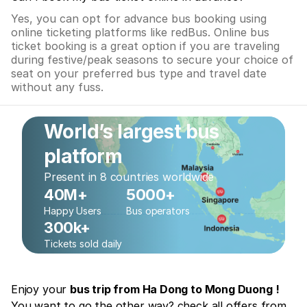
Yes, you can opt for advance bus booking using
online ticketing platforms like redBus. Online bus
ticket booking is a great option if you are traveling
during festive/peak seasons to secure your choice of
seat on your preferred bus type and travel date
without any fuss.
World’s largest bus
platform
Present in 8 countries worldwide
40M+
5000+
Happy Users
Bus operators
300k+
Tickets sold daily
Enjoy your
bus trip from Ha Dong to Mong Duong !
You want to go the other way? check all offers from