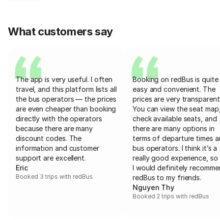
What customers say
The app is very useful. I often
Booking on redBus is quite
travel, and this platform lists all
easy and convenient. The
the bus operators — the prices
prices are very transparent
are even cheaper than booking
You can view the seat map
directly with the operators
check available seats, and
because there are many
there are many options in
discount codes. The
terms of departure times 
information and customer
bus operators. I think it’s a
support are excellent.
really good experience, so 
Eric
I would definitely recomm
Booked 3 trips with redBus
redBus to my friends.
Nguyen Thy
Booked 2 trips with redBus