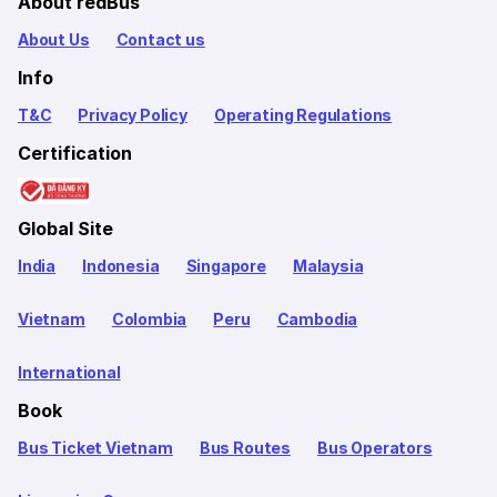
About redBus
About Us
Contact us
Info
T&C
Privacy Policy
Operating Regulations
Certification
Global Site
India
Indonesia
Singapore
Malaysia
Vietnam
Colombia
Peru
Cambodia
International
Book
Bus Ticket Vietnam
Bus Routes
Bus Operators