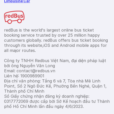
Limousine Car
redBus is the world's largest online bus ticket
booking service trusted by over 25 million happy
customers globally. redBus offers bus ticket booking
through its website,iOS and Android mobile apps for
all major routes.
Công ty TNHH Redbus Việt Nam, đại diện pháp luật
bởi ông Nguyễn Văn Long
Email: contact@redbus.vn
Liên hệ: 1900989901
Địa chỉ văn phòng: Tầng 6 và 7, Tòa nhà Mê Linh
Point, Số 2 Ngô Đức Kế, Phường Bến Nghé, Quận 1,
Thành phố Chí Minh
Số Giấy chứng nhận đăng ký doanh nghiệp:
0317772069 được cấp bởi Sở Kế hoạch đầu tư Thành
phố Hồ Chí Minh lần đầu ngày 4/6/2023.