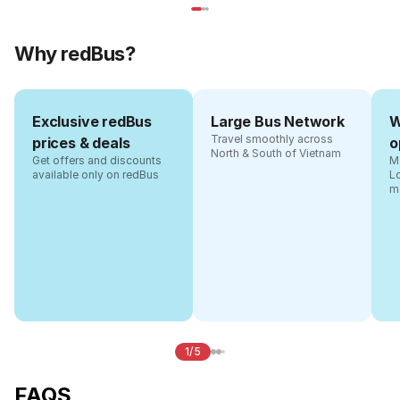
Why redBus?
Exclusive redBus
Large Bus Network
W
Travel smoothly across
prices & deals
o
North & South of Vietnam
Get offers and discounts
Ma
available only on redBus
L
m
1/5
FAQS