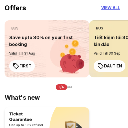
Offers
VIEW ALL
BUS
BUS
Save upto 30% on your first
Tiết kiệm tới 3
booking
lần đầu
Valid Till 31 Aug
Valid Till 30 Sep
FIRST
DAUTIEN
1/4
What's new