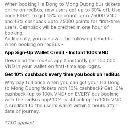
When booking Ha Dong to Mong Duong bus tickets
online on redBus, new users get up to 30% off. Use
code FIRST to get 15% discount upto 75000 VND
and 15% cashback upto 75000 points for first-time
users. Cashback will be credited in one hour of
booking.
Additionally, you can avail the following benefits
when booking on redBus -
App Sign-Up Wallet Credit - Instant 100k VND
Download the redBus app & instantly get 100,000
VND in your wallet on first-time app logins.
Get 10% cashback every time you book on redBus
Why pay full price when you can get your Ha Dong
to Mong Duong tickets with 10% cashback? Get 10%
cashback (up to 100k VND) on EVERY bus booking
with the redBus app! 10% cashback up to 100k VND
is credited to the user's wallet within 2 hours after
date of journey.
*T&C applied