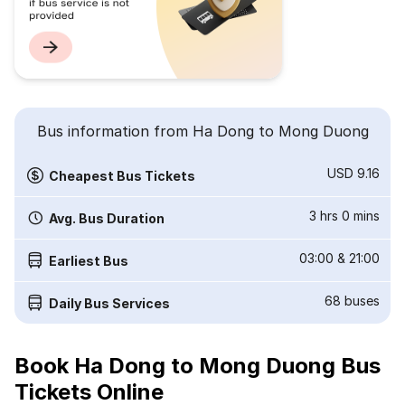
Bus information from Ha Dong to Mong Duong
USD 9.16
Cheapest Bus Tickets
3 hrs 0 mins
Avg. Bus Duration
03:00
&
21:00
Earliest Bus
68
buses
Daily Bus Services
Book Ha Dong to Mong Duong Bus
Tickets Online