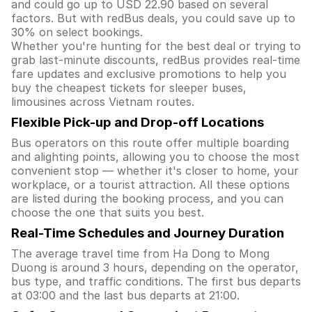
and could go up to USD 22.90 based on several
factors. But with redBus deals, you could save up to
30% on select bookings.
Whether you're hunting for the best deal or trying to
grab last-minute discounts, redBus provides real-time
fare updates and exclusive promotions to help you
buy the cheapest tickets for sleeper buses,
limousines across Vietnam routes.
Flexible Pick-up and Drop-off Locations
Bus operators on this route offer multiple boarding
and alighting points, allowing you to choose the most
convenient stop — whether it's closer to home, your
workplace, or a tourist attraction. All these options
are listed during the booking process, and you can
choose the one that suits you best.
Real-Time Schedules and Journey Duration
The average travel time from Ha Dong to Mong
Duong is around 3 hours, depending on the operator,
bus type, and traffic conditions. The first bus departs
at 03:00 and the last bus departs at 21:00.