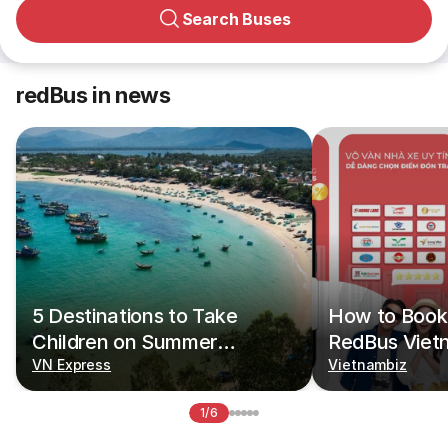
Search Buses
redBus in news
5 Destinations to Take
How to Book 
Children on Summer
RedBus Viet
Vacations
VN Express
Vietnambiz
1/6