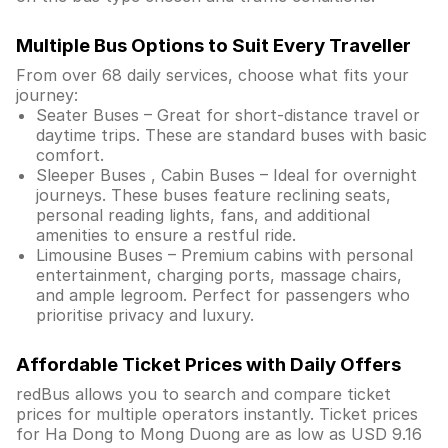
Multiple Bus Options to Suit Every Traveller
From over 68 daily services, choose what fits your
journey:
Seater Buses – Great for short-distance travel or
daytime trips. These are standard buses with basic
comfort.
Sleeper Buses , Cabin Buses – Ideal for overnight
journeys. These buses feature reclining seats,
personal reading lights, fans, and additional
amenities to ensure a restful ride.
Limousine Buses – Premium cabins with personal
entertainment, charging ports, massage chairs,
and ample legroom. Perfect for passengers who
prioritise privacy and luxury.
Affordable Ticket Prices with Daily Offers
redBus allows you to search and compare ticket
prices for multiple operators instantly. Ticket prices
for Ha Dong to Mong Duong are as low as USD 9.16