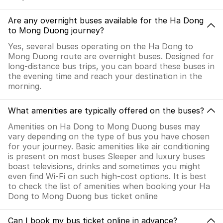
Are any overnight buses available for the Ha Dong
to Mong Duong journey?
Yes, several buses operating on the Ha Dong to
Mong Duong route are overnight buses. Designed for
long-distance bus trips, you can board these buses in
the evening time and reach your destination in the
morning.
What amenities are typically offered on the buses?
Amenities on Ha Dong to Mong Duong buses may
vary depending on the type of bus you have chosen
for your journey. Basic amenities like air conditioning
is present on most buses Sleeper and luxury buses
boast televisions, drinks and sometimes you might
even find Wi-Fi on such high-cost options. It is best
to check the list of amenities when booking your Ha
Dong to Mong Duong bus ticket online
Can I book my bus ticket online in advance?