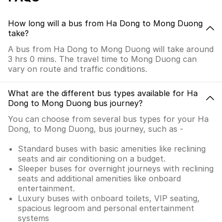
How long will a bus from Ha Dong to Mong Duong
take?
A bus from Ha Dong to Mong Duong will take around
3 hrs 0 mins. The travel time to Mong Duong can
vary on route and traffic conditions.
What are the different bus types available for Ha
Dong to Mong Duong bus journey?
You can choose from several bus types for your Ha
Dong, to Mong Duong, bus journey, such as -
Standard buses with basic amenities like reclining
seats and air conditioning on a budget.
Sleeper buses for overnight journeys with reclining
seats and additional amenities like onboard
entertainment.
Luxury buses with onboard toilets, VIP seating,
spacious legroom and personal entertainment
systems