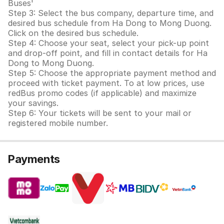
Buses'
Step 3: Select the bus company, departure time, and
desired bus schedule from Ha Dong to Mong Duong.
Click on the desired bus schedule.
Step 4: Choose your seat, select your pick-up point
and drop-off point, and fill in contact details for Ha
Dong to Mong Duong.
Step 5: Choose the appropriate payment method and
proceed with ticket payment. To at low prices, use
redBus promo codes (if applicable) and maximize
your savings.
Step 6: Your tickets will be sent to your mail or
registered mobile number.
Payments