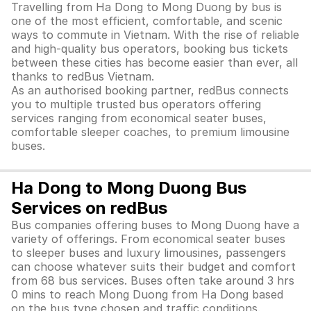
Travelling from Ha Dong to Mong Duong by bus is
one of the most efficient, comfortable, and scenic
ways to commute in Vietnam. With the rise of reliable
and high-quality bus operators, booking bus tickets
between these cities has become easier than ever, all
thanks to redBus Vietnam.
As an authorised booking partner, redBus connects
you to multiple trusted bus operators offering
services ranging from economical seater buses,
comfortable sleeper coaches, to premium limousine
buses.
Ha Dong to Mong Duong Bus
Services on redBus
Bus companies offering buses to Mong Duong have a
variety of offerings. From economical seater buses
to sleeper buses and luxury limousines, passengers
can choose whatever suits their budget and comfort
from 68 bus services. Buses often take around 3 hrs
0 mins to reach Mong Duong from Ha Dong based
on the bus type chosen and traffic conditions.