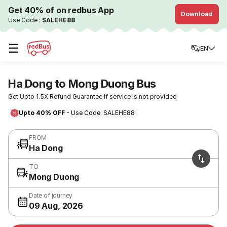
Get 40% of on redbus App
Download
Use Code :
SALEHE88
☰
EN
Ha Dong to Mong Duong Bus
Get Upto 1.5X Refund Guarantee if service is not provided
Upto 40% OFF
- Use Code: SALEHE88
FROM
Ha Dong
TO
Mong Duong
Date of journey
09 Aug, 2026