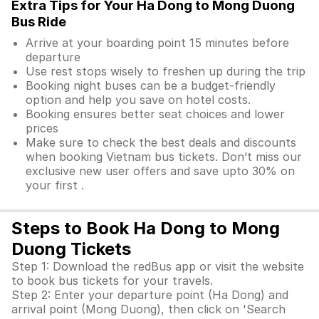
Extra Tips for Your Ha Dong to Mong Duong
Bus Ride
Arrive at your boarding point 15 minutes before
departure
Use rest stops wisely to freshen up during the trip
Booking night buses can be a budget-friendly
option and help you save on hotel costs.
Booking ensures better seat choices and lower
prices
Make sure to check the best deals and discounts
when booking Vietnam bus tickets. Don’t miss our
exclusive new user offers and save upto 30% on
your first .
Steps to Book Ha Dong to Mong
Duong Tickets
Step 1: Download the redBus app or visit the website
to book bus tickets for your travels.
Step 2: Enter your departure point (Ha Dong) and
arrival point (Mong Duong), then click on 'Search