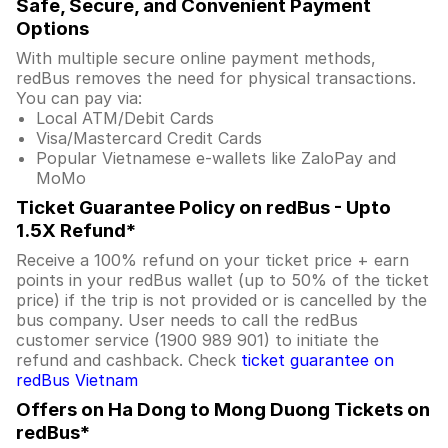
Safe, Secure, and Convenient Payment
Options
With multiple secure online payment methods,
redBus removes the need for physical transactions.
You can pay via:
Local ATM/Debit Cards
Visa/Mastercard Credit Cards
Popular Vietnamese e-wallets like ZaloPay and
MoMo
Ticket Guarantee Policy on redBus - Upto
1.5X Refund*
Receive a 100% refund on your ticket price + earn
points in your redBus wallet (up to 50% of the ticket
price) if the trip is not provided or is cancelled by the
bus company. User needs to call the redBus
customer service (1900 989 901) to initiate the
refund and cashback. Check
ticket guarantee on
redBus Vietnam
Offers on Ha Dong to Mong Duong Tickets on
redBus*