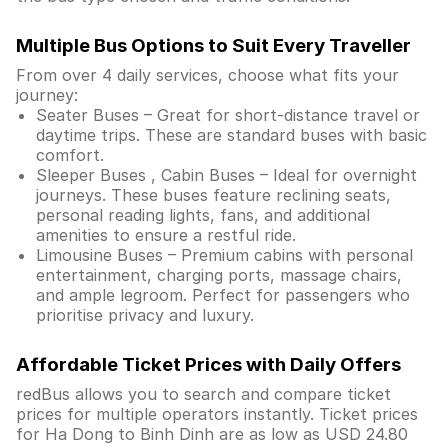
Multiple Bus Options to Suit Every Traveller
From over 4 daily services, choose what fits your
journey:
Seater Buses – Great for short-distance travel or
daytime trips. These are standard buses with basic
comfort.
Sleeper Buses , Cabin Buses – Ideal for overnight
journeys. These buses feature reclining seats,
personal reading lights, fans, and additional
amenities to ensure a restful ride.
Limousine Buses – Premium cabins with personal
entertainment, charging ports, massage chairs,
and ample legroom. Perfect for passengers who
prioritise privacy and luxury.
Affordable Ticket Prices with Daily Offers
redBus allows you to search and compare ticket
prices for multiple operators instantly. Ticket prices
for Ha Dong to Binh Dinh are as low as USD 24.80