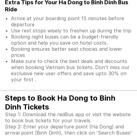
Extra Tips for Your Ha Dong to Binh Dinh Bus
Ride
Arrive at your boarding point 15 minutes before
departure
Use rest stops wisely to freshen up during the trip
Booking night buses can be a budget-friendly
option and help you save on hotel costs.
Booking ensures better seat choices and lower
prices
Make sure to check the best deals and discounts
when booking Vietnam bus tickets. Don’t miss our
exclusive new user offers and save upto 30% on
your first .
Steps to Book Ha Dong to Binh
Dinh Tickets
Step 1: Download the redBus app or visit the website
to book bus tickets for your travels.
Step 2: Enter your departure point (Ha Dong) and
arrival point (Binh Dinh), then click on 'Search Buses'