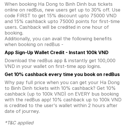
When booking Ha Dong to Binh Dinh bus tickets
online on redBus, new users get up to 30% off. Use
code FIRST to get 15% discount upto 75000 VND
and 15% cashback upto 75000 points for first-time
users. Cashback will be credited in one hour of
booking.
Additionally, you can avail the following benefits
when booking on redBus -
App Sign-Up Wallet Credit - Instant 100k VND
Download the redBus app & instantly get 100,000
VND in your wallet on first-time app logins.
Get 10% cashback every time you book on redBus
Why pay full price when you can get your Ha Dong
to Binh Dinh tickets with 10% cashback? Get 10%
cashback (up to 100k VND) on EVERY bus booking
with the redBus app! 10% cashback up to 100k VND
is credited to the user's wallet within 2 hours after
date of journey.
*T&C applied