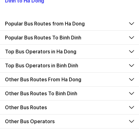
Dinh to Ha Dong
Popular Bus Routes from Ha Dong
Popular Bus Routes To Binh Dinh
Top Bus Operators in Ha Dong
Top Bus Operators in Binh Dinh
Other Bus Routes From Ha Dong
Other Bus Routes To Binh Dinh
Other Bus Routes
Other Bus Operators