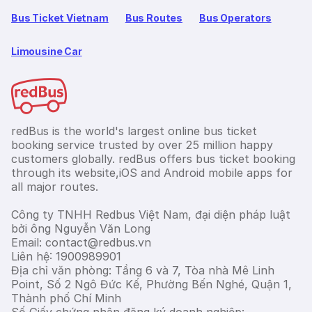
Bus Ticket Vietnam
Bus Routes
Bus Operators
Limousine Car
redBus is the world's largest online bus ticket
booking service trusted by over 25 million happy
customers globally. redBus offers bus ticket booking
through its website,iOS and Android mobile apps for
all major routes.
Công ty TNHH Redbus Việt Nam, đại diện pháp luật
bởi ông Nguyễn Văn Long
Email: contact@redbus.vn
Liên hệ: 1900989901
Địa chỉ văn phòng: Tầng 6 và 7, Tòa nhà Mê Linh
Point, Số 2 Ngô Đức Kế, Phường Bến Nghé, Quận 1,
Thành phố Chí Minh