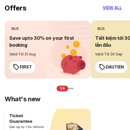
Offers
VIEW ALL
BUS
BUS
Save upto 30% on your first
Tiết kiệm tới 3
booking
lần đầu
Valid Till 31 Aug
Valid Till 30 Sep
FIRST
DAUTIEN
1/4
What's new