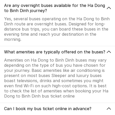
Are any overnight buses available for the Ha Dong
to Binh Dinh journey?
Yes, several buses operating on the Ha Dong to Binh
Dinh route are overnight buses. Designed for long-
distance bus trips, you can board these buses in the
evening time and reach your destination in the
morning.
What amenities are typically offered on the buses?
Amenities on Ha Dong to Binh Dinh buses may vary
depending on the type of bus you have chosen for
your journey. Basic amenities like air conditioning is
present on most buses Sleeper and luxury buses
boast televisions, drinks and sometimes you might
even find Wi-Fi on such high-cost options. It is best
to check the list of amenities when booking your Ha
Dong to Binh Dinh bus ticket online
Can I book my bus ticket online in advance?