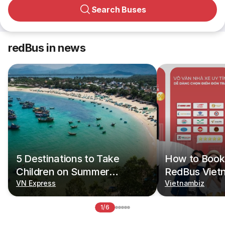
Search Buses
redBus in news
5 Destinations to Take
How to Book 
Children on Summer
RedBus Viet
Vacations
VN Express
Vietnambiz
1/6