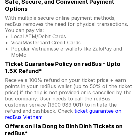
Safe, Secure, and Convenient Payment
Options
With multiple secure online payment methods,
redBus removes the need for physical transactions.
You can pay via:
Local ATM/Debit Cards
Visa/Mastercard Credit Cards
Popular Vietnamese e-wallets like ZaloPay and
MoMo
Ticket Guarantee Policy on redBus - Upto
1.5X Refund*
Receive a 100% refund on your ticket price + earn
points in your redBus wallet (up to 50% of the ticket
price) if the trip is not provided or is cancelled by the
bus company. User needs to call the redBus
customer service (1900 989 901) to initiate the
refund and cashback. Check
ticket guarantee on
redBus Vietnam
Offers on Ha Dong to Binh Dinh Tickets on
redBus*