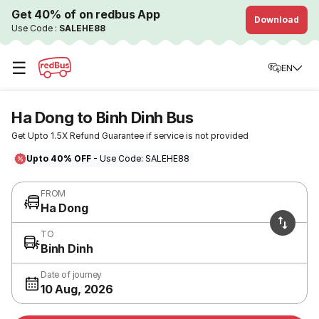
Get 40% of on redbus App
Download
Use Code :
SALEHE88
☰
EN
Ha Dong to Binh Dinh Bus
Get Upto 1.5X Refund Guarantee if service is not provided
Upto 40% OFF
- Use Code: SALEHE88
FROM
Ha Dong
TO
Binh Dinh
Date of journey
10 Aug, 2026