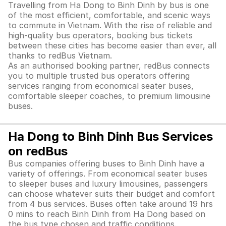
Travelling from Ha Dong to Binh Dinh by bus is one
of the most efficient, comfortable, and scenic ways
to commute in Vietnam. With the rise of reliable and
high-quality bus operators, booking bus tickets
between these cities has become easier than ever, all
thanks to redBus Vietnam.
As an authorised booking partner, redBus connects
you to multiple trusted bus operators offering
services ranging from economical seater buses,
comfortable sleeper coaches, to premium limousine
buses.
Ha Dong to Binh Dinh Bus Services
on redBus
Bus companies offering buses to Binh Dinh have a
variety of offerings. From economical seater buses
to sleeper buses and luxury limousines, passengers
can choose whatever suits their budget and comfort
from 4 bus services. Buses often take around 19 hrs
0 mins to reach Binh Dinh from Ha Dong based on
the bus type chosen and traffic conditions.