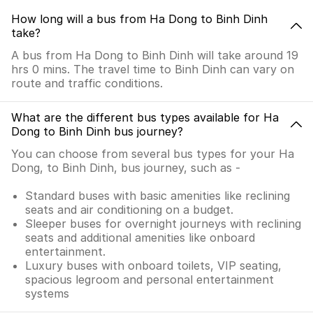
How long will a bus from Ha Dong to Binh Dinh
take?
A bus from Ha Dong to Binh Dinh will take around 19
hrs 0 mins. The travel time to Binh Dinh can vary on
route and traffic conditions.
What are the different bus types available for Ha
Dong to Binh Dinh bus journey?
You can choose from several bus types for your Ha
Dong, to Binh Dinh, bus journey, such as -
Standard buses with basic amenities like reclining
seats and air conditioning on a budget.
Sleeper buses for overnight journeys with reclining
seats and additional amenities like onboard
entertainment.
Luxury buses with onboard toilets, VIP seating,
spacious legroom and personal entertainment
systems