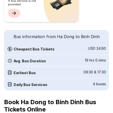
Bus information from Ha Dong to Binh Dinh
USD 24.80
Cheapest Bus Tickets
19 hrs 0 mins
Avg. Bus Duration
09:30
&
17:30
Earliest Bus
4
buses
Daily Bus Services
Book Ha Dong to Binh Dinh Bus
Tickets Online