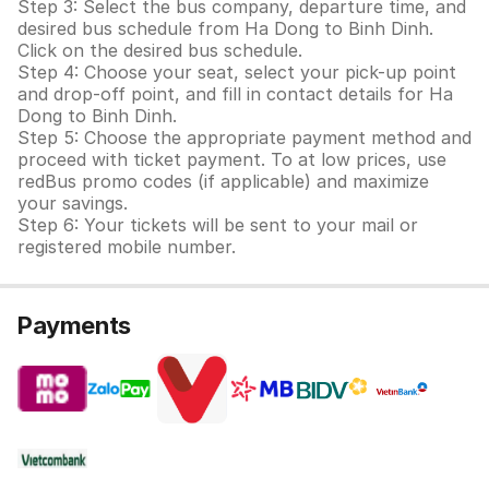
Step 3: Select the bus company, departure time, and
desired bus schedule from Ha Dong to Binh Dinh.
Click on the desired bus schedule.
Step 4: Choose your seat, select your pick-up point
and drop-off point, and fill in contact details for Ha
Dong to Binh Dinh.
Step 5: Choose the appropriate payment method and
proceed with ticket payment. To at low prices, use
redBus promo codes (if applicable) and maximize
your savings.
Step 6: Your tickets will be sent to your mail or
registered mobile number.
Payments