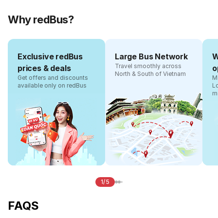
Why redBus?
Exclusive redBus
Large Bus Network
W
Travel smoothly across
prices & deals
o
North & South of Vietnam
Get offers and discounts
Ma
available only on redBus
L
m
1/5
FAQS