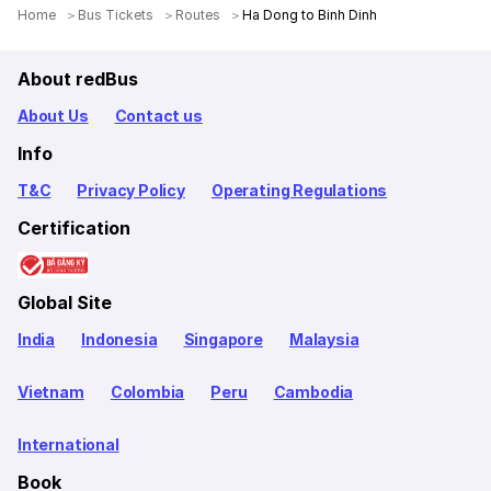
Home
Bus Tickets
Routes
Ha Dong to Binh Dinh
About redBus
About Us
Contact us
Info
T&C
Privacy Policy
Operating Regulations
Certification
Global Site
India
Indonesia
Singapore
Malaysia
Vietnam
Colombia
Peru
Cambodia
International
Book