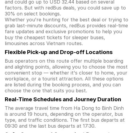
and could go up to USD 32.44 based on several
factors. But with redBus deals, you could save up to
30% on select bookings.
Whether you're hunting for the best deal or trying to
grab last-minute discounts, redBus provides real-time
fare updates and exclusive promotions to help you
buy the cheapest tickets for sleeper buses,
limousines across Vietnam routes.
Flexible Pick-up and Drop-off Locations
Bus operators on this route offer multiple boarding
and alighting points, allowing you to choose the most
convenient stop — whether it's closer to home, your
workplace, or a tourist attraction. All these options
are listed during the booking process, and you can
choose the one that suits you best.
Real-Time Schedules and Journey Duration
The average travel time from Ha Dong to Binh Dinh
is around 19 hours, depending on the operator, bus
type, and traffic conditions. The first bus departs at
09:30 and the last bus departs at 17:30.