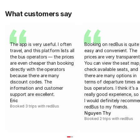
What customers say
The app is very useful. I often
Booking on redBus is quite
travel, and this platform lists all
easy and convenient. The
the bus operators — the prices
prices are very transparent
are even cheaper than booking
You can view the seat map
directly with the operators
check available seats, and
because there are many
there are many options in
discount codes. The
terms of departure times 
information and customer
bus operators. I think it’s a
support are excellent.
really good experience, so 
Eric
I would definitely recomm
Booked 3 trips with redBus
redBus to my friends.
Nguyen Thy
Booked 2 trips with redBus