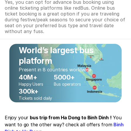
Yes, you can opt for advance bus booking using
online ticketing platforms like redBus. Online bus
ticket booking is a great option if you are traveling
during festive/peak seasons to secure your choice of
seat on your preferred bus type and travel date
without any fuss.
World’s largest bus
platform
Present in 8 countries worldwide
40M+
5000+
Happy Users
Bus operators
300k+
Tickets sold daily
Enjoy your
bus trip from Ha Dong to Binh Dinh !
You
want to go the other way? check all offers from
Binh