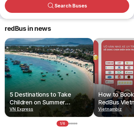
Search Buses
redBus in news
5 Destinations to Take
How to Book 
Children on Summer
RedBus Viet
Vacations
VN Express
Vietnambiz
1/6