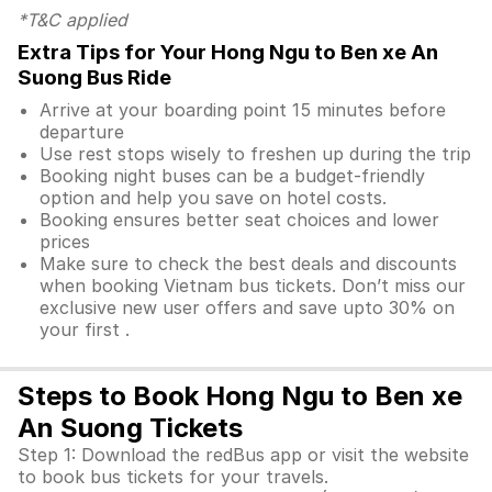
*T&C applied
Extra Tips for Your Hong Ngu to Ben xe An
Suong Bus Ride
Arrive at your boarding point 15 minutes before
departure
Use rest stops wisely to freshen up during the trip
Booking night buses can be a budget-friendly
option and help you save on hotel costs.
Booking ensures better seat choices and lower
prices
Make sure to check the best deals and discounts
when booking Vietnam bus tickets. Don’t miss our
exclusive new user offers and save upto 30% on
your first .
Steps to Book Hong Ngu to Ben xe
An Suong Tickets
Step 1: Download the redBus app or visit the website
to book bus tickets for your travels.