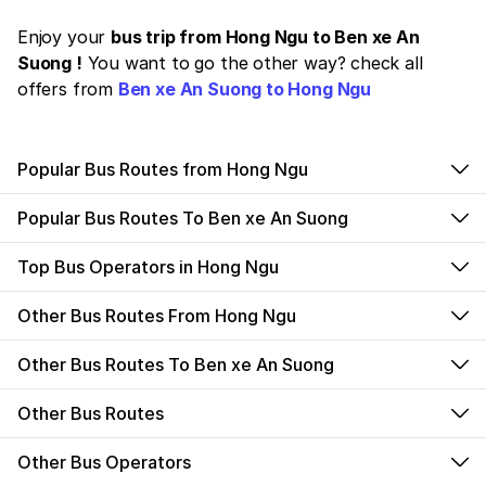
Enjoy your
bus trip from Hong Ngu to Ben xe An
Suong !
You want to go the other way? check all
offers from
Ben xe An Suong to Hong Ngu
Popular Bus Routes from Hong Ngu
Popular Bus Routes To Ben xe An Suong
Top Bus Operators in Hong Ngu
Other Bus Routes From Hong Ngu
Other Bus Routes To Ben xe An Suong
Other Bus Routes
Other Bus Operators