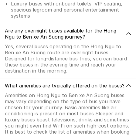
Luxury buses with onboard toilets, VIP seating,
spacious legroom and personal entertainment
systems
Are any overnight buses available for the Hong
Ngu to Ben xe An Suong journey?
Yes, several buses operating on the Hong Ngu to
Ben xe An Suong route are overnight buses.
Designed for long-distance bus trips, you can board
these buses in the evening time and reach your
destination in the morning.
What amenities are typically offered on the buses?
Amenities on Hong Ngu to Ben xe An Suong buses
may vary depending on the type of bus you have
chosen for your journey. Basic amenities like air
conditioning is present on most buses Sleeper and
luxury buses boast televisions, drinks and sometimes
you might even find Wi-Fi on such high-cost options.
It is best to check the list of amenities when booking