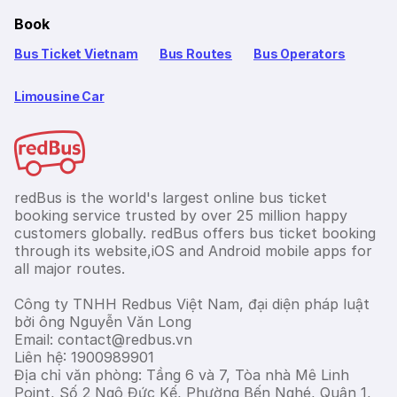
Book
Bus Ticket Vietnam
Bus Routes
Bus Operators
Limousine Car
redBus is the world's largest online bus ticket
booking service trusted by over 25 million happy
customers globally. redBus offers bus ticket booking
through its website,iOS and Android mobile apps for
all major routes.
Công ty TNHH Redbus Việt Nam, đại diện pháp luật
bởi ông Nguyễn Văn Long
Email: contact@redbus.vn
Liên hệ: 1900989901
Địa chỉ văn phòng: Tầng 6 và 7, Tòa nhà Mê Linh
Point, Số 2 Ngô Đức Kế, Phường Bến Nghé, Quận 1,