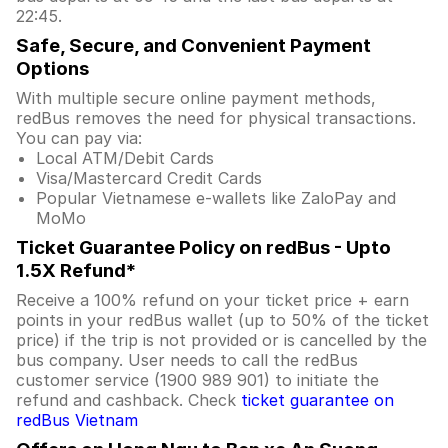
22:45.
Safe, Secure, and Convenient Payment
Options
With multiple secure online payment methods,
redBus removes the need for physical transactions.
You can pay via:
Local ATM/Debit Cards
Visa/Mastercard Credit Cards
Popular Vietnamese e-wallets like ZaloPay and
MoMo
Ticket Guarantee Policy on redBus - Upto
1.5X Refund*
Receive a 100% refund on your ticket price + earn
points in your redBus wallet (up to 50% of the ticket
price) if the trip is not provided or is cancelled by the
bus company. User needs to call the redBus
customer service (1900 989 901) to initiate the
refund and cashback. Check
ticket guarantee on
redBus Vietnam