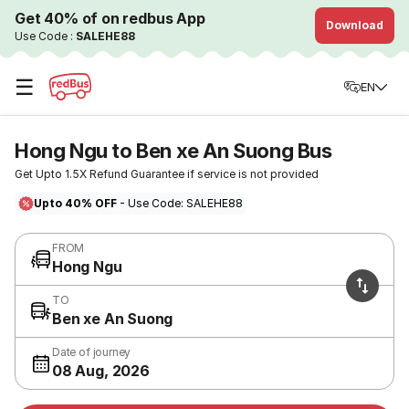
Get 40% of on redbus App
Download
Use Code :
SALEHE88
☰
EN
Hong Ngu to Ben xe An Suong Bus
Get Upto 1.5X Refund Guarantee if service is not provided
Upto 40% OFF
- Use Code: SALEHE88
FROM
Hong Ngu
TO
Ben xe An Suong
Date of journey
08 Aug, 2026