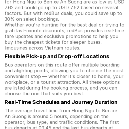
for Hong Ngu to Ben xe An Suong are as low as USD
7.62 and could go up to USD 7.62 based on several
factors. But with redBus deals, you could save up to
30% on select bookings.
Whether you're hunting for the best deal or trying to
grab last-minute discounts, redBus provides real-time
fare updates and exclusive promotions to help you
buy the cheapest tickets for sleeper buses,
limousines across Vietnam routes.
Flexible Pick-up and Drop-off Locations
Bus operators on this route offer multiple boarding
and alighting points, allowing you to choose the most
convenient stop — whether it's closer to home, your
workplace, or a tourist attraction. All these options
are listed during the booking process, and you can
choose the one that suits you best.
Real-Time Schedules and Journey Duration
The average travel time from Hong Ngu to Ben xe
An Suong is around 5 hours, depending on the
operator, bus type, and traffic conditions. The first
bus departs at 09:45 and the last bus departs at