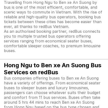
Travelling from Hong Ngu to Ben xe An Suong by
bus is one of the most efficient, comfortable, and
scenic ways to commute in Vietnam. With the rise of
reliable and high-quality bus operators, booking bus
tickets between these cities has become easier than
ever, all thanks to redBus Vietnam.
As an authorised booking partner, redBus connects
you to multiple trusted bus operators offering
services ranging from economical seater buses,
comfortable sleeper coaches, to premium limousine
buses.
Hong Ngu to Ben xe An Suong Bus
Services on redBus
Bus companies offering buses to Ben xe An Suong
have a variety of offerings. From economical seater
buses to sleeper buses and luxury limousines,
passengers can choose whatever suits their budget
and comfort from 11 bus services. Buses often take
around 5 hrs 44 mins to reach Ben xe An Suong
from Hong Ngu based on the bus type chosen and