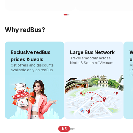
Why redBus?
Exclusive redBus
Large Bus Network
W
Travel smoothly across
prices & deals
o
North & South of Vietnam
Get offers and discounts
Ma
available only on redBus
L
m
1/5