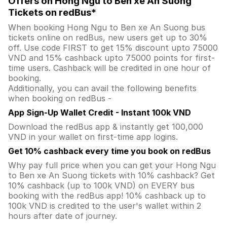
Offers on Hong Ngu to Ben xe An Suong
Tickets on redBus*
When booking Hong Ngu to Ben xe An Suong bus
tickets online on redBus, new users get up to 30%
off. Use code FIRST to get 15% discount upto 75000
VND and 15% cashback upto 75000 points for first-
time users. Cashback will be credited in one hour of
booking.
Additionally, you can avail the following benefits
when booking on redBus -
App Sign-Up Wallet Credit - Instant 100k VND
Download the redBus app & instantly get 100,000
VND in your wallet on first-time app logins.
Get 10% cashback every time you book on redBus
Why pay full price when you can get your Hong Ngu
to Ben xe An Suong tickets with 10% cashback? Get
10% cashback (up to 100k VND) on EVERY bus
booking with the redBus app! 10% cashback up to
100k VND is credited to the user's wallet within 2
hours after date of journey.