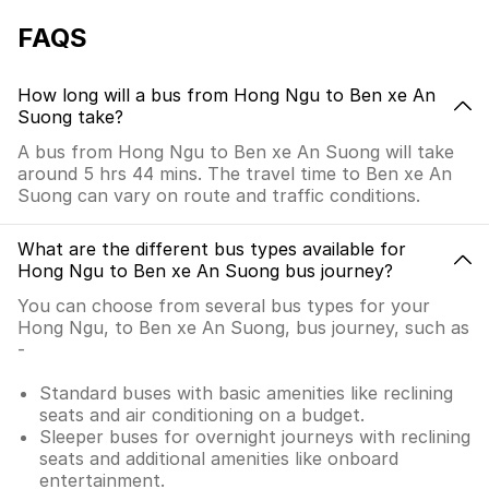
FAQS
How long will a bus from Hong Ngu to Ben xe An
Suong take?
A bus from Hong Ngu to Ben xe An Suong will take
around 5 hrs 44 mins. The travel time to Ben xe An
Suong can vary on route and traffic conditions.
What are the different bus types available for
Hong Ngu to Ben xe An Suong bus journey?
You can choose from several bus types for your
Hong Ngu, to Ben xe An Suong, bus journey, such as
-
Standard buses with basic amenities like reclining
seats and air conditioning on a budget.
Sleeper buses for overnight journeys with reclining
seats and additional amenities like onboard
entertainment.