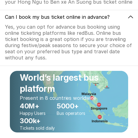
your Hong Ngu to Ben xe An Suong bus ticket online
Can I book my bus ticket online in advance?
Yes, you can opt for advance bus booking using
online ticketing platforms like redBus. Online bus
ticket booking is a great option if you are traveling
during festive/peak seasons to secure your choice of
seat on your preferred bus type and travel date
without any fuss.
World’s largest bus
platform
Present in 8 countries worldwide
40M+
5000+
Happy Users
Bus operators
300k+
Tickets sold daily