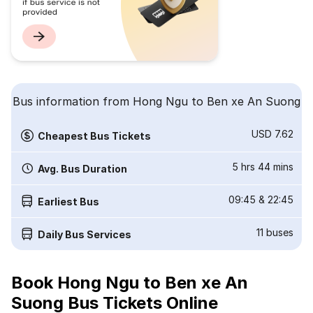
Bus information from Hong Ngu to Ben xe An Suong
USD 7.62
Cheapest Bus Tickets
5 hrs 44 mins
Avg. Bus Duration
09:45
&
22:45
Earliest Bus
11
buses
Daily Bus Services
Book Hong Ngu to Ben xe An
Suong Bus Tickets Online