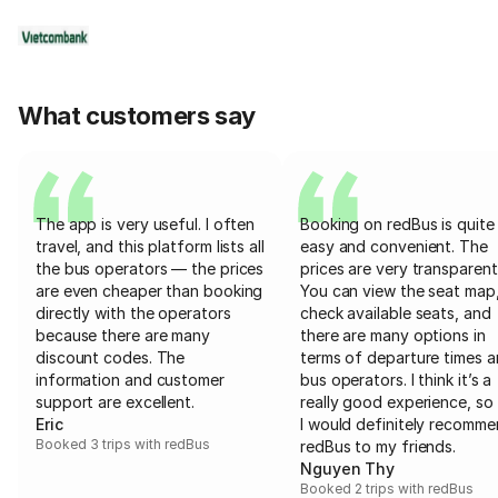
What customers say
The app is very useful. I often
Booking on redBus is quite
travel, and this platform lists all
easy and convenient. The
the bus operators — the prices
prices are very transparent
are even cheaper than booking
You can view the seat map
directly with the operators
check available seats, and
because there are many
there are many options in
discount codes. The
terms of departure times 
information and customer
bus operators. I think it’s a
support are excellent.
really good experience, so 
Eric
I would definitely recomm
Booked 3 trips with redBus
redBus to my friends.
Nguyen Thy
Booked 2 trips with redBus