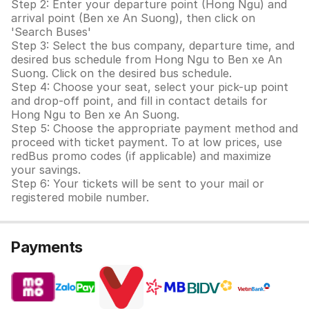
Step 2: Enter your departure point (Hong Ngu) and
arrival point (Ben xe An Suong), then click on
'Search Buses'
Step 3: Select the bus company, departure time, and
desired bus schedule from Hong Ngu to Ben xe An
Suong. Click on the desired bus schedule.
Step 4: Choose your seat, select your pick-up point
and drop-off point, and fill in contact details for
Hong Ngu to Ben xe An Suong.
Step 5: Choose the appropriate payment method and
proceed with ticket payment. To at low prices, use
redBus promo codes (if applicable) and maximize
your savings.
Step 6: Your tickets will be sent to your mail or
registered mobile number.
Payments