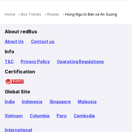
Home
Bus Tickets
Routes
Hong Ngu to Ben xe An Suong
About redBus
About Us
Contact us
Info
T&C
Privacy Policy
Operating Regulations
Certification
Global Site
India
Indonesia
Singapore
Malaysia
Vietnam
Colombia
Peru
Cambodia
International