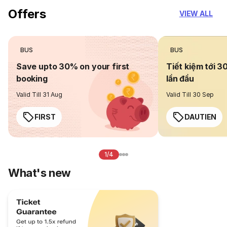
Offers
VIEW ALL
BUS
BUS
Save upto 30% on your first
Tiết kiệm tới 3
booking
lần đầu
Valid Till 31 Aug
Valid Till 30 Sep
FIRST
DAUTIEN
1/4
What's new