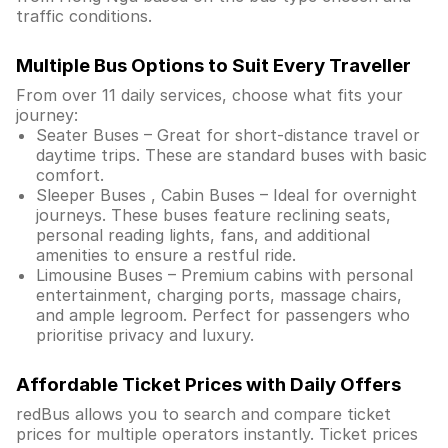
traffic conditions.
Multiple Bus Options to Suit Every Traveller
From over 11 daily services, choose what fits your
journey:
Seater Buses – Great for short-distance travel or
daytime trips. These are standard buses with basic
comfort.
Sleeper Buses , Cabin Buses – Ideal for overnight
journeys. These buses feature reclining seats,
personal reading lights, fans, and additional
amenities to ensure a restful ride.
Limousine Buses – Premium cabins with personal
entertainment, charging ports, massage chairs,
and ample legroom. Perfect for passengers who
prioritise privacy and luxury.
Affordable Ticket Prices with Daily Offers
redBus allows you to search and compare ticket
prices for multiple operators instantly. Ticket prices