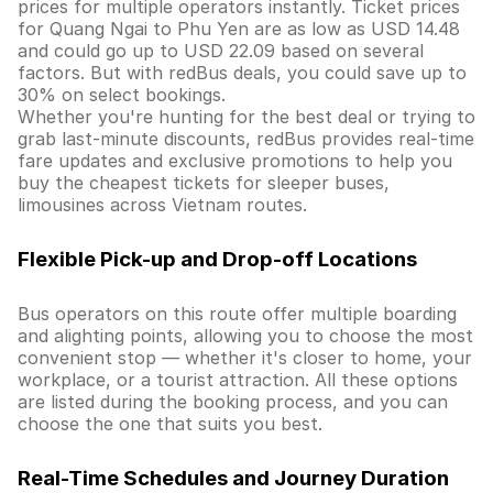
prices for multiple operators instantly. Ticket prices
for Quang Ngai to Phu Yen are as low as USD 14.48
and could go up to USD 22.09 based on several
factors. But with redBus deals, you could save up to
30% on select bookings.
Whether you're hunting for the best deal or trying to
grab last-minute discounts, redBus provides real-time
fare updates and exclusive promotions to help you
buy the cheapest tickets for sleeper buses,
limousines across Vietnam routes.
Flexible Pick-up and Drop-off Locations
Bus operators on this route offer multiple boarding
and alighting points, allowing you to choose the most
convenient stop — whether it's closer to home, your
workplace, or a tourist attraction. All these options
are listed during the booking process, and you can
choose the one that suits you best.
Real-Time Schedules and Journey Duration