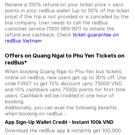
Receive a 100% refund on your ticket price + earn
points in your redBus wallet (up to 50% of the ticket
price) if the trip is not provided or is cancelled by the
bus company. User needs to call the redBus
customer service (1900 989 901) to initiate the
refund and cashback. Check
ticket guarantee on
redBus Vietnam
Offers on Quang Ngai to Phu Yen Tickets on
redBus*
When booking Quang Ngai to Phu Yen bus tickets
online on redBus, new users get up to 30% off. Use
code FIRST to get 15% discount upto 75000 VND
and 15% cashback upto 75000 points for first-time
users. Cashback will be credited in one hour of
booking.
Additionally, you can avail the following benefits
when booking on redBus -
App Sign-Up Wallet Credit - Instant 100k VND
Download the redBus app & instantly get 100,000