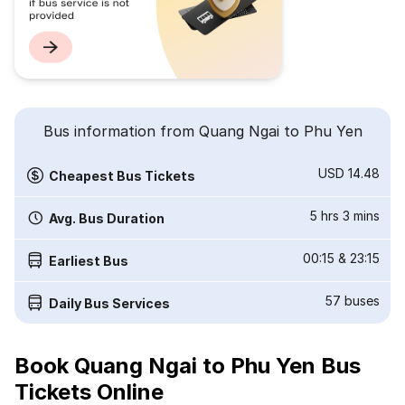
Bus information from Quang Ngai to Phu Yen
USD 14.48
Cheapest Bus Tickets
5 hrs 3 mins
Avg. Bus Duration
00:15
&
23:15
Earliest Bus
57
buses
Daily Bus Services
Book Quang Ngai to Phu Yen Bus
Tickets Online