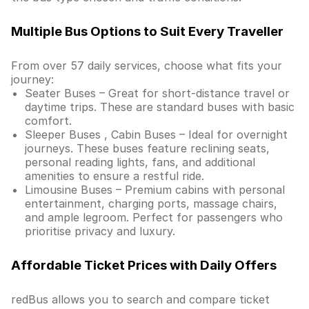
Multiple Bus Options to Suit Every Traveller
From over 57 daily services, choose what fits your
journey:
Seater Buses – Great for short-distance travel or
daytime trips. These are standard buses with basic
comfort.
Sleeper Buses , Cabin Buses – Ideal for overnight
journeys. These buses feature reclining seats,
personal reading lights, fans, and additional
amenities to ensure a restful ride.
Limousine Buses – Premium cabins with personal
entertainment, charging ports, massage chairs,
and ample legroom. Perfect for passengers who
prioritise privacy and luxury.
Affordable Ticket Prices with Daily Offers
redBus allows you to search and compare ticket