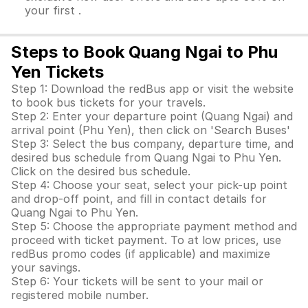
your first .
Steps to Book Quang Ngai to Phu
Yen Tickets
Step 1: Download the redBus app or visit the website
to book bus tickets for your travels.
Step 2: Enter your departure point (Quang Ngai) and
arrival point (Phu Yen), then click on 'Search Buses'
Step 3: Select the bus company, departure time, and
desired bus schedule from Quang Ngai to Phu Yen.
Click on the desired bus schedule.
Step 4: Choose your seat, select your pick-up point
and drop-off point, and fill in contact details for
Quang Ngai to Phu Yen.
Step 5: Choose the appropriate payment method and
proceed with ticket payment. To at low prices, use
redBus promo codes (if applicable) and maximize
your savings.
Step 6: Your tickets will be sent to your mail or
registered mobile number.