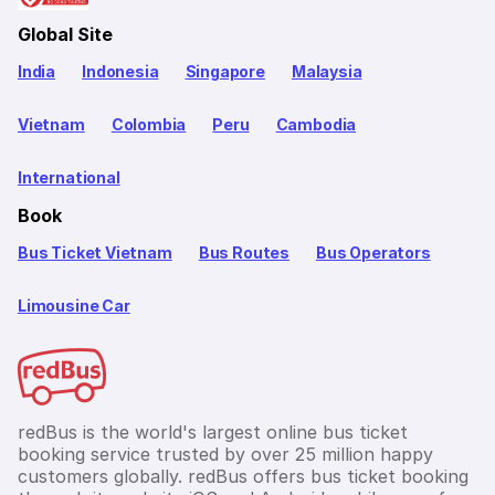
Global Site
India
Indonesia
Singapore
Malaysia
Vietnam
Colombia
Peru
Cambodia
International
Book
Bus Ticket Vietnam
Bus Routes
Bus Operators
Limousine Car
redBus is the world's largest online bus ticket
booking service trusted by over 25 million happy
customers globally. redBus offers bus ticket booking