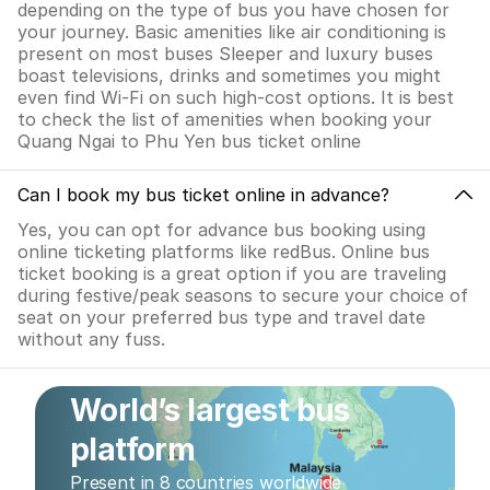
depending on the type of bus you have chosen for
your journey. Basic amenities like air conditioning is
present on most buses Sleeper and luxury buses
boast televisions, drinks and sometimes you might
even find Wi-Fi on such high-cost options. It is best
to check the list of amenities when booking your
Quang Ngai to Phu Yen bus ticket online
Can I book my bus ticket online in advance?
Yes, you can opt for advance bus booking using
online ticketing platforms like redBus. Online bus
ticket booking is a great option if you are traveling
during festive/peak seasons to secure your choice of
seat on your preferred bus type and travel date
without any fuss.
World’s largest bus
platform
Present in 8 countries worldwide