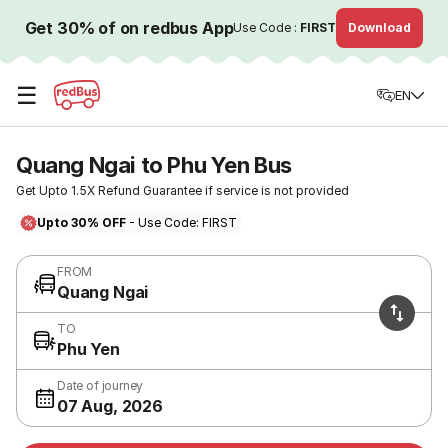
Get 30% of on redbus App
Use Code :
FIRST
Download
☰
EN
Quang Ngai to Phu Yen Bus
Get Upto 1.5X Refund Guarantee if service is not provided
Upto 30% OFF
- Use Code: FIRST
FROM
Quang Ngai
TO
Phu Yen
Date of journey
07 Aug, 2026