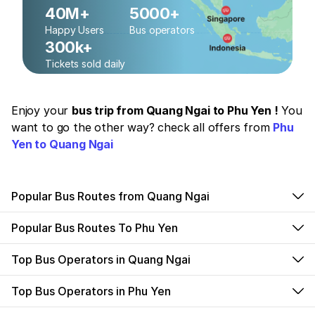
40M+
5000+
Happy Users
Bus operators
300k+
Tickets sold daily
Enjoy your
bus trip from Quang Ngai to Phu Yen !
You
want to go the other way? check all offers from
Phu
Yen to Quang Ngai
Popular Bus Routes from Quang Ngai
Popular Bus Routes To Phu Yen
Top Bus Operators in Quang Ngai
Top Bus Operators in Phu Yen