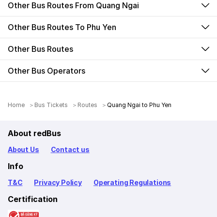
Other Bus Routes From Quang Ngai
Other Bus Routes To Phu Yen
Other Bus Routes
Other Bus Operators
Home
Bus Tickets
Routes
Quang Ngai to Phu Yen
About redBus
About Us
Contact us
Info
T&C
Privacy Policy
Operating Regulations
Certification