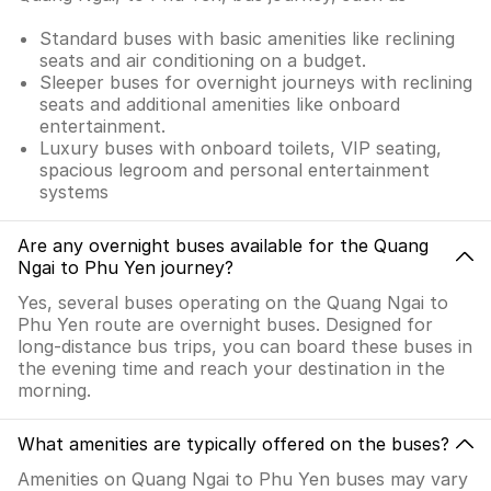
Standard buses with basic amenities like reclining
seats and air conditioning on a budget.
Sleeper buses for overnight journeys with reclining
seats and additional amenities like onboard
entertainment.
Luxury buses with onboard toilets, VIP seating,
spacious legroom and personal entertainment
systems
Are any overnight buses available for the Quang
Ngai to Phu Yen journey?
Yes, several buses operating on the Quang Ngai to
Phu Yen route are overnight buses. Designed for
long-distance bus trips, you can board these buses in
the evening time and reach your destination in the
morning.
What amenities are typically offered on the buses?
Amenities on Quang Ngai to Phu Yen buses may vary