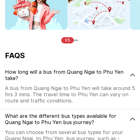
1/5
FAQS
How long will a bus from Quang Ngai to Phu Yen
take?
A bus from Quang Ngai to Phu Yen will take around 5
hrs 3 mins. The travel time to Phu Yen can vary on
route and traffic conditions.
What are the different bus types available for
Quang Ngai to Phu Yen bus journey?
You can choose from several bus types for your
Quang Ngai, to Phu Yen, bus journey, such as -