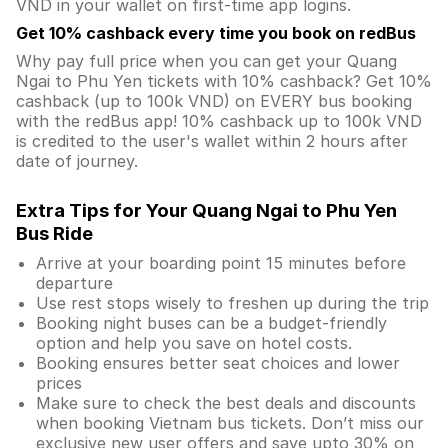
VND in your wallet on first-time app logins.
Get 10% cashback every time you book on redBus
Why pay full price when you can get your Quang
Ngai to Phu Yen tickets with 10% cashback? Get 10%
cashback (up to 100k VND) on EVERY bus booking
with the redBus app! 10% cashback up to 100k VND
is credited to the user's wallet within 2 hours after
date of journey.
Extra Tips for Your Quang Ngai to Phu Yen
Bus Ride
Arrive at your boarding point 15 minutes before
departure
Use rest stops wisely to freshen up during the trip
Booking night buses can be a budget-friendly
option and help you save on hotel costs.
Booking ensures better seat choices and lower
prices
Make sure to check the best deals and discounts
when booking Vietnam bus tickets. Don’t miss our
exclusive new user offers and save upto 30% on