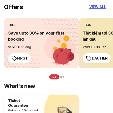
Offers
VIEW ALL
BUS
BUS
Save upto 30% on your first
Tiết kiệm tới 3
booking
lần đầu
Valid Till 31 Aug
Valid Till 30 Sep
FIRST
DAUTIEN
1/4
What's new