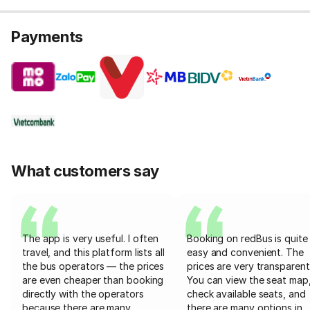
Payments
What customers say
The app is very useful. I often
Booking on redBus is quite
travel, and this platform lists all
easy and convenient. The
the bus operators — the prices
prices are very transparent
are even cheaper than booking
You can view the seat map
directly with the operators
check available seats, and
because there are many
there are many options in