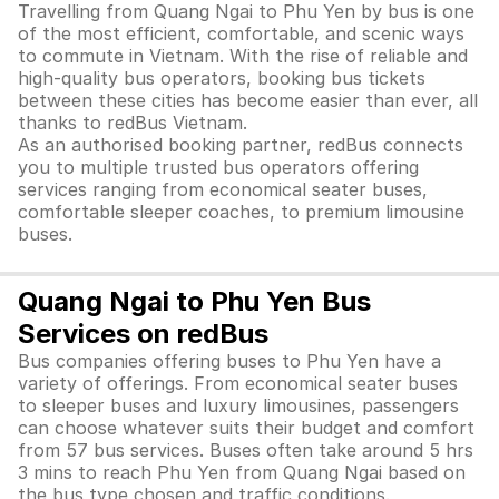
Travelling from Quang Ngai to Phu Yen by bus is one
of the most efficient, comfortable, and scenic ways
to commute in Vietnam. With the rise of reliable and
high-quality bus operators, booking bus tickets
between these cities has become easier than ever, all
thanks to redBus Vietnam.
As an authorised booking partner, redBus connects
you to multiple trusted bus operators offering
services ranging from economical seater buses,
comfortable sleeper coaches, to premium limousine
buses.
Quang Ngai to Phu Yen Bus
Services on redBus
Bus companies offering buses to Phu Yen have a
variety of offerings. From economical seater buses
to sleeper buses and luxury limousines, passengers
can choose whatever suits their budget and comfort
from 57 bus services. Buses often take around 5 hrs
3 mins to reach Phu Yen from Quang Ngai based on
the bus type chosen and traffic conditions.