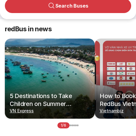
Search Buses
redBus in news
5 Destinations to Take
How to Book 
Children on Summer
RedBus Viet
Vacations
VN Express
Vietnambiz
1/6