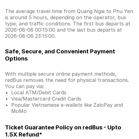
The average travel time from Quang Ngai to Phu Yen
is around 5 hours, depending on the operator, bus
type, and traffic conditions. The first bus departs at
2026-08-06 00:15:00 and the last bus departs at
2026-08-06 23:15:00.
Safe, Secure, and Convenient Payment
Options
With multiple secure online payment methods,
redBus removes the need for physical transactions.
You can pay via:
Local ATM/Debit Cards
Visa/Mastercard Credit Cards
Popular Vietnamese e-wallets like ZaloPay and
MoMo
Ticket Guarantee Policy on redBus - Upto
1.5X Refund*