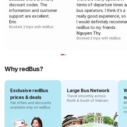
discount codes. The
terms of departure times 
information and customer
bus operators. I think it’s a
support are excellent.
really good experience, so 
Eric
I would definitely recomm
Booked 3 trips with redBus
redBus to my friends.
Nguyen Thy
Booked 2 trips with redBus
Why redBus?
Exclusive redBus
Large Bus Network
W
Travel smoothly across
prices & deals
o
North & South of Vietnam
Get offers and discounts
Ma
available only on redBus
L
m