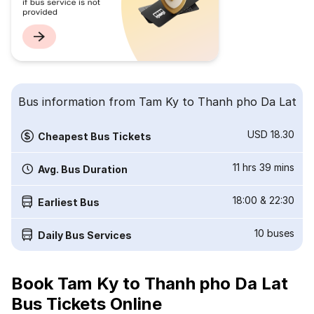
Bus information from Tam Ky to Thanh pho Da Lat
USD 18.30
Cheapest Bus Tickets
11 hrs 39 mins
Avg. Bus Duration
18:00
&
22:30
Earliest Bus
10
buses
Daily Bus Services
Book Tam Ky to Thanh pho Da Lat
Bus Tickets Online