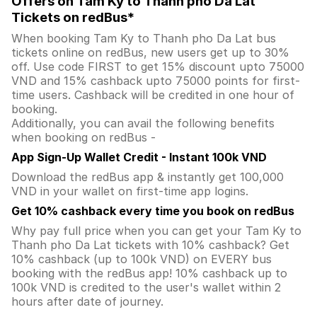
Offers on Tam Ky to Thanh pho Da Lat
Tickets on redBus*
When booking Tam Ky to Thanh pho Da Lat bus
tickets online on redBus, new users get up to 30%
off. Use code FIRST to get 15% discount upto 75000
VND and 15% cashback upto 75000 points for first-
time users. Cashback will be credited in one hour of
booking.
Additionally, you can avail the following benefits
when booking on redBus -
App Sign-Up Wallet Credit - Instant 100k VND
Download the redBus app & instantly get 100,000
VND in your wallet on first-time app logins.
Get 10% cashback every time you book on redBus
Why pay full price when you can get your Tam Ky to
Thanh pho Da Lat tickets with 10% cashback? Get
10% cashback (up to 100k VND) on EVERY bus
booking with the redBus app! 10% cashback up to
100k VND is credited to the user's wallet within 2
hours after date of journey.