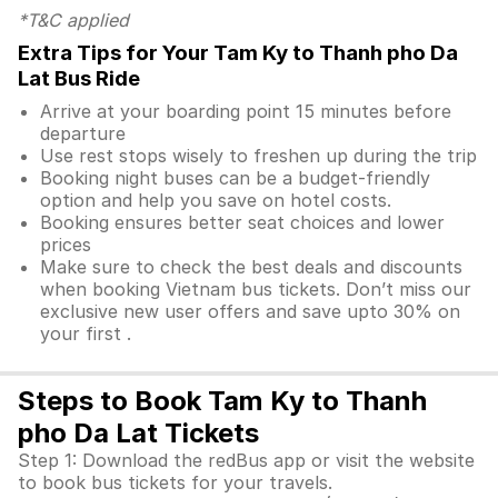
*T&C applied
Extra Tips for Your Tam Ky to Thanh pho Da
Lat Bus Ride
Arrive at your boarding point 15 minutes before
departure
Use rest stops wisely to freshen up during the trip
Booking night buses can be a budget-friendly
option and help you save on hotel costs.
Booking ensures better seat choices and lower
prices
Make sure to check the best deals and discounts
when booking Vietnam bus tickets. Don’t miss our
exclusive new user offers and save upto 30% on
your first .
Steps to Book Tam Ky to Thanh
pho Da Lat Tickets
Step 1: Download the redBus app or visit the website
to book bus tickets for your travels.