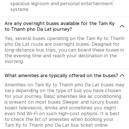
spacious legroom and personal entertainment
systems
Are any overnight buses available for the Tam Ky
to Thanh pho Da Lat journey?
Yes, several buses operating on the Tam Ky to Thanh
pho Da Lat route are overnight buses. Designed for
long-distance bus trips, you can board these buses in
the evening time and reach your destination in the
morning.
What amenities are typically offered on the buses?
Amenities on Tam Ky to Thanh pho Da Lat buses may
vary depending on the type of bus you have chosen
for your journey. Basic amenities like air conditioning
is present on most buses Sleeper and luxury buses
boast televisions, drinks and sometimes you might
even find Wi-Fi on such high-cost options. It is best
to check the list of amenities when booking your
Tam Ky to Thanh pho Da Lat bus ticket online