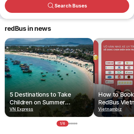
Search Buses
redBus in news
5 Destinations to Take
How to Book 
Children on Summer
RedBus Viet
Vacations
VN Express
Vietnambiz
1/6