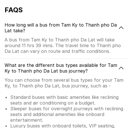
FAQS
How long will a bus from Tam Ky to Thanh pho Da
Lat take?
A bus from Tam Ky to Thanh pho Da Lat will take
around 11 hrs 39 mins. The travel time to Thanh pho
Da Lat can vary on route and traffic conditions.
What are the different bus types available for Tam
Ky to Thanh pho Da Lat bus journey?
You can choose from several bus types for your Tam
Ky, to Thanh pho Da Lat, bus journey, such as -
Standard buses with basic amenities like reclining
seats and air conditioning on a budget.
Sleeper buses for overnight journeys with reclining
seats and additional amenities like onboard
entertainment.
Luxury buses with onboard toilets, VIP seating,