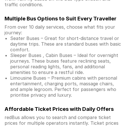
traffic conditions.
Multiple Bus Options to Suit Every Traveller
From over 10 daily services, choose what fits your
journey:
Seater Buses – Great for short-distance travel or
daytime trips. These are standard buses with basic
comfort.
Sleeper Buses , Cabin Buses – Ideal for overnight
journeys. These buses feature reclining seats,
personal reading lights, fans, and additional
amenities to ensure a restful ride.
Limousine Buses – Premium cabins with personal
entertainment, charging ports, massage chairs,
and ample legroom. Perfect for passengers who
prioritise privacy and luxury.
Affordable Ticket Prices with Daily Offers
redBus allows you to search and compare ticket
prices for multiple operators instantly. Ticket prices