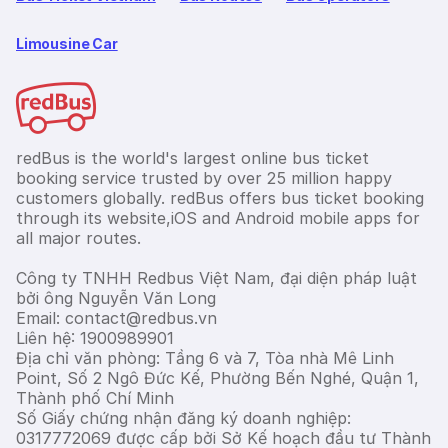
Limousine Car
redBus is the world's largest online bus ticket
booking service trusted by over 25 million happy
customers globally. redBus offers bus ticket booking
through its website,iOS and Android mobile apps for
all major routes.
Công ty TNHH Redbus Việt Nam, đại diện pháp luật
bởi ông Nguyễn Văn Long
Email: contact@redbus.vn
Liên hệ: 1900989901
Địa chỉ văn phòng: Tầng 6 và 7, Tòa nhà Mê Linh
Point, Số 2 Ngô Đức Kế, Phường Bến Nghé, Quận 1,
Thành phố Chí Minh
Số Giấy chứng nhận đăng ký doanh nghiệp:
0317772069 được cấp bởi Sở Kế hoạch đầu tư Thành