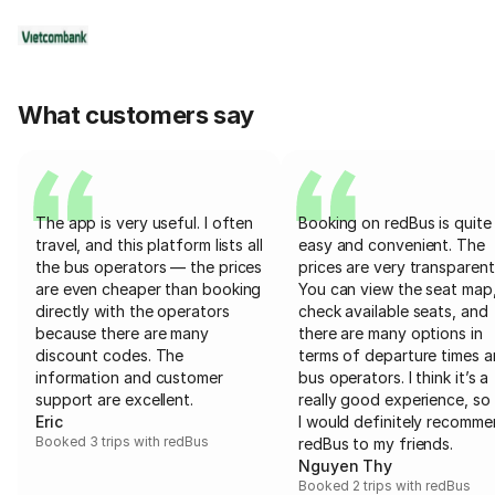
What customers say
The app is very useful. I often
Booking on redBus is quite
travel, and this platform lists all
easy and convenient. The
the bus operators — the prices
prices are very transparent
are even cheaper than booking
You can view the seat map
directly with the operators
check available seats, and
because there are many
there are many options in
discount codes. The
terms of departure times 
information and customer
bus operators. I think it’s a
support are excellent.
really good experience, so 
Eric
I would definitely recomm
Booked 3 trips with redBus
redBus to my friends.
Nguyen Thy
Booked 2 trips with redBus