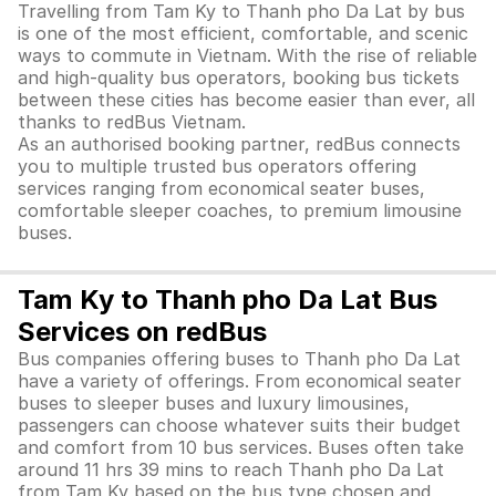
Travelling from Tam Ky to Thanh pho Da Lat by bus
is one of the most efficient, comfortable, and scenic
ways to commute in Vietnam. With the rise of reliable
and high-quality bus operators, booking bus tickets
between these cities has become easier than ever, all
thanks to redBus Vietnam.
As an authorised booking partner, redBus connects
you to multiple trusted bus operators offering
services ranging from economical seater buses,
comfortable sleeper coaches, to premium limousine
buses.
Tam Ky to Thanh pho Da Lat Bus
Services on redBus
Bus companies offering buses to Thanh pho Da Lat
have a variety of offerings. From economical seater
buses to sleeper buses and luxury limousines,
passengers can choose whatever suits their budget
and comfort from 10 bus services. Buses often take
around 11 hrs 39 mins to reach Thanh pho Da Lat
from Tam Ky based on the bus type chosen and