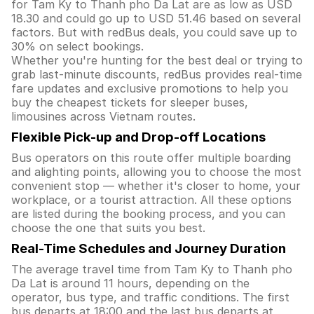
for Tam Ky to Thanh pho Da Lat are as low as USD
18.30 and could go up to USD 51.46 based on several
factors. But with redBus deals, you could save up to
30% on select bookings.
Whether you're hunting for the best deal or trying to
grab last-minute discounts, redBus provides real-time
fare updates and exclusive promotions to help you
buy the cheapest tickets for sleeper buses,
limousines across Vietnam routes.
Flexible Pick-up and Drop-off Locations
Bus operators on this route offer multiple boarding
and alighting points, allowing you to choose the most
convenient stop — whether it's closer to home, your
workplace, or a tourist attraction. All these options
are listed during the booking process, and you can
choose the one that suits you best.
Real-Time Schedules and Journey Duration
The average travel time from Tam Ky to Thanh pho
Da Lat is around 11 hours, depending on the
operator, bus type, and traffic conditions. The first
bus departs at 18:00 and the last bus departs at