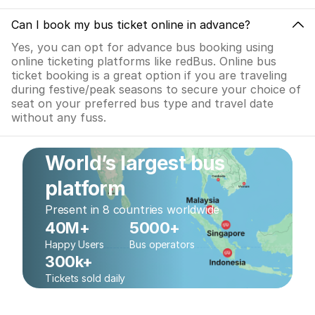
Can I book my bus ticket online in advance?
Yes, you can opt for advance bus booking using
online ticketing platforms like redBus. Online bus
ticket booking is a great option if you are traveling
during festive/peak seasons to secure your choice of
seat on your preferred bus type and travel date
without any fuss.
World’s largest bus
platform
Present in 8 countries worldwide
40M+
5000+
Happy Users
Bus operators
300k+
Tickets sold daily