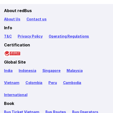
About redBus
About Us
Contact us
Info
T&C
Privacy Policy
Operating Regulations
Certification
Global Site
India
Indonesia
Singapore
Malaysia
Vietnam
Colombia
Peru
Cambodia
International
Book
Bus Ticket Vietnam
Bus Routes
Bus Operators