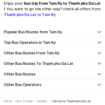
Enjoy your
bus trip from Tam Ky to Thanh pho Da Lat
!
You want to go the other way? check all offers from
Thanh pho Da Lat to Tam Ky
Popular Bus Routes from Tam Ky
Top Bus Operators in Tam Ky
Other Bus Routes From Tam Ky
Other Bus Routes To Thanh pho Da Lat
Other Bus Routes
Other Bus Operators
Home
Bus Tickets
Routes
Tam Ky to Thanh pho Da Lat