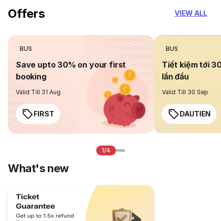
Offers
VIEW ALL
BUS
BUS
Save upto 30% on your first
Tiết kiệm tới 3
booking
lần đầu
Valid Till 31 Aug
Valid Till 30 Sep
FIRST
DAUTIEN
1/4
What's new