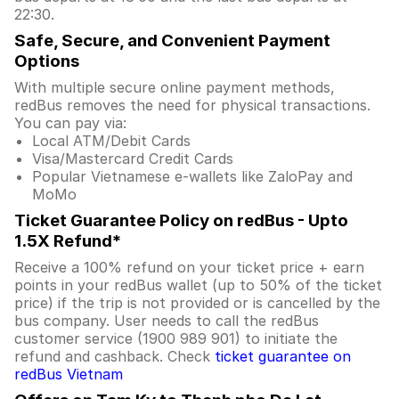
22:30.
Safe, Secure, and Convenient Payment
Options
With multiple secure online payment methods,
redBus removes the need for physical transactions.
You can pay via:
Local ATM/Debit Cards
Visa/Mastercard Credit Cards
Popular Vietnamese e-wallets like ZaloPay and
MoMo
Ticket Guarantee Policy on redBus - Upto
1.5X Refund*
Receive a 100% refund on your ticket price + earn
points in your redBus wallet (up to 50% of the ticket
price) if the trip is not provided or is cancelled by the
bus company. User needs to call the redBus
customer service (1900 989 901) to initiate the
refund and cashback. Check
ticket guarantee on
redBus Vietnam