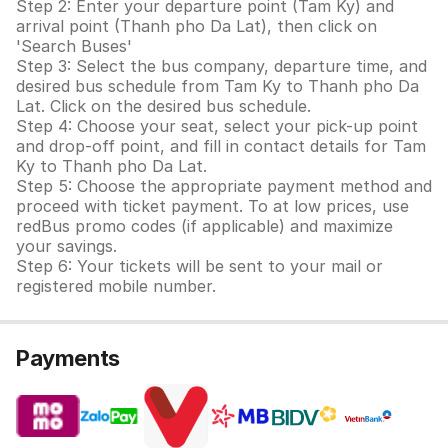
Step 2: Enter your departure point (Tam Ky) and
arrival point (Thanh pho Da Lat), then click on
'Search Buses'
Step 3: Select the bus company, departure time, and
desired bus schedule from Tam Ky to Thanh pho Da
Lat. Click on the desired bus schedule.
Step 4: Choose your seat, select your pick-up point
and drop-off point, and fill in contact details for Tam
Ky to Thanh pho Da Lat.
Step 5: Choose the appropriate payment method and
proceed with ticket payment. To at low prices, use
redBus promo codes (if applicable) and maximize
your savings.
Step 6: Your tickets will be sent to your mail or
registered mobile number.
Payments