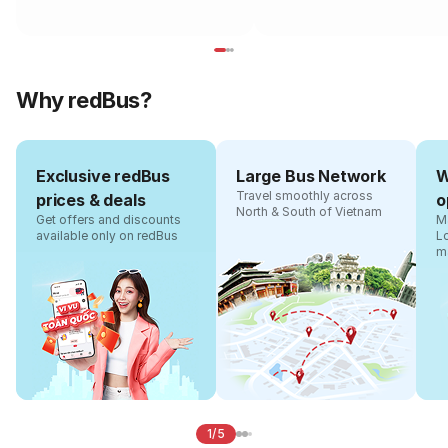
Why redBus?
Exclusive redBus
Large Bus Network
W
Travel smoothly across
prices & deals
o
North & South of Vietnam
Get offers and discounts
Ma
available only on redBus
L
m
1/5