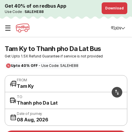
Get 40% of on redbus App
Download
Use Code :
SALEHE88
☰
EN
Tam Ky to Thanh pho Da Lat Bus
Get Upto 1.5X Refund Guarantee if service is not provided
Upto 40% OFF
- Use Code: SALEHE88
FROM
Tam Ky
TO
Thanh pho Da Lat
Date of journey
08 Aug, 2026