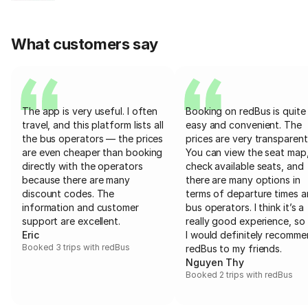
What customers say
The app is very useful. I often
Booking on redBus is quite
travel, and this platform lists all
easy and convenient. The
the bus operators — the prices
prices are very transparent
are even cheaper than booking
You can view the seat map
directly with the operators
check available seats, and
because there are many
there are many options in
discount codes. The
terms of departure times 
information and customer
bus operators. I think it’s a
support are excellent.
really good experience, so 
Eric
I would definitely recomm
Booked 3 trips with redBus
redBus to my friends.
Nguyen Thy
Booked 2 trips with redBus