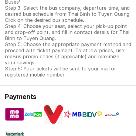
Buses'
Step 3: Select the bus company, departure time, and
desired bus schedule from Thai Binh to Tuyen Quang.
Click on the desired bus schedule.
Step 4: Choose your seat, select your pick-up point
and drop-off point, and fill in contact details for Thai
Binh to Tuyen Quang.
Step 5: Choose the appropriate payment method and
proceed with ticket payment. To at low prices, use
redBus promo codes (if applicable) and maximize
your savings.
Step 6: Your tickets will be sent to your mail or
registered mobile number.
Payments