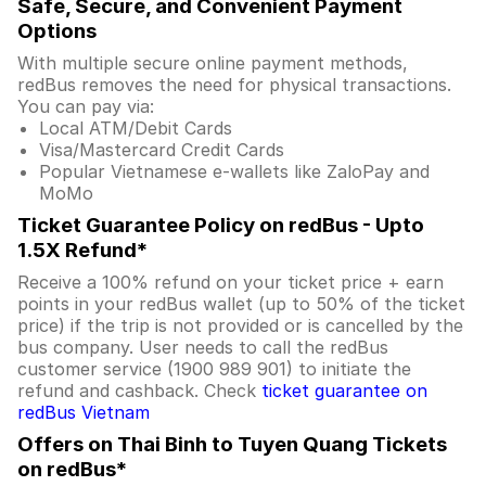
Safe, Secure, and Convenient Payment
Options
With multiple secure online payment methods,
redBus removes the need for physical transactions.
You can pay via:
Local ATM/Debit Cards
Visa/Mastercard Credit Cards
Popular Vietnamese e-wallets like ZaloPay and
MoMo
Ticket Guarantee Policy on redBus - Upto
1.5X Refund*
Receive a 100% refund on your ticket price + earn
points in your redBus wallet (up to 50% of the ticket
price) if the trip is not provided or is cancelled by the
bus company. User needs to call the redBus
customer service (1900 989 901) to initiate the
refund and cashback. Check
ticket guarantee on
redBus Vietnam
Offers on Thai Binh to Tuyen Quang Tickets
on redBus*