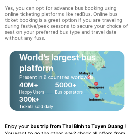
Yes, you can opt for advance bus booking using
online ticketing platforms like redBus. Online bus
ticket booking is a great option if you are traveling
during festive/peak seasons to secure your choice of
seat on your preferred bus type and travel date
without any fuss.
World’s largest bus
platform
Present in 8 countries worldwide
40M+
5000+
Happy Users
Bus operators
300k+
Tickets sold daily
Enjoy your
bus trip from Thai Binh to Tuyen Quang !
You want to go the other way? check all offers from