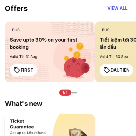
Offers
VIEW ALL
BUS
BUS
Save upto 30% on your first
Tiết kiệm tới 3
booking
lần đầu
Valid Till 31 Aug
Valid Till 30 Sep
FIRST
DAUTIEN
1/4
What's new