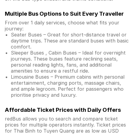
Multiple Bus Options to Suit Every Traveller
From over 1 daily services, choose what fits your
journey:
Seater Buses – Great for short-distance travel or
daytime trips. These are standard buses with basic
comfort.
Sleeper Buses , Cabin Buses – Ideal for overnight
journeys. These buses feature reclining seats,
personal reading lights, fans, and additional
amenities to ensure a restful ride.
Limousine Buses – Premium cabins with personal
entertainment, charging ports, massage chairs,
and ample legroom. Perfect for passengers who
prioritise privacy and luxury.
Affordable Ticket Prices with Daily Offers
redBus allows you to search and compare ticket
prices for multiple operators instantly. Ticket prices
for Thai Binh to Tuyen Quang are as low as USD