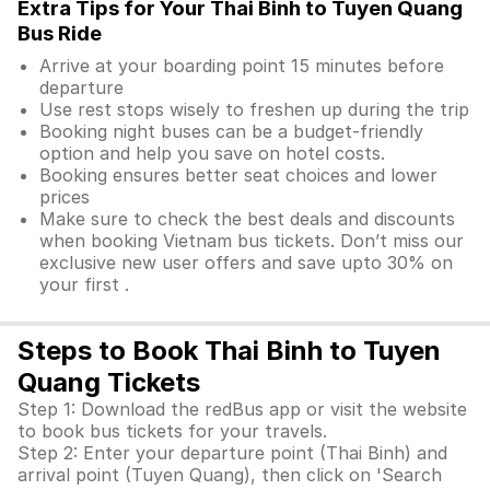
Extra Tips for Your Thai Binh to Tuyen Quang
Bus Ride
Arrive at your boarding point 15 minutes before
departure
Use rest stops wisely to freshen up during the trip
Booking night buses can be a budget-friendly
option and help you save on hotel costs.
Booking ensures better seat choices and lower
prices
Make sure to check the best deals and discounts
when booking Vietnam bus tickets. Don’t miss our
exclusive new user offers and save upto 30% on
your first .
Steps to Book Thai Binh to Tuyen
Quang Tickets
Step 1: Download the redBus app or visit the website
to book bus tickets for your travels.
Step 2: Enter your departure point (Thai Binh) and
arrival point (Tuyen Quang), then click on 'Search