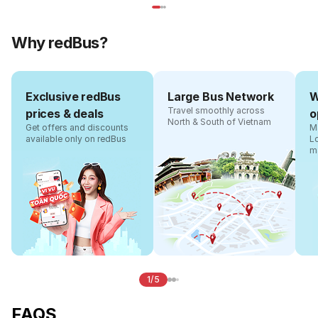
Why redBus?
Exclusive redBus
Large Bus Network
W
Travel smoothly across
prices & deals
o
North & South of Vietnam
Get offers and discounts
Ma
available only on redBus
L
m
1/5
FAQS