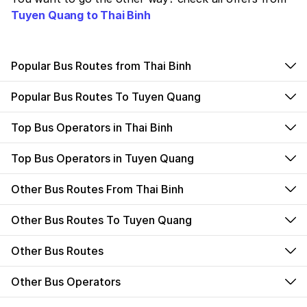
Tuyen Quang to Thai Binh
Popular Bus Routes from Thai Binh
Popular Bus Routes To Tuyen Quang
Top Bus Operators in Thai Binh
Top Bus Operators in Tuyen Quang
Other Bus Routes From Thai Binh
Other Bus Routes To Tuyen Quang
Other Bus Routes
Other Bus Operators