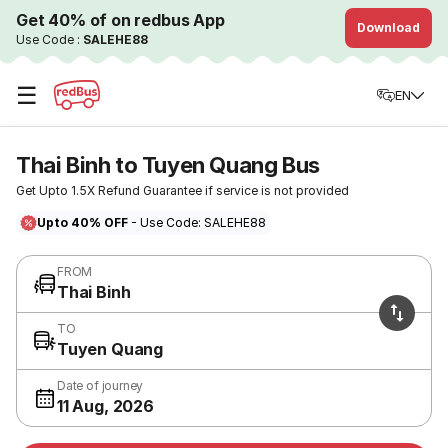
Get 40% of on redbus App
Download
Use Code :
SALEHE88
☰
EN
Thai Binh to Tuyen Quang Bus
Get Upto 1.5X Refund Guarantee if service is not provided
Upto 40% OFF
- Use Code: SALEHE88
FROM
Thai Binh
TO
Tuyen Quang
Date of journey
11 Aug, 2026