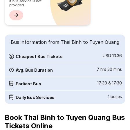
Bus information from Thai Binh to Tuyen Quang
USD 13.36
Cheapest Bus Tickets
7 hrs 30 mins
Avg. Bus Duration
17:30
&
17:30
Earliest Bus
1
buses
Daily Bus Services
Book Thai Binh to Tuyen Quang Bus
Tickets Online