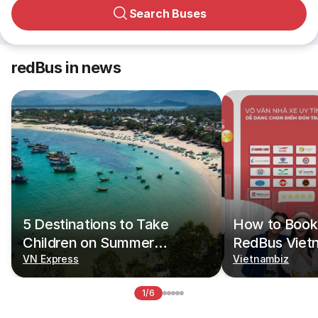
Search Buses
redBus in news
5 Destinations to Take
How to Book 
Children on Summer
RedBus Viet
Vacations
VN Express
Vietnambiz
1/6