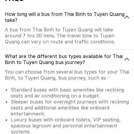
How long will a bus from Thai Binh to Tuyen Quang
take?
A bus from Thai Binh to Tuyen Quang will take
around 7 hrs 30 mins. The travel time to Tuyen
Quang can vary on route and traffic conditions.
What are the different bus types available for Thai
Binh to Tuyen Quang bus journey?
You can choose from several bus types for your Thai
Binh, to Tuyen Quang, bus journey, such as -
Standard buses with basic amenities like reclining
seats and air conditioning on a budget.
Sleeper buses for overnight journeys with reclining
seats and additional amenities like onboard
entertainment.
Luxury buses with onboard toilets, VIP seating,
spacious legroom and personal entertainment
systems