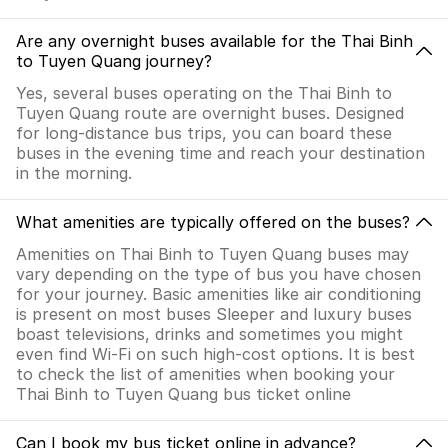
Are any overnight buses available for the Thai Binh
to Tuyen Quang journey?
Yes, several buses operating on the Thai Binh to
Tuyen Quang route are overnight buses. Designed
for long-distance bus trips, you can board these
buses in the evening time and reach your destination
in the morning.
What amenities are typically offered on the buses?
Amenities on Thai Binh to Tuyen Quang buses may
vary depending on the type of bus you have chosen
for your journey. Basic amenities like air conditioning
is present on most buses Sleeper and luxury buses
boast televisions, drinks and sometimes you might
even find Wi-Fi on such high-cost options. It is best
to check the list of amenities when booking your
Thai Binh to Tuyen Quang bus ticket online
Can I book my bus ticket online in advance?