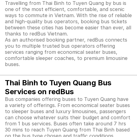
Travelling from Thai Binh to Tuyen Quang by bus is
one of the most efficient, comfortable, and scenic
ways to commute in Vietnam. With the rise of reliable
and high-quality bus operators, booking bus tickets
between these cities has become easier than ever, all
thanks to redBus Vietnam.
As an authorised booking partner, redBus connects
you to multiple trusted bus operators offering
services ranging from economical seater buses,
comfortable sleeper coaches, to premium limousine
buses.
Thai Binh to Tuyen Quang Bus
Services on redBus
Bus companies offering buses to Tuyen Quang have
a variety of offerings. From economical seater buses
to sleeper buses and luxury limousines, passengers
can choose whatever suits their budget and comfort
from 1 bus services. Buses often take around 7 hrs
30 mins to reach Tuyen Quang from Thai Binh based
on the bus type chosen and traffic conditions.