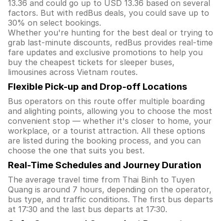
13.36 and could go up to USD 13.36 based on several
factors. But with redBus deals, you could save up to
30% on select bookings.
Whether you're hunting for the best deal or trying to
grab last-minute discounts, redBus provides real-time
fare updates and exclusive promotions to help you
buy the cheapest tickets for sleeper buses,
limousines across Vietnam routes.
Flexible Pick-up and Drop-off Locations
Bus operators on this route offer multiple boarding
and alighting points, allowing you to choose the most
convenient stop — whether it's closer to home, your
workplace, or a tourist attraction. All these options
are listed during the booking process, and you can
choose the one that suits you best.
Real-Time Schedules and Journey Duration
The average travel time from Thai Binh to Tuyen
Quang is around 7 hours, depending on the operator,
bus type, and traffic conditions. The first bus departs
at 17:30 and the last bus departs at 17:30.