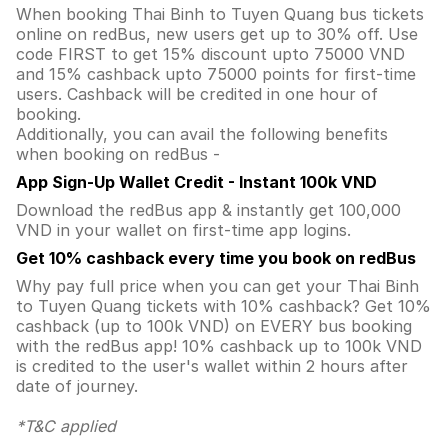
When booking Thai Binh to Tuyen Quang bus tickets
online on redBus, new users get up to 30% off. Use
code FIRST to get 15% discount upto 75000 VND
and 15% cashback upto 75000 points for first-time
users. Cashback will be credited in one hour of
booking.
Additionally, you can avail the following benefits
when booking on redBus -
App Sign-Up Wallet Credit - Instant 100k VND
Download the redBus app & instantly get 100,000
VND in your wallet on first-time app logins.
Get 10% cashback every time you book on redBus
Why pay full price when you can get your Thai Binh
to Tuyen Quang tickets with 10% cashback? Get 10%
cashback (up to 100k VND) on EVERY bus booking
with the redBus app! 10% cashback up to 100k VND
is credited to the user's wallet within 2 hours after
date of journey.
*T&C applied