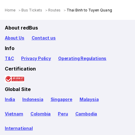
Home
Bus Tickets
Routes
Thai Binh to Tuyen Quang
About redBus
About Us
Contact us
Info
T&C
Privacy Policy
Operating Regulations
Certification
Global Site
India
Indonesia
Singapore
Malaysia
Vietnam
Colombia
Peru
Cambodia
International