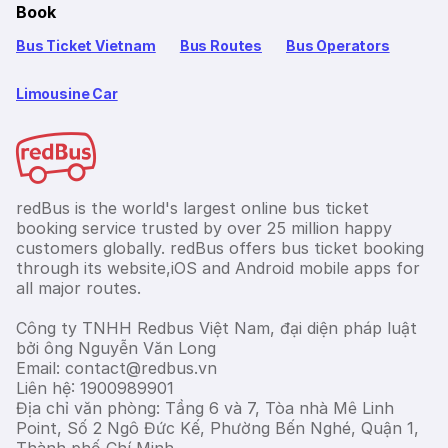
Book
Bus Ticket Vietnam
Bus Routes
Bus Operators
Limousine Car
redBus is the world's largest online bus ticket
booking service trusted by over 25 million happy
customers globally. redBus offers bus ticket booking
through its website,iOS and Android mobile apps for
all major routes.
Công ty TNHH Redbus Việt Nam, đại diện pháp luật
bởi ông Nguyễn Văn Long
Email: contact@redbus.vn
Liên hệ: 1900989901
Địa chỉ văn phòng: Tầng 6 và 7, Tòa nhà Mê Linh
Point, Số 2 Ngô Đức Kế, Phường Bến Nghé, Quận 1,