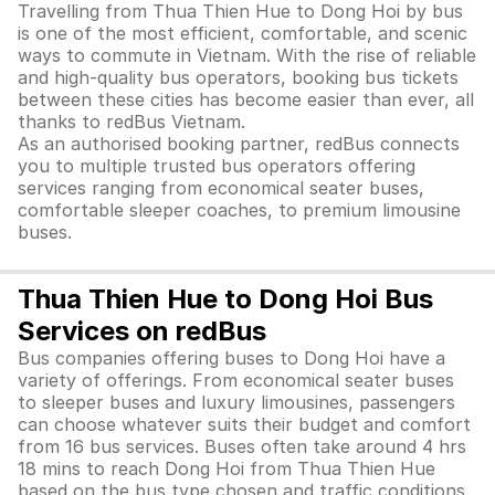
Travelling from Thua Thien Hue to Dong Hoi by bus
is one of the most efficient, comfortable, and scenic
ways to commute in Vietnam. With the rise of reliable
and high-quality bus operators, booking bus tickets
between these cities has become easier than ever, all
thanks to redBus Vietnam.
As an authorised booking partner, redBus connects
you to multiple trusted bus operators offering
services ranging from economical seater buses,
comfortable sleeper coaches, to premium limousine
buses.
Thua Thien Hue to Dong Hoi Bus
Services on redBus
Bus companies offering buses to Dong Hoi have a
variety of offerings. From economical seater buses
to sleeper buses and luxury limousines, passengers
can choose whatever suits their budget and comfort
from 16 bus services. Buses often take around 4 hrs
18 mins to reach Dong Hoi from Thua Thien Hue
based on the bus type chosen and traffic conditions.