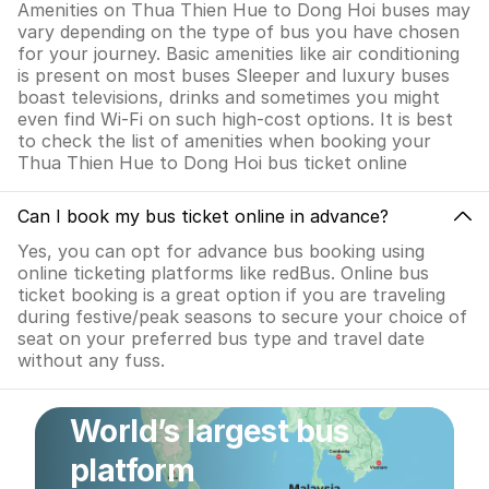
Amenities on Thua Thien Hue to Dong Hoi buses may
vary depending on the type of bus you have chosen
for your journey. Basic amenities like air conditioning
is present on most buses Sleeper and luxury buses
boast televisions, drinks and sometimes you might
even find Wi-Fi on such high-cost options. It is best
to check the list of amenities when booking your
Thua Thien Hue to Dong Hoi bus ticket online
Can I book my bus ticket online in advance?
Yes, you can opt for advance bus booking using
online ticketing platforms like redBus. Online bus
ticket booking is a great option if you are traveling
during festive/peak seasons to secure your choice of
seat on your preferred bus type and travel date
without any fuss.
World’s largest bus
platform