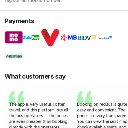
registered mobile number.
Payments
What customers say
The app is very useful. I often
Booking on redBus is quite
travel, and this platform lists all
easy and convenient. The
the bus operators — the prices
prices are very transparent
are even cheaper than booking
You can view the seat map
directly with the operators
check available seats, and