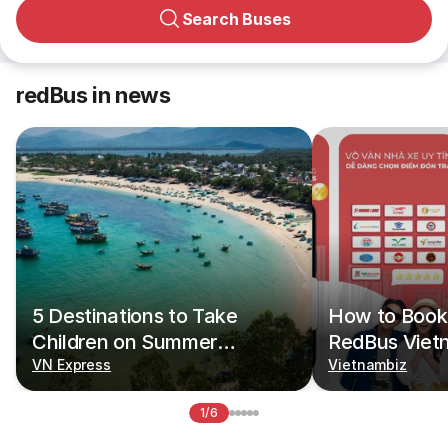
Search Buses
redBus in news
5 Destinations to Take
How to Book 
Children on Summer
RedBus Viet
Vacations
VN Express
Vietnambiz
1/6