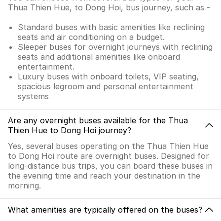
Thua Thien Hue, to Dong Hoi, bus journey, such as -
Standard buses with basic amenities like reclining
seats and air conditioning on a budget.
Sleeper buses for overnight journeys with reclining
seats and additional amenities like onboard
entertainment.
Luxury buses with onboard toilets, VIP seating,
spacious legroom and personal entertainment
systems
Are any overnight buses available for the Thua
Thien Hue to Dong Hoi journey?
Yes, several buses operating on the Thua Thien Hue
to Dong Hoi route are overnight buses. Designed for
long-distance bus trips, you can board these buses in
the evening time and reach your destination in the
morning.
What amenities are typically offered on the buses?