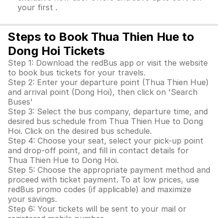
your first .
Steps to Book Thua Thien Hue to
Dong Hoi Tickets
Step 1: Download the redBus app or visit the website
to book bus tickets for your travels.
Step 2: Enter your departure point (Thua Thien Hue)
and arrival point (Dong Hoi), then click on 'Search
Buses'
Step 3: Select the bus company, departure time, and
desired bus schedule from Thua Thien Hue to Dong
Hoi. Click on the desired bus schedule.
Step 4: Choose your seat, select your pick-up point
and drop-off point, and fill in contact details for
Thua Thien Hue to Dong Hoi.
Step 5: Choose the appropriate payment method and
proceed with ticket payment. To at low prices, use
redBus promo codes (if applicable) and maximize
your savings.
Step 6: Your tickets will be sent to your mail or