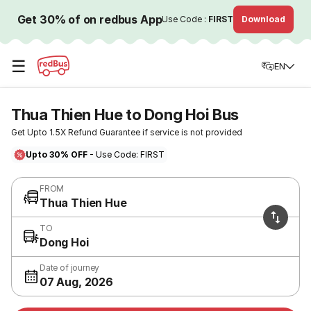
Get 30% of on redbus App
Use Code :
FIRST
Download
☰
EN
Thua Thien Hue to Dong Hoi Bus
Get Upto 1.5X Refund Guarantee if service is not provided
Upto 30% OFF
- Use Code: FIRST
FROM
Thua Thien Hue
TO
Dong Hoi
Date of journey
07 Aug, 2026