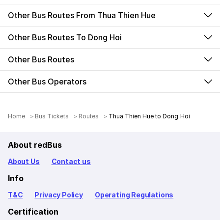
Other Bus Routes From Thua Thien Hue
Other Bus Routes To Dong Hoi
Other Bus Routes
Other Bus Operators
Home
Bus Tickets
Routes
Thua Thien Hue to Dong Hoi
About redBus
About Us
Contact us
Info
T&C
Privacy Policy
Operating Regulations
Certification