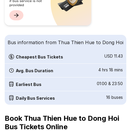
Bus information from Thua Thien Hue to Dong Hoi
USD 11.43
Cheapest Bus Tickets
4 hrs 18 mins
Avg. Bus Duration
01:00
&
23:50
Earliest Bus
16
buses
Daily Bus Services
Book Thua Thien Hue to Dong Hoi
Bus Tickets Online