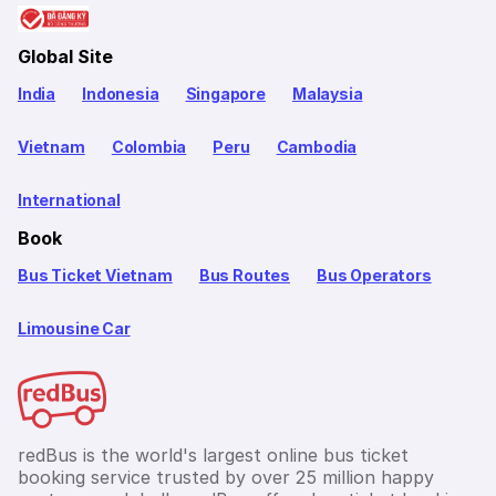
Global Site
India
Indonesia
Singapore
Malaysia
Vietnam
Colombia
Peru
Cambodia
International
Book
Bus Ticket Vietnam
Bus Routes
Bus Operators
Limousine Car
redBus is the world's largest online bus ticket
booking service trusted by over 25 million happy