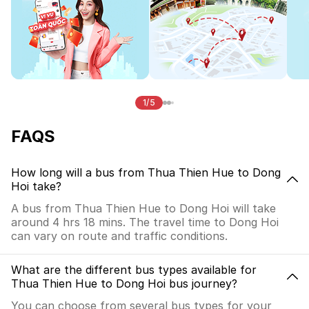
1/5
FAQS
How long will a bus from Thua Thien Hue to Dong
Hoi take?
A bus from Thua Thien Hue to Dong Hoi will take
around 4 hrs 18 mins. The travel time to Dong Hoi
can vary on route and traffic conditions.
What are the different bus types available for
Thua Thien Hue to Dong Hoi bus journey?
You can choose from several bus types for your