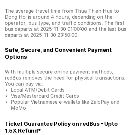
The average travel time from Thua Thien Hue to
Dong Hoi is around 4 hours, depending on the
operator, bus type, and traffic conditions. The first
bus departs at 2025-11-30 01:00:00 and the last bus
departs at 2025-11-30 23:50:00.
Safe, Secure, and Convenient Payment
Options
With multiple secure online payment methods,
redBus removes the need for physical transactions.
You can pay via:
Local ATM/Debit Cards
Visa/Mastercard Credit Cards
Popular Vietnamese e-wallets like ZaloPay and
MoMo
Ticket Guarantee Policy on redBus - Upto
1.5X Refund*