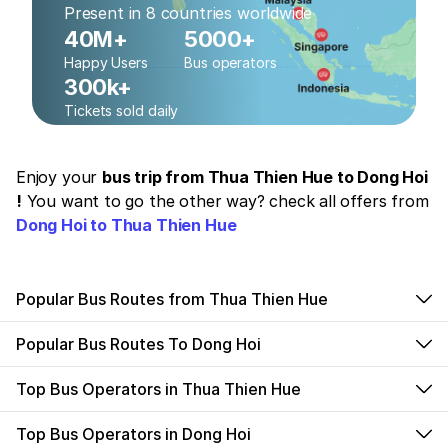
Present in 8 countries worldwide
40M+
5000+
Happy Users
Bus operators
300k+
Tickets sold daily
Enjoy your
bus trip from Thua Thien Hue to Dong Hoi
!
You want to go the other way? check all offers from
Dong Hoi to Thua Thien Hue
Popular Bus Routes from Thua Thien Hue
Popular Bus Routes To Dong Hoi
Top Bus Operators in Thua Thien Hue
Top Bus Operators in Dong Hoi