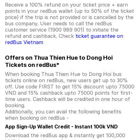
Receive a 100% refund on your ticket price + earn
points in your redBus wallet (up to 50% of the ticket
price) if the trip is not provided or is cancelled by the
bus company. User needs to call the redBus
customer service (1900 989 901) to initiate the
refund and cashback. Check
ticket guarantee on
redBus Vietnam
Offers on Thua Thien Hue to Dong Hoi
Tickets on redBus*
When booking Thua Thien Hue to Dong Hoi bus
tickets online on redBus, new users get up to 30%
off. Use code FIRST to get 15% discount upto 75000
VND and 15% cashback upto 75000 points for first-
time users. Cashback will be credited in one hour of
booking.
Additionally, you can avail the following benefits
when booking on redBus -
App Sign-Up Wallet Credit - Instant 100k VND
Download the redBus app & instantly get 100,000