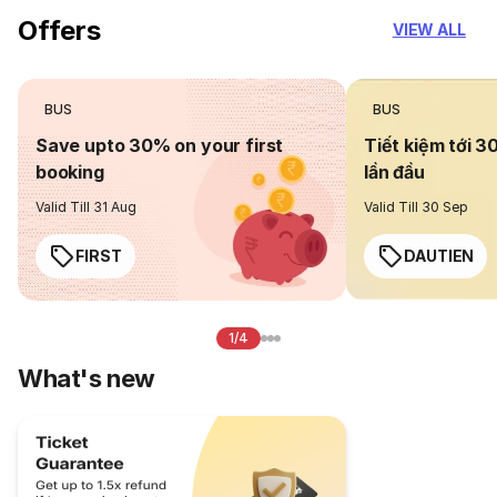
Offers
VIEW ALL
BUS
BUS
Save upto 30% on your first
Tiết kiệm tới 3
booking
lần đầu
Valid Till 31 Aug
Valid Till 30 Sep
FIRST
DAUTIEN
1/4
What's new