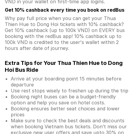
VND in your wallet on first-time app logins.
Get 10% cashback every time you book on redBus
Why pay full price when you can get your Thua
Thien Hue to Dong Hoi tickets with 10% cashback?
Get 10% cashback (up to 100k VND) on EVERY bus
booking with the redBus app! 10% cashback up to
100k VND is credited to the user's wallet within 2
hours after date of journey.
Extra Tips for Your Thua Thien Hue to Dong
Hoi Bus Ride
Arrive at your boarding point 15 minutes before
departure
Use rest stops wisely to freshen up during the trip
Booking night buses can be a budget-friendly
option and help you save on hotel costs.
Booking ensures better seat choices and lower
prices
Make sure to check the best deals and discounts
when booking Vietnam bus tickets. Don’t miss our
exclusive new user offers and save upto 30% on