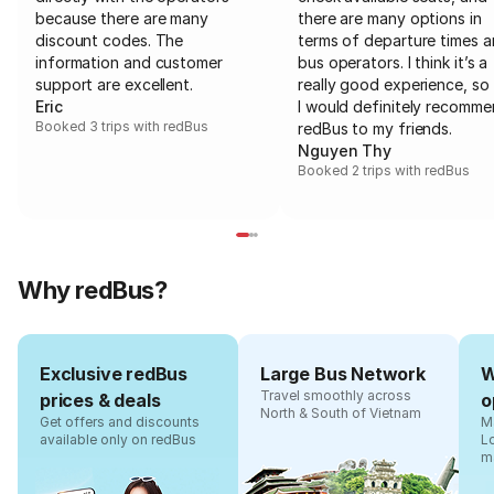
because there are many
there are many options in
discount codes. The
terms of departure times 
information and customer
bus operators. I think it’s a
support are excellent.
really good experience, so 
Eric
I would definitely recomm
Booked 3 trips with redBus
redBus to my friends.
Nguyen Thy
Booked 2 trips with redBus
Why redBus?
Exclusive redBus
Large Bus Network
W
Travel smoothly across
prices & deals
o
North & South of Vietnam
Get offers and discounts
Ma
available only on redBus
L
m