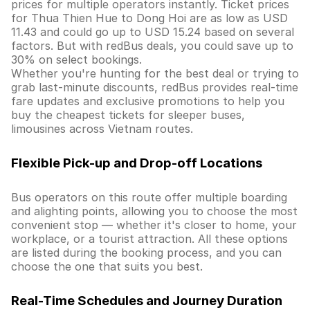
prices for multiple operators instantly. Ticket prices
for Thua Thien Hue to Dong Hoi are as low as USD
11.43 and could go up to USD 15.24 based on several
factors. But with redBus deals, you could save up to
30% on select bookings.
Whether you're hunting for the best deal or trying to
grab last-minute discounts, redBus provides real-time
fare updates and exclusive promotions to help you
buy the cheapest tickets for sleeper buses,
limousines across Vietnam routes.
Flexible Pick-up and Drop-off Locations
Bus operators on this route offer multiple boarding
and alighting points, allowing you to choose the most
convenient stop — whether it's closer to home, your
workplace, or a tourist attraction. All these options
are listed during the booking process, and you can
choose the one that suits you best.
Real-Time Schedules and Journey Duration