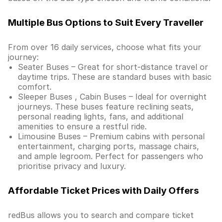
Multiple Bus Options to Suit Every Traveller
From over 16 daily services, choose what fits your
journey:
Seater Buses – Great for short-distance travel or
daytime trips. These are standard buses with basic
comfort.
Sleeper Buses , Cabin Buses – Ideal for overnight
journeys. These buses feature reclining seats,
personal reading lights, fans, and additional
amenities to ensure a restful ride.
Limousine Buses – Premium cabins with personal
entertainment, charging ports, massage chairs,
and ample legroom. Perfect for passengers who
prioritise privacy and luxury.
Affordable Ticket Prices with Daily Offers
redBus allows you to search and compare ticket