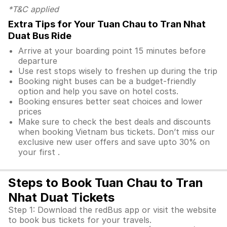
*T&C applied
Extra Tips for Your Tuan Chau to Tran Nhat
Duat Bus Ride
Arrive at your boarding point 15 minutes before
departure
Use rest stops wisely to freshen up during the trip
Booking night buses can be a budget-friendly
option and help you save on hotel costs.
Booking ensures better seat choices and lower
prices
Make sure to check the best deals and discounts
when booking Vietnam bus tickets. Don’t miss our
exclusive new user offers and save upto 30% on
your first .
Steps to Book Tuan Chau to Tran
Nhat Duat Tickets
Step 1: Download the redBus app or visit the website
to book bus tickets for your travels.