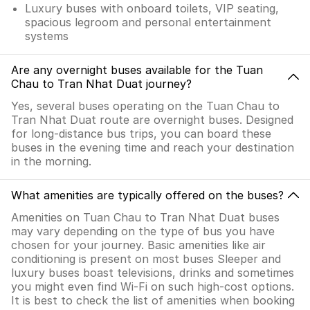
Luxury buses with onboard toilets, VIP seating,
spacious legroom and personal entertainment
systems
Are any overnight buses available for the Tuan
Chau to Tran Nhat Duat journey?
Yes, several buses operating on the Tuan Chau to
Tran Nhat Duat route are overnight buses. Designed
for long-distance bus trips, you can board these
buses in the evening time and reach your destination
in the morning.
What amenities are typically offered on the buses?
Amenities on Tuan Chau to Tran Nhat Duat buses
may vary depending on the type of bus you have
chosen for your journey. Basic amenities like air
conditioning is present on most buses Sleeper and
luxury buses boast televisions, drinks and sometimes
you might even find Wi-Fi on such high-cost options.
It is best to check the list of amenities when booking