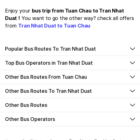
Enjoy your
bus trip from Tuan Chau to Tran Nhat
Duat !
You want to go the other way? check all offers
from
Tran Nhat Duat to Tuan Chau
Popular Bus Routes To Tran Nhat Duat
Top Bus Operators in Tran Nhat Duat
Other Bus Routes From Tuan Chau
Other Bus Routes To Tran Nhat Duat
Other Bus Routes
Other Bus Operators