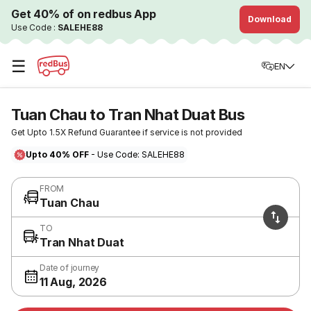
Get 40% of on redbus App
Download
Use Code :
SALEHE88
☰
EN
Tuan Chau to Tran Nhat Duat Bus
Get Upto 1.5X Refund Guarantee if service is not provided
Upto 40% OFF
- Use Code: SALEHE88
FROM
Tuan Chau
TO
Tran Nhat Duat
Date of journey
11 Aug, 2026