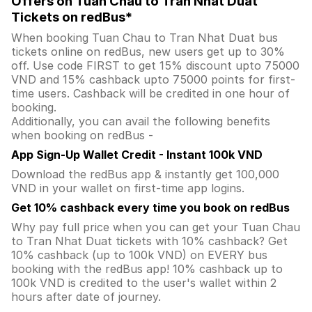
Offers on Tuan Chau to Tran Nhat Duat
Tickets on redBus*
When booking Tuan Chau to Tran Nhat Duat bus
tickets online on redBus, new users get up to 30%
off. Use code FIRST to get 15% discount upto 75000
VND and 15% cashback upto 75000 points for first-
time users. Cashback will be credited in one hour of
booking.
Additionally, you can avail the following benefits
when booking on redBus -
App Sign-Up Wallet Credit - Instant 100k VND
Download the redBus app & instantly get 100,000
VND in your wallet on first-time app logins.
Get 10% cashback every time you book on redBus
Why pay full price when you can get your Tuan Chau
to Tran Nhat Duat tickets with 10% cashback? Get
10% cashback (up to 100k VND) on EVERY bus
booking with the redBus app! 10% cashback up to
100k VND is credited to the user's wallet within 2
hours after date of journey.