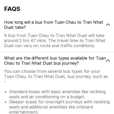
FAQS
How long will a bus from Tuan Chau to Tran Nhat
Duat take?
A bus from Tuan Chau to Tran Nhat Duat will take
around 2 hrs 47 mins. The travel time to Tran Nhat
Duat can vary on route and traffic conditions.
What are the different bus types available for Tuan
Chau to Tran Nhat Duat bus journey?
You can choose from several bus types for your
Tuan Chau, to Tran Nhat Duat, bus journey, such as
-
Standard buses with basic amenities like reclining
seats and air conditioning on a budget.
Sleeper buses for overnight journeys with reclining
seats and additional amenities like onboard
entertainment.