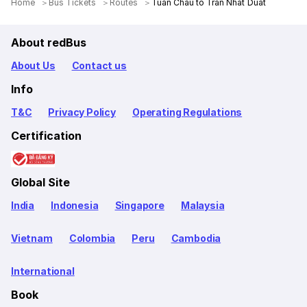
Home
Bus Tickets
Routes
Tuan Chau to Tran Nhat Duat
About redBus
About Us
Contact us
Info
T&C
Privacy Policy
Operating Regulations
Certification
Global Site
India
Indonesia
Singapore
Malaysia
Vietnam
Colombia
Peru
Cambodia
International
Book