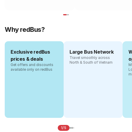
Why redBus?
Exclusive redBus
Large Bus Network
W
Travel smoothly across
prices & deals
o
North & South of Vietnam
Get offers and discounts
Ma
available only on redBus
L
m
1/5