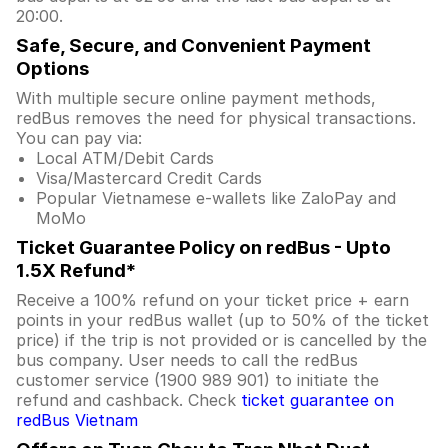
20:00.
Safe, Secure, and Convenient Payment
Options
With multiple secure online payment methods,
redBus removes the need for physical transactions.
You can pay via:
Local ATM/Debit Cards
Visa/Mastercard Credit Cards
Popular Vietnamese e-wallets like ZaloPay and
MoMo
Ticket Guarantee Policy on redBus - Upto
1.5X Refund*
Receive a 100% refund on your ticket price + earn
points in your redBus wallet (up to 50% of the ticket
price) if the trip is not provided or is cancelled by the
bus company. User needs to call the redBus
customer service (1900 989 901) to initiate the
refund and cashback. Check
ticket guarantee on
redBus Vietnam