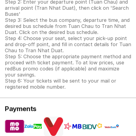
Step 2: Enter your departure point (Tuan Chau) and
arrival point (Tran Nhat Duat), then click on 'Search
Buses'
Step 3: Select the bus company, departure time, and
desired bus schedule from Tuan Chau to Tran Nhat
Duat. Click on the desired bus schedule.
Step 4: Choose your seat, select your pick-up point
and drop-off point, and fill in contact details for Tuan
Chau to Tran Nhat Duat.
Step 5: Choose the appropriate payment method and
proceed with ticket payment. To at low prices, use
redBus promo codes (if applicable) and maximize
your savings.
Step 6: Your tickets will be sent to your mail or
registered mobile number.
Payments