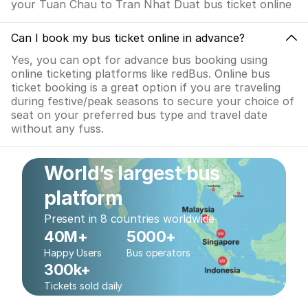
your Tuan Chau to Tran Nhat Duat bus ticket online
Can I book my bus ticket online in advance?
Yes, you can opt for advance bus booking using
online ticketing platforms like redBus. Online bus
ticket booking is a great option if you are traveling
during festive/peak seasons to secure your choice of
seat on your preferred bus type and travel date
without any fuss.
World’s largest bus
platform
Present in 8 countries worldwide
40M+
5000+
Happy Users
Bus operators
300k+
Tickets sold daily