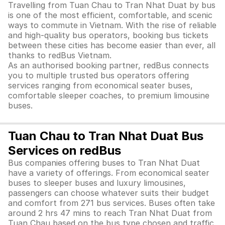
Travelling from Tuan Chau to Tran Nhat Duat by bus
is one of the most efficient, comfortable, and scenic
ways to commute in Vietnam. With the rise of reliable
and high-quality bus operators, booking bus tickets
between these cities has become easier than ever, all
thanks to redBus Vietnam.
As an authorised booking partner, redBus connects
you to multiple trusted bus operators offering
services ranging from economical seater buses,
comfortable sleeper coaches, to premium limousine
buses.
Tuan Chau to Tran Nhat Duat Bus
Services on redBus
Bus companies offering buses to Tran Nhat Duat
have a variety of offerings. From economical seater
buses to sleeper buses and luxury limousines,
passengers can choose whatever suits their budget
and comfort from 271 bus services. Buses often take
around 2 hrs 47 mins to reach Tran Nhat Duat from
Tuan Chau based on the bus type chosen and traffic