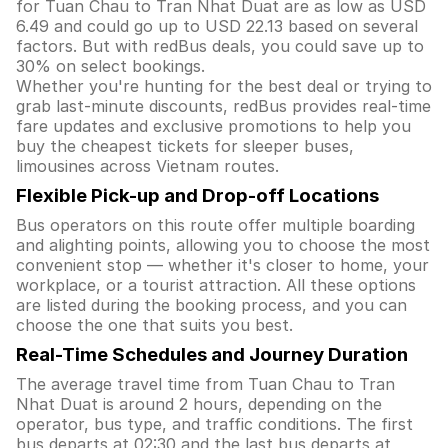
for Tuan Chau to Tran Nhat Duat are as low as USD
6.49 and could go up to USD 22.13 based on several
factors. But with redBus deals, you could save up to
30% on select bookings.
Whether you're hunting for the best deal or trying to
grab last-minute discounts, redBus provides real-time
fare updates and exclusive promotions to help you
buy the cheapest tickets for sleeper buses,
limousines across Vietnam routes.
Flexible Pick-up and Drop-off Locations
Bus operators on this route offer multiple boarding
and alighting points, allowing you to choose the most
convenient stop — whether it's closer to home, your
workplace, or a tourist attraction. All these options
are listed during the booking process, and you can
choose the one that suits you best.
Real-Time Schedules and Journey Duration
The average travel time from Tuan Chau to Tran
Nhat Duat is around 2 hours, depending on the
operator, bus type, and traffic conditions. The first
bus departs at 02:30 and the last bus departs at