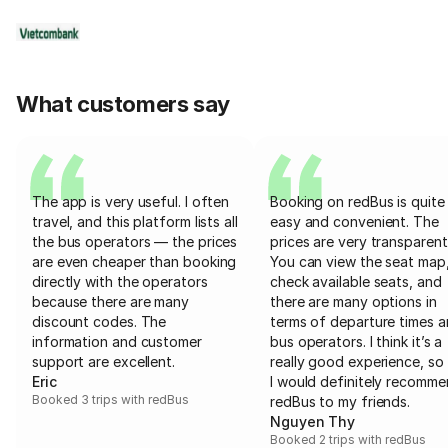
What customers say
The app is very useful. I often
Booking on redBus is quite
travel, and this platform lists all
easy and convenient. The
the bus operators — the prices
prices are very transparent
are even cheaper than booking
You can view the seat map
directly with the operators
check available seats, and
because there are many
there are many options in
discount codes. The
terms of departure times 
information and customer
bus operators. I think it’s a
support are excellent.
really good experience, so 
Eric
I would definitely recomm
Booked 3 trips with redBus
redBus to my friends.
Nguyen Thy
Booked 2 trips with redBus