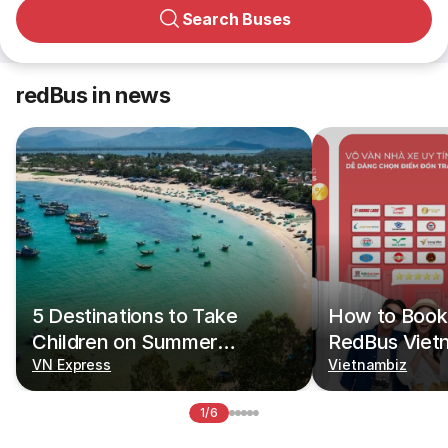
Search Buses
redBus in news
5 Destinations to Take
How to Book 
Children on Summer
RedBus Viet
Vacations
VN Express
Vietnambiz
1/6