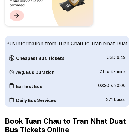
Bus information from Tuan Chau to Tran Nhat Duat
USD 6.49
Cheapest Bus Tickets
2 hrs 47 mins
Avg. Bus Duration
02:30
&
20:00
Earliest Bus
271
buses
Daily Bus Services
Book Tuan Chau to Tran Nhat Duat
Bus Tickets Online