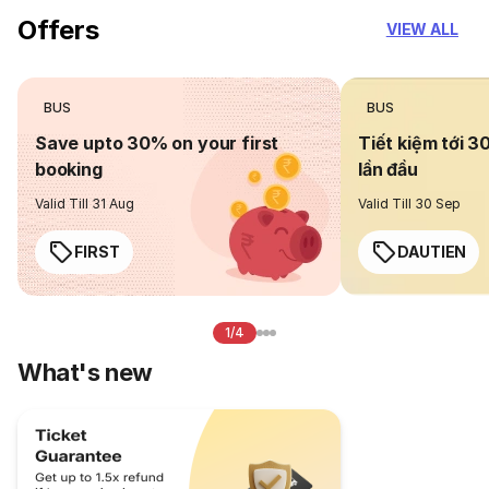
Offers
VIEW ALL
BUS
BUS
Save upto 30% on your first
Tiết kiệm tới 3
booking
lần đầu
Valid Till 31 Aug
Valid Till 30 Sep
FIRST
DAUTIEN
1/4
What's new