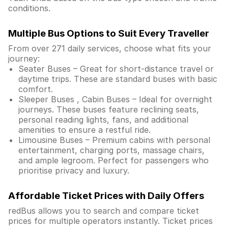
conditions.
Multiple Bus Options to Suit Every Traveller
From over 271 daily services, choose what fits your
journey:
Seater Buses – Great for short-distance travel or
daytime trips. These are standard buses with basic
comfort.
Sleeper Buses , Cabin Buses – Ideal for overnight
journeys. These buses feature reclining seats,
personal reading lights, fans, and additional
amenities to ensure a restful ride.
Limousine Buses – Premium cabins with personal
entertainment, charging ports, massage chairs,
and ample legroom. Perfect for passengers who
prioritise privacy and luxury.
Affordable Ticket Prices with Daily Offers
redBus allows you to search and compare ticket
prices for multiple operators instantly. Ticket prices