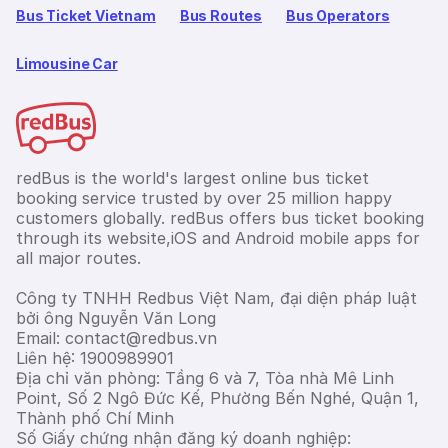
Bus Ticket Vietnam
Bus Routes
Bus Operators
Limousine Car
redBus is the world's largest online bus ticket
booking service trusted by over 25 million happy
customers globally. redBus offers bus ticket booking
through its website,iOS and Android mobile apps for
all major routes.
Công ty TNHH Redbus Việt Nam, đại diện pháp luật
bởi ông Nguyễn Văn Long
Email: contact@redbus.vn
Liên hệ: 1900989901
Địa chỉ văn phòng: Tầng 6 và 7, Tòa nhà Mê Linh
Point, Số 2 Ngô Đức Kế, Phường Bến Nghé, Quận 1,
Thành phố Chí Minh
Số Giấy chứng nhận đăng ký doanh nghiệp: