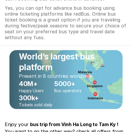
Yes, you can opt for advance bus booking using
online ticketing platforms like redBus. Online bus
ticket booking is a great option if you are traveling
during festive/peak seasons to secure your choice of
seat on your preferred bus type and travel date
without any fuss.
World’s largest bus
platform
Present in 8 countries worldwide
40M+
5000+
Happy Users
Bus operators
300k+
Tickets sold daily
Enjoy your
bus trip from Vinh Ha Long to Tam Ky !
You want to go the other way? check all offers from