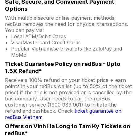
Safe, Secure, and Convenient Payment
Options
With multiple secure online payment methods,
redBus removes the need for physical transactions.
You can pay via:
Local ATM/Debit Cards
Visa/Mastercard Credit Cards
Popular Vietnamese e-wallets like ZaloPay and
MoMo
Ticket Guarantee Policy on redBus - Upto
1.5X Refund*
Receive a 100% refund on your ticket price + earn
points in your redBus wallet (up to 50% of the ticket
price) if the trip is not provided or is cancelled by the
bus company. User needs to call the redBus
customer service (1900 989 901) to initiate the
refund and cashback. Check
ticket guarantee on
redBus Vietnam
Offers on Vinh Ha Long to Tam Ky Tickets on
redBus*