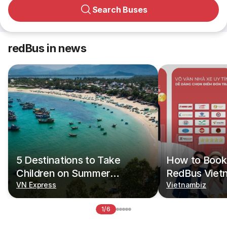
Search Buses
redBus in news
5 Destinations to Take
How to Book 
Children on Summer
RedBus Viet
Vacations
VN Express
Vietnambiz
1/6