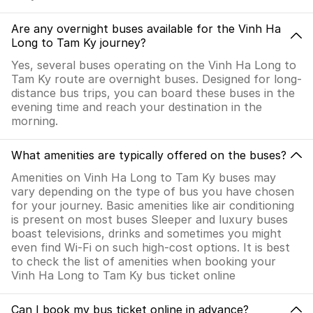
Are any overnight buses available for the Vinh Ha
Long to Tam Ky journey?
Yes, several buses operating on the Vinh Ha Long to
Tam Ky route are overnight buses. Designed for long-
distance bus trips, you can board these buses in the
evening time and reach your destination in the
morning.
What amenities are typically offered on the buses?
Amenities on Vinh Ha Long to Tam Ky buses may
vary depending on the type of bus you have chosen
for your journey. Basic amenities like air conditioning
is present on most buses Sleeper and luxury buses
boast televisions, drinks and sometimes you might
even find Wi-Fi on such high-cost options. It is best
to check the list of amenities when booking your
Vinh Ha Long to Tam Ky bus ticket online
Can I book my bus ticket online in advance?