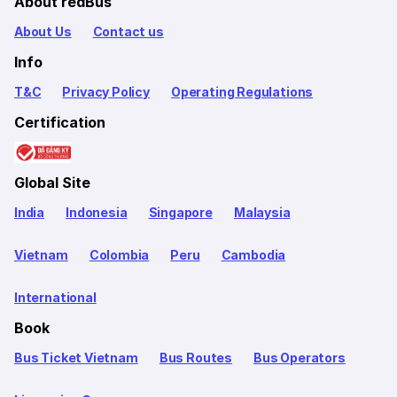
About redBus
About Us
Contact us
Info
T&C
Privacy Policy
Operating Regulations
Certification
Global Site
India
Indonesia
Singapore
Malaysia
Vietnam
Colombia
Peru
Cambodia
International
Book
Bus Ticket Vietnam
Bus Routes
Bus Operators