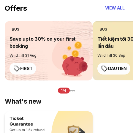
Offers
VIEW ALL
BUS
BUS
Save upto 30% on your first
Tiết kiệm tới 3
booking
lần đầu
Valid Till 31 Aug
Valid Till 30 Sep
FIRST
DAUTIEN
1/4
What's new