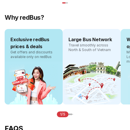
Why redBus?
Exclusive redBus
Large Bus Network
W
Travel smoothly across
prices & deals
o
North & South of Vietnam
Get offers and discounts
Ma
available only on redBus
L
m
1/5
FAQS