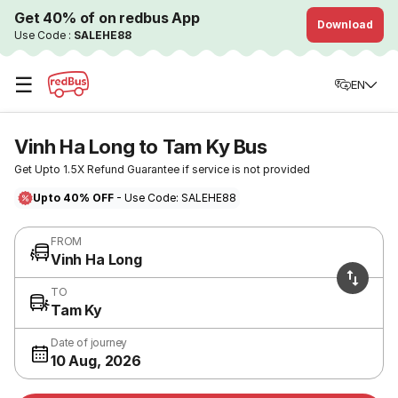
Get 40% of on redbus App
Download
Use Code :
SALEHE88
☰
EN
Vinh Ha Long to Tam Ky Bus
Get Upto 1.5X Refund Guarantee if service is not provided
Upto 40% OFF
- Use Code: SALEHE88
FROM
Vinh Ha Long
TO
Tam Ky
Date of journey
10 Aug, 2026