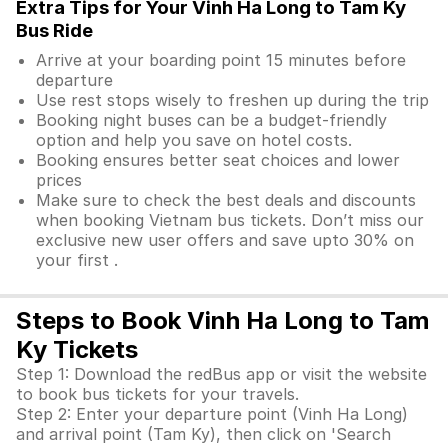
Extra Tips for Your Vinh Ha Long to Tam Ky
Bus Ride
Arrive at your boarding point 15 minutes before
departure
Use rest stops wisely to freshen up during the trip
Booking night buses can be a budget-friendly
option and help you save on hotel costs.
Booking ensures better seat choices and lower
prices
Make sure to check the best deals and discounts
when booking Vietnam bus tickets. Don’t miss our
exclusive new user offers and save upto 30% on
your first .
Steps to Book Vinh Ha Long to Tam
Ky Tickets
Step 1: Download the redBus app or visit the website
to book bus tickets for your travels.
Step 2: Enter your departure point (Vinh Ha Long)
and arrival point (Tam Ky), then click on 'Search