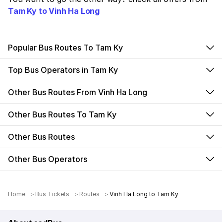
Tam Ky to Vinh Ha Long
Popular Bus Routes To Tam Ky
Top Bus Operators in Tam Ky
Other Bus Routes From Vinh Ha Long
Other Bus Routes To Tam Ky
Other Bus Routes
Other Bus Operators
Home
Bus Tickets
Routes
Vinh Ha Long to Tam Ky