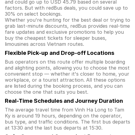
and could go up to USD 45.79 based on several
factors. But with redBus deals, you could save up to
30% on select bookings.
Whether you're hunting for the best deal or trying to
grab last-minute discounts, redBus provides real-time
fare updates and exclusive promotions to help you
buy the cheapest tickets for sleeper buses,
limousines across Vietnam routes.
Flexible Pick-up and Drop-off Locations
Bus operators on this route offer multiple boarding
and alighting points, allowing you to choose the most
convenient stop — whether it's closer to home, your
workplace, or a tourist attraction. All these options
are listed during the booking process, and you can
choose the one that suits you best.
Real-Time Schedules and Journey Duration
The average travel time from Vinh Ha Long to Tam
Ky is around 19 hours, depending on the operator,
bus type, and traffic conditions. The first bus departs
at 13:30 and the last bus departs at 15:30.