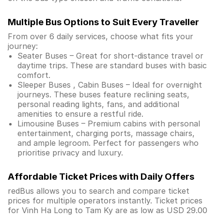
Multiple Bus Options to Suit Every Traveller
From over 6 daily services, choose what fits your
journey:
Seater Buses – Great for short-distance travel or
daytime trips. These are standard buses with basic
comfort.
Sleeper Buses , Cabin Buses – Ideal for overnight
journeys. These buses feature reclining seats,
personal reading lights, fans, and additional
amenities to ensure a restful ride.
Limousine Buses – Premium cabins with personal
entertainment, charging ports, massage chairs,
and ample legroom. Perfect for passengers who
prioritise privacy and luxury.
Affordable Ticket Prices with Daily Offers
redBus allows you to search and compare ticket
prices for multiple operators instantly. Ticket prices
for Vinh Ha Long to Tam Ky are as low as USD 29.00