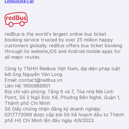
Limousine Car
redBus is the world's largest online bus ticket
booking service trusted by over 25 million happy
customers globally. redBus offers bus ticket booking
through its website,iOS and Android mobile apps for
all major routes.
Công ty TNHH Redbus Việt Nam, đại diện pháp luật
bởi ông Nguyễn Văn Long
Email: contact@redbus.vn
Liên hệ: 1900989901
Địa chỉ văn phòng: Tầng 6 và 7, Tòa nhà Mê Linh
Point, Số 2 Ngô Đức Kế, Phường Bến Nghé, Quận 1,
Thành phố Chí Minh
Số Giấy chứng nhận đăng ký doanh nghiệp:
0317772069 được cấp bởi Sở Kế hoạch đầu tư Thành
phố Hồ Chí Minh lần đầu ngày 4/6/2023.