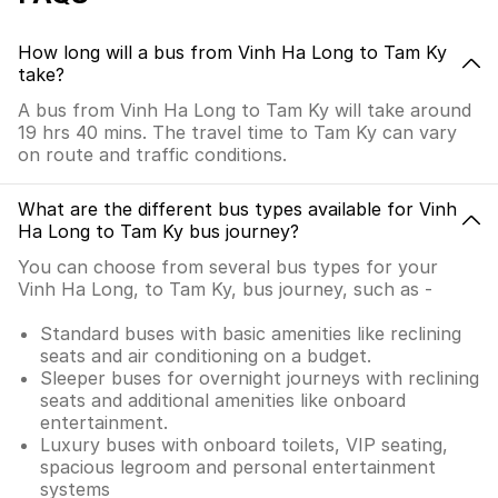
How long will a bus from Vinh Ha Long to Tam Ky
take?
A bus from Vinh Ha Long to Tam Ky will take around
19 hrs 40 mins. The travel time to Tam Ky can vary
on route and traffic conditions.
What are the different bus types available for Vinh
Ha Long to Tam Ky bus journey?
You can choose from several bus types for your
Vinh Ha Long, to Tam Ky, bus journey, such as -
Standard buses with basic amenities like reclining
seats and air conditioning on a budget.
Sleeper buses for overnight journeys with reclining
seats and additional amenities like onboard
entertainment.
Luxury buses with onboard toilets, VIP seating,
spacious legroom and personal entertainment
systems