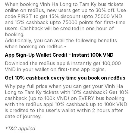
When booking Vinh Ha Long to Tam Ky bus tickets
online on redBus, new users get up to 30% off. Use
code FIRST to get 15% discount upto 75000 VND
and 15% cashback upto 75000 points for first-time
users. Cashback will be credited in one hour of
booking.
Additionally, you can avail the following benefits
when booking on redBus -
App Sign-Up Wallet Credit - Instant 100k VND
Download the redBus app & instantly get 100,000
VND in your wallet on first-time app logins.
Get 10% cashback every time you book on redBus
Why pay full price when you can get your Vinh Ha
Long to Tam Ky tickets with 10% cashback? Get 10%
cashback (up to 100k VND) on EVERY bus booking
with the redBus app! 10% cashback up to 100k VND
is credited to the user's wallet within 2 hours after
date of journey.
*T&C applied