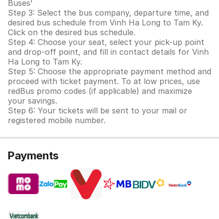
Buses'
Step 3: Select the bus company, departure time, and
desired bus schedule from Vinh Ha Long to Tam Ky.
Click on the desired bus schedule.
Step 4: Choose your seat, select your pick-up point
and drop-off point, and fill in contact details for Vinh
Ha Long to Tam Ky.
Step 5: Choose the appropriate payment method and
proceed with ticket payment. To at low prices, use
redBus promo codes (if applicable) and maximize
your savings.
Step 6: Your tickets will be sent to your mail or
registered mobile number.
Payments