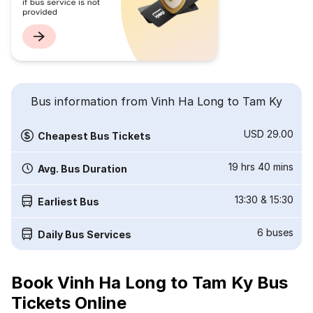
Bus information from Vinh Ha Long to Tam Ky
USD 29.00
Cheapest Bus Tickets
19 hrs 40 mins
Avg. Bus Duration
13:30
&
15:30
Earliest Bus
6
buses
Daily Bus Services
Book Vinh Ha Long to Tam Ky Bus
Tickets Online