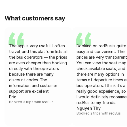
What customers say
The app is very useful. I often
Booking on redBus is quite
travel, and this platform lists all
easy and convenient. The
the bus operators — the prices
prices are very transparent
are even cheaper than booking
You can view the seat map
directly with the operators
check available seats, and
because there are many
there are many options in
discount codes. The
terms of departure times 
information and customer
bus operators. I think it’s a
support are excellent.
really good experience, so 
Eric
I would definitely recomm
Booked 3 trips with redBus
redBus to my friends.
Nguyen Thy
Booked 2 trips with redBus