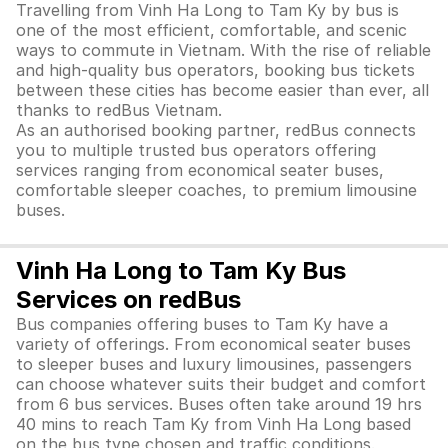
Travelling from Vinh Ha Long to Tam Ky by bus is
one of the most efficient, comfortable, and scenic
ways to commute in Vietnam. With the rise of reliable
and high-quality bus operators, booking bus tickets
between these cities has become easier than ever, all
thanks to redBus Vietnam.
As an authorised booking partner, redBus connects
you to multiple trusted bus operators offering
services ranging from economical seater buses,
comfortable sleeper coaches, to premium limousine
buses.
Vinh Ha Long to Tam Ky Bus
Services on redBus
Bus companies offering buses to Tam Ky have a
variety of offerings. From economical seater buses
to sleeper buses and luxury limousines, passengers
can choose whatever suits their budget and comfort
from 6 bus services. Buses often take around 19 hrs
40 mins to reach Tam Ky from Vinh Ha Long based
on the bus type chosen and traffic conditions.