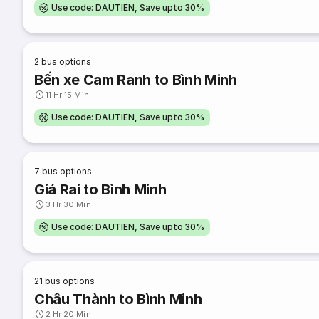
Use code: DAUTIEN, Save upto 30%
2
bus options
Bến xe Cam Ranh to Bình Minh
11 Hr 15 Min
Use code: DAUTIEN, Save upto 30%
7
bus options
Giá Rai to Bình Minh
3 Hr 30 Min
Use code: DAUTIEN, Save upto 30%
21
bus options
Châu Thành to Bình Minh
2 Hr 20 Min