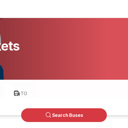
kets
TO
Search Buses