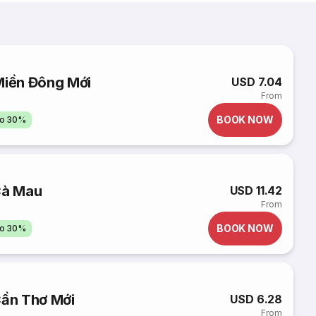
Miền Đông Mới
USD 7.04
From
BOOK NOW
to 30%
Cà Mau
USD 11.42
From
BOOK NOW
to 30%
Cần Thơ Mới
USD 6.28
From