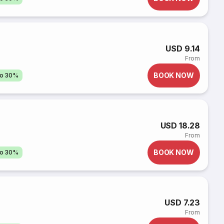
USD 9.14
From
BOOK NOW
to 30%
USD 18.28
From
BOOK NOW
to 30%
USD 7.23
From