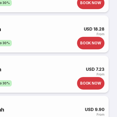
BOOK NOW
to 30%
h
USD 18.28
From
BOOK NOW
to 30%
h
USD 7.23
From
BOOK NOW
to 30%
nh
USD 9.90
From