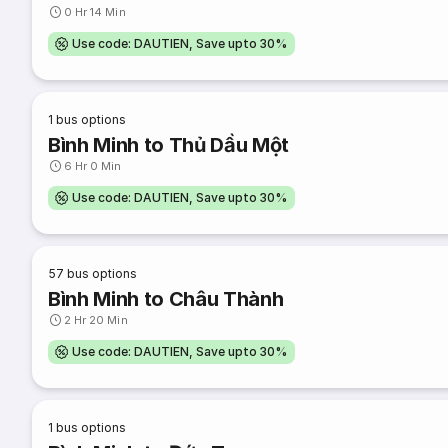
0 Hr 14 Min
Use code: DAUTIEN, Save upto 30%
1
bus options
Bình Minh to Thủ Dầu Một
6 Hr 0 Min
Use code: DAUTIEN, Save upto 30%
57
bus options
Bình Minh to Châu Thành
2 Hr 20 Min
Use code: DAUTIEN, Save upto 30%
1
bus options