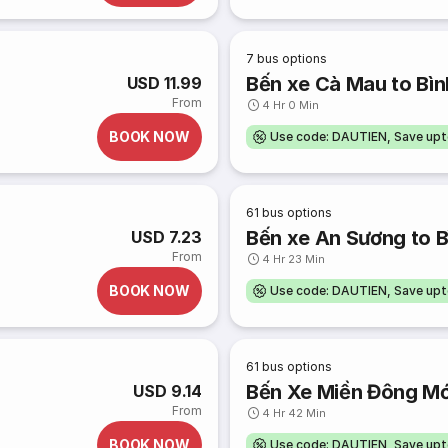
7
bus options
Bến xe Cà Mau to Bìn
USD 11.99
From
4 Hr 0 Min
BOOK NOW
Use code: DAUTIEN, Save up
61
bus options
Bến xe An Sương to B
USD 7.23
From
4 Hr 23 Min
BOOK NOW
Use code: DAUTIEN, Save up
61
bus options
Bến Xe Miền Đông Mới
USD 9.14
From
4 Hr 42 Min
BOOK NOW
Use code: DAUTIEN, Save up