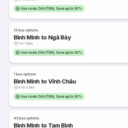
Use code: DAUTIEN, Save upto 30%
13
bus options
Bình Minh to Ngã Bảy
1 Hr 7 Min
Use code: DAUTIEN, Save upto 30%
1
bus options
Bình Minh to Vĩnh Châu
4 Hr 0 Min
Use code: DAUTIEN, Save upto 30%
43
bus options
Bình Minh to Tam Bình