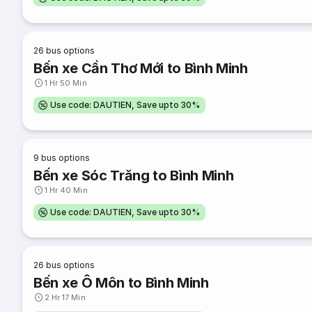
26
bus options
Bến xe Cần Thơ Mới to Bình Minh
1 Hr 50 Min
Use code: DAUTIEN, Save upto 30%
9
bus options
Bến xe Sóc Trăng to Bình Minh
1 Hr 40 Min
Use code: DAUTIEN, Save upto 30%
26
bus options
Bến xe Ô Môn to Bình Minh
2 Hr 17 Min