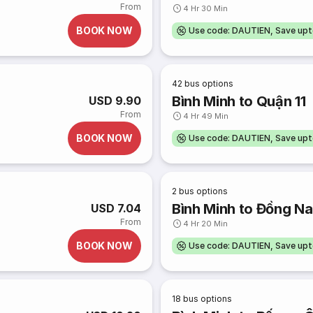
From
4 Hr 30 Min
BOOK NOW
Use code: DAUTIEN, Save up
42
bus options
Bình Minh to Quận 11
USD 9.90
From
4 Hr 49 Min
BOOK NOW
Use code: DAUTIEN, Save up
2
bus options
Bình Minh to Đồng Na
USD 7.04
From
4 Hr 20 Min
BOOK NOW
Use code: DAUTIEN, Save up
18
bus options