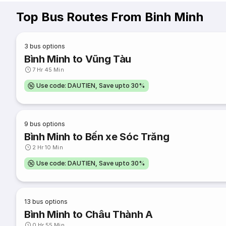
Top Bus Routes From Binh Minh
3
bus options
Bình Minh to Vũng Tàu
7 Hr 45 Min
Use code: DAUTIEN, Save upto 30%
9
bus options
Bình Minh to Bến xe Sóc Trăng
2 Hr 10 Min
Use code: DAUTIEN, Save upto 30%
13
bus options
Bình Minh to Châu Thành A
0 Hr 55 Min