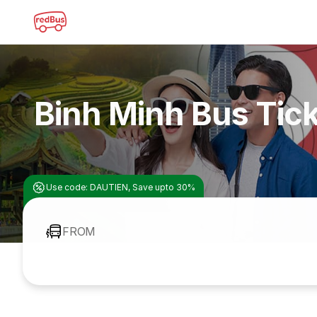
Binh Minh Bus Tic
Use code: DAUTIEN, Save upto 30%
FROM