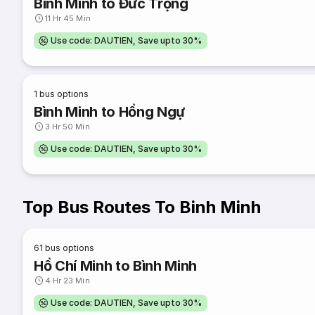
Bình Minh to Đức Trọng
11 Hr 45 Min
Use code: DAUTIEN, Save upto 30%
1
bus options
Bình Minh to Hồng Ngự
3 Hr 50 Min
Use code: DAUTIEN, Save upto 30%
Top Bus Routes To Binh Minh
61
bus options
Hồ Chí Minh to Bình Minh
4 Hr 23 Min
Use code: DAUTIEN, Save upto 30%