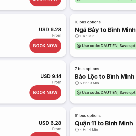
10
bus options
Ngã Bảy to Bình Minh
USD 6.28
From
1 Hr 1 Min
BOOK NOW
Use code: DAUTIEN, Save up
7
bus options
Bảo Lộc to Bình Minh
USD 9.14
From
8 Hr 50 Min
BOOK NOW
Use code: DAUTIEN, Save up
61
bus options
Quận 11 to Bình Minh
USD 6.28
From
4 Hr 14 Min