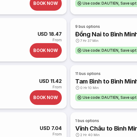
BOOK NOW
Use code: DAUTIEN, Save up
9
bus options
Đồng Nai to Bình Min
USD 18.47
From
7 Hr 37 Min
BOOK NOW
Use code: DAUTIEN, Save up
11
bus options
Tam Bình to Bình Min
USD 11.42
From
0 Hr 10 Min
BOOK NOW
Use code: DAUTIEN, Save up
1
bus options
Vĩnh Châu to Bình Mi
USD 7.04
From
2 Hr 40 Min