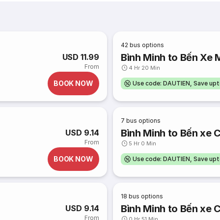
42
bus options
Bình Minh to Bến Xe 
USD 11.99
From
4 Hr 20 Min
BOOK NOW
Use code: DAUTIEN, Save up
7
bus options
Bình Minh to Bến xe 
USD 9.14
From
5 Hr 0 Min
BOOK NOW
Use code: DAUTIEN, Save up
18
bus options
Bình Minh to Bến xe 
USD 9.14
From
0 Hr 51 Min