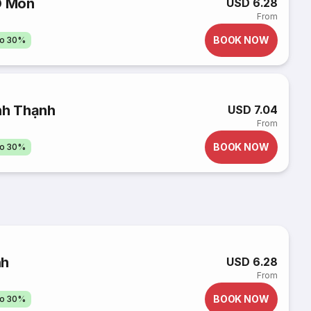
Ô Môn
USD 6.28
From
BOOK NOW
to 30%
nh Thạnh
USD 7.04
From
BOOK NOW
to 30%
nh
USD 6.28
From
BOOK NOW
to 30%