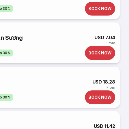
BOOK NOW
to 30%
An Sương
USD 7.04
From
BOOK NOW
to 30%
USD 18.28
From
BOOK NOW
to 30%
USD 11.42