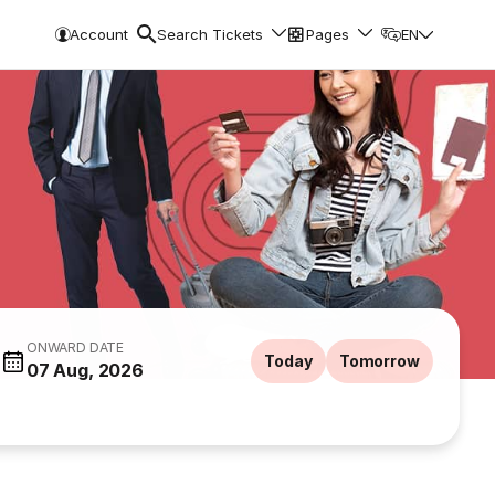
Account
Search Tickets
Pages
EN
ONWARD DATE
Today
Tomorrow
07 Aug, 2026