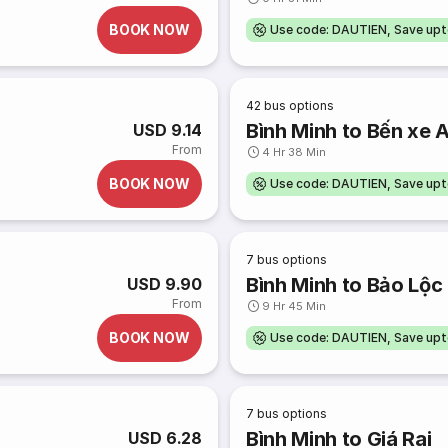
BOOK NOW
Use code: DAUTIEN, Save up
42
bus options
Bình Minh to Bến xe 
USD 9.14
From
4 Hr 38 Min
BOOK NOW
Use code: DAUTIEN, Save up
7
bus options
Bình Minh to Bảo Lộc
USD 9.90
From
9 Hr 45 Min
BOOK NOW
Use code: DAUTIEN, Save up
7
bus options
Bình Minh to Giá Rai
USD 6.28