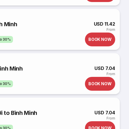
h Minh
USD 11.42
From
BOOK NOW
to 30%
ình Minh
USD 7.04
From
BOOK NOW
to 30%
 to Bình Minh
USD 7.04
From
BOOK NOW
to 30%