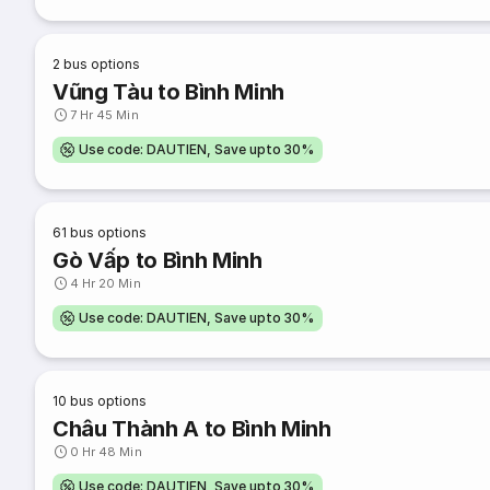
2
bus options
Vũng Tàu to Bình Minh
7 Hr 45 Min
Use code: DAUTIEN, Save upto 30%
61
bus options
Gò Vấp to Bình Minh
4 Hr 20 Min
Use code: DAUTIEN, Save upto 30%
10
bus options
Châu Thành A to Bình Minh
0 Hr 48 Min
Use code: DAUTIEN, Save upto 30%