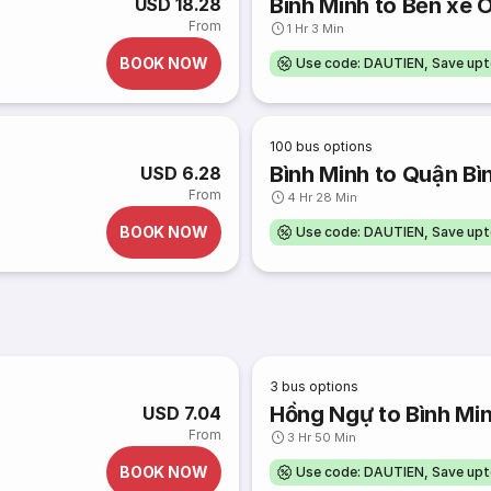
Bình Minh to Bến xe 
USD 18.28
From
1 Hr 3 Min
BOOK NOW
Use code: DAUTIEN, Save up
100
bus options
Bình Minh to Quận Bì
USD 6.28
From
4 Hr 28 Min
BOOK NOW
Use code: DAUTIEN, Save up
3
bus options
Hồng Ngự to Bình Mi
USD 7.04
From
3 Hr 50 Min
BOOK NOW
Use code: DAUTIEN, Save up