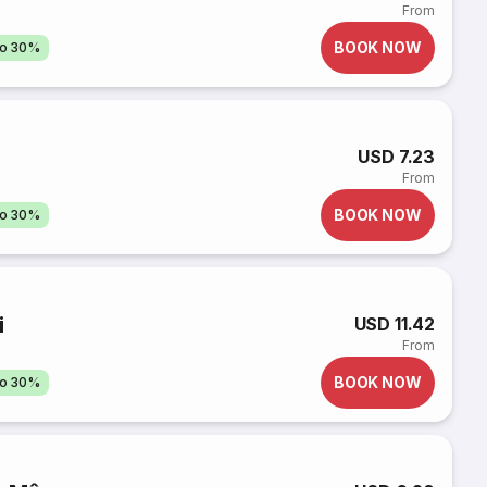
From
BOOK NOW
to 30%
USD 7.23
From
BOOK NOW
to 30%
i
USD 11.42
From
BOOK NOW
to 30%