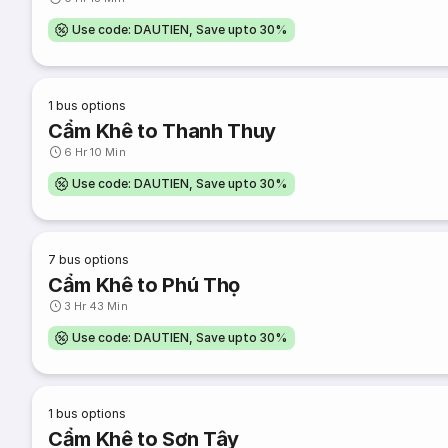
Use code: DAUTIEN, Save upto 30%
1
bus options
Cẩm Khê to Thanh Thuy
6 Hr 10 Min
Use code: DAUTIEN, Save upto 30%
7
bus options
Cẩm Khê to Phú Thọ
3 Hr 43 Min
Use code: DAUTIEN, Save upto 30%
1
bus options
Cẩm Khê to Sơn Tây