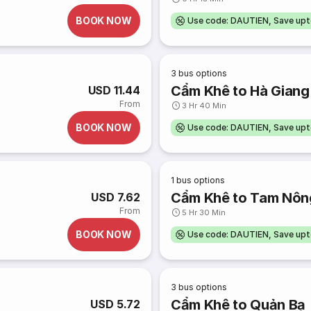
BOOK NOW
Use code: DAUTIEN, Save up
3
bus options
Cẩm Khê to Hà Giang
USD 11.44
From
3 Hr 40 Min
BOOK NOW
Use code: DAUTIEN, Save up
1
bus options
Cẩm Khê to Tam Nôn
USD 7.62
From
5 Hr 30 Min
BOOK NOW
Use code: DAUTIEN, Save up
3
bus options
Cẩm Khê to Quản Bạ
USD 5.72