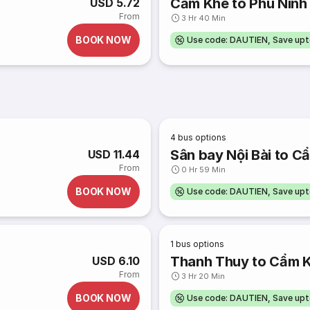
Cẩm Khê to Phú Ninh
USD 5.72
From
3 Hr 40 Min
BOOK NOW
Use code: DAUTIEN, Save up
4
bus options
Sân bay Nội Bài to C
USD 11.44
From
0 Hr 59 Min
BOOK NOW
Use code: DAUTIEN, Save up
1
bus options
Thanh Thuy to Cẩm 
USD 6.10
From
3 Hr 20 Min
BOOK NOW
Use code: DAUTIEN, Save up