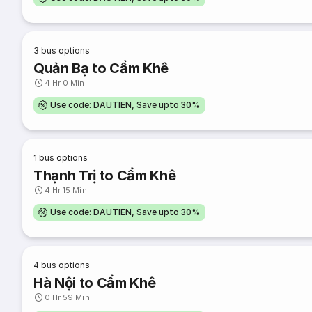
3
bus options
Quản Bạ to Cẩm Khê
4 Hr 0 Min
Use code: DAUTIEN, Save upto 30%
1
bus options
Thạnh Trị to Cẩm Khê
4 Hr 15 Min
Use code: DAUTIEN, Save upto 30%
4
bus options
Hà Nội to Cẩm Khê
0 Hr 59 Min