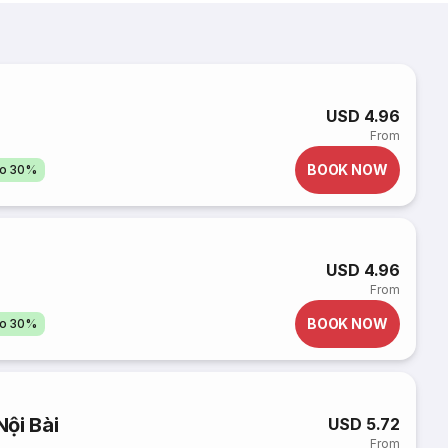
USD 4.96
From
BOOK NOW
to 30%
USD 4.96
From
BOOK NOW
to 30%
ội Bài
USD 5.72
From