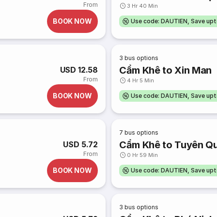
From
3 Hr 40 Min
BOOK NOW
Use code: DAUTIEN, Save up
3
bus options
Cẩm Khê to Xin Man
USD 12.58
From
4 Hr 5 Min
BOOK NOW
Use code: DAUTIEN, Save up
7
bus options
Cẩm Khê to Tuyên Q
USD 5.72
From
0 Hr 59 Min
BOOK NOW
Use code: DAUTIEN, Save up
3
bus options