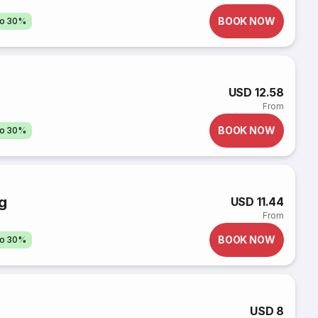
BOOK NOW
to 30%
USD 12.58
From
BOOK NOW
to 30%
g
USD 11.44
From
BOOK NOW
to 30%
USD 8