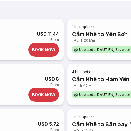
1
bus options
Cẩm Khê to Yên Sơn
USD 11.44
From
3 Hr 20 Min
BOOK NOW
Use code: DAUTIEN, Save up
4
bus options
Cẩm Khê to Hàm Yên
USD 8
From
1 Hr 46 Min
BOOK NOW
Use code: DAUTIEN, Save up
1
bus options
Cẩm Khê to Sân bay N
USD 5.72
From
0 Hr 15 Min