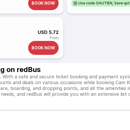
BOOK NOW
Use code: DAUTIEN, Save up
USD 5.72
From
BOOK NOW
ng on redBus
 With a safe and secure ticket booking and payment syste
scounts and deals on various occasions while booking Cam 
e, boarding, and dropping points, and all the amenities in
el needs, and redBus will provide you with an extensive li