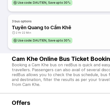
Use code: DAUTIEN, Save upto 30%
3
bus options
Tuyên Quang to Cẩm Khê
2 Hr 22 Min
Use code: DAUTIEN, Save upto 30%
Cam Khe Online Bus Ticket Booki
Booking a Cam Khe bus on redBus is quick and easy.
travellers. Passengers can also avail of several di
redBus allows you to check the bus schedule, bus far
and destination, filter the results as per your trav
from Cam Khe.
Offers