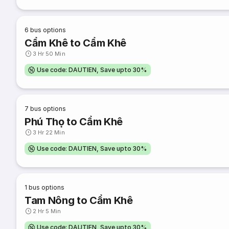
6
bus options
Cẩm Khê to Cẩm Khê
3 Hr 50 Min
Use code: DAUTIEN, Save upto 30%
7
bus options
Phú Thọ to Cẩm Khê
3 Hr 22 Min
Use code: DAUTIEN, Save upto 30%
1
bus options
Tam Nông to Cẩm Khê
2 Hr 5 Min
Use code: DAUTIEN, Save upto 30%