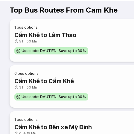
Top Bus Routes From Cam Khe
1
bus options
Cẩm Khê to Lâm Thao
5 Hr 50 Min
Use code: DAUTIEN, Save upto 30%
6
bus options
Cẩm Khê to Cẩm Khê
3 Hr 50 Min
Use code: DAUTIEN, Save upto 30%
1
bus options
Cẩm Khê to Bến xe Mỹ Đình
0 Hr 15 Min