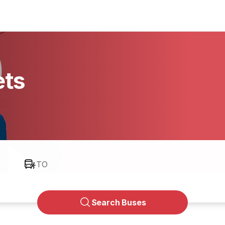
ets
TO
Search Buses