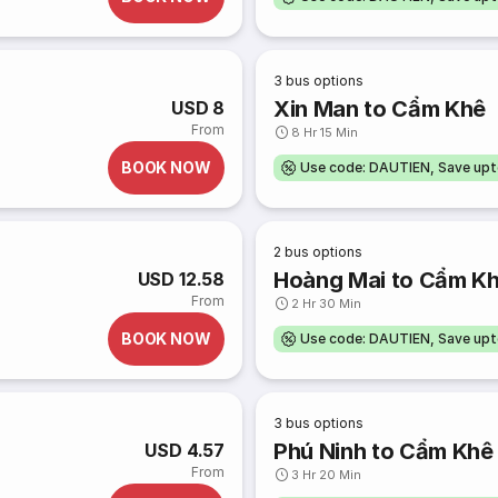
3
bus options
Xin Man to Cẩm Khê
USD 8
From
8 Hr 15 Min
BOOK NOW
Use code: DAUTIEN, Save up
2
bus options
Hoàng Mai to Cẩm K
USD 12.58
From
2 Hr 30 Min
BOOK NOW
Use code: DAUTIEN, Save up
3
bus options
Phú Ninh to Cẩm Khê
USD 4.57
From
3 Hr 20 Min