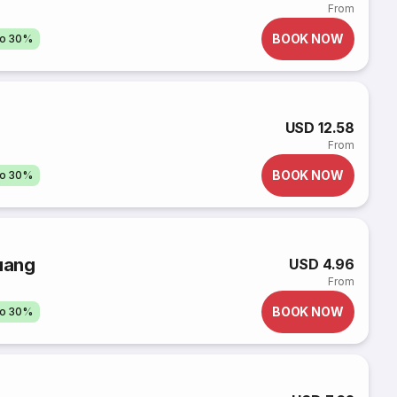
From
BOOK NOW
to 30%
USD 12.58
From
BOOK NOW
to 30%
uang
USD 4.96
From
BOOK NOW
to 30%