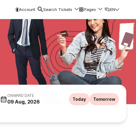
Account
Search Tickets
Pages
EN
ONWARD DATE
Today
Tomorrow
09 Aug, 2026