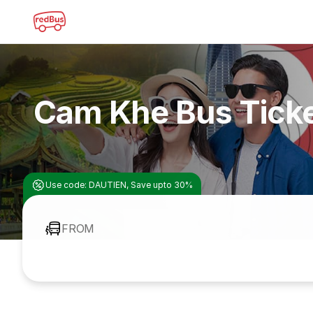
Cam Khe Bus Tick
Use code: DAUTIEN, Save upto 30%
FROM