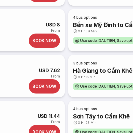
4
bus options
Bến xe Mỹ Đình to C
USD 8
From
0 Hr 59 Min
BOOK NOW
Use code: DAUTIEN, Save up
3
bus options
Hà Giang to Cẩm Khê
USD 7.62
From
8 Hr 15 Min
BOOK NOW
Use code: DAUTIEN, Save up
4
bus options
Sơn Tây to Cẩm Khê
USD 11.44
From
0 Hr 25 Min
BOOK NOW
Use code: DAUTIEN, Save up