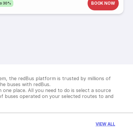
BOOK NOW
to 30%
m, the redBus platform is trusted by millions of
Khe buses with redBus.
 one place. All you need to do is select a source
st of buses operated on your selected routes to and
VIEW ALL