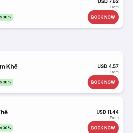
USD 7.62
From
BOOK NOW
to 30%
ẩm Khê
USD 4.57
From
BOOK NOW
to 30%
Khê
USD 11.44
From
BOOK NOW
to 30%