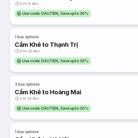
0 Hr 15 Min
Use code: DAUTIEN, Save upto 30%
1
bus options
Cẩm Khê to Thạnh Trị
6 Hr 30 Min
Use code: DAUTIEN, Save upto 30%
3
bus options
Cẩm Khê to Hoàng Mai
2 Hr 25 Min
Use code: DAUTIEN, Save upto 30%
1
bus options