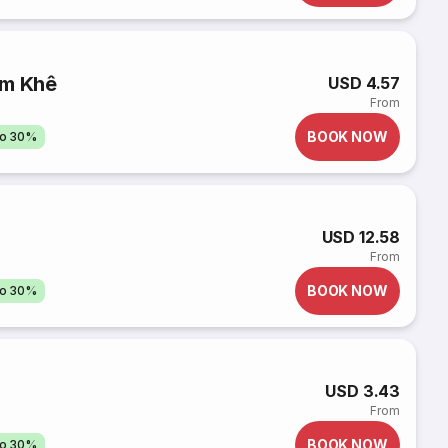
ẩm Khê
USD 4.57
From
BOOK NOW
to 30%
USD 12.58
From
BOOK NOW
to 30%
USD 3.43
From
BOOK NOW
to 30%