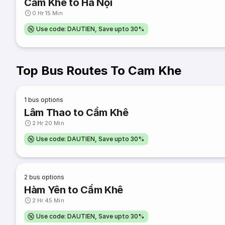
Cẩm Khê to Hà Nội
0 Hr 15 Min
Use code: DAUTIEN, Save upto 30%
Top Bus Routes To Cam Khe
1
bus options
Lâm Thao to Cẩm Khê
2 Hr 20 Min
Use code: DAUTIEN, Save upto 30%
2
bus options
Hàm Yên to Cẩm Khê
2 Hr 45 Min
Use code: DAUTIEN, Save upto 30%