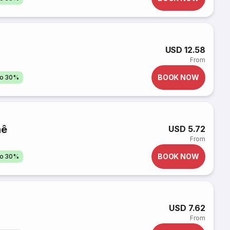
USD 12.58
From
BOOK NOW
to 30%
hê
USD 5.72
From
BOOK NOW
to 30%
USD 7.62
From