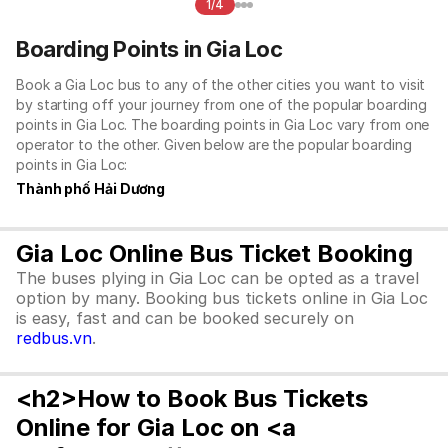
1/4
Boarding Points in Gia Loc
Book a Gia Loc bus to any of the other cities you want to visit
by starting off your journey from one of the popular boarding
points in Gia Loc. The boarding points in Gia Loc vary from one
operator to the other. Given below are the popular boarding
points in Gia Loc:
Thành phố Hải Dương
Gia Loc Online Bus Ticket Booking
The buses plying in Gia Loc can be opted as a travel
option by many. Booking bus tickets online in Gia Loc
is easy, fast and can be booked securely on
redbus.vn
.
<h2>How to Book Bus Tickets
Online for Gia Loc on <a