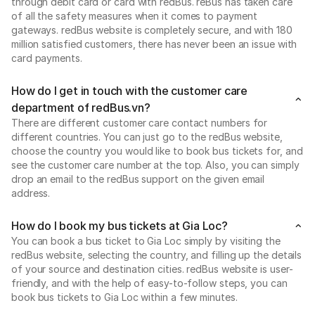
through debit card or card with redBus. reBus has taken care
of all the safety measures when it comes to payment
gateways. redBus website is completely secure, and with 180
million satisfied customers, there has never been an issue with
card payments.
How do I get in touch with the customer care
department of redBus.vn?
There are different customer care contact numbers for
different countries. You can just go to the redBus website,
choose the country you would like to book bus tickets for, and
see the customer care number at the top. Also, you can simply
drop an email to the redBus support on the given email
address.
How do I book my bus tickets at Gia Loc?
You can book a bus ticket to Gia Loc simply by visiting the
redBus website, selecting the country, and filling up the details
of your source and destination cities. redBus website is user-
friendly, and with the help of easy-to-follow steps, you can
book bus tickets to Gia Loc within a few minutes.