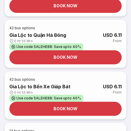
BOOK NOW
42
bus options
Gia Lộc to Quận Hà Đông
USD 6.11
From
0 Hr 55 Min
Use code SALEHE88: Save upto 40%
BOOK NOW
42
bus options
Gia Lộc to Bến Xe Giáp Bát
USD 6.11
From
0 Hr 55 Min
Use code SALEHE88: Save upto 40%
BOOK NOW
14
bus options