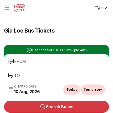
☰
EN
Gia Loc Bus Tickets
Use code SALEHE88: Save upto 40%
FROM
TO
ONWARD DATE
Today
Tomorrow
10 Aug, 2026
Search Buses