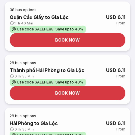
38
bus options
Quận Cầu Giấy to Gia Lộc
USD 6.11
From
1 Hr 40 Min
Use code SALEHE88: Save upto 40%
BOOK NOW
28
bus options
Thành phố Hải Phòng to Gia Lộc
USD 6.11
From
0 Hr 55 Min
Use code SALEHE88: Save upto 40%
BOOK NOW
28
bus options
Hải Phòng to Gia Lộc
USD 6.11
From
0 Hr 55 Min