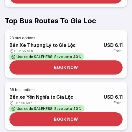
Top Bus Routes To Gia Loc
28
bus options
Bến Xe Thượng Lý to Gia Lộc
USD 6.11
From
0 Hr 55 Min
Use code SALEHE88: Save upto 40%
BOOK NOW
38
bus options
Bến xe Yên Nghĩa to Gia Lộc
USD 6.11
From
1 Hr 40 Min
Use code SALEHE88: Save upto 40%
BOOK NOW