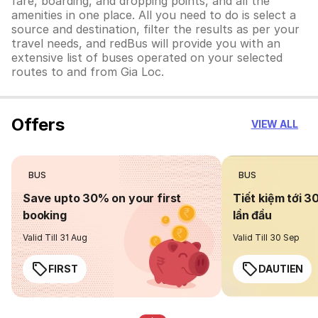
fare, boarding, and dropping points, and all the
amenities in one place. All you need to do is select a
source and destination, filter the results as per your
travel needs, and redBus will provide you with an
extensive list of buses operated on your selected
routes to and from Gia Loc.
Offers
VIEW ALL
BUS
BUS
Save upto 30% on your first
Tiết kiệm tới 3
booking
lần đầu
Valid Till 31 Aug
Valid Till 30 Sep
FIRST
DAUTIEN