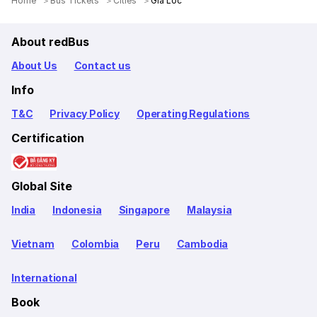
Home
Bus Tickets
Cities
Gia Loc
About redBus
About Us
Contact us
Info
T&C
Privacy Policy
Operating Regulations
Certification
Global Site
India
Indonesia
Singapore
Malaysia
Vietnam
Colombia
Peru
Cambodia
International
Book