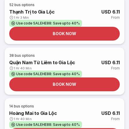
52
bus options
Thạnh Trị to Gia Lộc
USD 6.11
From
1 Hr 3 Min
Use code SALEHE88: Save upto 40%
BOOK NOW
38
bus options
Quận Nam Từ Liêm to Gia Lộc
USD 6.11
From
1 Hr 40 Min
Use code SALEHE88: Save upto 40%
BOOK NOW
14
bus options
Hoàng Mai to Gia Lộc
USD 6.11
From
1 Hr 40 Min
Use code SALEHE88: Save upto 40%