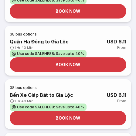
Use code SALEHE88: Save upto 40%
BOOK NOW
38
bus options
Quận Hà Đông to Gia Lộc
USD 6.11
From
1 Hr 40 Min
Use code SALEHE88: Save upto 40%
BOOK NOW
38
bus options
Bến Xe Giáp Bát to Gia Lộc
USD 6.11
From
1 Hr 40 Min
Use code SALEHE88: Save upto 40%
BOOK NOW