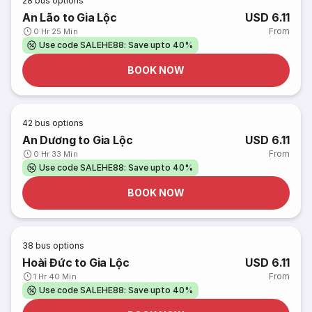
28
bus options
An Lão to Gia Lộc
USD 6.11
From
0 Hr 25 Min
Use code SALEHE88: Save upto 40%
BOOK NOW
42
bus options
An Dương to Gia Lộc
USD 6.11
From
0 Hr 33 Min
Use code SALEHE88: Save upto 40%
BOOK NOW
38
bus options
Hoài Đức to Gia Lộc
USD 6.11
From
1 Hr 40 Min
Use code SALEHE88: Save upto 40%