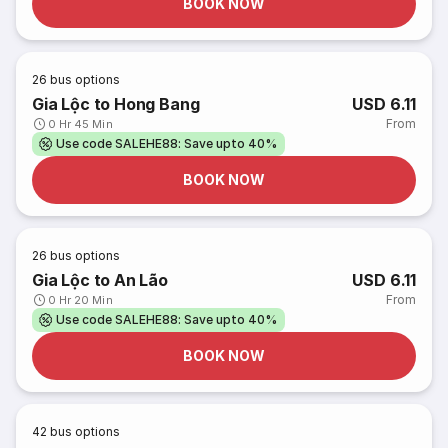
BOOK NOW
26
bus options
Gia Lộc to Hong Bang
USD 6.11
From
0 Hr 45 Min
Use code SALEHE88: Save upto 40%
BOOK NOW
26
bus options
Gia Lộc to An Lão
USD 6.11
From
0 Hr 20 Min
Use code SALEHE88: Save upto 40%
BOOK NOW
42
bus options