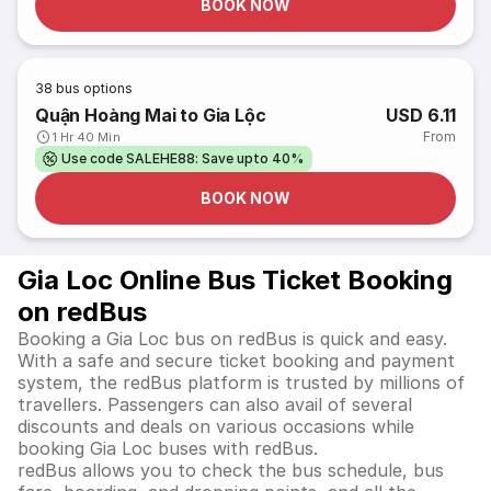
BOOK NOW
38
bus options
Quận Hoàng Mai to Gia Lộc
USD 6.11
From
1 Hr 40 Min
Use code SALEHE88: Save upto 40%
BOOK NOW
Gia Loc Online Bus Ticket Booking
on redBus
Booking a Gia Loc bus on redBus is quick and easy.
With a safe and secure ticket booking and payment
system, the redBus platform is trusted by millions of
travellers. Passengers can also avail of several
discounts and deals on various occasions while
booking Gia Loc buses with redBus.
redBus allows you to check the bus schedule, bus