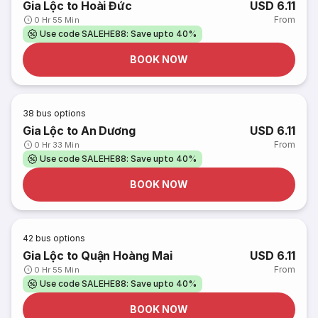
Gia Lộc to Hoài Đức
USD 6.11
From
0 Hr 55 Min
Use code SALEHE88: Save upto 40%
BOOK NOW
38
bus options
Gia Lộc to An Dương
USD 6.11
From
0 Hr 33 Min
Use code SALEHE88: Save upto 40%
BOOK NOW
42
bus options
Gia Lộc to Quận Hoàng Mai
USD 6.11
From
0 Hr 55 Min
Use code SALEHE88: Save upto 40%
BOOK NOW