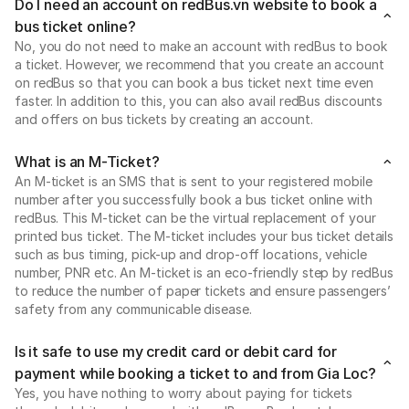
Do I need an account on redBus.vn website to book a
bus ticket online?
No, you do not need to make an account with redBus to book
a ticket. However, we recommend that you create an account
on redBus so that you can book a bus ticket next time even
faster. In addition to this, you can also avail redBus discounts
and offers on bus tickets by creating an account.
What is an M-Ticket?
An M-ticket is an SMS that is sent to your registered mobile
number after you successfully book a bus ticket online with
redBus. This M-ticket can be the virtual replacement of your
printed bus ticket. The M-ticket includes your bus ticket details
such as bus timing, pick-up and drop-off locations, vehicle
number, PNR etc. An M-ticket is an eco-friendly step by redBus
to reduce the number of paper tickets and ensure passengers’
safety from any communicable disease.
Is it safe to use my credit card or debit card for
payment while booking a ticket to and from Gia Loc?
Yes, you have nothing to worry about paying for tickets