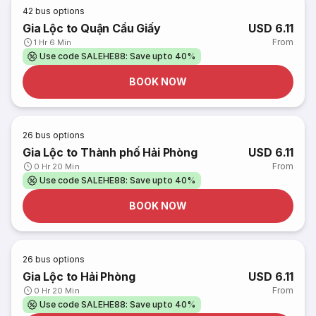
42
bus options
Gia Lộc to Quận Cầu Giấy
USD 6.11
From
1 Hr 6 Min
Use code SALEHE88: Save upto 40%
BOOK NOW
26
bus options
Gia Lộc to Thành phố Hải Phòng
USD 6.11
From
0 Hr 20 Min
Use code SALEHE88: Save upto 40%
BOOK NOW
26
bus options
Gia Lộc to Hải Phòng
USD 6.11
From
0 Hr 20 Min
Use code SALEHE88: Save upto 40%