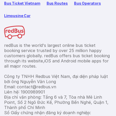
Bus Ticket Vietnam
Bus Routes
Bus Operators
Limousine Car
redBus is the world's largest online bus ticket
booking service trusted by over 25 million happy
customers globally. redBus offers bus ticket booking
through its website,iOS and Android mobile apps for
all major routes.
Công ty TNHH Redbus Việt Nam, đại diện pháp luật
bởi ông Nguyễn Văn Long
Email: contact@redbus.vn
Liên hệ: 1900989901
Địa chỉ văn phòng: Tầng 6 và 7, Tòa nhà Mê Linh
Point, Số 2 Ngô Đức Kế, Phường Bến Nghé, Quận 1,
Thành phố Chí Minh
Số Giấy chứng nhận đăng ký doanh nghiệp: