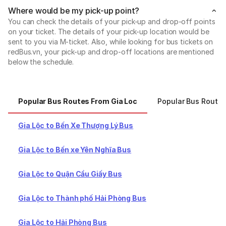
Where would be my pick-up point?
You can check the details of your pick-up and drop-off points
on your ticket. The details of your pick-up location would be
sent to you via M-ticket. Also, while looking for bus tickets on
redBus.vn, your pick-up and drop-off locations are mentioned
below the schedule.
Popular Bus Routes From Gia Loc
Popular Bus Routes
Gia Lộc to Bến Xe Thượng Lý Bus
Gia Lộc to Bến xe Yên Nghĩa Bus
Gia Lộc to Quận Cầu Giấy Bus
Gia Lộc to Thành phố Hải Phòng Bus
Gia Lộc to Hải Phòng Bus