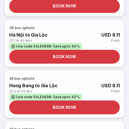
BOOK NOW
38
bus options
Hà Nội to Gia Lộc
USD 6.11
From
1 Hr 40 Min
Use code SALEHE88: Save upto 40%
BOOK NOW
28
bus options
Hong Bang to Gia Lộc
USD 6.11
From
0 Hr 55 Min
Use code SALEHE88: Save upto 40%
BOOK NOW