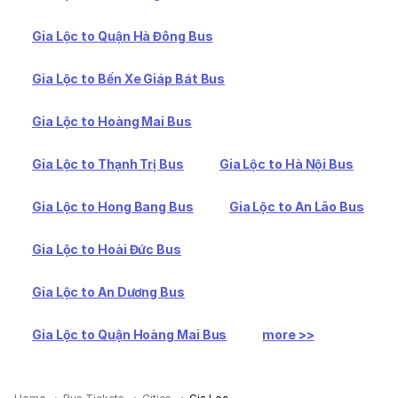
Gia Lộc to Quận Hà Đông Bus
Gia Lộc to Bến Xe Giáp Bát Bus
Gia Lộc to Hoàng Mai Bus
Gia Lộc to Thạnh Trị Bus
Gia Lộc to Hà Nội Bus
Gia Lộc to Hong Bang Bus
Gia Lộc to An Lão Bus
Gia Lộc to Hoài Đức Bus
Gia Lộc to An Dương Bus
Gia Lộc to Quận Hoàng Mai Bus
more >>