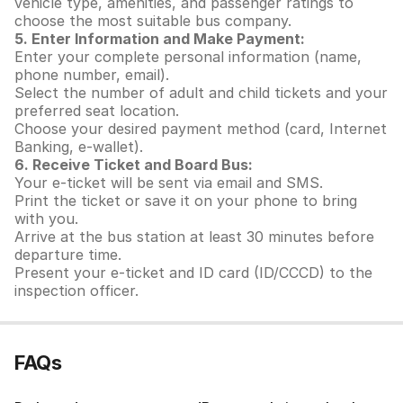
vehicle type, amenities, and passenger ratings to
choose the most suitable bus company.
5. Enter Information and Make Payment:
Enter your complete personal information (name,
phone number, email).
Select the number of adult and child tickets and your
preferred seat location.
Choose your desired payment method (card, Internet
Banking, e-wallet).
6. Receive Ticket and Board Bus:
Your e-ticket will be sent via email and SMS.
Print the ticket or save it on your phone to bring
with you.
Arrive at the bus station at least 30 minutes before
departure time.
Present your e-ticket and ID card (ID/CCCD) to the
inspection officer.
FAQs