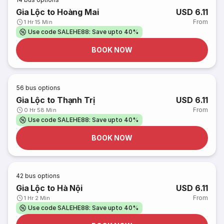
Gia Lộc to Hoàng Mai
USD 6.11
From
1 Hr 15 Min
Use code SALEHE88: Save upto 40%
BOOK NOW
56
bus options
Gia Lộc to Thạnh Trị
USD 6.11
From
0 Hr 58 Min
Use code SALEHE88: Save upto 40%
BOOK NOW
42
bus options
Gia Lộc to Hà Nội
USD 6.11
From
1 Hr 2 Min
Use code SALEHE88: Save upto 40%