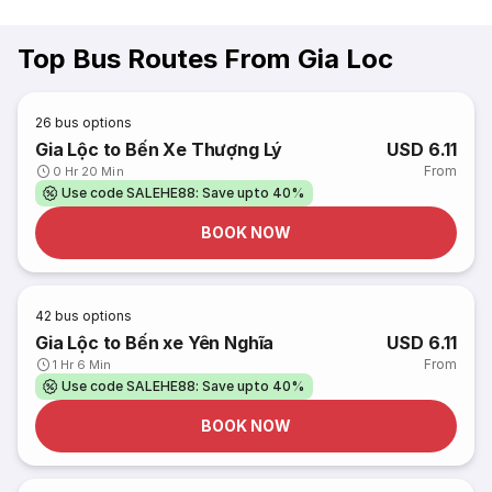
Top Bus Routes From Gia Loc
26
bus options
Gia Lộc to Bến Xe Thượng Lý
USD 6.11
From
0 Hr 20 Min
Use code SALEHE88: Save upto 40%
BOOK NOW
42
bus options
Gia Lộc to Bến xe Yên Nghĩa
USD 6.11
From
1 Hr 6 Min
Use code SALEHE88: Save upto 40%
BOOK NOW