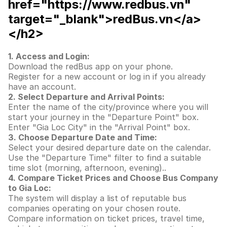
href="https://www.redbus.vn"
target="_blank">redBus.vn</a>
</h2>
1. Access and Login:
Download the redBus app on your phone.
Register for a new account or log in if you already
have an account.
2. Select Departure and Arrival Points:
Enter the name of the city/province where you will
start your journey in the "Departure Point" box.
Enter "Gia Loc City" in the "Arrival Point" box.
3. Choose Departure Date and Time:
Select your desired departure date on the calendar.
Use the "Departure Time" filter to find a suitable
time slot (morning, afternoon, evening)..
4. Compare Ticket Prices and Choose Bus Company
to Gia Loc:
The system will display a list of reputable bus
companies operating on your chosen route.
Compare information on ticket prices, travel time,