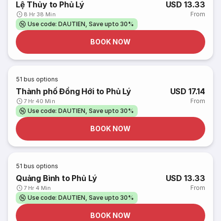
Lệ Thủy to Phủ Lý
USD 13.33
From
8 Hr 38 Min
Use code: DAUTIEN, Save upto 30%
BOOK NOW
51
bus options
Thành phố Đồng Hới to Phủ Lý
USD 17.14
From
7 Hr 40 Min
Use code: DAUTIEN, Save upto 30%
BOOK NOW
51
bus options
Quảng Bình to Phủ Lý
USD 13.33
From
7 Hr 4 Min
Use code: DAUTIEN, Save upto 30%
BOOK NOW