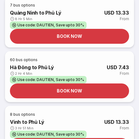
7
bus options
Quảng Ninh to Phủ Lý
USD 13.33
From
8 Hr 5 Min
Use code: DAUTIEN, Save upto 30%
BOOK NOW
60
bus options
Hà Đông to Phủ Lý
USD 7.43
From
2 Hr 4 Min
Use code: DAUTIEN, Save upto 30%
BOOK NOW
8
bus options
Vinh to Phủ Lý
USD 13.33
From
3 Hr 51 Min
Use code: DAUTIEN, Save upto 30%