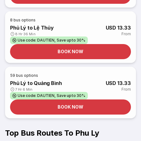
8
bus options
Phủ Lý to Lệ Thủy
USD 13.33
From
8 Hr 36 Min
Use code: DAUTIEN, Save upto 30%
BOOK NOW
59
bus options
Phủ Lý to Quảng Bình
USD 13.33
From
7 Hr 6 Min
Use code: DAUTIEN, Save upto 30%
BOOK NOW
Top Bus Routes To Phu Ly