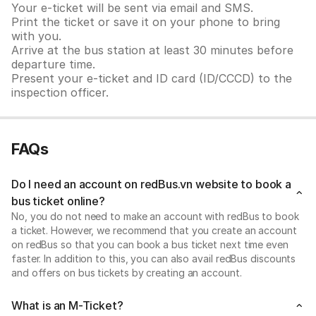
Your e-ticket will be sent via email and SMS.
Print the ticket or save it on your phone to bring
with you.
Arrive at the bus station at least 30 minutes before
departure time.
Present your e-ticket and ID card (ID/CCCD) to the
inspection officer.
FAQs
Do I need an account on redBus.vn website to book a
bus ticket online?
No, you do not need to make an account with redBus to book
a ticket. However, we recommend that you create an account
on redBus so that you can book a bus ticket next time even
faster. In addition to this, you can also avail redBus discounts
and offers on bus tickets by creating an account.
What is an M-Ticket?