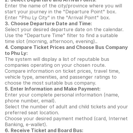
Enter the name of the city/province where you will
start your journey in the "Departure Point" box.
Enter "Phu Ly City" in the "Arrival Point" box.
3. Choose Departure Date and Time:
Select your desired departure date on the calendar.
Use the "Departure Time" filter to find a suitable
time slot (morning, afternoon, evening)..
4. Compare Ticket Prices and Choose Bus Company
to Phu Ly:
The system will display a list of reputable bus
companies operating on your chosen route.
Compare information on ticket prices, travel time,
vehicle type, amenities, and passenger ratings to
choose the most suitable bus company.
5. Enter Information and Make Payment:
Enter your complete personal information (name,
phone number, email).
Select the number of adult and child tickets and your
preferred seat location.
Choose your desired payment method (card, Internet
Banking, e-wallet).
6. Receive Ticket and Board Bus: