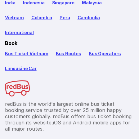
India
Indonesia
Singapore
Malaysia
Vietnam
Colombia
Peru
Cambodia
International
Book
Bus Ticket Vietnam
Bus Routes
Bus Operators
Limousine Car
redBus is the world's largest online bus ticket
booking service trusted by over 25 million happy
customers globally. redBus offers bus ticket booking
through its website,iOS and Android mobile apps for
all major routes.