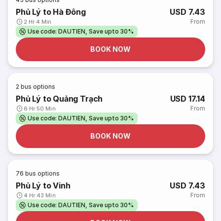
Phủ Lý to Hà Đông
USD 7.43
From
2 Hr 4 Min
Use code: DAUTIEN, Save upto 30%
BOOK NOW
2
bus options
Phủ Lý to Quảng Trạch
USD 17.14
From
6 Hr 50 Min
Use code: DAUTIEN, Save upto 30%
BOOK NOW
76
bus options
Phủ Lý to Vinh
USD 7.43
From
4 Hr 43 Min
Use code: DAUTIEN, Save upto 30%