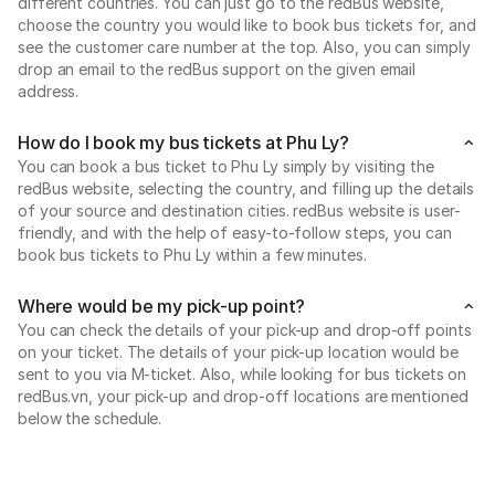
different countries. You can just go to the redBus website,
choose the country you would like to book bus tickets for, and
see the customer care number at the top. Also, you can simply
drop an email to the redBus support on the given email
address.
How do I book my bus tickets at Phu Ly?
You can book a bus ticket to Phu Ly simply by visiting the
redBus website, selecting the country, and filling up the details
of your source and destination cities. redBus website is user-
friendly, and with the help of easy-to-follow steps, you can
book bus tickets to Phu Ly within a few minutes.
Where would be my pick-up point?
You can check the details of your pick-up and drop-off points
on your ticket. The details of your pick-up location would be
sent to you via M-ticket. Also, while looking for bus tickets on
redBus.vn, your pick-up and drop-off locations are mentioned
below the schedule.