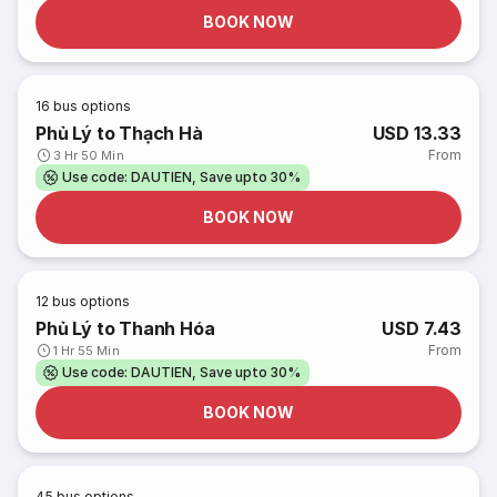
BOOK NOW
16
bus options
Phủ Lý to Thạch Hà
USD 13.33
From
3 Hr 50 Min
Use code: DAUTIEN, Save upto 30%
BOOK NOW
12
bus options
Phủ Lý to Thanh Hóa
USD 7.43
From
1 Hr 55 Min
Use code: DAUTIEN, Save upto 30%
BOOK NOW
45
bus options