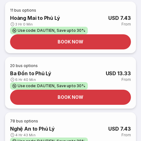
11
bus options
Hoàng Mai to Phủ Lý
USD 7.43
From
3 Hr 0 Min
Use code: DAUTIEN, Save upto 30%
BOOK NOW
20
bus options
Ba Đồn to Phủ Lý
USD 13.33
From
6 Hr 40 Min
Use code: DAUTIEN, Save upto 30%
BOOK NOW
78
bus options
Nghệ An to Phủ Lý
USD 7.43
From
4 Hr 43 Min