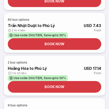
BOOK NOW
60
bus options
Trần Nhật Duật to Phủ Lý
USD 7.43
From
2 Hr 4 Min
Use code: DAUTIEN, Save upto 30%
BOOK NOW
2
bus options
Hoằng Hóa to Phủ Lý
USD 17.14
From
1 Hr 50 Min
Use code: DAUTIEN, Save upto 30%
BOOK NOW
9
bus options