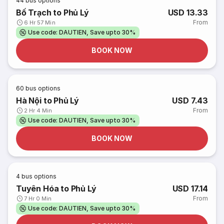
44
bus options
Bố Trạch to Phủ Lý
USD 13.33
From
6 Hr 57 Min
Use code: DAUTIEN, Save upto 30%
BOOK NOW
60
bus options
Hà Nội to Phủ Lý
USD 7.43
From
2 Hr 4 Min
Use code: DAUTIEN, Save upto 30%
BOOK NOW
4
bus options
Tuyên Hóa to Phủ Lý
USD 17.14
From
7 Hr 0 Min
Use code: DAUTIEN, Save upto 30%