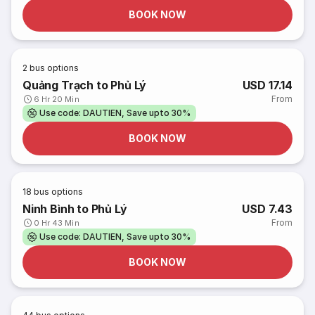
BOOK NOW
2
bus options
Quảng Trạch to Phủ Lý
USD 17.14
From
6 Hr 20 Min
Use code: DAUTIEN, Save upto 30%
BOOK NOW
18
bus options
Ninh Bình to Phủ Lý
USD 7.43
From
0 Hr 43 Min
Use code: DAUTIEN, Save upto 30%
BOOK NOW