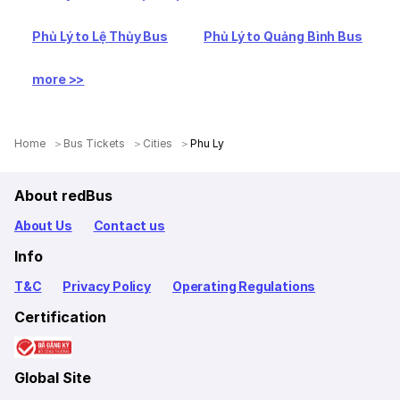
Phủ Lý to Lệ Thủy Bus
Phủ Lý to Quảng Bình Bus
more >>
Home
Bus Tickets
Cities
Phu Ly
About redBus
About Us
Contact us
Info
T&C
Privacy Policy
Operating Regulations
Certification
Global Site