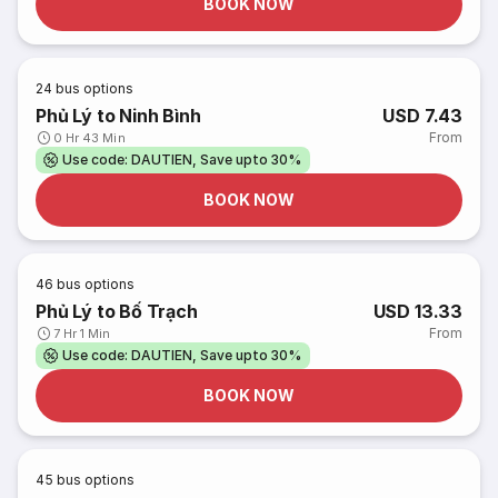
BOOK NOW
24
bus options
Phủ Lý to Ninh Bình
USD 7.43
From
0 Hr 43 Min
Use code: DAUTIEN, Save upto 30%
BOOK NOW
46
bus options
Phủ Lý to Bố Trạch
USD 13.33
From
7 Hr 1 Min
Use code: DAUTIEN, Save upto 30%
BOOK NOW
45
bus options