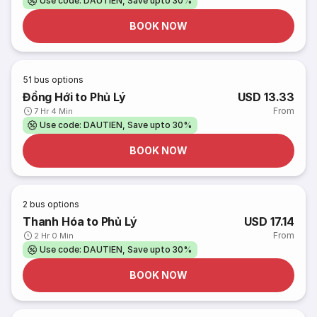
Use code: DAUTIEN, Save upto 30%
BOOK NOW
51
bus options
Đồng Hới to Phủ Lý
USD 13.33
From
7 Hr 4 Min
Use code: DAUTIEN, Save upto 30%
BOOK NOW
2
bus options
Thanh Hóa to Phủ Lý
USD 17.14
From
2 Hr 0 Min
Use code: DAUTIEN, Save upto 30%
BOOK NOW