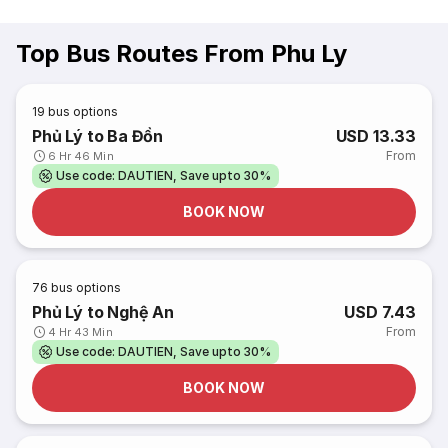
Top Bus Routes From Phu Ly
19
bus options
Phủ Lý to Ba Đồn
USD 13.33
From
6 Hr 46 Min
Use code: DAUTIEN, Save upto 30%
BOOK NOW
76
bus options
Phủ Lý to Nghệ An
USD 7.43
From
4 Hr 43 Min
Use code: DAUTIEN, Save upto 30%
BOOK NOW