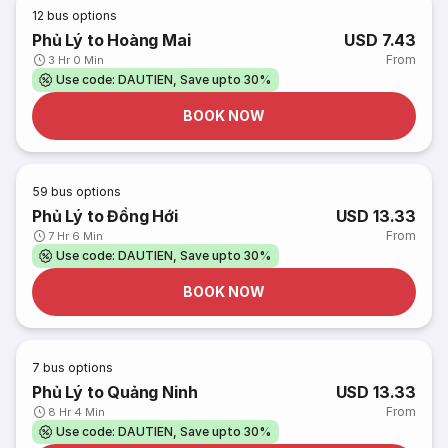
12
bus options
Phủ Lý to Hoàng Mai
USD 7.43
From
3 Hr 0 Min
Use code: DAUTIEN, Save upto 30%
BOOK NOW
59
bus options
Phủ Lý to Đồng Hới
USD 13.33
From
7 Hr 6 Min
Use code: DAUTIEN, Save upto 30%
BOOK NOW
7
bus options
Phủ Lý to Quảng Ninh
USD 13.33
From
8 Hr 4 Min
Use code: DAUTIEN, Save upto 30%