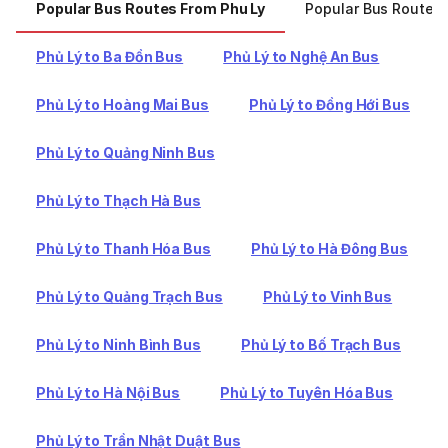
Popular Bus Routes From Phu Ly
Popular Bus Routes 
Phủ Lý to Ba Đồn Bus
Phủ Lý to Nghệ An Bus
Phủ Lý to Hoàng Mai Bus
Phủ Lý to Đồng Hới Bus
Phủ Lý to Quảng Ninh Bus
Phủ Lý to Thạch Hà Bus
Phủ Lý to Thanh Hóa Bus
Phủ Lý to Hà Đông Bus
Phủ Lý to Quảng Trạch Bus
Phủ Lý to Vinh Bus
Phủ Lý to Ninh Bình Bus
Phủ Lý to Bố Trạch Bus
Phủ Lý to Hà Nội Bus
Phủ Lý to Tuyên Hóa Bus
Phủ Lý to Trần Nhật Duật Bus