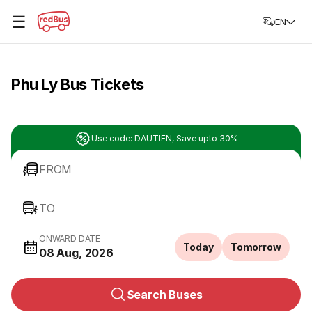
☰
EN
Phu Ly Bus Tickets
Use code: DAUTIEN, Save upto 30%
FROM
TO
ONWARD DATE
Today
Tomorrow
08 Aug, 2026
Search Buses