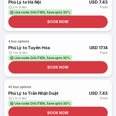
Phủ Lý to Hà Nội
USD 7.43
From
2 Hr 4 Min
Use code: DAUTIEN, Save upto 30%
BOOK NOW
4
bus options
Phủ Lý to Tuyên Hóa
USD 17.14
From
7 Hr 15 Min
Use code: DAUTIEN, Save upto 30%
BOOK NOW
45
bus options
Phủ Lý to Trần Nhật Duật
USD 7.43
From
2 Hr 4 Min
Use code: DAUTIEN, Save upto 30%
BOOK NOW