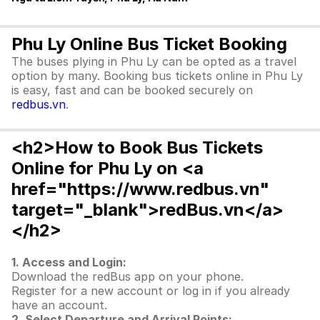
Phu Ly Online Bus Ticket Booking
The buses plying in Phu Ly can be opted as a travel
option by many. Booking bus tickets online in Phu Ly
is easy, fast and can be booked securely on
redbus.vn
.
<h2>How to Book Bus Tickets
Online for Phu Ly on <a
href="https://www.redbus.vn"
target="_blank">redBus.vn</a>
</h2>
1. Access and Login:
Download the redBus app on your phone.
Register for a new account or log in if you already
have an account.
2. Select Departure and Arrival Points: