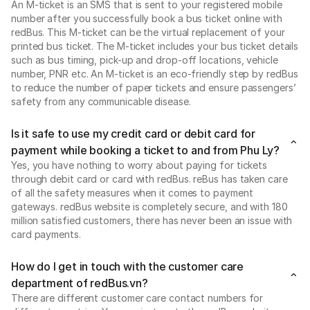
An M-ticket is an SMS that is sent to your registered mobile
number after you successfully book a bus ticket online with
redBus. This M-ticket can be the virtual replacement of your
printed bus ticket. The M-ticket includes your bus ticket details
such as bus timing, pick-up and drop-off locations, vehicle
number, PNR etc. An M-ticket is an eco-friendly step by redBus
to reduce the number of paper tickets and ensure passengers’
safety from any communicable disease.
Is it safe to use my credit card or debit card for
payment while booking a ticket to and from Phu Ly?
Yes, you have nothing to worry about paying for tickets
through debit card or card with redBus. reBus has taken care
of all the safety measures when it comes to payment
gateways. redBus website is completely secure, and with 180
million satisfied customers, there has never been an issue with
card payments.
How do I get in touch with the customer care
department of redBus.vn?
There are different customer care contact numbers for