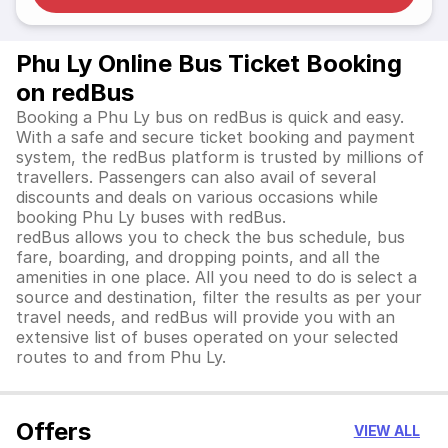
Phu Ly Online Bus Ticket Booking
on redBus
Booking a Phu Ly bus on redBus is quick and easy.
With a safe and secure ticket booking and payment
system, the redBus platform is trusted by millions of
travellers. Passengers can also avail of several
discounts and deals on various occasions while
booking Phu Ly buses with redBus.
redBus allows you to check the bus schedule, bus
fare, boarding, and dropping points, and all the
amenities in one place. All you need to do is select a
source and destination, filter the results as per your
travel needs, and redBus will provide you with an
extensive list of buses operated on your selected
routes to and from Phu Ly.
Offers
VIEW ALL