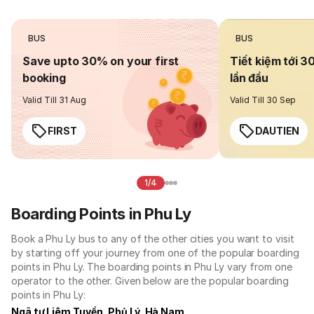
BUS
BUS
Save upto 30% on your first
Tiết kiệm tới 3
booking
lần đầu
Valid Till 31 Aug
Valid Till 30 Sep
FIRST
DAUTIEN
1/4
Boarding Points in Phu Ly
Book a Phu Ly bus to any of the other cities you want to visit
by starting off your journey from one of the popular boarding
points in Phu Ly. The boarding points in Phu Ly vary from one
operator to the other. Given below are the popular boarding
points in Phu Ly:
Ngã tư Liêm Tuyền, Phủ Lý, Hà Nam