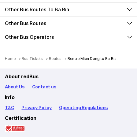
Other Bus Routes To Ba Ria
Other Bus Routes
Other Bus Operators
Home
Bus Tickets
Routes
Ben xe Mien Dong to Ba Ria
About redBus
About Us
Contact us
Info
T&C
Privacy Policy
Operating Regulations
Certification