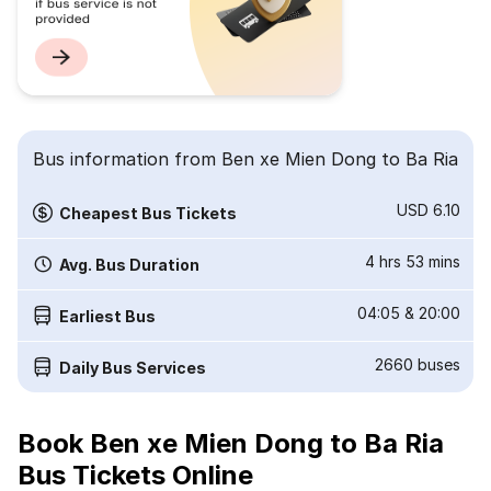
Bus information from Ben xe Mien Dong to Ba Ria
USD 6.10
Cheapest Bus Tickets
4 hrs 53 mins
Avg. Bus Duration
04:05
&
20:00
Earliest Bus
2660
buses
Daily Bus Services
Book Ben xe Mien Dong to Ba Ria
Bus Tickets Online