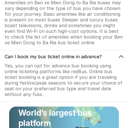
Amenities on Ben xe Mien Dong to Ba Ria buses may
vary depending on the type of bus you have chosen
for your journey. Basic amenities like air conditioning
is present on most buses Sleeper and luxury buses
boast televisions, drinks and sometimes you might
even find Wi-Fi on such high-cost options. It is best
to check the list of amenities when booking your Ben
xe Mien Dong to Ba Ria bus ticket online
Can I book my bus ticket online in advance?
Yes, you can opt for advance bus booking using
online ticketing platforms like redBus. Online bus
ticket booking is a great option if you are traveling
during festive/peak seasons to secure your choice of
seat on your preferred bus type and travel date
without any fuss.
World’s largest bus
platform