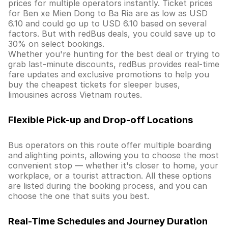
prices for multiple operators instantly. Ticket prices
for Ben xe Mien Dong to Ba Ria are as low as USD
6.10 and could go up to USD 6.10 based on several
factors. But with redBus deals, you could save up to
30% on select bookings.
Whether you're hunting for the best deal or trying to
grab last-minute discounts, redBus provides real-time
fare updates and exclusive promotions to help you
buy the cheapest tickets for sleeper buses,
limousines across Vietnam routes.
Flexible Pick-up and Drop-off Locations
Bus operators on this route offer multiple boarding
and alighting points, allowing you to choose the most
convenient stop — whether it's closer to home, your
workplace, or a tourist attraction. All these options
are listed during the booking process, and you can
choose the one that suits you best.
Real-Time Schedules and Journey Duration