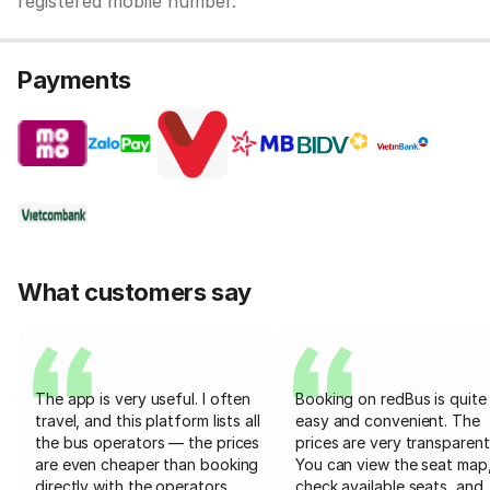
registered mobile number.
Payments
What customers say
The app is very useful. I often
Booking on redBus is quite
travel, and this platform lists all
easy and convenient. The
the bus operators — the prices
prices are very transparent
are even cheaper than booking
You can view the seat map
directly with the operators
check available seats, and