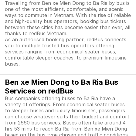
Travelling from Ben xe Mien Dong to Ba Ria by bus is
one of the most efficient, comfortable, and scenic
ways to commute in Vietnam. With the rise of reliable
and high-quality bus operators, booking bus tickets
between these cities has become easier than ever, all
thanks to redBus Vietnam.
As an authorised booking partner, redBus connects
you to multiple trusted bus operators offering
services ranging from economical seater buses,
comfortable sleeper coaches, to premium limousine
buses.
Ben xe Mien Dong to Ba Ria Bus
Services on redBus
Bus companies offering buses to Ba Ria have a
variety of offerings. From economical seater buses
to sleeper buses and luxury limousines, passengers
can choose whatever suits their budget and comfort
from 2660 bus services. Buses often take around 4
hrs 53 mins to reach Ba Ria from Ben xe Mien Dong
based on the bus type chosen and traffic conditions.