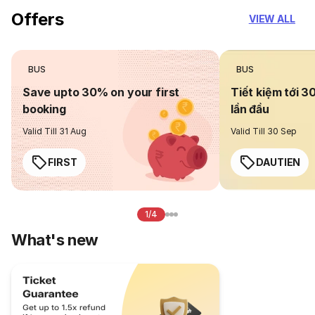
Offers
VIEW ALL
BUS
BUS
Save upto 30% on your first
Tiết kiệm tới 3
booking
lần đầu
Valid Till 31 Aug
Valid Till 30 Sep
FIRST
DAUTIEN
1/4
What's new