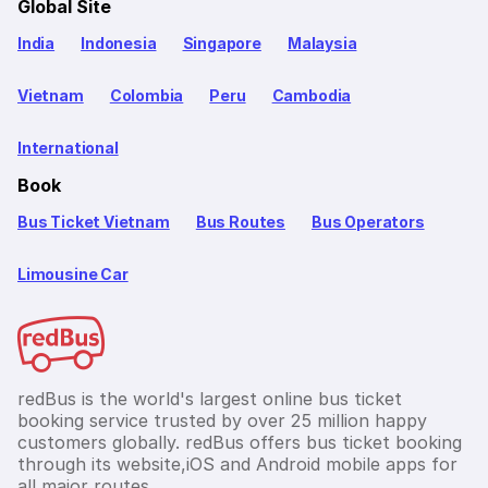
Global Site
India
Indonesia
Singapore
Malaysia
Vietnam
Colombia
Peru
Cambodia
International
Book
Bus Ticket Vietnam
Bus Routes
Bus Operators
Limousine Car
redBus is the world's largest online bus ticket
booking service trusted by over 25 million happy
customers globally. redBus offers bus ticket booking
through its website,iOS and Android mobile apps for
all major routes.