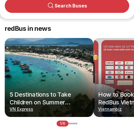
Search Buses
redBus in news
5 Destinations to Take
How to Book 
Children on Summer
RedBus Viet
Vacations
VN Express
Vietnambiz
1/6