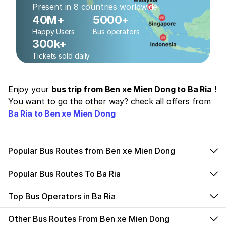
Present in 8 countries worldwide
40M+
5000+
Happy Users
Bus operators
300k+
Tickets sold daily
Enjoy your
bus trip from Ben xe Mien Dong to Ba Ria !
You want to go the other way? check all offers from
Ba Ria to Ben xe Mien Dong
Popular Bus Routes from Ben xe Mien Dong
Popular Bus Routes To Ba Ria
Top Bus Operators in Ba Ria
Other Bus Routes From Ben xe Mien Dong