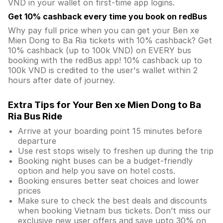
VND in your wallet on first-time app logins.
Get 10% cashback every time you book on redBus
Why pay full price when you can get your Ben xe
Mien Dong to Ba Ria tickets with 10% cashback? Get
10% cashback (up to 100k VND) on EVERY bus
booking with the redBus app! 10% cashback up to
100k VND is credited to the user's wallet within 2
hours after date of journey.
Extra Tips for Your Ben xe Mien Dong to Ba
Ria Bus Ride
Arrive at your boarding point 15 minutes before
departure
Use rest stops wisely to freshen up during the trip
Booking night buses can be a budget-friendly
option and help you save on hotel costs.
Booking ensures better seat choices and lower
prices
Make sure to check the best deals and discounts
when booking Vietnam bus tickets. Don’t miss our
exclusive new user offers and save upto 30% on