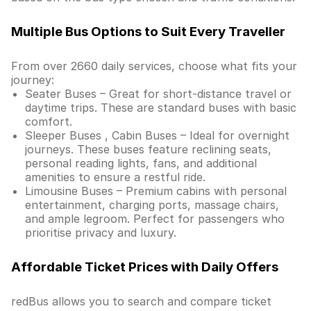
Multiple Bus Options to Suit Every Traveller
From over 2660 daily services, choose what fits your
journey:
Seater Buses – Great for short-distance travel or
daytime trips. These are standard buses with basic
comfort.
Sleeper Buses , Cabin Buses – Ideal for overnight
journeys. These buses feature reclining seats,
personal reading lights, fans, and additional
amenities to ensure a restful ride.
Limousine Buses – Premium cabins with personal
entertainment, charging ports, massage chairs,
and ample legroom. Perfect for passengers who
prioritise privacy and luxury.
Affordable Ticket Prices with Daily Offers
redBus allows you to search and compare ticket