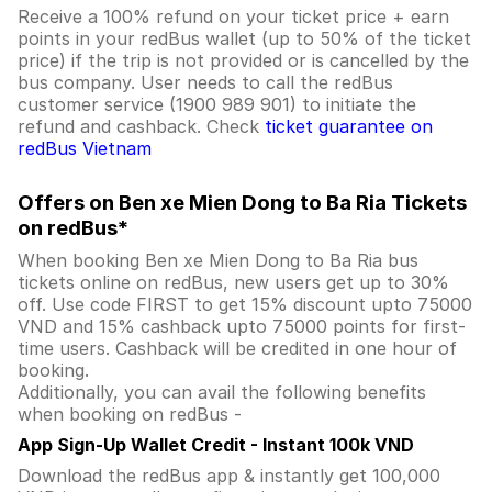
Receive a 100% refund on your ticket price + earn
points in your redBus wallet (up to 50% of the ticket
price) if the trip is not provided or is cancelled by the
bus company. User needs to call the redBus
customer service (1900 989 901) to initiate the
refund and cashback. Check
ticket guarantee on
redBus Vietnam
Offers on Ben xe Mien Dong to Ba Ria Tickets
on redBus*
When booking Ben xe Mien Dong to Ba Ria bus
tickets online on redBus, new users get up to 30%
off. Use code FIRST to get 15% discount upto 75000
VND and 15% cashback upto 75000 points for first-
time users. Cashback will be credited in one hour of
booking.
Additionally, you can avail the following benefits
when booking on redBus -
App Sign-Up Wallet Credit - Instant 100k VND
Download the redBus app & instantly get 100,000