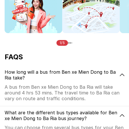
1/5
FAQS
How long will a bus from Ben xe Mien Dong to Ba
Ria take?
A bus from Ben xe Mien Dong to Ba Ria will take
around 4 hrs 53 mins. The travel time to Ba Ria can
vary on route and traffic conditions.
What are the different bus types available for Ben
xe Mien Dong to Ba Ria bus journey?
You can choose from several bus types for your Ben