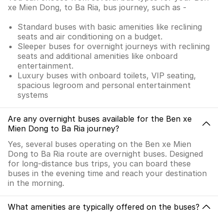
xe Mien Dong, to Ba Ria, bus journey, such as -
Standard buses with basic amenities like reclining
seats and air conditioning on a budget.
Sleeper buses for overnight journeys with reclining
seats and additional amenities like onboard
entertainment.
Luxury buses with onboard toilets, VIP seating,
spacious legroom and personal entertainment
systems
Are any overnight buses available for the Ben xe
Mien Dong to Ba Ria journey?
Yes, several buses operating on the Ben xe Mien
Dong to Ba Ria route are overnight buses. Designed
for long-distance bus trips, you can board these
buses in the evening time and reach your destination
in the morning.
What amenities are typically offered on the buses?