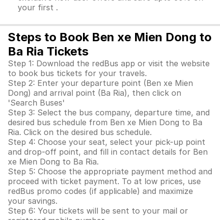
your first .
Steps to Book Ben xe Mien Dong to
Ba Ria Tickets
Step 1: Download the redBus app or visit the website
to book bus tickets for your travels.
Step 2: Enter your departure point (Ben xe Mien
Dong) and arrival point (Ba Ria), then click on
'Search Buses'
Step 3: Select the bus company, departure time, and
desired bus schedule from Ben xe Mien Dong to Ba
Ria. Click on the desired bus schedule.
Step 4: Choose your seat, select your pick-up point
and drop-off point, and fill in contact details for Ben
xe Mien Dong to Ba Ria.
Step 5: Choose the appropriate payment method and
proceed with ticket payment. To at low prices, use
redBus promo codes (if applicable) and maximize
your savings.
Step 6: Your tickets will be sent to your mail or