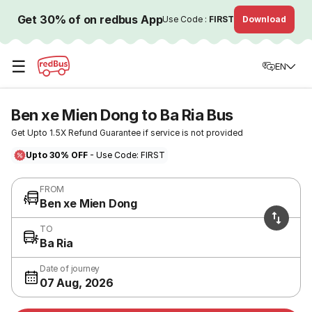
Get 30% of on redbus App
Use Code :
FIRST
Download
☰
EN
Ben xe Mien Dong to Ba Ria Bus
Get Upto 1.5X Refund Guarantee if service is not provided
Upto 30% OFF
- Use Code: FIRST
FROM
Ben xe Mien Dong
TO
Ba Ria
Date of journey
07 Aug, 2026