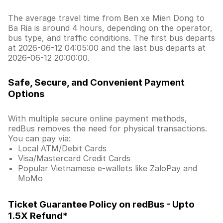
The average travel time from Ben xe Mien Dong to
Ba Ria is around 4 hours, depending on the operator,
bus type, and traffic conditions. The first bus departs
at 2026-06-12 04:05:00 and the last bus departs at
2026-06-12 20:00:00.
Safe, Secure, and Convenient Payment
Options
With multiple secure online payment methods,
redBus removes the need for physical transactions.
You can pay via:
Local ATM/Debit Cards
Visa/Mastercard Credit Cards
Popular Vietnamese e-wallets like ZaloPay and
MoMo
Ticket Guarantee Policy on redBus - Upto
1.5X Refund*