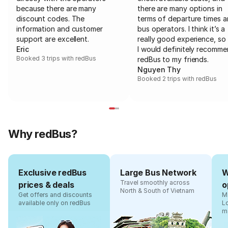
because there are many
there are many options in
discount codes. The
terms of departure times 
information and customer
bus operators. I think it’s a
support are excellent.
really good experience, so 
Eric
I would definitely recomm
Booked 3 trips with redBus
redBus to my friends.
Nguyen Thy
Booked 2 trips with redBus
Why redBus?
Exclusive redBus
Large Bus Network
W
Travel smoothly across
prices & deals
o
North & South of Vietnam
Get offers and discounts
Ma
available only on redBus
L
m