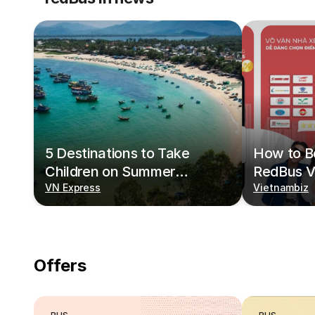
5 Destinations to Take
How to Bo
Children on Summer
RedBus V
Vacations
VN Express
Vietnambiz
Offers