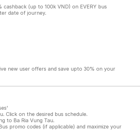
10% cashback (up to 100k VND) on EVERY bus
ter date of journey.
sive new user offers and save upto 30% on your
ses'
. Click on the desired bus schedule.
ang to Ba Ria Vung Tau.
Bus promo codes (if applicable) and maximize your