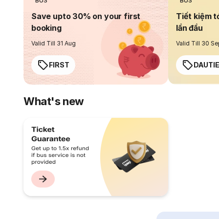
BUS
BUS
Save upto 30% on your first
Tiết kiệm t
booking
lần đầu
Valid Till 31 Aug
Valid Till 30 S
FIRST
DAUTI
What's new