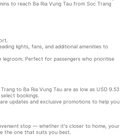
 mins to reach Ba Ria Vung Tau from Soc Trang
ort.
ading lights, fans, and additional amenities to
 legroom. Perfect for passengers who prioritise
oc Trang to Ba Ria Vung Tau are as low as USD 9.53
 select bookings.
 fare updates and exclusive promotions to help you
onvenient stop — whether it's closer to home, your
e the one that suits you best.