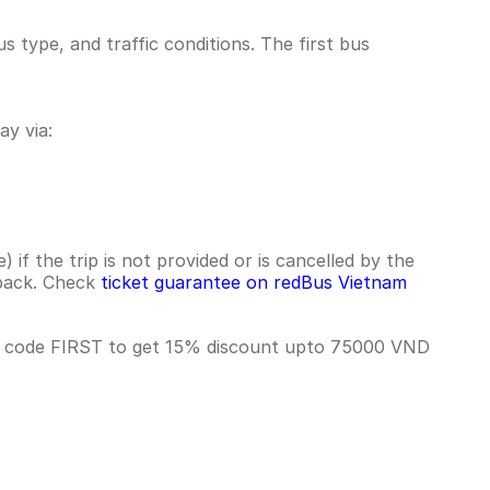
 type, and traffic conditions. The first bus
y via:
if the trip is not provided or is cancelled by the
hback. Check
ticket guarantee on redBus Vietnam
se code FIRST to get 15% discount upto 75000 VND