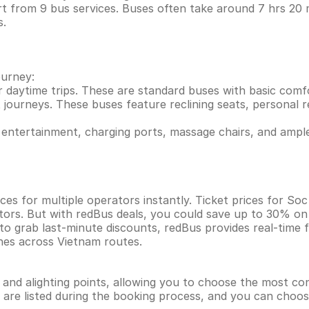
t from 9 bus services. Buses often take around 7 hrs 20
s.
ourney:
r daytime trips. These are standard buses with basic comf
 journeys. These buses feature reclining seats, personal re
entertainment, charging ports, massage chairs, and ample
ces for multiple operators instantly. Ticket prices for S
tors. But with redBus deals, you could save up to 30% on
 to grab last-minute discounts, redBus provides real-time
ines across Vietnam routes.
g and alighting points, allowing you to choose the most c
ns are listed during the booking process, and you can choos