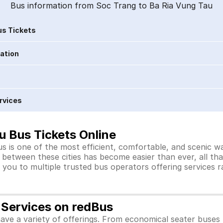
Bus information from Soc Trang to Ba Ria Vung Tau
s Tickets
ration
rvices
u Bus Tickets Online
 is one of the most efficient, comfortable, and scenic wa
s between these cities has become easier than ever, all th
you to multiple trusted bus operators offering services 
 Services on redBus
ve a variety of offerings. From economical seater buses 