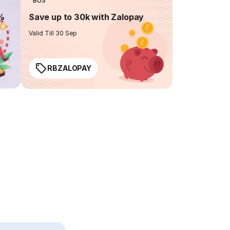
BUS
0%
Save up to 30k with Zalopay
Valid Till 30 Sep
RBZALOPAY