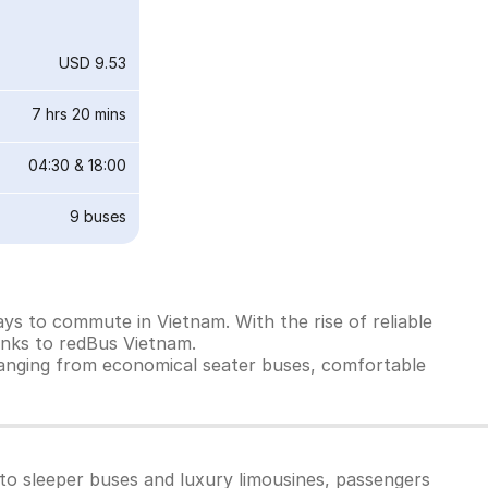
USD 9.53
7 hrs 20 mins
04:30
&
18:00
9
buses
ys to commute in Vietnam. With the rise of reliable
anks to redBus Vietnam.
ranging from economical seater buses, comfortable
to sleeper buses and luxury limousines, passengers