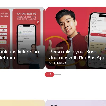
ok bus tickets on
Personalise your Bus
ietnam
Journey with RedBus App
VTC News
1/6