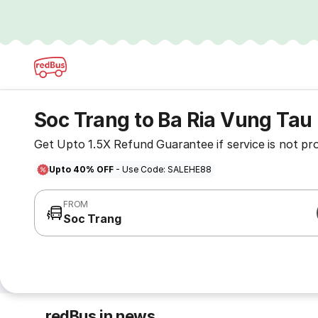
Soc Trang to Ba Ria Vung Tau
Get Upto 1.5X Refund Guarantee if service is not pr
Upto 40% OFF
- Use Code: SALEHE88
FROM
Soc Trang
redBus in news