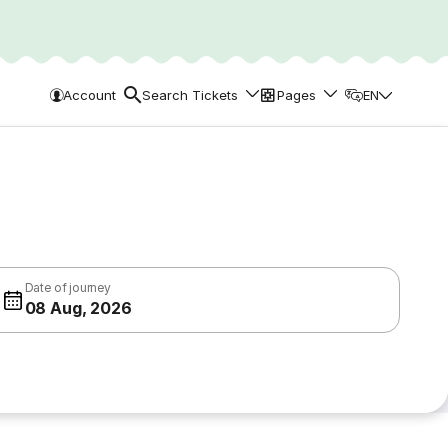
Account
Search Tickets
Pages
EN
Date of journey
08 Aug, 2026