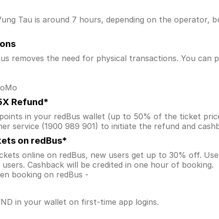
ung Tau is around 7 hours, depending on the operator, bus
ions
s removes the need for physical transactions. You can pa
 MoMo
.5X Refund*
ints in your redBus wallet (up to 50% of the ticket price) 
er service (1900 989 901) to initiate the refund and cas
kets on redBus*
ckets online on redBus, new users get up to 30% off. U
users. Cashback will be credited in one hour of booking.
when booking on redBus -
D in your wallet on first-time app logins.