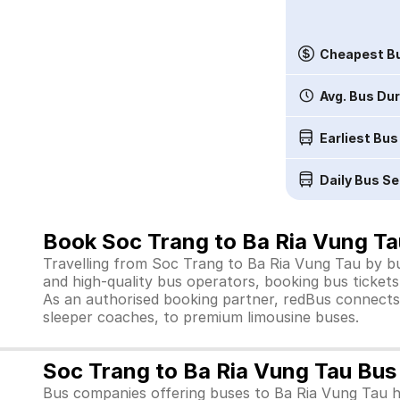
Cheapest Bu
Avg. Bus Du
Earliest Bus
Daily Bus Se
Book Soc Trang to Ba Ria Vung Ta
Travelling from Soc Trang to Ba Ria Vung Tau by bus
and high-quality bus operators, booking bus ticket
As an authorised booking partner, redBus connects 
sleeper coaches, to premium limousine buses.
Soc Trang to Ba Ria Vung Tau Bus
Bus companies offering buses to Ba Ria Vung Tau ha