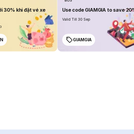
BUS
ới 30% khi đặt vé xe
Use code GIAMGIA to save 2
Valid Till 30 Sep
ep
EN
GIAMGIA