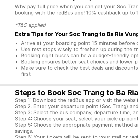
Why pay full price when you can get your Soc Tra
booking with the redBus app! 10% cashback up to 10
*T&C applied
Extra Tips for Your Soc Trang to Ba Ria Vun
Arrive at your boarding point 15 minutes before
Use rest stops wisely to freshen up during the tr
Booking night buses can be a budget-friendly opt
Booking ensures better seat choices and lower p
Make sure to check the best deals and discount
first .
Steps to Book Soc Trang to Ba Ri
Step 1: Download the redBus app or visit the websit
Step 2: Enter your departure point (Soc Trang) and 
Step 3: Select the bus company, departure time, an
Step 4: Choose your seat, select your pick-up point 
Step 5: Choose the appropriate payment method and
savings.
Step 6: Your tickets will be sent to your mail or re