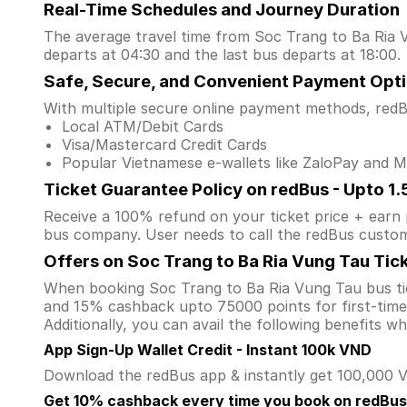
Real-Time Schedules and Journey Duration
The average travel time from Soc Trang to Ba Ria V
departs at 04:30 and the last bus departs at 18:00.
Safe, Secure, and Convenient Payment Opt
With multiple secure online payment methods, redBu
Local ATM/Debit Cards
Visa/Mastercard Credit Cards
Popular Vietnamese e-wallets like ZaloPay and
Ticket Guarantee Policy on redBus - Upto 1
Receive a 100% refund on your ticket price + earn po
bus company. User needs to call the redBus custom
Offers on Soc Trang to Ba Ria Vung Tau Tic
When booking Soc Trang to Ba Ria Vung Tau bus ti
and 15% cashback upto 75000 points for first-time 
Additionally, you can avail the following benefits 
App Sign-Up Wallet Credit - Instant 100k VND
Download the redBus app & instantly get 100,000 VN
Get 10% cashback every time you book on redBus