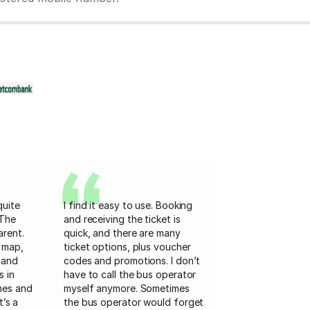
quite
I find it easy to use. Booking
 The
and receiving the ticket is
arent.
quick, and there are many
 map,
ticket options, plus voucher
 and
codes and promotions. I don’t
s in
have to call the bus operator
mes and
myself anymore. Sometimes
t’s a
the bus operator would forget