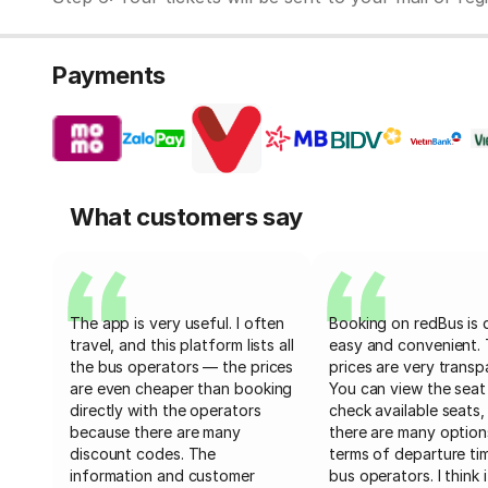
Payments
What customers say
The app is very useful. I often
Booking on redBus is 
travel, and this platform lists all
easy and convenient.
the bus operators — the prices
prices are very transp
are even cheaper than booking
You can view the seat
directly with the operators
check available seats,
because there are many
there are many option
discount codes. The
terms of departure ti
information and customer
bus operators. I think i