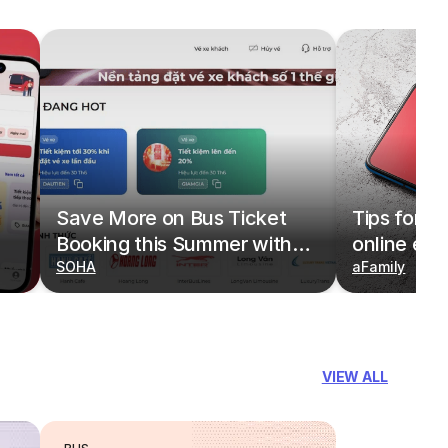
Save More on Bus Ticket
Tips for b
Booking this Summer with
online eas
Deals on redBus
SOHA
redBus
aFamily
VIEW ALL