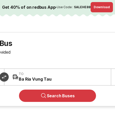
Get 40% of on redbus App
·
Use Code :
SALEHE88
Download
 Bus
ovided
TO
Ba Ria Vung Tau
Search Buses