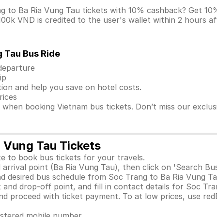
ng to Ba Ria Vung Tau tickets with 10% cashback? Get 
0k VND is credited to the user's wallet within 2 hours af
g Tau Bus Ride
 departure
ip
ion and help you save on hotel costs.
rices
s when booking Vietnam bus tickets. Don’t miss our exclu
a Vung Tau Tickets
e to book bus tickets for your travels.
arrival point (Ba Ria Vung Tau), then click on 'Search Bu
d desired bus schedule from Soc Trang to Ba Ria Vung Tau
and drop-off point, and fill in contact details for Soc Tr
 proceed with ticket payment. To at low prices, use red
gistered mobile number.