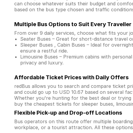
can choose whatever suits their budget and comfor
based on the bus type chosen and traffic condition
Multiple Bus Options to Suit Every Traveller
From over 9 daily services, choose what fits your j
Seater Buses – Great for short-distance travel o
Sleeper Buses , Cabin Buses – Ideal for overnight
ensure a restful ride.
Limousine Buses – Premium cabins with personal 
privacy and luxury.
Affordable Ticket Prices with Daily Offers
redBus allows you to search and compare ticket pri
and could go up to USD 10.67 based on several fac
Whether you're hunting for the best deal or trying
buy the cheapest tickets for sleeper buses, limous
Flexible Pick-up and Drop-off Locations
Bus operators on this route offer multiple boardin
workplace, or a tourist attraction. All these optio