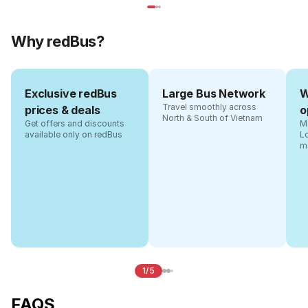
Why redBus?
Exclusive redBus
Large Bus Network
W
Travel smoothly across
prices & deals
o
North & South of Vietnam
Get offers and discounts
Ma
available only on redBus
L
m
1/5
FAQS