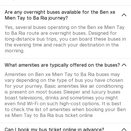
Are any overnight buses available for the Ben xe
Mien Tay to Ba Ria journey?
Yes, several buses operating on the Ben xe Mien Tay
to Ba Ria route are overnight buses. Designed for
long-distance bus trips, you can board these buses in
the evening time and reach your destination in the
morning.
What amenities are typically offered on the buses?
Amenities on Ben xe Mien Tay to Ba Ria buses may
vary depending on the type of bus you have chosen
for your journey. Basic amenities like air conditioning
is present on most buses Sleeper and luxury buses
boast televisions, drinks and sometimes you might
even find Wi-Fi on such high-cost options. It is best
to check the list of amenities when booking your Ben
xe Mien Tay to Ba Ria bus ticket online
Can I book my bus ticket online in advance?