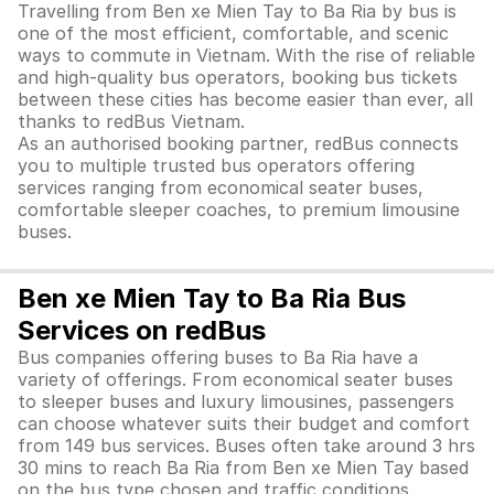
Travelling from Ben xe Mien Tay to Ba Ria by bus is
one of the most efficient, comfortable, and scenic
ways to commute in Vietnam. With the rise of reliable
and high-quality bus operators, booking bus tickets
between these cities has become easier than ever, all
thanks to redBus Vietnam.
As an authorised booking partner, redBus connects
you to multiple trusted bus operators offering
services ranging from economical seater buses,
comfortable sleeper coaches, to premium limousine
buses.
Ben xe Mien Tay to Ba Ria Bus
Services on redBus
Bus companies offering buses to Ba Ria have a
variety of offerings. From economical seater buses
to sleeper buses and luxury limousines, passengers
can choose whatever suits their budget and comfort
from 149 bus services. Buses often take around 3 hrs
30 mins to reach Ba Ria from Ben xe Mien Tay based
on the bus type chosen and traffic conditions.