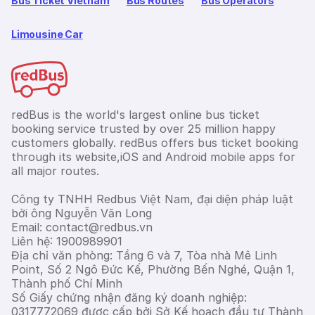
Bus Ticket Vietnam
Bus Routes
Bus Operators
Limousine Car
redBus is the world's largest online bus ticket
booking service trusted by over 25 million happy
customers globally. redBus offers bus ticket booking
through its website,iOS and Android mobile apps for
all major routes.
Công ty TNHH Redbus Việt Nam, đại diện pháp luật
bởi ông Nguyễn Văn Long
Email: contact@redbus.vn
Liên hệ: 1900989901
Địa chỉ văn phòng: Tầng 6 và 7, Tòa nhà Mê Linh
Point, Số 2 Ngô Đức Kế, Phường Bến Nghé, Quận 1,
Thành phố Chí Minh
Số Giấy chứng nhận đăng ký doanh nghiệp:
0317772069 được cấp bởi Sở Kế hoạch đầu tư Thành