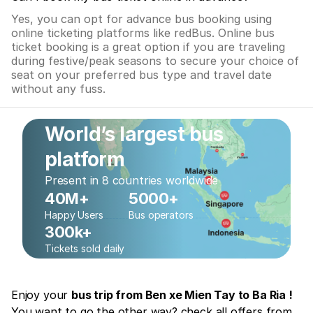
Yes, you can opt for advance bus booking using
online ticketing platforms like redBus. Online bus
ticket booking is a great option if you are traveling
during festive/peak seasons to secure your choice of
seat on your preferred bus type and travel date
without any fuss.
World’s largest bus
platform
Present in 8 countries worldwide
40M+
5000+
Happy Users
Bus operators
300k+
Tickets sold daily
Enjoy your
bus trip from Ben xe Mien Tay to Ba Ria !
You want to go the other way? check all offers from