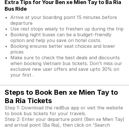
Extra Tips for Your Ben xe Mien Tay to Ba Ria
Bus Ride
Arrive at your boarding point 15 minutes before
departure
Use rest stops wisely to freshen up during the trip
Booking night buses can be a budget-friendly
option and help you save on hotel costs.
Booking ensures better seat choices and lower
prices
Make sure to check the best deals and discounts
when booking Vietnam bus tickets. Don’t miss our
exclusive new user offers and save upto 30% on
your first .
Steps to Book Ben xe Mien Tay to
Ba Ria Tickets
Step 1: Download the redBus app or visit the website
to book bus tickets for your travels.
Step 2: Enter your departure point (Ben xe Mien Tay)
and arrival point (Ba Ria), then click on 'Search