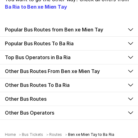
Ba Ria to Ben xe Mien Tay
Popular Bus Routes from Ben xe Mien Tay
Popular Bus Routes To Ba Ria
Top Bus Operators in Ba Ria
Other Bus Routes From Ben xe Mien Tay
Other Bus Routes To Ba Ria
Other Bus Routes
Other Bus Operators
Home
Bus Tickets
Routes
Ben xe Mien Tay to Ba Ria