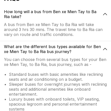
How long will a bus from Ben xe Mien Tay to Ba
Ria take?
A bus from Ben xe Mien Tay to Ba Ria will take
around 3 hrs 30 mins. The travel time to Ba Ria can
vary on route and traffic conditions.
What are the different bus types available for Ben
xe Mien Tay to Ba Ria bus journey?
You can choose from several bus types for your Ben
xe Mien Tay, to Ba Ria, bus journey, such as -
Standard buses with basic amenities like reclining
seats and air conditioning on a budget.
Sleeper buses for overnight journeys with reclining
seats and additional amenities like onboard
entertainment.
Luxury buses with onboard toilets, VIP seating,
spacious legroom and personal entertainment
systems