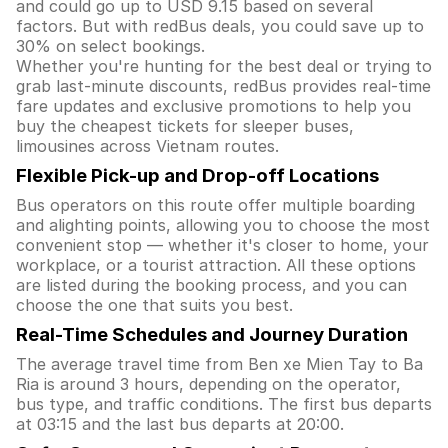
and could go up to USD 9.15 based on several
factors. But with redBus deals, you could save up to
30% on select bookings.
Whether you're hunting for the best deal or trying to
grab last-minute discounts, redBus provides real-time
fare updates and exclusive promotions to help you
buy the cheapest tickets for sleeper buses,
limousines across Vietnam routes.
Flexible Pick-up and Drop-off Locations
Bus operators on this route offer multiple boarding
and alighting points, allowing you to choose the most
convenient stop — whether it's closer to home, your
workplace, or a tourist attraction. All these options
are listed during the booking process, and you can
choose the one that suits you best.
Real-Time Schedules and Journey Duration
The average travel time from Ben xe Mien Tay to Ba
Ria is around 3 hours, depending on the operator,
bus type, and traffic conditions. The first bus departs
at 03:15 and the last bus departs at 20:00.