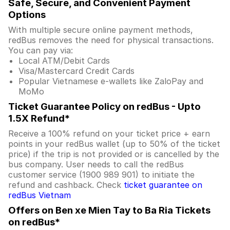
Safe, Secure, and Convenient Payment
Options
With multiple secure online payment methods,
redBus removes the need for physical transactions.
You can pay via:
Local ATM/Debit Cards
Visa/Mastercard Credit Cards
Popular Vietnamese e-wallets like ZaloPay and
MoMo
Ticket Guarantee Policy on redBus - Upto
1.5X Refund*
Receive a 100% refund on your ticket price + earn
points in your redBus wallet (up to 50% of the ticket
price) if the trip is not provided or is cancelled by the
bus company. User needs to call the redBus
customer service (1900 989 901) to initiate the
refund and cashback. Check
ticket guarantee on
redBus Vietnam
Offers on Ben xe Mien Tay to Ba Ria Tickets
on redBus*