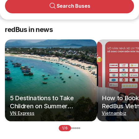
Search Buses
redBus in news
5 Destinations to Take
How to Book 
Children on Summer
RedBus Viet
Vacations
VN Express
Vietnambiz
1/6