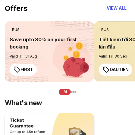
Offers
VIEW ALL
BUS
BUS
Save upto 30% on your first
Tiết kiệm tới 3
booking
lần đầu
Valid Till 31 Aug
Valid Till 30 Sep
FIRST
DAUTIEN
1/4
What's new