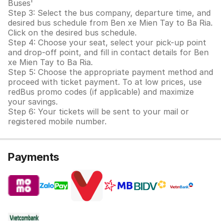
Buses'
Step 3: Select the bus company, departure time, and
desired bus schedule from Ben xe Mien Tay to Ba Ria.
Click on the desired bus schedule.
Step 4: Choose your seat, select your pick-up point
and drop-off point, and fill in contact details for Ben
xe Mien Tay to Ba Ria.
Step 5: Choose the appropriate payment method and
proceed with ticket payment. To at low prices, use
redBus promo codes (if applicable) and maximize
your savings.
Step 6: Your tickets will be sent to your mail or
registered mobile number.
Payments