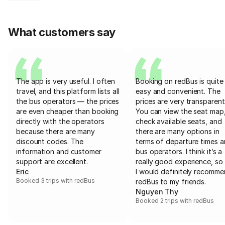
What customers say
The app is very useful. I often
Booking on redBus is quite
travel, and this platform lists all
easy and convenient. The
the bus operators — the prices
prices are very transparent
are even cheaper than booking
You can view the seat map
directly with the operators
check available seats, and
because there are many
there are many options in
discount codes. The
terms of departure times 
information and customer
bus operators. I think it’s a
support are excellent.
really good experience, so 
Eric
I would definitely recomm
Booked 3 trips with redBus
redBus to my friends.
Nguyen Thy
Booked 2 trips with redBus