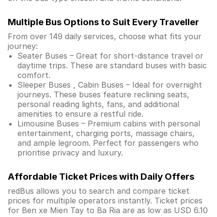
Multiple Bus Options to Suit Every Traveller
From over 149 daily services, choose what fits your
journey:
Seater Buses – Great for short-distance travel or
daytime trips. These are standard buses with basic
comfort.
Sleeper Buses , Cabin Buses – Ideal for overnight
journeys. These buses feature reclining seats,
personal reading lights, fans, and additional
amenities to ensure a restful ride.
Limousine Buses – Premium cabins with personal
entertainment, charging ports, massage chairs,
and ample legroom. Perfect for passengers who
prioritise privacy and luxury.
Affordable Ticket Prices with Daily Offers
redBus allows you to search and compare ticket
prices for multiple operators instantly. Ticket prices
for Ben xe Mien Tay to Ba Ria are as low as USD 6.10