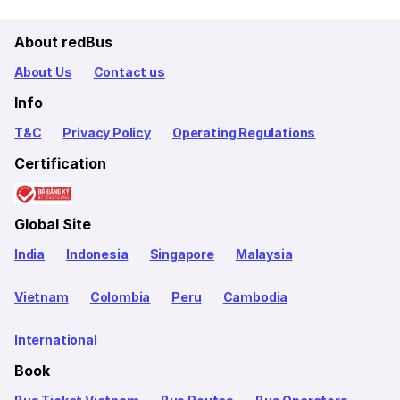
About redBus
About Us
Contact us
Info
T&C
Privacy Policy
Operating Regulations
Certification
Global Site
India
Indonesia
Singapore
Malaysia
Vietnam
Colombia
Peru
Cambodia
International
Book