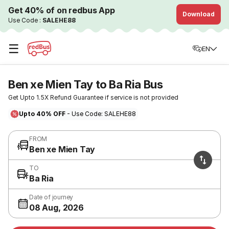
Get 40% of on redbus App
Download
Use Code :
SALEHE88
☰
EN
Ben xe Mien Tay to Ba Ria Bus
Get Upto 1.5X Refund Guarantee if service is not provided
Upto 40% OFF
- Use Code: SALEHE88
FROM
Ben xe Mien Tay
TO
Ba Ria
Date of journey
08 Aug, 2026