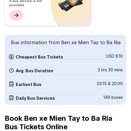
Bus information from Ben xe Mien Tay to Ba Ria
USD 6.10
Cheapest Bus Tickets
3 hrs 30 mins
Avg. Bus Duration
03:15
&
20:00
Earliest Bus
149
buses
Daily Bus Services
Book Ben xe Mien Tay to Ba Ria
Bus Tickets Online