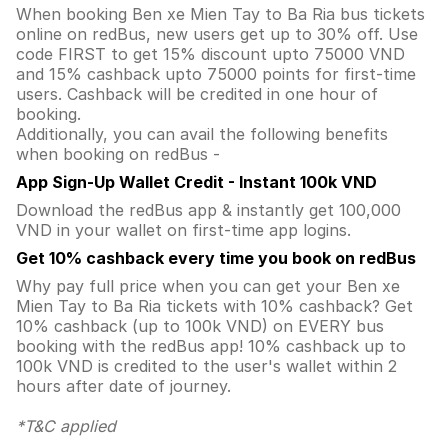
When booking Ben xe Mien Tay to Ba Ria bus tickets
online on redBus, new users get up to 30% off. Use
code FIRST to get 15% discount upto 75000 VND
and 15% cashback upto 75000 points for first-time
users. Cashback will be credited in one hour of
booking.
Additionally, you can avail the following benefits
when booking on redBus -
App Sign-Up Wallet Credit - Instant 100k VND
Download the redBus app & instantly get 100,000
VND in your wallet on first-time app logins.
Get 10% cashback every time you book on redBus
Why pay full price when you can get your Ben xe
Mien Tay to Ba Ria tickets with 10% cashback? Get
10% cashback (up to 100k VND) on EVERY bus
booking with the redBus app! 10% cashback up to
100k VND is credited to the user's wallet within 2
hours after date of journey.
*T&C applied