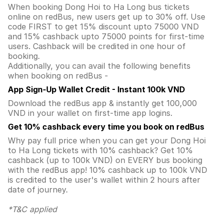
When booking Dong Hoi to Ha Long bus tickets
online on redBus, new users get up to 30% off. Use
code FIRST to get 15% discount upto 75000 VND
and 15% cashback upto 75000 points for first-time
users. Cashback will be credited in one hour of
booking.
Additionally, you can avail the following benefits
when booking on redBus -
App Sign-Up Wallet Credit - Instant 100k VND
Download the redBus app & instantly get 100,000
VND in your wallet on first-time app logins.
Get 10% cashback every time you book on redBus
Why pay full price when you can get your Dong Hoi
to Ha Long tickets with 10% cashback? Get 10%
cashback (up to 100k VND) on EVERY bus booking
with the redBus app! 10% cashback up to 100k VND
is credited to the user's wallet within 2 hours after
date of journey.
*T&C applied