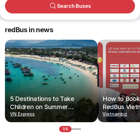
Search Buses
redBus in news
5 Destinations to Take
How to Book 
Children on Summer
RedBus Viet
Vacations
VN Express
Vietnambiz
1/6