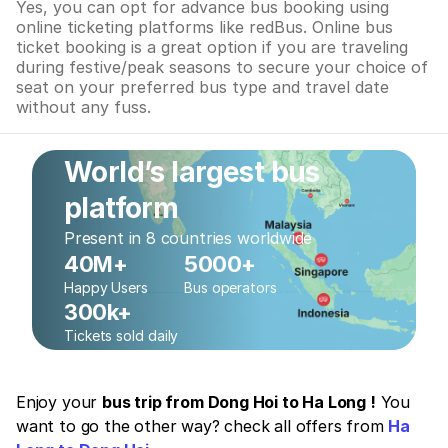
Yes, you can opt for advance bus booking using
online ticketing platforms like redBus. Online bus
ticket booking is a great option if you are traveling
during festive/peak seasons to secure your choice of
seat on your preferred bus type and travel date
without any fuss.
World’s largest bus
platform
Present in 8 countries worldwide
40M+
5000+
Happy Users
Bus operators
300k+
Tickets sold daily
Enjoy your
bus trip from Dong Hoi to Ha Long !
You
want to go the other way? check all offers from
Ha