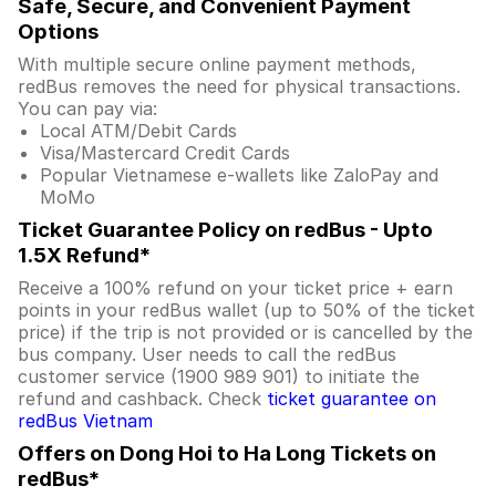
Safe, Secure, and Convenient Payment
Options
With multiple secure online payment methods,
redBus removes the need for physical transactions.
You can pay via:
Local ATM/Debit Cards
Visa/Mastercard Credit Cards
Popular Vietnamese e-wallets like ZaloPay and
MoMo
Ticket Guarantee Policy on redBus - Upto
1.5X Refund*
Receive a 100% refund on your ticket price + earn
points in your redBus wallet (up to 50% of the ticket
price) if the trip is not provided or is cancelled by the
bus company. User needs to call the redBus
customer service (1900 989 901) to initiate the
refund and cashback. Check
ticket guarantee on
redBus Vietnam
Offers on Dong Hoi to Ha Long Tickets on
redBus*