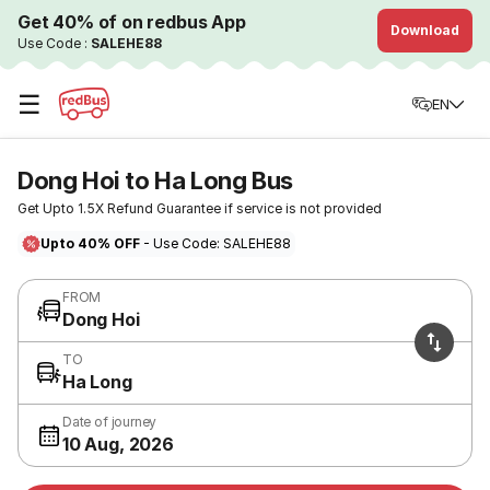
Get 40% of on redbus App
Download
Use Code :
SALEHE88
☰
EN
Dong Hoi to Ha Long Bus
Get Upto 1.5X Refund Guarantee if service is not provided
Upto 40% OFF
- Use Code: SALEHE88
FROM
Dong Hoi
TO
Ha Long
Date of journey
10 Aug, 2026