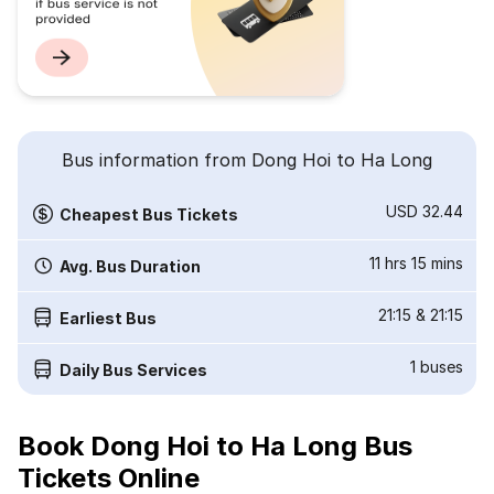
Bus information from Dong Hoi to Ha Long
USD 32.44
Cheapest Bus Tickets
11 hrs 15 mins
Avg. Bus Duration
21:15
&
21:15
Earliest Bus
1
buses
Daily Bus Services
Book Dong Hoi to Ha Long Bus
Tickets Online