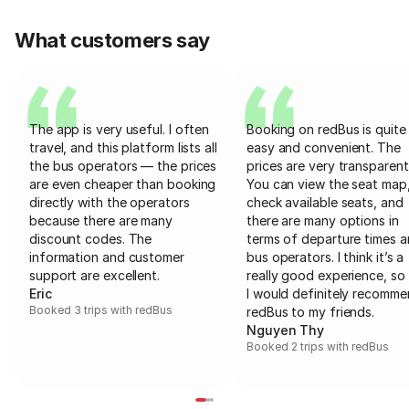
What customers say
The app is very useful. I often
Booking on redBus is quite
travel, and this platform lists all
easy and convenient. The
the bus operators — the prices
prices are very transparent
are even cheaper than booking
You can view the seat map
directly with the operators
check available seats, and
because there are many
there are many options in
discount codes. The
terms of departure times 
information and customer
bus operators. I think it’s a
support are excellent.
really good experience, so 
Eric
I would definitely recomm
Booked 3 trips with redBus
redBus to my friends.
Nguyen Thy
Booked 2 trips with redBus