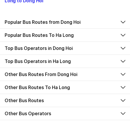
Long to Dong Hoi
Popular Bus Routes from Dong Hoi
Popular Bus Routes To Ha Long
Top Bus Operators in Dong Hoi
Top Bus Operators in Ha Long
Other Bus Routes From Dong Hoi
Other Bus Routes To Ha Long
Other Bus Routes
Other Bus Operators