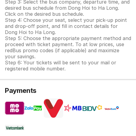
Step 3: Select the bus company, departure time, and
desired bus schedule from Dong Hoi to Ha Long.
Click on the desired bus schedule.
Step 4: Choose your seat, select your pick-up point
and drop-off point, and fill in contact details for
Dong Hoi to Ha Long.
Step 5: Choose the appropriate payment method and
proceed with ticket payment. To at low prices, use
redBus promo codes (if applicable) and maximize
your savings.
Step 6: Your tickets will be sent to your mail or
registered mobile number.
Payments