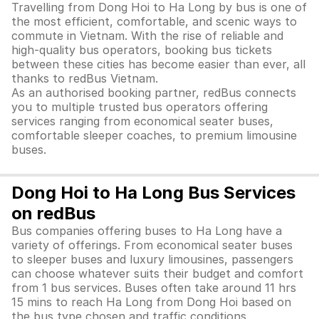
Travelling from Dong Hoi to Ha Long by bus is one of
the most efficient, comfortable, and scenic ways to
commute in Vietnam. With the rise of reliable and
high-quality bus operators, booking bus tickets
between these cities has become easier than ever, all
thanks to redBus Vietnam.
As an authorised booking partner, redBus connects
you to multiple trusted bus operators offering
services ranging from economical seater buses,
comfortable sleeper coaches, to premium limousine
buses.
Dong Hoi to Ha Long Bus Services
on redBus
Bus companies offering buses to Ha Long have a
variety of offerings. From economical seater buses
to sleeper buses and luxury limousines, passengers
can choose whatever suits their budget and comfort
from 1 bus services. Buses often take around 11 hrs
15 mins to reach Ha Long from Dong Hoi based on
the bus type chosen and traffic conditions.