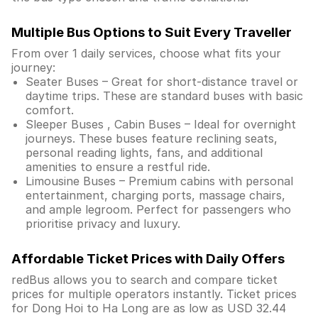
Multiple Bus Options to Suit Every Traveller
From over 1 daily services, choose what fits your
journey:
Seater Buses – Great for short-distance travel or
daytime trips. These are standard buses with basic
comfort.
Sleeper Buses , Cabin Buses – Ideal for overnight
journeys. These buses feature reclining seats,
personal reading lights, fans, and additional
amenities to ensure a restful ride.
Limousine Buses – Premium cabins with personal
entertainment, charging ports, massage chairs,
and ample legroom. Perfect for passengers who
prioritise privacy and luxury.
Affordable Ticket Prices with Daily Offers
redBus allows you to search and compare ticket
prices for multiple operators instantly. Ticket prices
for Dong Hoi to Ha Long are as low as USD 32.44