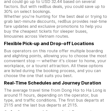
and could go up to USD 32.44 based on several
factors. But with redBus deals, you could save up to
30% on select bookings.
Whether you're hunting for the best deal or trying to
grab last-minute discounts, redBus provides real-time
fare updates and exclusive promotions to help you
buy the cheapest tickets for sleeper buses,
limousines across Vietnam routes.
Flexible Pick-up and Drop-off Locations
Bus operators on this route offer multiple boarding
and alighting points, allowing you to choose the most
convenient stop — whether it's closer to home, your
workplace, or a tourist attraction. All these options
are listed during the booking process, and you can
choose the one that suits you best.
Real-Time Schedules and Journey Duration
The average travel time from Dong Hoi to Ha Long is
around 11 hours, depending on the operator, bus
type, and traffic conditions. The first bus departs at
21:15 and the last bus departs at 21:15.