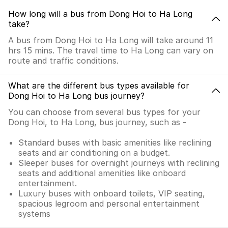
How long will a bus from Dong Hoi to Ha Long
take?
A bus from Dong Hoi to Ha Long will take around 11
hrs 15 mins. The travel time to Ha Long can vary on
route and traffic conditions.
What are the different bus types available for
Dong Hoi to Ha Long bus journey?
You can choose from several bus types for your
Dong Hoi, to Ha Long, bus journey, such as -
Standard buses with basic amenities like reclining
seats and air conditioning on a budget.
Sleeper buses for overnight journeys with reclining
seats and additional amenities like onboard
entertainment.
Luxury buses with onboard toilets, VIP seating,
spacious legroom and personal entertainment
systems