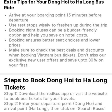
Extra Tips for Your Dong Hoi to Ha Long Bus
Ride
Arrive at your boarding point 15 minutes before
departure
Use rest stops wisely to freshen up during the trip
Booking night buses can be a budget-friendly
option and help you save on hotel costs.
Booking ensures better seat choices and lower
prices
Make sure to check the best deals and discounts
when booking Vietnam bus tickets. Don’t miss our
exclusive new user offers and save upto 30% on
your first .
Steps to Book Dong Hoi to Ha Long
Tickets
Step 1: Download the redBus app or visit the website
to book bus tickets for your travels.
Step 2: Enter your departure point (Dong Hoi) and
arrival point (Ha Long), then click on 'Search Buses'