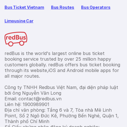
Bus Ticket Vietnam
Bus Routes
Bus Operators
Limousine Car
redBus is the world's largest online bus ticket
booking service trusted by over 25 million happy
customers globally. redBus offers bus ticket booking
through its website,iOS and Android mobile apps for
all major routes.
Công ty TNHH Redbus Việt Nam, đại diện pháp luật
bởi ông Nguyễn Văn Long
Email: contact@redbus.vn
Liên hệ: 1900989901
Địa chỉ văn phòng: Tầng 6 và 7, Tòa nhà Mê Linh
Point, Số 2 Ngô Đức Kế, Phường Bến Nghé, Quận 1,
Thành phố Chí Minh