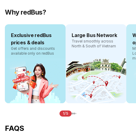
Why redBus?
Exclusive redBus
Large Bus Network
W
Travel smoothly across
prices & deals
o
North & South of Vietnam
Get offers and discounts
Ma
available only on redBus
L
m
1/5
FAQS