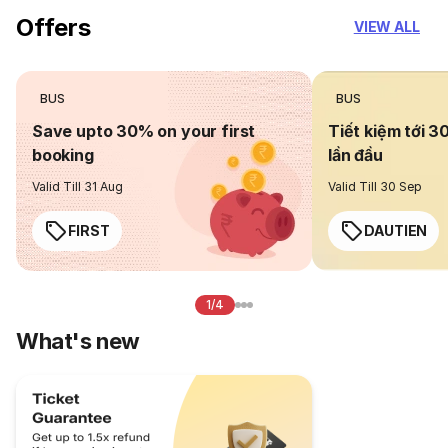
Offers
VIEW ALL
BUS
BUS
Save upto 30% on your first
Tiết kiệm tới 3
booking
lần đầu
Valid Till 31 Aug
Valid Till 30 Sep
FIRST
DAUTIEN
1/4
What's new