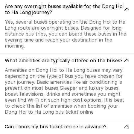
Are any overnight buses available for the Dong Hoi
to Ha Long journey?
Yes, several buses operating on the Dong Hoi to Ha
Long route are overnight buses. Designed for long-
distance bus trips, you can board these buses in the
evening time and reach your destination in the
morning.
What amenities are typically offered on the buses?
Amenities on Dong Hoi to Ha Long buses may vary
depending on the type of bus you have chosen for
your journey. Basic amenities like air conditioning is
present on most buses Sleeper and luxury buses
boast televisions, drinks and sometimes you might
even find Wi-Fi on such high-cost options. It is best
to check the list of amenities when booking your
Dong Hoi to Ha Long bus ticket online
Can I book my bus ticket online in advance?