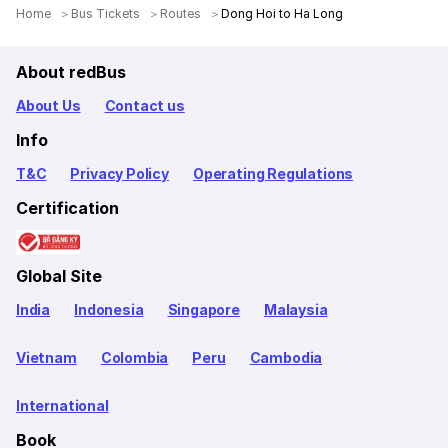
Home
Bus Tickets
Routes
Dong Hoi to Ha Long
About redBus
About Us
Contact us
Info
T&C
Privacy Policy
Operating Regulations
Certification
Global Site
India
Indonesia
Singapore
Malaysia
Vietnam
Colombia
Peru
Cambodia
International
Book