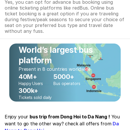
Yes, you can opt for advance bus booking using
online ticketing platforms like redBus. Online bus
ticket booking is a great option if you are traveling
during festive/peak seasons to secure your choice of
seat on your preferred bus type and travel date
without any fuss.
World’s largest bus
platform
Present in 8 countries worldwide
40M+
5000+
Happy Users
Bus operators
300k+
Tickets sold daily
Enjoy your
bus trip from Dong Hoi to Da Nang !
You
want to go the other way? check all offers from
Da