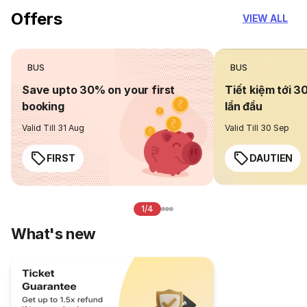
Offers
VIEW ALL
BUS
BUS
Save upto 30% on your first
Tiết kiệm tới 3
booking
lần đầu
Valid Till 31 Aug
Valid Till 30 Sep
FIRST
DAUTIEN
1/4
What's new