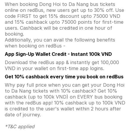
When booking Dong Hoi to Da Nang bus tickets
online on redBus, new users get up to 30% off. Use
code FIRST to get 15% discount upto 75000 VND
and 15% cashback upto 75000 points for first-time
users. Cashback will be credited in one hour of
booking.
Additionally, you can avail the following benefits
when booking on redBus -
App Sign-Up Wallet Credit - Instant 100k VND
Download the redBus app & instantly get 100,000
VND in your wallet on first-time app logins.
Get 10% cashback every time you book on redBus
Why pay full price when you can get your Dong Hoi
to Da Nang tickets with 10% cashback? Get 10%
cashback (up to 100k VND) on EVERY bus booking
with the redBus app! 10% cashback up to 100k VND
is credited to the user's wallet within 2 hours after
date of journey.
*T&C applied