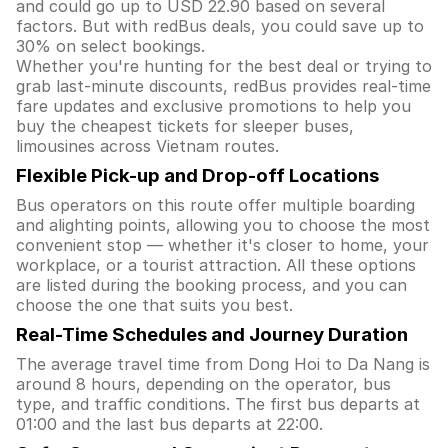
and could go up to USD 22.90 based on several
factors. But with redBus deals, you could save up to
30% on select bookings.
Whether you're hunting for the best deal or trying to
grab last-minute discounts, redBus provides real-time
fare updates and exclusive promotions to help you
buy the cheapest tickets for sleeper buses,
limousines across Vietnam routes.
Flexible Pick-up and Drop-off Locations
Bus operators on this route offer multiple boarding
and alighting points, allowing you to choose the most
convenient stop — whether it's closer to home, your
workplace, or a tourist attraction. All these options
are listed during the booking process, and you can
choose the one that suits you best.
Real-Time Schedules and Journey Duration
The average travel time from Dong Hoi to Da Nang is
around 8 hours, depending on the operator, bus
type, and traffic conditions. The first bus departs at
01:00 and the last bus departs at 22:00.