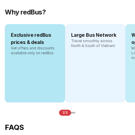
Why redBus?
Exclusive redBus
Large Bus Network
W
Travel smoothly across
prices & deals
o
North & South of Vietnam
Get offers and discounts
Ma
available only on redBus
L
m
1/5
FAQS