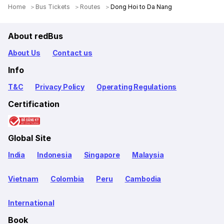
Home
Bus Tickets
Routes
Dong Hoi to Da Nang
About redBus
About Us
Contact us
Info
T&C
Privacy Policy
Operating Regulations
Certification
Global Site
India
Indonesia
Singapore
Malaysia
Vietnam
Colombia
Peru
Cambodia
International
Book