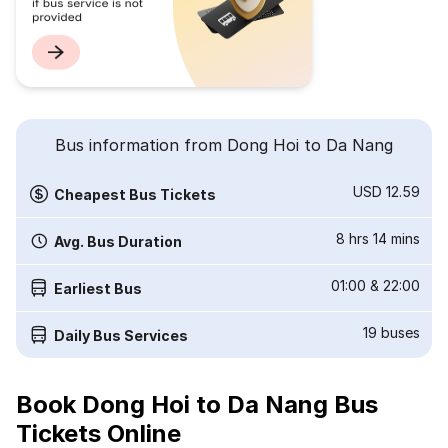
Bus information from Dong Hoi to Da Nang
USD 12.59
Cheapest Bus Tickets
8 hrs 14 mins
Avg. Bus Duration
01:00
&
22:00
Earliest Bus
19
buses
Daily Bus Services
Book Dong Hoi to Da Nang Bus
Tickets Online