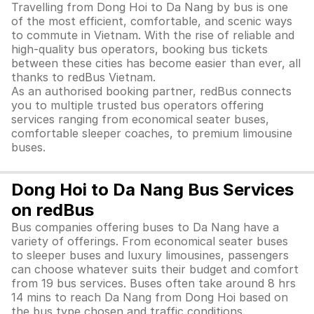
Travelling from Dong Hoi to Da Nang by bus is one
of the most efficient, comfortable, and scenic ways
to commute in Vietnam. With the rise of reliable and
high-quality bus operators, booking bus tickets
between these cities has become easier than ever, all
thanks to redBus Vietnam.
As an authorised booking partner, redBus connects
you to multiple trusted bus operators offering
services ranging from economical seater buses,
comfortable sleeper coaches, to premium limousine
buses.
Dong Hoi to Da Nang Bus Services
on redBus
Bus companies offering buses to Da Nang have a
variety of offerings. From economical seater buses
to sleeper buses and luxury limousines, passengers
can choose whatever suits their budget and comfort
from 19 bus services. Buses often take around 8 hrs
14 mins to reach Da Nang from Dong Hoi based on
the bus type chosen and traffic conditions.