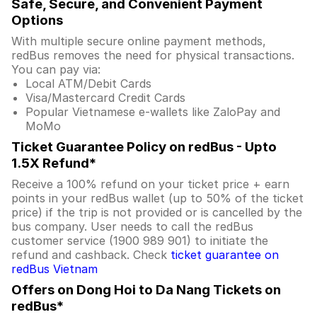
Safe, Secure, and Convenient Payment
Options
With multiple secure online payment methods,
redBus removes the need for physical transactions.
You can pay via:
Local ATM/Debit Cards
Visa/Mastercard Credit Cards
Popular Vietnamese e-wallets like ZaloPay and
MoMo
Ticket Guarantee Policy on redBus - Upto
1.5X Refund*
Receive a 100% refund on your ticket price + earn
points in your redBus wallet (up to 50% of the ticket
price) if the trip is not provided or is cancelled by the
bus company. User needs to call the redBus
customer service (1900 989 901) to initiate the
refund and cashback. Check
ticket guarantee on
redBus Vietnam
Offers on Dong Hoi to Da Nang Tickets on
redBus*