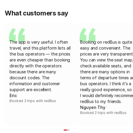
What customers say
The app is very useful. I often
Booking on redBus is quite
travel, and this platform lists all
easy and convenient. The
the bus operators — the prices
prices are very transparent
are even cheaper than booking
You can view the seat map
directly with the operators
check available seats, and
because there are many
there are many options in
discount codes. The
terms of departure times 
information and customer
bus operators. I think it’s a
support are excellent.
really good experience, so 
Eric
I would definitely recomm
Booked 3 trips with redBus
redBus to my friends.
Nguyen Thy
Booked 2 trips with redBus