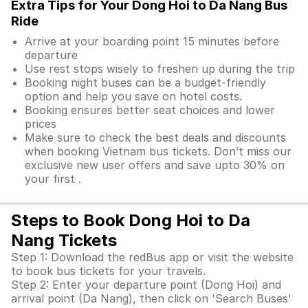
Extra Tips for Your Dong Hoi to Da Nang Bus
Ride
Arrive at your boarding point 15 minutes before
departure
Use rest stops wisely to freshen up during the trip
Booking night buses can be a budget-friendly
option and help you save on hotel costs.
Booking ensures better seat choices and lower
prices
Make sure to check the best deals and discounts
when booking Vietnam bus tickets. Don’t miss our
exclusive new user offers and save upto 30% on
your first .
Steps to Book Dong Hoi to Da
Nang Tickets
Step 1: Download the redBus app or visit the website
to book bus tickets for your travels.
Step 2: Enter your departure point (Dong Hoi) and
arrival point (Da Nang), then click on 'Search Buses'