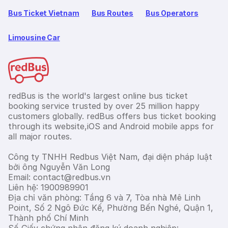
Bus Ticket Vietnam
Bus Routes
Bus Operators
Limousine Car
redBus is the world's largest online bus ticket
booking service trusted by over 25 million happy
customers globally. redBus offers bus ticket booking
through its website,iOS and Android mobile apps for
all major routes.
Công ty TNHH Redbus Việt Nam, đại diện pháp luật
bởi ông Nguyễn Văn Long
Email: contact@redbus.vn
Liên hệ: 1900989901
Địa chỉ văn phòng: Tầng 6 và 7, Tòa nhà Mê Linh
Point, Số 2 Ngô Đức Kế, Phường Bến Nghé, Quận 1,
Thành phố Chí Minh