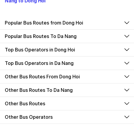
Nang to Dong Hoi
Popular Bus Routes from Dong Hoi
Popular Bus Routes To Da Nang
Top Bus Operators in Dong Hoi
Top Bus Operators in Da Nang
Other Bus Routes From Dong Hoi
Other Bus Routes To Da Nang
Other Bus Routes
Other Bus Operators