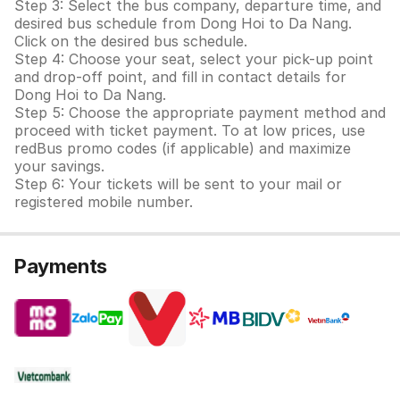
Step 3: Select the bus company, departure time, and
desired bus schedule from Dong Hoi to Da Nang.
Click on the desired bus schedule.
Step 4: Choose your seat, select your pick-up point
and drop-off point, and fill in contact details for
Dong Hoi to Da Nang.
Step 5: Choose the appropriate payment method and
proceed with ticket payment. To at low prices, use
redBus promo codes (if applicable) and maximize
your savings.
Step 6: Your tickets will be sent to your mail or
registered mobile number.
Payments