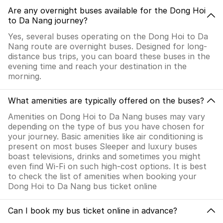
Are any overnight buses available for the Dong Hoi
to Da Nang journey?
Yes, several buses operating on the Dong Hoi to Da
Nang route are overnight buses. Designed for long-
distance bus trips, you can board these buses in the
evening time and reach your destination in the
morning.
What amenities are typically offered on the buses?
Amenities on Dong Hoi to Da Nang buses may vary
depending on the type of bus you have chosen for
your journey. Basic amenities like air conditioning is
present on most buses Sleeper and luxury buses
boast televisions, drinks and sometimes you might
even find Wi-Fi on such high-cost options. It is best
to check the list of amenities when booking your
Dong Hoi to Da Nang bus ticket online
Can I book my bus ticket online in advance?