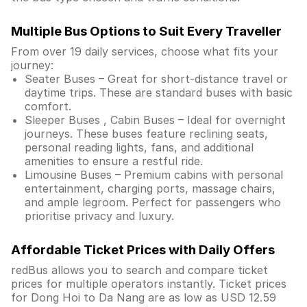
Multiple Bus Options to Suit Every Traveller
From over 19 daily services, choose what fits your
journey:
Seater Buses – Great for short-distance travel or
daytime trips. These are standard buses with basic
comfort.
Sleeper Buses , Cabin Buses – Ideal for overnight
journeys. These buses feature reclining seats,
personal reading lights, fans, and additional
amenities to ensure a restful ride.
Limousine Buses – Premium cabins with personal
entertainment, charging ports, massage chairs,
and ample legroom. Perfect for passengers who
prioritise privacy and luxury.
Affordable Ticket Prices with Daily Offers
redBus allows you to search and compare ticket
prices for multiple operators instantly. Ticket prices
for Dong Hoi to Da Nang are as low as USD 12.59