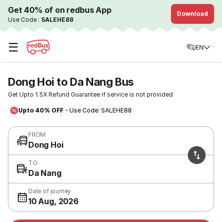
Get 40% of on redbus App
Download
Use Code :
SALEHE88
☰
EN
Dong Hoi to Da Nang Bus
Get Upto 1.5X Refund Guarantee if service is not provided
Upto 40% OFF
- Use Code: SALEHE88
FROM
Dong Hoi
TO
Da Nang
Date of journey
10 Aug, 2026