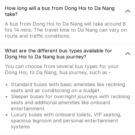
How long will a bus from Dong Hoi to Da Nang
take?
A bus from Dong Hoi to Da Nang will take around 8
hrs 14 mins. The travel time to Da Nang can vary on
route and traffic conditions.
What are the different bus types available for
Dong Hoi to Da Nang bus journey?
You can choose from several bus types for your
Dong Hoi, to Da Nang, bus journey, such as -
Standard buses with basic amenities like reclining
seats and air conditioning on a budget.
Sleeper buses for overnight journeys with reclining
seats and additional amenities like onboard
entertainment.
Luxury buses with onboard toilets, VIP seating,
spacious legroom and personal entertainment
systems