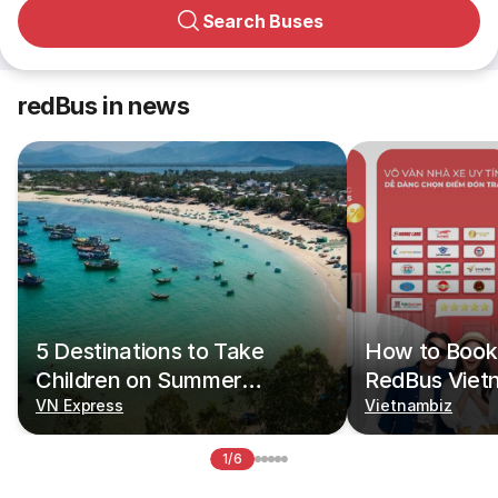
Search Buses
redBus in news
5 Destinations to Take
How to Book 
Children on Summer
RedBus Viet
Vacations
VN Express
Vietnambiz
1/6