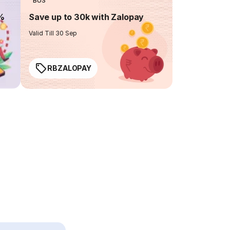
BUS
0%
Save up to 30k with Zalopay
Valid Till 30 Sep
RBZALOPAY