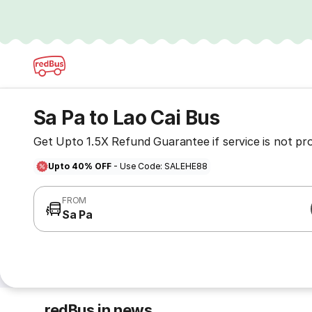
Sa Pa to Lao Cai Bus
Get Upto 1.5X Refund Guarantee if service is not pr
Upto 40% OFF
- Use Code: SALEHE88
FROM
Sa Pa
redBus in news