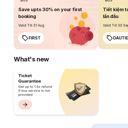
BUS
BUS
Save upto 30% on your first
Tiết kiệm t
booking
lần đầu
Valid Till 31 Aug
Valid Till 30 S
FIRST
DAUTI
What's new