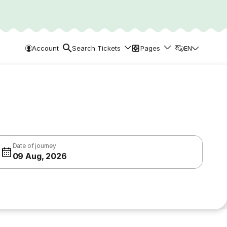
Account
Search Tickets
Pages
EN
Date of journey
09 Aug, 2026