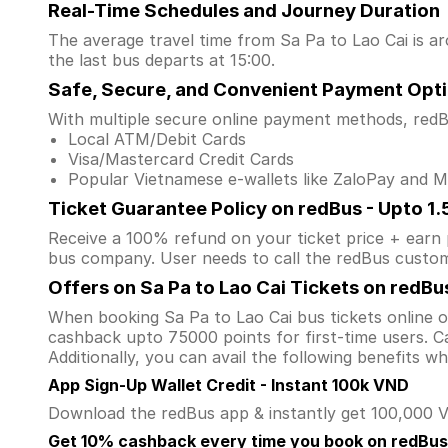
Real-Time Schedules and Journey Duration
The average travel time from Sa Pa to Lao Cai is ar
the last bus departs at 15:00.
Safe, Secure, and Convenient Payment Opt
With multiple secure online payment methods, redBu
Local ATM/Debit Cards
Visa/Mastercard Credit Cards
Popular Vietnamese e-wallets like ZaloPay and
Ticket Guarantee Policy on redBus - Upto 1
Receive a 100% refund on your ticket price + earn po
bus company. User needs to call the redBus custom
Offers on Sa Pa to Lao Cai Tickets on redBu
When booking Sa Pa to Lao Cai bus tickets online
cashback upto 75000 points for first-time users. Ca
Additionally, you can avail the following benefits 
App Sign-Up Wallet Credit - Instant 100k VND
Download the redBus app & instantly get 100,000 VN
Get 10% cashback every time you book on redBus