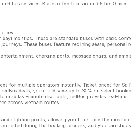
om 6 bus services. Buses often take around 6 hrs 0 mins 
ourney:
r daytime trips. These are standard buses with basic comf
 journeys. These buses feature reclining seats, personal re
entertainment, charging ports, massage chairs, and ample
es for multiple operators instantly. Ticket prices for Sa
h redBus deals, you could save up to 30% on select booki
 to grab last-minute discounts, redBus provides real-time
ines across Vietnam routes.
g and alighting points, allowing you to choose the most c
ns are listed during the booking process, and you can choos