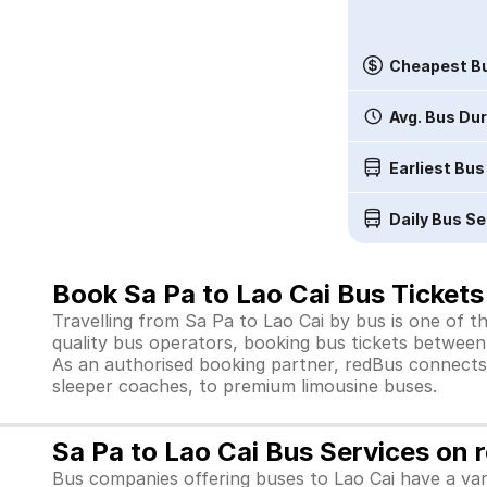
Cheapest Bu
Avg. Bus Du
Earliest Bus
Daily Bus Se
Book Sa Pa to Lao Cai Bus Tickets
Travelling from Sa Pa to Lao Cai by bus is one of t
quality bus operators, booking bus tickets between 
As an authorised booking partner, redBus connects 
sleeper coaches, to premium limousine buses.
Sa Pa to Lao Cai Bus Services on 
Bus companies offering buses to Lao Cai have a var