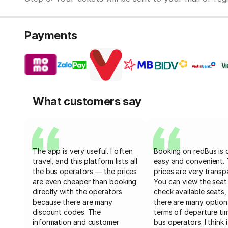
Payments
What customers say
The app is very useful. I often
Booking on redBus is 
travel, and this platform lists all
easy and convenient.
the bus operators — the prices
prices are very transp
are even cheaper than booking
You can view the seat
directly with the operators
check available seats,
because there are many
there are many option
discount codes. The
terms of departure ti
information and customer
bus operators. I think i