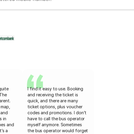
quite
I find it easy to use. Booking
 The
and receiving the ticket is
arent.
quick, and there are many
 map,
ticket options, plus voucher
 and
codes and promotions. I don’t
s in
have to call the bus operator
mes and
myself anymore. Sometimes
t’s a
the bus operator would forget