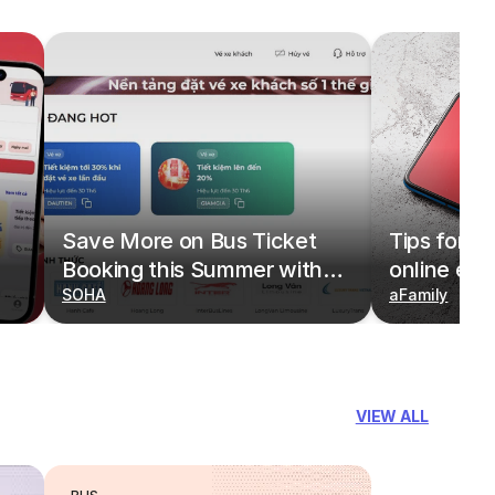
Save More on Bus Ticket
Tips for b
Booking this Summer with
online eas
Deals on redBus
SOHA
redBus
aFamily
VIEW ALL