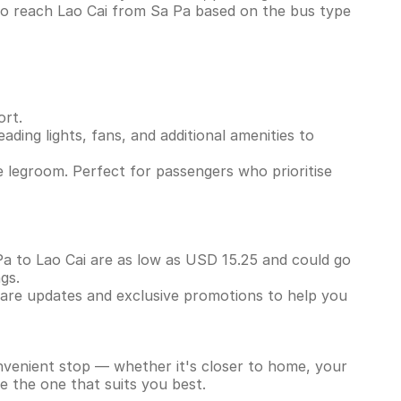
to reach Lao Cai from Sa Pa based on the bus type
ort.
ading lights, fans, and additional amenities to
 legroom. Perfect for passengers who prioritise
 Pa to Lao Cai are as low as USD 15.25 and could go
ngs.
 fare updates and exclusive promotions to help you
onvenient stop — whether it's closer to home, your
e the one that suits you best.