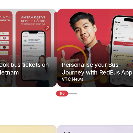
ok bus tickets on
Personalise your Bus
ietnam
Journey with RedBus App
VTC News
1/6