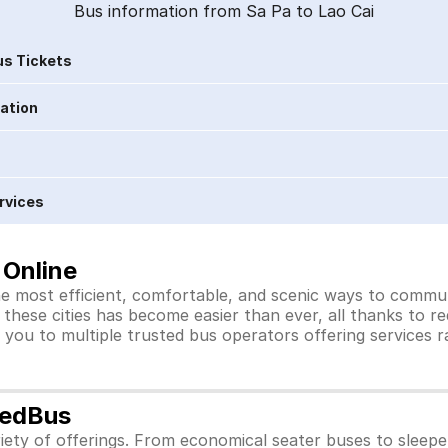
Bus information from Sa Pa to Lao Cai
s Tickets
ration
rvices
 Online
he most efficient, comfortable, and scenic ways to commute
these cities has become easier than ever, all thanks to r
you to multiple trusted bus operators offering services 
redBus
iety of offerings. From economical seater buses to sleep