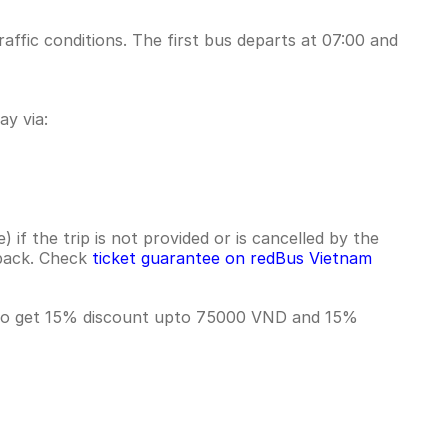
affic conditions. The first bus departs at 07:00 and
y via:
if the trip is not provided or is cancelled by the
hback. Check
ticket guarantee on redBus Vietnam
T to get 15% discount upto 75000 VND and 15%