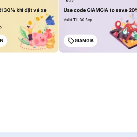
BUS
ới 30% khi đặt vé xe
Use code GIAMGIA to save 2
Valid Till 30 Sep
ep
EN
GIAMGIA