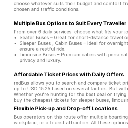
choose whatever suits their budget and comfort fr
chosen and traffic conditions.
Multiple Bus Options to Suit Every Traveller
From over 6 daily services, choose what fits your j
Seater Buses – Great for short-distance travel o
Sleeper Buses , Cabin Buses – Ideal for overnight
ensure a restful ride.
Limousine Buses – Premium cabins with personal 
privacy and luxury.
Affordable Ticket Prices with Daily Offers
redBus allows you to search and compare ticket pric
up to USD 15.25 based on several factors. But wit
Whether you're hunting for the best deal or trying
buy the cheapest tickets for sleeper buses, limous
Flexible Pick-up and Drop-off Locations
Bus operators on this route offer multiple boardin
workplace, or a tourist attraction. All these optio