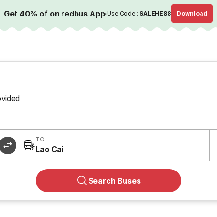
Get 40% of on redbus App
·
Use Code :
SALEHE88
Download
ovided
TO
Lao Cai
Search Buses