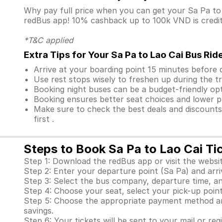
Why pay full price when you can get your Sa Pa t
redBus app! 10% cashback up to 100k VND is credite
*T&C applied
Extra Tips for Your Sa Pa to Lao Cai Bus Rid
Arrive at your boarding point 15 minutes before
Use rest stops wisely to freshen up during the tr
Booking night buses can be a budget-friendly opt
Booking ensures better seat choices and lower p
Make sure to check the best deals and discount
first .
Steps to Book Sa Pa to Lao Cai Ti
Step 1: Download the redBus app or visit the websit
Step 2: Enter your departure point (Sa Pa) and arriv
Step 3: Select the bus company, departure time, an
Step 4: Choose your seat, select your pick-up point 
Step 5: Choose the appropriate payment method and
savings.
Step 6: Your tickets will be sent to your mail or re