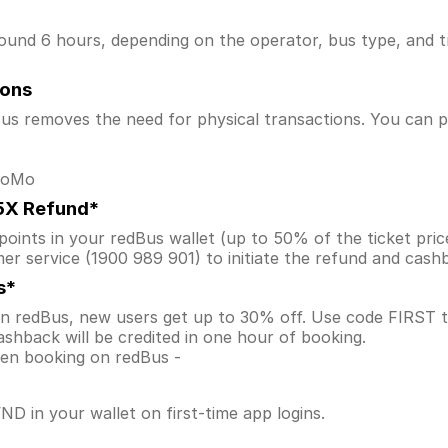
ound 6 hours, depending on the operator, bus type, and tr
ions
s removes the need for physical transactions. You can pa
 MoMo
.5X Refund*
ints in your redBus wallet (up to 50% of the ticket price) 
er service (1900 989 901) to initiate the refund and cas
s*
 on redBus, new users get up to 30% off. Use code FIRS
shback will be credited in one hour of booking.
when booking on redBus -
D in your wallet on first-time app logins.