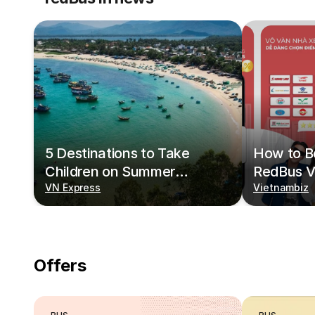
5 Destinations to Take
How to Bo
Children on Summer
RedBus V
Vacations
VN Express
Vietnambiz
Offers