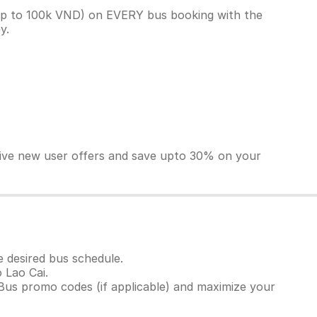
(up to 100k VND) on EVERY bus booking with the
ey.
sive new user offers and save upto 30% on your
e desired bus schedule.
 Lao Cai.
Bus promo codes (if applicable) and maximize your