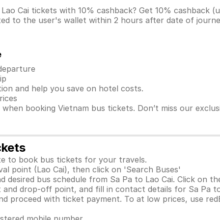
o Lao Cai tickets with 10% cashback? Get 10% cashback 
d to the user's wallet within 2 hours after date of journ
e
 departure
ip
ion and help you save on hotel costs.
rices
s when booking Vietnam bus tickets. Don’t miss our exclu
ckets
e to book bus tickets for your travels.
al point (Lao Cai), then click on 'Search Buses'
d desired bus schedule from Sa Pa to Lao Cai. Click on th
and drop-off point, and fill in contact details for Sa Pa to
 proceed with ticket payment. To at low prices, use red
gistered mobile number.