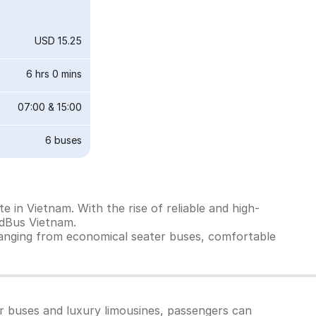
USD 15.25
6 hrs 0 mins
07:00
&
15:00
6
buses
 in Vietnam. With the rise of reliable and high-
edBus Vietnam.
ranging from economical seater buses, comfortable
er buses and luxury limousines, passengers can