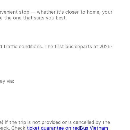
onvenient stop — whether it's closer to home, your
e the one that suits you best.
traffic conditions. The first bus departs at 2026-
y via:
if the trip is not provided or is cancelled by the
hback. Check
ticket guarantee on redBus Vietnam