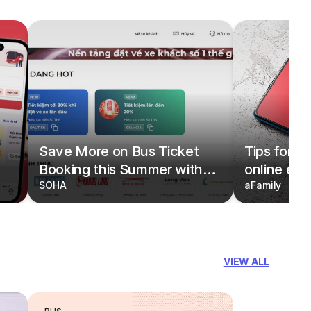
Save More on Bus Ticket
Tips for b
Booking this Summer with
online eas
Deals on redBus
SOHA
redBus
aFamily
VIEW ALL