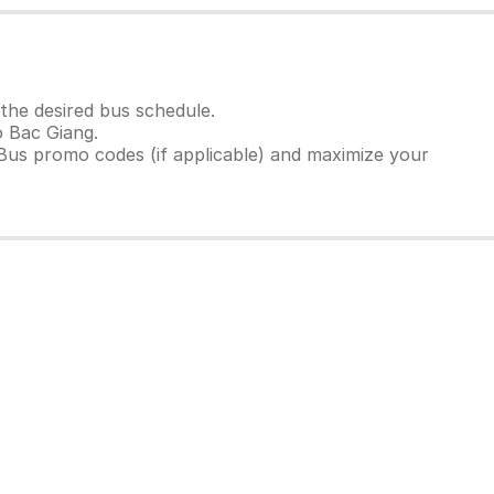
the desired bus schedule.
o Bac Giang.
Bus promo codes (if applicable) and maximize your