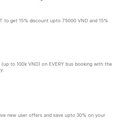
RST to get 15% discount upto 75000 VND and 15%
k (up to 100k VND) on EVERY bus booking with the
ey.
sive new user offers and save upto 30% on your