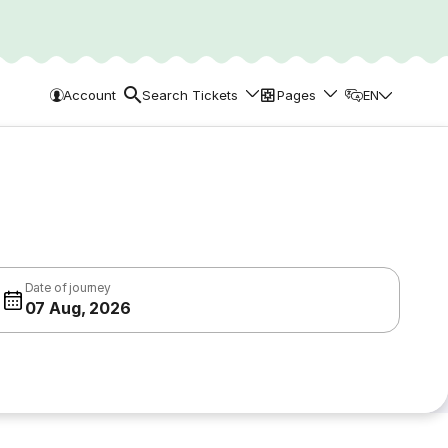
Account
Search Tickets
Pages
EN
Date of journey
07 Aug, 2026