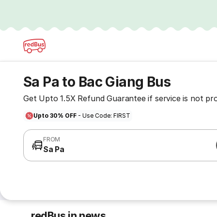
Sa Pa to Bac Giang Bus
Get Upto 1.5X Refund Guarantee if service is not pr
Upto 30% OFF
- Use Code: FIRST
FROM
Sa Pa
redBus in news