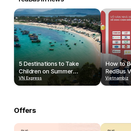
5 Destinations to Take
How to Bo
Children on Summer
RedBus V
Vacations
VN Express
Vietnambiz
Offers