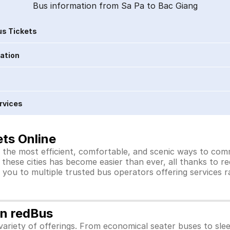
Bus information from Sa Pa to Bac Giang
s Tickets
ration
rvices
ts Online
 the most efficient, comfortable, and scenic ways to comm
these cities has become easier than ever, all thanks to r
you to multiple trusted bus operators offering services 
on redBus
ariety of offerings. From economical seater buses to sle