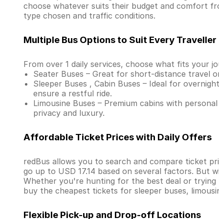
choose whatever suits their budget and comfort fr
type chosen and traffic conditions.
Multiple Bus Options to Suit Every Traveller
From over 1 daily services, choose what fits your j
Seater Buses – Great for short-distance travel o
Sleeper Buses , Cabin Buses – Ideal for overnight
ensure a restful ride.
Limousine Buses – Premium cabins with personal 
privacy and luxury.
Affordable Ticket Prices with Daily Offers
redBus allows you to search and compare ticket pric
go up to USD 17.14 based on several factors. But w
Whether you're hunting for the best deal or trying
buy the cheapest tickets for sleeper buses, limous
Flexible Pick-up and Drop-off Locations