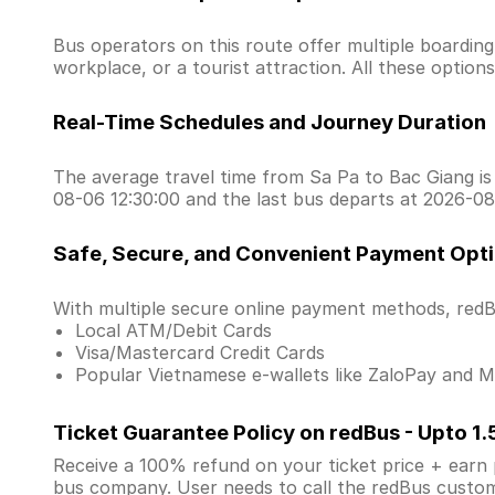
Bus operators on this route offer multiple boardin
workplace, or a tourist attraction. All these optio
Real-Time Schedules and Journey Duration
The average travel time from Sa Pa to Bac Giang is 
08-06 12:30:00 and the last bus departs at 2026-08
Safe, Secure, and Convenient Payment Opt
With multiple secure online payment methods, redBu
Local ATM/Debit Cards
Visa/Mastercard Credit Cards
Popular Vietnamese e-wallets like ZaloPay and
Ticket Guarantee Policy on redBus - Upto 1
Receive a 100% refund on your ticket price + earn po
bus company. User needs to call the redBus custom