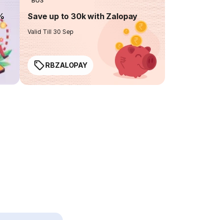
BUS
0%
Save up to 30k with Zalopay
Valid Till 30 Sep
RBZALOPAY