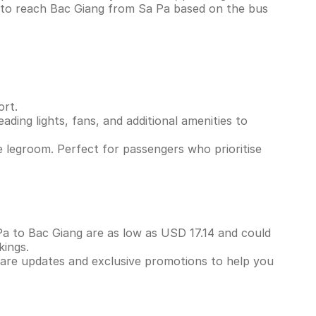
s to reach Bac Giang from Sa Pa based on the bus
ort.
ading lights, fans, and additional amenities to
 legroom. Perfect for passengers who prioritise
 Pa to Bac Giang are as low as USD 17.14 and could
kings.
 fare updates and exclusive promotions to help you