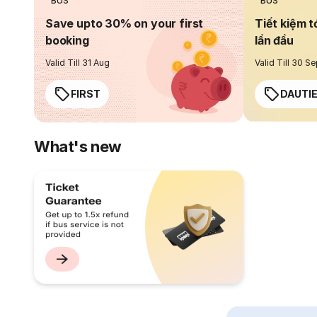
BUS
BUS
Save upto 30% on your first
Tiết kiệm t
booking
lần đầu
Valid Till 31 Aug
Valid Till 30 S
FIRST
DAUTI
What's new