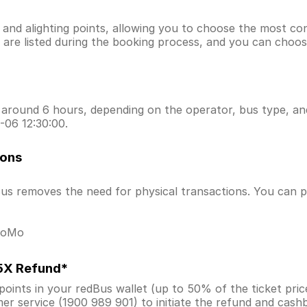
g and alighting points, allowing you to choose the most c
ns are listed during the booking process, and you can choos
around 6 hours, depending on the operator, bus type, and 
-06 12:30:00.
ions
s removes the need for physical transactions. You can pa
 MoMo
.5X Refund*
ints in your redBus wallet (up to 50% of the ticket price) 
er service (1900 989 901) to initiate the refund and cas