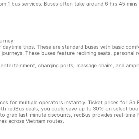
om 1 bus services. Buses often take around 6 hrs 45 min
ourney:
r daytime trips. These are standard buses with basic comf
 journeys. These buses feature reclining seats, personal re
entertainment, charging ports, massage chairs, and ample
es for multiple operators instantly. Ticket prices for Sa
ith redBus deals, you could save up to 30% on select boo
 to grab last-minute discounts, redBus provides real-time
ines across Vietnam routes.