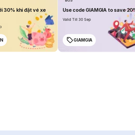
BUS
ới 30% khi đặt vé xe
Use code GIAMGIA to save 2
Valid Till 30 Sep
ep
EN
GIAMGIA