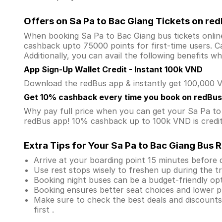
Offers on Sa Pa to Bac Giang Tickets on re
When booking Sa Pa to Bac Giang bus tickets onli
cashback upto 75000 points for first-time users. Ca
Additionally, you can avail the following benefits 
App Sign-Up Wallet Credit - Instant 100k VND
Download the redBus app & instantly get 100,000 VN
Get 10% cashback every time you book on redBus
Why pay full price when you can get your Sa Pa t
redBus app! 10% cashback up to 100k VND is credite
Extra Tips for Your Sa Pa to Bac Giang Bus R
Arrive at your boarding point 15 minutes before
Use rest stops wisely to freshen up during the tr
Booking night buses can be a budget-friendly opt
Booking ensures better seat choices and lower p
Make sure to check the best deals and discount
first .