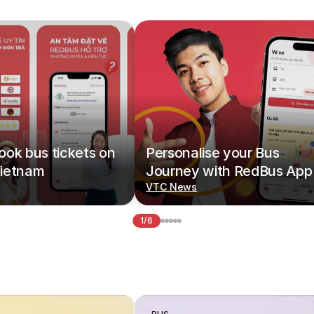
ok bus tickets on
Personalise your Bus
ietnam
Journey with RedBus App
VTC News
1/6