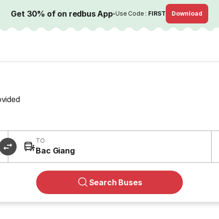
Get 30% of on redbus App
·
Use Code :
FIRST
Download
ovided
TO
Bac Giang
Search Buses