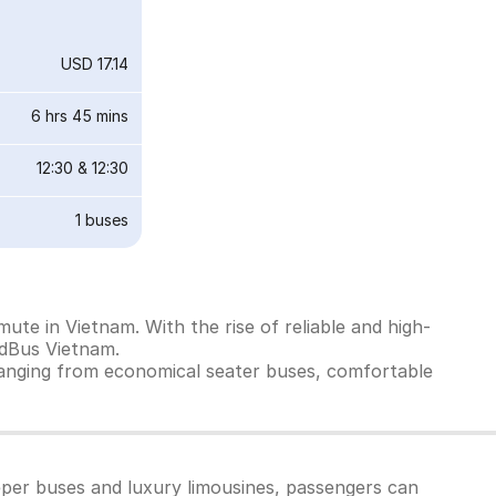
USD 17.14
6 hrs 45 mins
12:30
&
12:30
1
buses
ute in Vietnam. With the rise of reliable and high-
edBus Vietnam.
ranging from economical seater buses, comfortable
eper buses and luxury limousines, passengers can