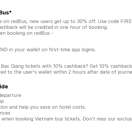
dBus*
ne on redBus, new users get up to 30% off. Use code FI
shback will be credited in one hour of booking.
when booking on redBus -
D in your wallet on first-time app logins.
o Bac Giang tickets with 10% cashback? Get 10% cashbac
d to the user's wallet within 2 hours after date of journ
ide
 departure
ip
ion and help you save on hotel costs.
rices
s when booking Vietnam bus tickets. Don’t miss our exclu