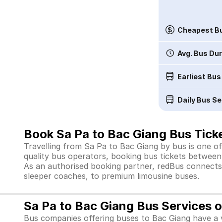
Cheapest Bu
Avg. Bus Du
Earliest Bus
Daily Bus Se
Book Sa Pa to Bac Giang Bus Ticke
Travelling from Sa Pa to Bac Giang by bus is one of
quality bus operators, booking bus tickets between 
As an authorised booking partner, redBus connects 
sleeper coaches, to premium limousine buses.
Sa Pa to Bac Giang Bus Services 
Bus companies offering buses to Bac Giang have a v