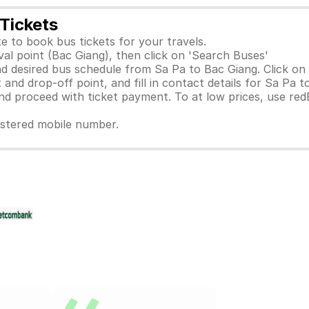
Tickets
e to book bus tickets for your travels.
val point (Bac Giang), then click on 'Search Buses'
d desired bus schedule from Sa Pa to Bac Giang. Click on 
and drop-off point, and fill in contact details for Sa Pa t
 proceed with ticket payment. To at low prices, use red
gistered mobile number.