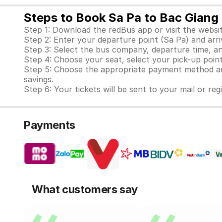
Steps to Book Sa Pa to Bac Giang 
Step 1: Download the redBus app or visit the websit
Step 2: Enter your departure point (Sa Pa) and arri
Step 3: Select the bus company, departure time, an
Step 4: Choose your seat, select your pick-up point 
Step 5: Choose the appropriate payment method and
savings.
Step 6: Your tickets will be sent to your mail or re
Payments
What customers say