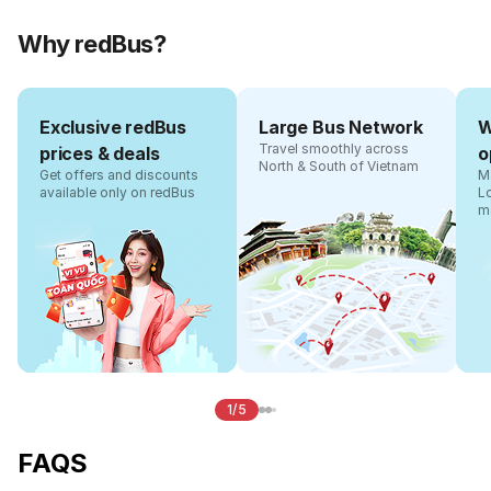
Why redBus?
Exclusive redBus
Large Bus Network
W
Travel smoothly across
prices & deals
o
North & South of Vietnam
Get offers and discounts
Ma
available only on redBus
L
m
1/5
FAQS