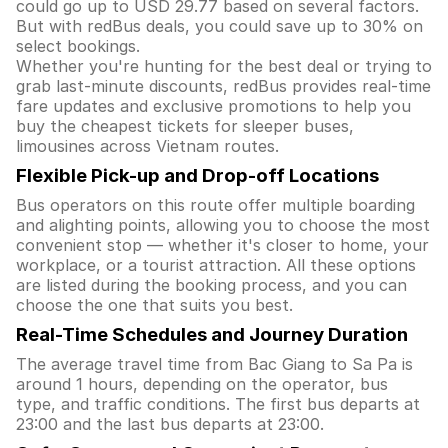
could go up to USD 29.77 based on several factors.
But with redBus deals, you could save up to 30% on
select bookings.
Whether you're hunting for the best deal or trying to
grab last-minute discounts, redBus provides real-time
fare updates and exclusive promotions to help you
buy the cheapest tickets for sleeper buses,
limousines across Vietnam routes.
Flexible Pick-up and Drop-off Locations
Bus operators on this route offer multiple boarding
and alighting points, allowing you to choose the most
convenient stop — whether it's closer to home, your
workplace, or a tourist attraction. All these options
are listed during the booking process, and you can
choose the one that suits you best.
Real-Time Schedules and Journey Duration
The average travel time from Bac Giang to Sa Pa is
around 1 hours, depending on the operator, bus
type, and traffic conditions. The first bus departs at
23:00 and the last bus departs at 23:00.