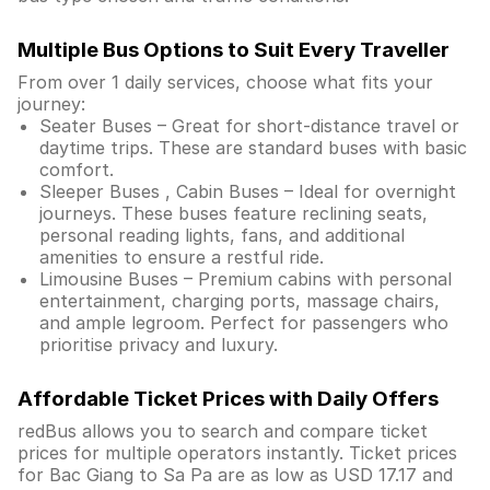
Multiple Bus Options to Suit Every Traveller
From over 1 daily services, choose what fits your
journey:
Seater Buses – Great for short-distance travel or
daytime trips. These are standard buses with basic
comfort.
Sleeper Buses , Cabin Buses – Ideal for overnight
journeys. These buses feature reclining seats,
personal reading lights, fans, and additional
amenities to ensure a restful ride.
Limousine Buses – Premium cabins with personal
entertainment, charging ports, massage chairs,
and ample legroom. Perfect for passengers who
prioritise privacy and luxury.
Affordable Ticket Prices with Daily Offers
redBus allows you to search and compare ticket
prices for multiple operators instantly. Ticket prices
for Bac Giang to Sa Pa are as low as USD 17.17 and