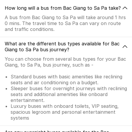
How long will a bus from Bac Giang to Sa Pa take?
A bus from Bac Giang to Sa Pa will take around 1 hrs
0 mins. The travel time to Sa Pa can vary on route
and traffic conditions.
What are the different bus types available for Bac
Giang to Sa Pa bus journey?
You can choose from several bus types for your Bac
Giang, to Sa Pa, bus journey, such as -
Standard buses with basic amenities like reclining
seats and air conditioning on a budget.
Sleeper buses for overnight journeys with reclining
seats and additional amenities like onboard
entertainment.
Luxury buses with onboard toilets, VIP seating,
spacious legroom and personal entertainment
systems