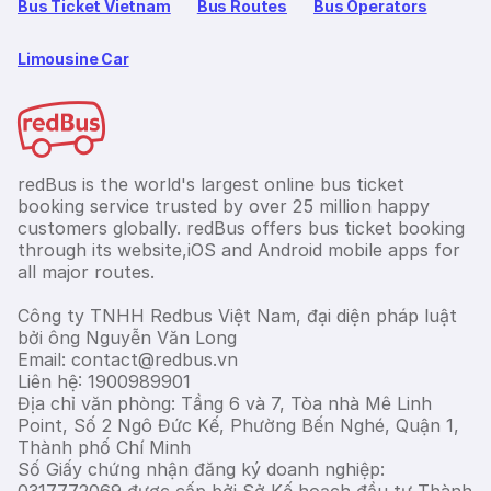
Bus Ticket Vietnam
Bus Routes
Bus Operators
Limousine Car
redBus is the world's largest online bus ticket
booking service trusted by over 25 million happy
customers globally. redBus offers bus ticket booking
through its website,iOS and Android mobile apps for
all major routes.
Công ty TNHH Redbus Việt Nam, đại diện pháp luật
bởi ông Nguyễn Văn Long
Email: contact@redbus.vn
Liên hệ: 1900989901
Địa chỉ văn phòng: Tầng 6 và 7, Tòa nhà Mê Linh
Point, Số 2 Ngô Đức Kế, Phường Bến Nghé, Quận 1,
Thành phố Chí Minh
Số Giấy chứng nhận đăng ký doanh nghiệp: