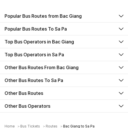
Popular Bus Routes from Bac Giang
Popular Bus Routes To Sa Pa
Top Bus Operators in Bac Giang
Top Bus Operators in Sa Pa
Other Bus Routes From Bac Giang
Other Bus Routes To Sa Pa
Other Bus Routes
Other Bus Operators
Home
Bus Tickets
Routes
Bac Giang to Sa Pa