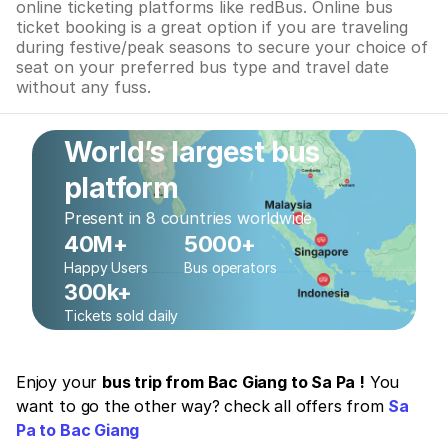
online ticketing platforms like redBus. Online bus
ticket booking is a great option if you are traveling
during festive/peak seasons to secure your choice of
seat on your preferred bus type and travel date
without any fuss.
World’s largest bus
platform
Present in 8 countries worldwide
40M+
5000+
Happy Users
Bus operators
300k+
Tickets sold daily
Enjoy your
bus trip from Bac Giang to Sa Pa !
You
want to go the other way? check all offers from
Sa
Pa to Bac Giang