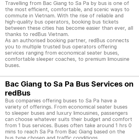
Travelling from Bac Giang to Sa Pa by bus is one of
the most efficient, comfortable, and scenic ways to
commute in Vietnam. With the rise of reliable and
high-quality bus operators, booking bus tickets
between these cities has become easier than ever, all
thanks to redBus Vietnam.
As an authorised booking partner, redBus connects
you to multiple trusted bus operators offering
services ranging from economical seater buses,
comfortable sleeper coaches, to premium limousine
buses.
Bac Giang to Sa Pa Bus Services on
redBus
Bus companies offering buses to Sa Pa have a
variety of offerings. From economical seater buses
to sleeper buses and luxury limousines, passengers
can choose whatever suits their budget and comfort
from 1 bus services. Buses often take around 1 hrs 0
mins to reach Sa Pa from Bac Giang based on the
bus type chosen and traffic conditions.