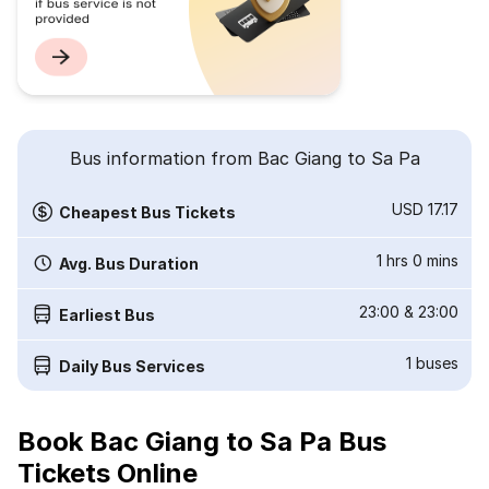
Bus information from Bac Giang to Sa Pa
USD 17.17
Cheapest Bus Tickets
1 hrs 0 mins
Avg. Bus Duration
23:00
&
23:00
Earliest Bus
1
buses
Daily Bus Services
Book Bac Giang to Sa Pa Bus
Tickets Online