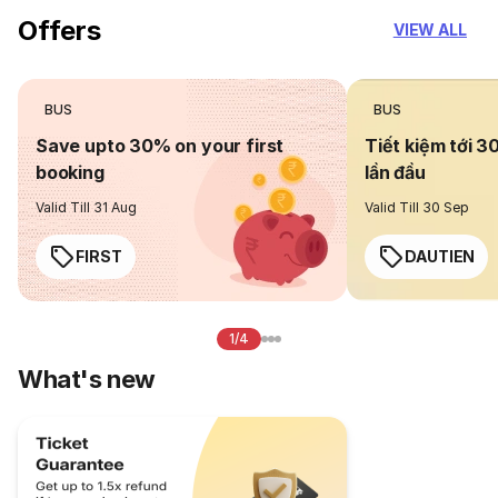
Offers
VIEW ALL
BUS
BUS
Save upto 30% on your first
Tiết kiệm tới 3
booking
lần đầu
Valid Till 31 Aug
Valid Till 30 Sep
FIRST
DAUTIEN
1/4
What's new