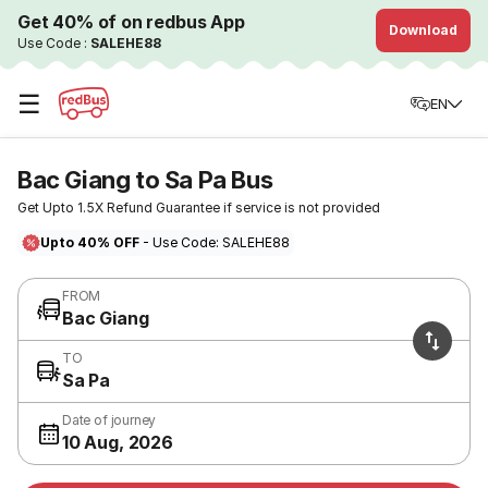
Get 40% of on redbus App
Download
Use Code :
SALEHE88
☰
EN
Bac Giang to Sa Pa Bus
Get Upto 1.5X Refund Guarantee if service is not provided
Upto 40% OFF
- Use Code: SALEHE88
FROM
Bac Giang
TO
Sa Pa
Date of journey
10 Aug, 2026