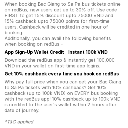
When booking Bac Giang to Sa Pa bus tickets online
on redBus, new users get up to 30% off. Use code
FIRST to get 15% discount upto 75000 VND and
15% cashback upto 75000 points for first-time
users. Cashback will be credited in one hour of
booking.
Additionally, you can avail the following benefits
when booking on redBus -
App Sign-Up Wallet Credit - Instant 100k VND
Download the redBus app & instantly get 100,000
VND in your wallet on first-time app logins.
Get 10% cashback every time you book on redBus
Why pay full price when you can get your Bac Giang
to Sa Pa tickets with 10% cashback? Get 10%
cashback (up to 100k VND) on EVERY bus booking
with the redBus app! 10% cashback up to 100k VND
is credited to the user's wallet within 2 hours after
date of journey.
*T&C applied