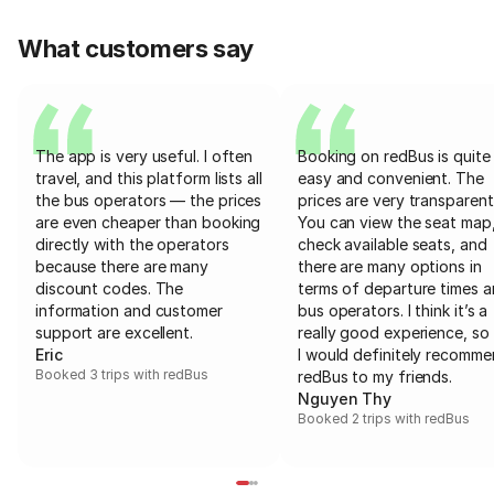
What customers say
The app is very useful. I often
Booking on redBus is quite
travel, and this platform lists all
easy and convenient. The
the bus operators — the prices
prices are very transparent
are even cheaper than booking
You can view the seat map
directly with the operators
check available seats, and
because there are many
there are many options in
discount codes. The
terms of departure times 
information and customer
bus operators. I think it’s a
support are excellent.
really good experience, so 
Eric
I would definitely recomm
Booked 3 trips with redBus
redBus to my friends.
Nguyen Thy
Booked 2 trips with redBus