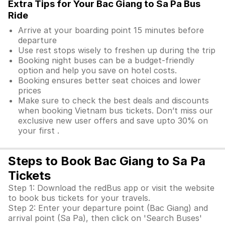
Extra Tips for Your Bac Giang to Sa Pa Bus
Ride
Arrive at your boarding point 15 minutes before
departure
Use rest stops wisely to freshen up during the trip
Booking night buses can be a budget-friendly
option and help you save on hotel costs.
Booking ensures better seat choices and lower
prices
Make sure to check the best deals and discounts
when booking Vietnam bus tickets. Don’t miss our
exclusive new user offers and save upto 30% on
your first .
Steps to Book Bac Giang to Sa Pa
Tickets
Step 1: Download the redBus app or visit the website
to book bus tickets for your travels.
Step 2: Enter your departure point (Bac Giang) and
arrival point (Sa Pa), then click on 'Search Buses'