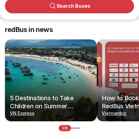
Search Buses
redBus in news
5 Destinations to Take
How to Book 
Children on Summer
RedBus Viet
Vacations
VN Express
Vietnambiz
1/6