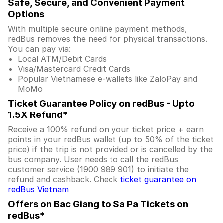
Safe, Secure, and Convenient Payment
Options
With multiple secure online payment methods,
redBus removes the need for physical transactions.
You can pay via:
Local ATM/Debit Cards
Visa/Mastercard Credit Cards
Popular Vietnamese e-wallets like ZaloPay and
MoMo
Ticket Guarantee Policy on redBus - Upto
1.5X Refund*
Receive a 100% refund on your ticket price + earn
points in your redBus wallet (up to 50% of the ticket
price) if the trip is not provided or is cancelled by the
bus company. User needs to call the redBus
customer service (1900 989 901) to initiate the
refund and cashback. Check
ticket guarantee on
redBus Vietnam
Offers on Bac Giang to Sa Pa Tickets on
redBus*