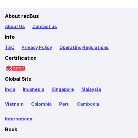
About redBus
About Us
Contact us
Info
T&C
Privacy Policy
Operating Regulations
Certification
Global Site
India
Indonesia
Singapore
Malaysia
Vietnam
Colombia
Peru
Cambodia
International
Book