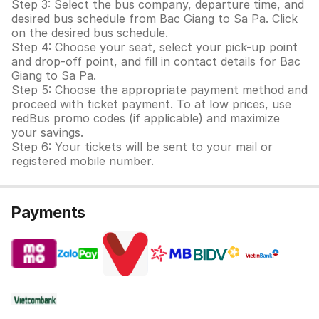
Step 3: Select the bus company, departure time, and
desired bus schedule from Bac Giang to Sa Pa. Click
on the desired bus schedule.
Step 4: Choose your seat, select your pick-up point
and drop-off point, and fill in contact details for Bac
Giang to Sa Pa.
Step 5: Choose the appropriate payment method and
proceed with ticket payment. To at low prices, use
redBus promo codes (if applicable) and maximize
your savings.
Step 6: Your tickets will be sent to your mail or
registered mobile number.
Payments