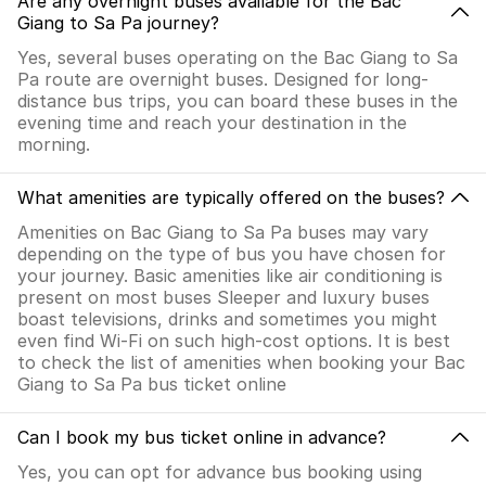
Are any overnight buses available for the Bac
Giang to Sa Pa journey?
Yes, several buses operating on the Bac Giang to Sa
Pa route are overnight buses. Designed for long-
distance bus trips, you can board these buses in the
evening time and reach your destination in the
morning.
What amenities are typically offered on the buses?
Amenities on Bac Giang to Sa Pa buses may vary
depending on the type of bus you have chosen for
your journey. Basic amenities like air conditioning is
present on most buses Sleeper and luxury buses
boast televisions, drinks and sometimes you might
even find Wi-Fi on such high-cost options. It is best
to check the list of amenities when booking your Bac
Giang to Sa Pa bus ticket online
Can I book my bus ticket online in advance?
Yes, you can opt for advance bus booking using